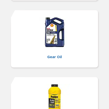
Gear Oil