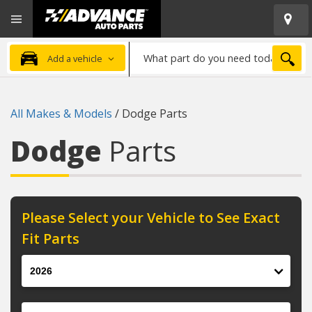
Open
Advanced
Mobile
Auto
Menu
Parts
What
Home
SEA
Add a vehicle
part
do
you
All Makes & Models
/
Dodge Parts
need
today?
Dodge
Parts
Please Select your Vehicle to See Exact
Fit Parts
Year
Make