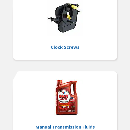
Clock Screws
Manual Transmission Fluids