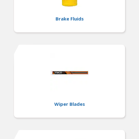
Brake Fluids
Wiper Blades