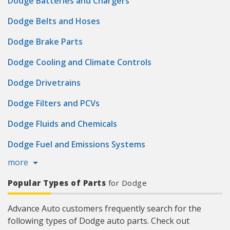
Dodge Batteries and Chargers
Dodge Belts and Hoses
Dodge Brake Parts
Dodge Cooling and Climate Controls
Dodge Drivetrains
Dodge Filters and PCVs
Dodge Fluids and Chemicals
Dodge Fuel and Emissions Systems
more
Popular Types of Parts
for Dodge
Advance Auto customers frequently search for the
following types of Dodge auto parts. Check out