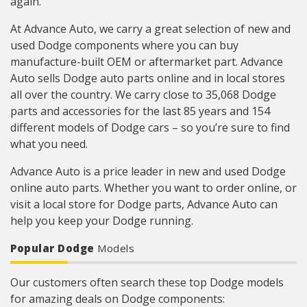
again.
At Advance Auto, we carry a great selection of new and
used Dodge components where you can buy
manufacture-built OEM or aftermarket part. Advance
Auto sells Dodge auto parts online and in local stores
all over the country. We carry close to 35,068 Dodge
parts and accessories for the last 85 years and 154
different models of Dodge cars – so you’re sure to find
what you need.
Advance Auto is a price leader in new and used Dodge
online auto parts. Whether you want to order online, or
visit a local store for Dodge parts, Advance Auto can
help you keep your Dodge running.
Popular Dodge
Models
Our customers often search these top Dodge models
for amazing deals on Dodge components: