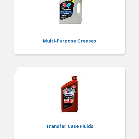
Multi-Purpose Greases
Transfer Case Fluids