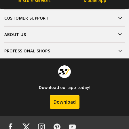
In Store Services
Mobile App
CUSTOMER SUPPORT
ABOUT US
PROFESSIONAL SHOPS
Download our app today!
Download