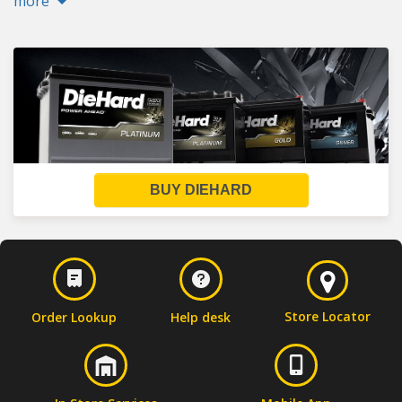
more
BUY DIEHARD
Store Locator
Order Lookup
Help desk