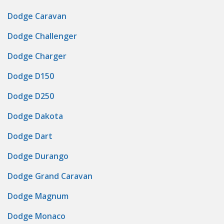
Dodge Caravan
Dodge Challenger
Dodge Charger
Dodge D150
Dodge D250
Dodge Dakota
Dodge Dart
Dodge Durango
Dodge Grand Caravan
Dodge Magnum
Dodge Monaco