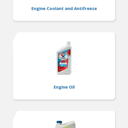
Engine Coolant and Antifreeze
Engine Oil