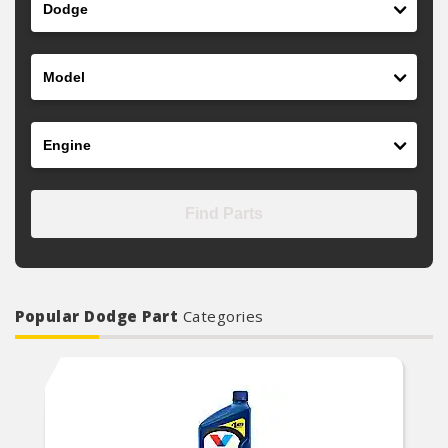
Model
Engine
Find Parts
Popular Dodge Part
Categories