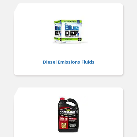
Diesel Emissions Fluids