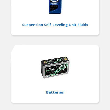
Suspension Self-Leveling Unit Fluids
Batteries