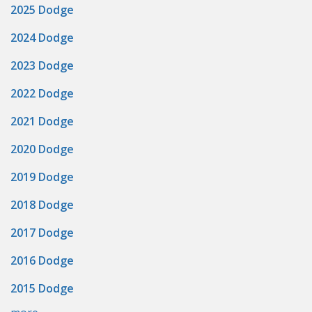
2025 Dodge
2024 Dodge
2023 Dodge
2022 Dodge
2021 Dodge
2020 Dodge
2019 Dodge
2018 Dodge
2017 Dodge
2016 Dodge
2015 Dodge