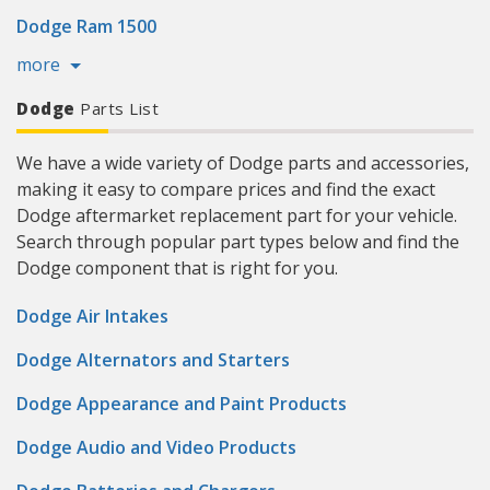
Dodge Ram 1500
more
Dodge
Parts List
We have a wide variety of Dodge parts and accessories,
making it easy to compare prices and find the exact
Dodge aftermarket replacement part for your vehicle.
Search through popular part types below and find the
Dodge component that is right for you.
Dodge Air Intakes
Dodge Alternators and Starters
Dodge Appearance and Paint Products
Dodge Audio and Video Products