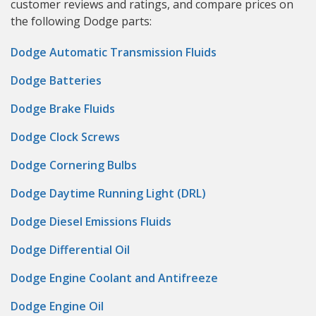
customer reviews and ratings, and compare prices on
the following Dodge parts:
Dodge Automatic Transmission Fluids
Dodge Batteries
Dodge Brake Fluids
Dodge Clock Screws
Dodge Cornering Bulbs
Dodge Daytime Running Light (DRL)
Dodge Diesel Emissions Fluids
Dodge Differential Oil
Dodge Engine Coolant and Antifreeze
Dodge Engine Oil