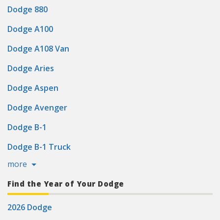
Dodge 880
Dodge A100
Dodge A108 Van
Dodge Aries
Dodge Aspen
Dodge Avenger
Dodge B-1
Dodge B-1 Truck
more
Find the Year of Your Dodge
2026 Dodge