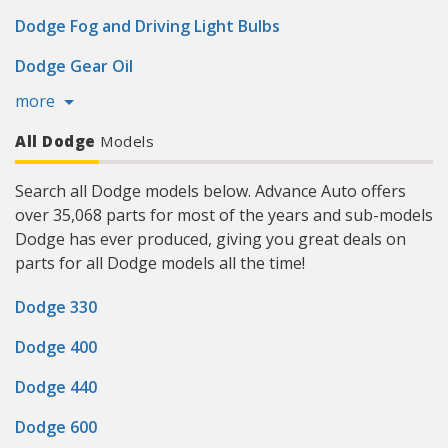
Dodge Fog and Driving Light Bulbs
Dodge Gear Oil
more
All Dodge
Models
Search all Dodge models below. Advance Auto offers
over 35,068 parts for most of the years and sub-models
Dodge has ever produced, giving you great deals on
parts for all Dodge models all the time!
Dodge 330
Dodge 400
Dodge 440
Dodge 600