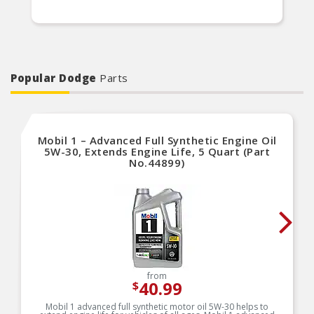
Popular Dodge
Parts
Mobil 1 – Advanced Full Synthetic Engine Oil
5W-30, Extends Engine Life, 5 Quart (Part
No.44899)
from
40.99
$
Mobil 1 advanced full synthetic motor oil 5W-30 helps to