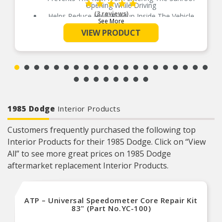
Opening While Driving
(3 reviews)
Helps Reduce Heat Buildup Inside The Vehicle
See More
Available In 5 Different Sizes For Perfect Fit
VIEW PRODUCT
No Drill Installation
Installs Quickly And Easily With 3M Automotive-
Grade Adhesive
1985 Dodge
Interior Products
Customers frequently purchased the following top
Interior Products for their 1985 Dodge. Click on “View
All” to see more great prices on 1985 Dodge
aftermarket replacement Interior Products.
ATP – Universal Speedometer Core Repair Kit
83" (Part No.YC-100)