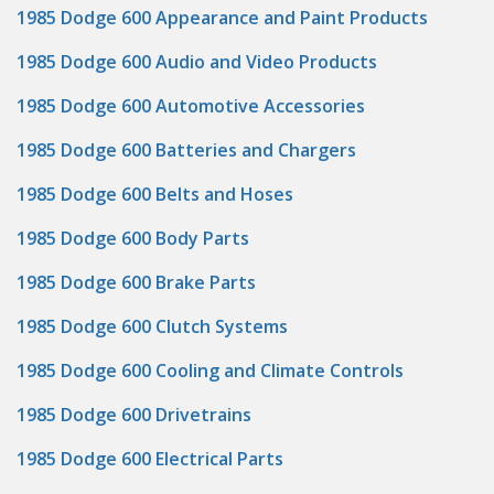
1985 Dodge 600 Appearance and Paint Products
1985 Dodge 600 Audio and Video Products
1985 Dodge 600 Automotive Accessories
1985 Dodge 600 Batteries and Chargers
1985 Dodge 600 Belts and Hoses
1985 Dodge 600 Body Parts
1985 Dodge 600 Brake Parts
1985 Dodge 600 Clutch Systems
1985 Dodge 600 Cooling and Climate Controls
1985 Dodge 600 Drivetrains
1985 Dodge 600 Electrical Parts