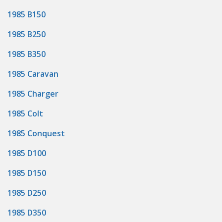
1985 B150
1985 B250
1985 B350
1985 Caravan
1985 Charger
1985 Colt
1985 Conquest
1985 D100
1985 D150
1985 D250
1985 D350