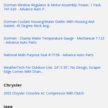
Dorman Window Regulator & Motor Assembly: Power, 1 Pack
741-620 - Advance Auto P...
Dorman Coolant Housing/Water Outlet: With Housing And
Gasket, 45 Degree Neck Ang...
Dorman - Champ Water Temperature Gauge - Mechanical 7-123
- Advance Auto Parts
National Multi Purpose Seal 417158 - Advance Auto Parts
WeatherTech For Outdoor Use, 24" X 39", No Design, Scraper
Edge Comes With Drain...
Chrysler
2005 Chrysler Crossfire AC Compressor With Clutch
Jeep