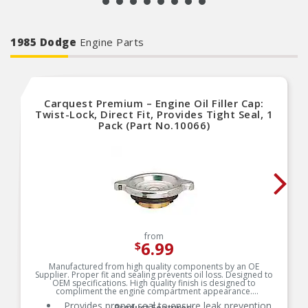
1985 Dodge
Engine Parts
Carquest Premium – Engine Oil Filler Cap:
Twist-Lock, Direct Fit, Provides Tight Seal, 1
Pack (Part No.10066)
from
6.99
$
Manufactured from high quality components by an OE
Supplier. Proper fit and sealing prevents oil loss. Designed to
OEM specifications. High quality finish is designed to
compliment the engine compartment appearance.
Provides proper seal to ensure leak prevention
Product Features: