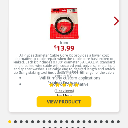
from
13.99
$
ATP Speedometer Cable Core Kit provides a lower cost
alternative to cable repair when the cable core has broken or
kinked. Each kit includes 0.130″ diameter S.A.E./O.E.M. standard
multi-coiled wire cable with squared end, universal metal tip
and spacer washer. Cut cable end to desired length and attach
Easy to install
tip using staking tool (included). The overall length of the cable
core is 83″.
Will fit many custom applications
Product Features:
Low cost alternative
(1 reviews)
See More
VIEW PRODUCT