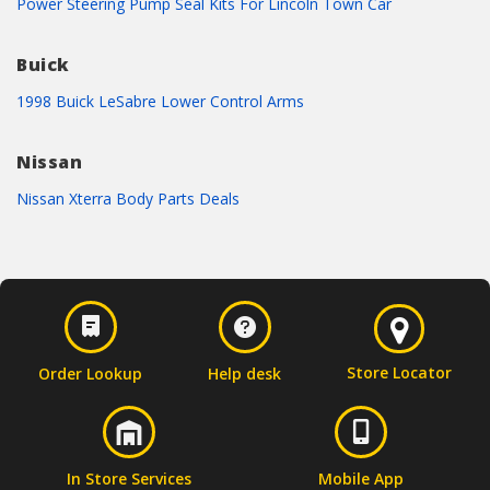
Power Steering Pump Seal Kits For Lincoln Town Car
Buick
1998 Buick LeSabre Lower Control Arms
Nissan
Nissan Xterra Body Parts Deals
Store Locator
Order Lookup
Help desk
In Store Services
Mobile App