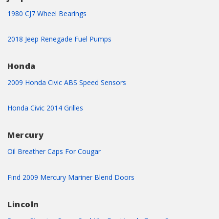
1980 CJ7 Wheel Bearings
2018 Jeep Renegade Fuel Pumps
Honda
2009 Honda Civic ABS Speed Sensors
Honda Civic 2014 Grilles
Mercury
Oil Breather Caps For Cougar
Find 2009 Mercury Mariner Blend Doors
Lincoln