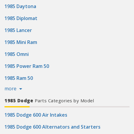
1985 Daytona
1985 Diplomat
1985 Lancer
1985 Mini Ram
1985 Omni
1985 Power Ram 50
1985 Ram 50
more
1985 Dodge
Parts Categories by Model
1985 Dodge 600 Air Intakes
1985 Dodge 600 Alternators and Starters