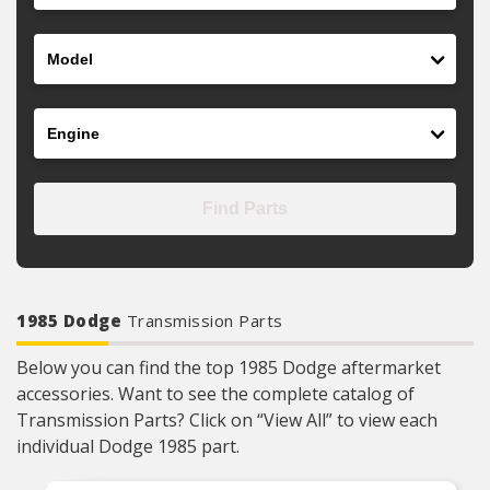
Model
Engine
Find Parts
1985 Dodge
Transmission Parts
Below you can find the top 1985 Dodge aftermarket
accessories. Want to see the complete catalog of
Transmission Parts? Click on “View All” to view each
individual Dodge 1985 part.