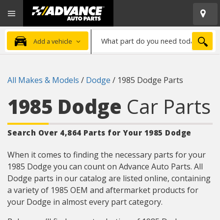
Open
Advanced
Mobile
Auto
Menu
Parts
What
Home
SEA
Add a vehicle
part
do
you
All Makes & Models
/
Dodge
/
1985 Dodge Parts
need
today?
1985 Dodge
Car Parts
Search Over 4,864 Parts for Your 1985 Dodge
When it comes to finding the necessary parts for your
1985 Dodge you can count on Advance Auto Parts. All
Dodge parts in our catalog are listed online, containing
a variety of 1985 OEM and aftermarket products for
your Dodge in almost every part category.