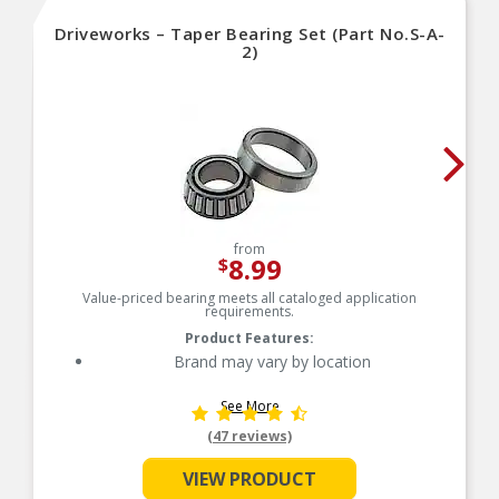
Driveworks – Taper Bearing Set (Part No.S-A-
2)
from
8.99
$
Value-priced bearing meets all cataloged application
requirements.
Product Features:
Brand may vary by location
See More
(47 reviews)
VIEW PRODUCT