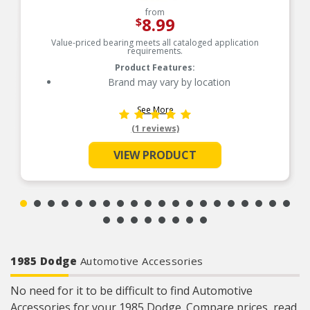
from
8.99
$
Value-priced bearing meets all cataloged application
requirements.
Product Features:
Brand may vary by location
See More
(1 reviews)
VIEW PRODUCT
1985 Dodge
Automotive Accessories
No need for it to be difficult to find Automotive
Accessories for your 1985 Dodge. Compare prices, read