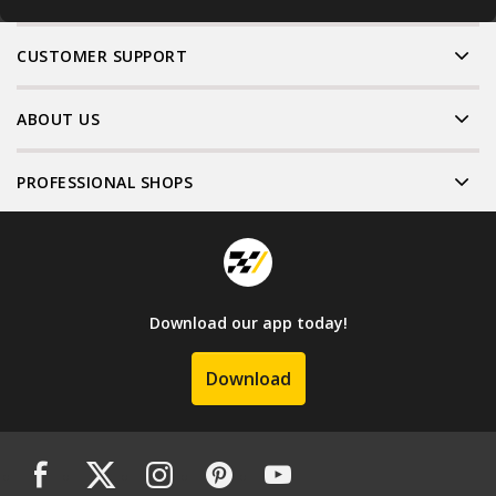
CUSTOMER SUPPORT
ABOUT US
PROFESSIONAL SHOPS
Download our app today!
Download