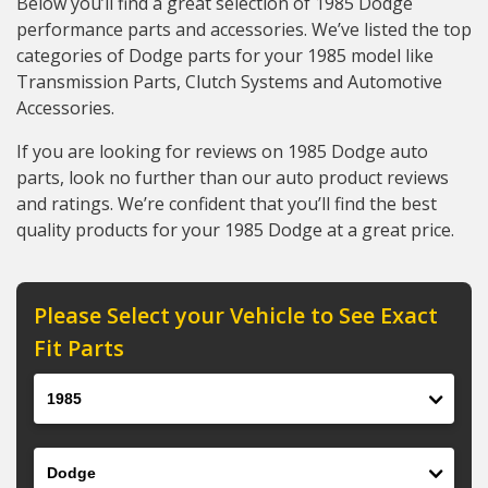
Below you’ll find a great selection of 1985 Dodge
performance parts and accessories. We’ve listed the top
categories of Dodge parts for your 1985 model like
Transmission Parts, Clutch Systems and Automotive
Accessories.
If you are looking for reviews on 1985 Dodge auto
parts, look no further than our auto product reviews
and ratings. We’re confident that you’ll find the best
quality products for your 1985 Dodge at a great price.
Please Select your Vehicle to See Exact
Fit Parts
Year
Make