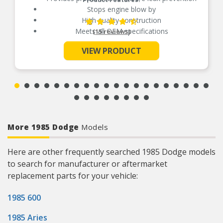
Stops engine blow by
High quality construction
Meets all OEM specifications
(15 reviews)
VIEW PRODUCT
See More
More 1985 Dodge
Models
Here are other frequently searched 1985 Dodge models
to search for manufacturer or aftermarket
replacement parts for your vehicle:
1985 600
1985 Aries