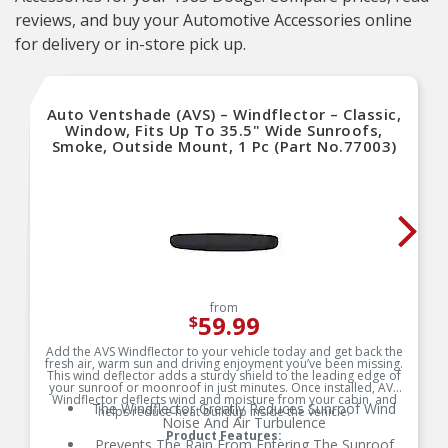
reviews, and buy your Automotive Accessories online
for delivery or in-store pick up.
Auto Ventshade (AVS) – Windflector – Classic,
Window, Fits Up To 35.5" Wide Sunroofs,
Smoke, Outside Mount, 1 Pc (Part No.77003)
from
59.99
$
Add the AVS Windflector to your vehicle today and get back the
fresh air, warm sun and driving enjoyment you’ve been missing.
This wind deflector adds a sturdy shield to the leading edge of
your sunroof or moonroof in just minutes. Once installed, AVS
Windflector deflects wind and moisture from your cabin, and
The Windflector Greatly Reduces Sunroof Wind
helps reduce heat buildup inside the vehicle.
Noise And Air Turbulence
Product Features:
Prevents The Rain From Entering The Sunroof