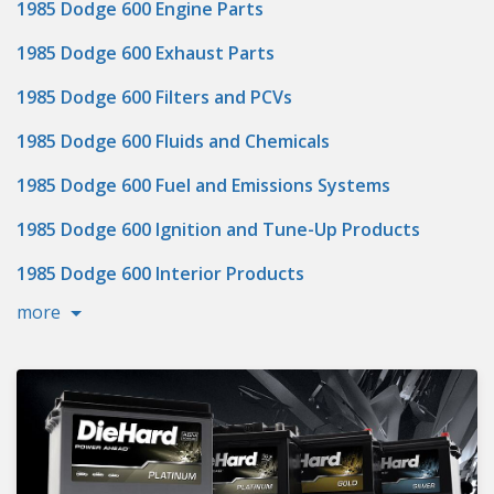
1985 Dodge 600 Engine Parts
1985 Dodge 600 Exhaust Parts
1985 Dodge 600 Filters and PCVs
1985 Dodge 600 Fluids and Chemicals
1985 Dodge 600 Fuel and Emissions Systems
1985 Dodge 600 Ignition and Tune-Up Products
1985 Dodge 600 Interior Products
more