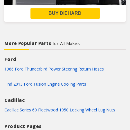
BUY DIEHARD
More Popular Parts
for All Makes
Ford
1966 Ford Thunderbird Power Steering Return Hoses
Find 2013 Ford Fusion Engine Cooling Parts
Cadillac
Cadillac Series 60 Fleetwood 1950 Locking Wheel Lug Nuts
Product Pages