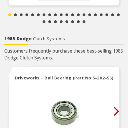
1985 Dodge
Clutch Systems
Customers frequently purchase these best-selling 1985
Dodge Clutch Systems.
Driveworks – Ball Bearing (Part No.S-202-SS)