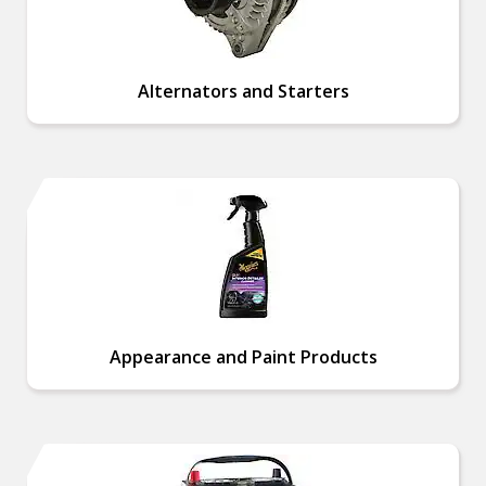
Alternators and Starters
Appearance and Paint Products