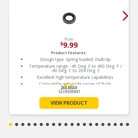
from
9.99
$
Product Features:
Design type: spring loaded; multi-lip
Temperature range: -40 Deg. F to 400 Deg. F /
-40 Deg. C to 204 Deg. C
Excellent high temperature capabilities
Compatible with wide range of fluids
See More
Delivers quality and reliable performance for
(2 reviews)
every type of repair
VIEW PRODUCT