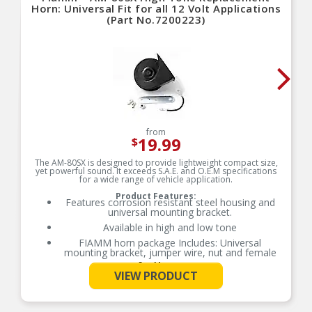
Horn: Universal Fit for all 12 Volt Applications
(Part No.7200223)
from
19.99
$
The AM-80SX is designed to provide lightweight compact size,
yet powerful sound. It exceeds S.A.E. and O.E.M specifications
for a wide range of vehicle application.
Product Features:
Features corrosion resistant steel housing and
universal mounting bracket.
Available in high and low tone
FIAMM horn package Includes: Universal
mounting bracket, jumper wire, nut and female
connectors
See More
VIEW PRODUCT
Each FIAMM horn is tested to assure maximum
performance and exceeds SAE and OEM
specifications.