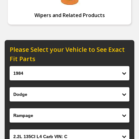
Wipers and Related Products
Please Select your Vehicle to See Exact
Fit Parts
Year
Make
Model
Engine