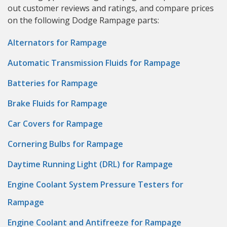
out customer reviews and ratings, and compare prices
on the following Dodge Rampage parts:
Alternators for Rampage
Automatic Transmission Fluids for Rampage
Batteries for Rampage
Brake Fluids for Rampage
Car Covers for Rampage
Cornering Bulbs for Rampage
Daytime Running Light (DRL) for Rampage
Engine Coolant System Pressure Testers for
Rampage
Engine Coolant and Antifreeze for Rampage