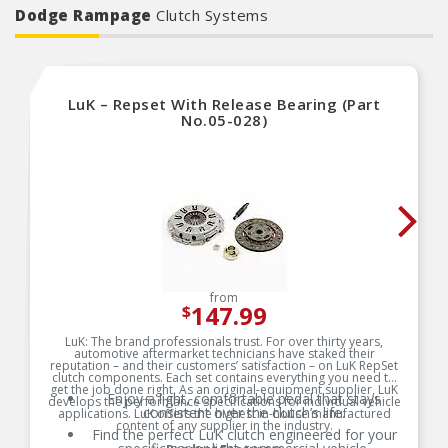
Dodge Rampage
Clutch Systems
LuK – Repset With Release Bearing (Part
No.05-028)
from
147.99
$
LuK: The brand professionals trust. For over thirty years,
automotive aftermarket technicians have staked their
reputation – and their customers’ satisfaction – on LuK RepSet
clutch components. Each set contains everything you need to
get the job done right. As an original-equipment supplier, LuK
Enjoy a light, comfortable pedal that stays
develops the performance specifications for individual vehicle
consistent over the clutch’s life.
applications. LuK offers the highest in-house manufactured
content of any supplier in the industry.
Find the perfect LuK clutch engineered for your