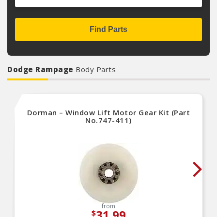
Find Parts
Dodge Rampage
Body Parts
Dorman – Window Lift Motor Gear Kit (Part
No.747-411)
from
31.99
$