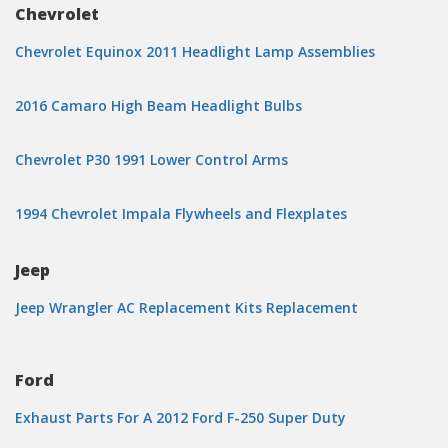
Chevrolet
Chevrolet Equinox 2011 Headlight Lamp Assemblies
2016 Camaro High Beam Headlight Bulbs
Chevrolet P30 1991 Lower Control Arms
1994 Chevrolet Impala Flywheels and Flexplates
Jeep
Jeep Wrangler AC Replacement Kits Replacement
Ford
Exhaust Parts For A 2012 Ford F-250 Super Duty