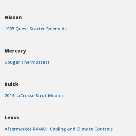
Nissan
1995 Quest Starter Solenoids
Mercury
Cougar Thermostats
Buick
2014 LaCrosse Strut Mounts
Lexus
Aftermarket RX400H Cooling and Climate Controls