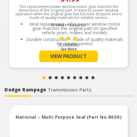
This replacement power window motor gear matches the
dimensions of the original part. It restores power window
operation when the original gear has become stripped and is
made of quality materials for reliable service.
Ideal replacement – this power window motor
Product Features:
gear matches the original part on specified
vehicle years, makes and models
Durable construction – made of quality materials
for reliable service
(1 reviews)
See More
Cost-effective solution – offers original
equipment function at a competitive price
VIEW PRODUCT
Quality tested – this part has undergone try-on
and lifecycle testing to ensure a quality fit and
long service life
Dodge Rampage
Transmission Parts
National – Multi Purpose Seal (Part No.8609)