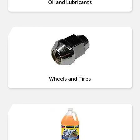
Oil and Lubricants
Wheels and Tires