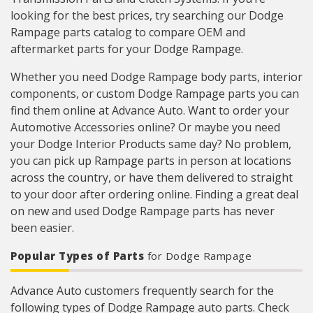
looking for the best prices, try searching our Dodge
Rampage parts catalog to compare OEM and
aftermarket parts for your Dodge Rampage.
Whether you need Dodge Rampage body parts, interior
components, or custom Dodge Rampage parts you can
find them online at Advance Auto. Want to order your
Automotive Accessories online? Or maybe you need
your Dodge Interior Products same day? No problem,
you can pick up Rampage parts in person at locations
across the country, or have them delivered to straight
to your door after ordering online. Finding a great deal
on new and used Dodge Rampage parts has never
been easier.
Popular Types of Parts
for Dodge Rampage
Advance Auto customers frequently search for the
following types of Dodge Rampage auto parts. Check