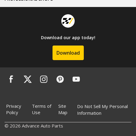
Download our app today!
Download
Privacy
Terms of
Site
Do Not Sell My Personal
Policy
Use
Map
Information
© 2026 Advance Auto Parts