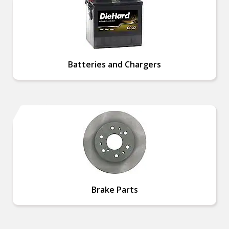
Batteries and Chargers
Brake Parts