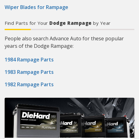
Wiper Blades for Rampage
Find Parts for Your
Dodge Rampage
by Year
People also search Advance Auto for these popular
years of the Dodge Rampage:
1984 Rampage Parts
1983 Rampage Parts
1982 Rampage Parts