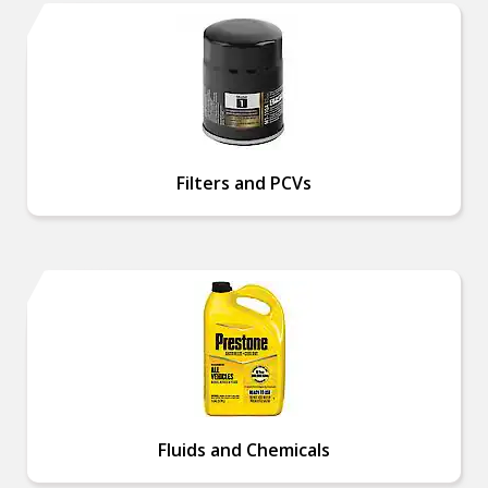
Filters and PCVs
Fluids and Chemicals