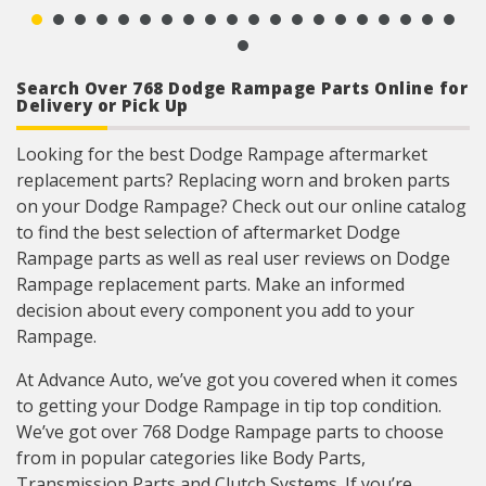
FIAMM horn can be installed on any vehicle,
UTV, ATV, or Motorcycle with 12 volt application
125dB @ 4″, 12V
Search Over 768 Dodge Rampage Parts Online for
Delivery or Pick Up
Looking for the best Dodge Rampage aftermarket
replacement parts? Replacing worn and broken parts
on your Dodge Rampage? Check out our online catalog
to find the best selection of aftermarket Dodge
Rampage parts as well as real user reviews on Dodge
Rampage replacement parts. Make an informed
decision about every component you add to your
Rampage.
At Advance Auto, we’ve got you covered when it comes
to getting your Dodge Rampage in tip top condition.
We’ve got over 768 Dodge Rampage parts to choose
from in popular categories like Body Parts,
Transmission Parts and Clutch Systems. If you’re