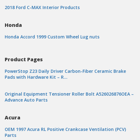
2018 Ford C-MAX Interior Products
Honda
Honda Accord 1999 Custom Wheel Lug nuts
Product Pages
PowerStop Z23 Daily Driver Carbon-Fiber Ceramic Brake
Pads with Hardware Kit – R…
Original Equipment Tensioner Roller Bolt A526026876OEA –
Advance Auto Parts
Acura
OEM 1997 Acura RL Positive Crankcase Ventilation (PCV)
Parts