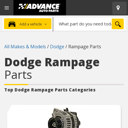
Open
Advanced
Mobile
Auto
Menu
Parts
What
Home
SEA
Add a vehicle
part
do
you
All Makes & Models
/
Dodge
/
Rampage Parts
need
today?
Dodge Rampage
Parts
Top Dodge Rampage
Parts Categories