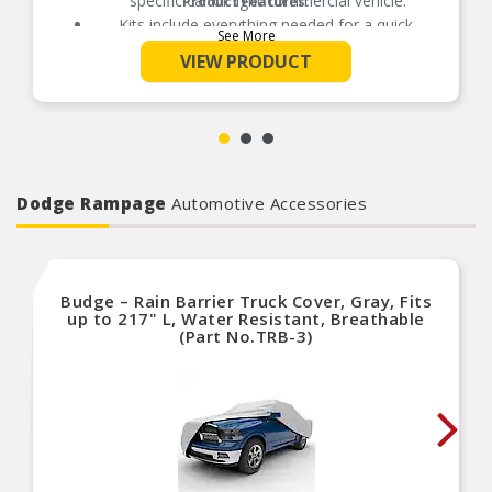
specific car or light commercial vehicle.
Product Features:
Kits include everything needed for a quick,
See More
correct fit and reliable clutch performance.
VIEW PRODUCT
Dodge Rampage
Automotive Accessories
Budge – Rain Barrier Truck Cover, Gray, Fits
up to 217" L, Water Resistant, Breathable
(Part No.TRB-3)