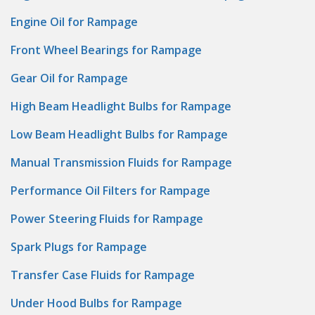
Engine Oil for Rampage
Front Wheel Bearings for Rampage
Gear Oil for Rampage
High Beam Headlight Bulbs for Rampage
Low Beam Headlight Bulbs for Rampage
Manual Transmission Fluids for Rampage
Performance Oil Filters for Rampage
Power Steering Fluids for Rampage
Spark Plugs for Rampage
Transfer Case Fluids for Rampage
Under Hood Bulbs for Rampage