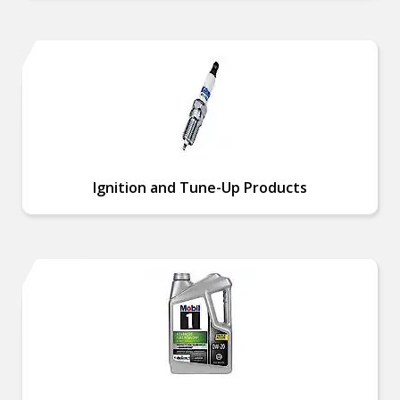
Ignition and Tune-Up Products