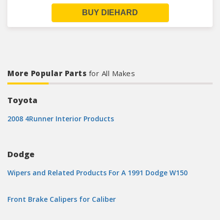
BUY DIEHARD
More Popular Parts
for All Makes
Toyota
2008 4Runner Interior Products
Dodge
Wipers and Related Products For A 1991 Dodge W150
Front Brake Calipers for Caliber