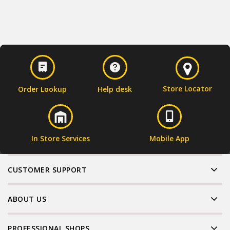
Store Locator
Order Lookup
Help desk
In Store Services
Mobile App
CUSTOMER SUPPORT
ABOUT US
PROFESSIONAL SHOPS