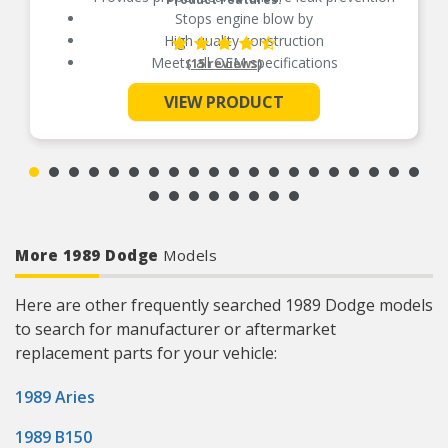
Stops engine blow by
High quality construction
Meets all OEM specifications
(15 reviews)
VIEW PRODUCT
See More
More 1989 Dodge
Models
Here are other frequently searched 1989 Dodge models
to search for manufacturer or aftermarket
replacement parts for your vehicle:
1989 Aries
1989 B150