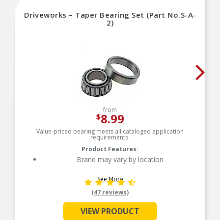
Driveworks – Taper Bearing Set (Part No.S-A-
2)
from
8.99
$
Value-priced bearing meets all cataloged application
requirements.
Product Features:
Brand may vary by location
See More
(47 reviews)
VIEW PRODUCT