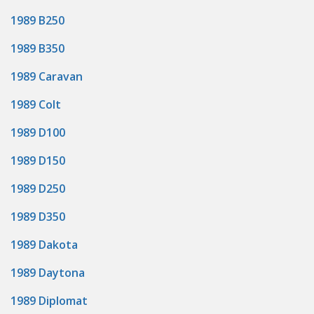
1989 B250
1989 B350
1989 Caravan
1989 Colt
1989 D100
1989 D150
1989 D250
1989 D350
1989 Dakota
1989 Daytona
1989 Diplomat