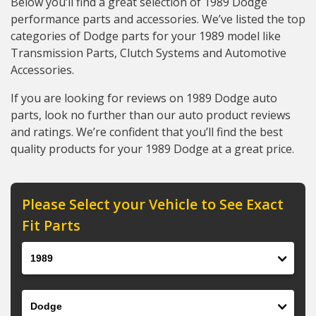
Below you’ll find a great selection of 1989 Dodge
performance parts and accessories. We’ve listed the top
categories of Dodge parts for your 1989 model like
Transmission Parts, Clutch Systems and Automotive
Accessories.
If you are looking for reviews on 1989 Dodge auto
parts, look no further than our auto product reviews
and ratings. We’re confident that you’ll find the best
quality products for your 1989 Dodge at a great price.
Please Select your Vehicle to See Exact
Fit Parts
Year
Make