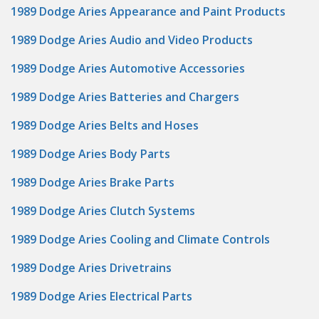
1989 Dodge Aries Appearance and Paint Products
1989 Dodge Aries Audio and Video Products
1989 Dodge Aries Automotive Accessories
1989 Dodge Aries Batteries and Chargers
1989 Dodge Aries Belts and Hoses
1989 Dodge Aries Body Parts
1989 Dodge Aries Brake Parts
1989 Dodge Aries Clutch Systems
1989 Dodge Aries Cooling and Climate Controls
1989 Dodge Aries Drivetrains
1989 Dodge Aries Electrical Parts