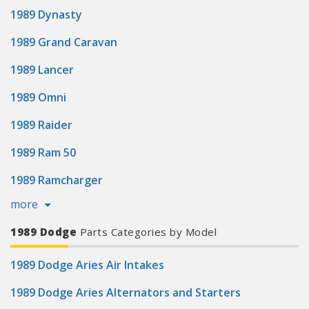
1989 Dynasty
1989 Grand Caravan
1989 Lancer
1989 Omni
1989 Raider
1989 Ram 50
1989 Ramcharger
more
1989 Dodge
Parts Categories by Model
1989 Dodge Aries Air Intakes
1989 Dodge Aries Alternators and Starters