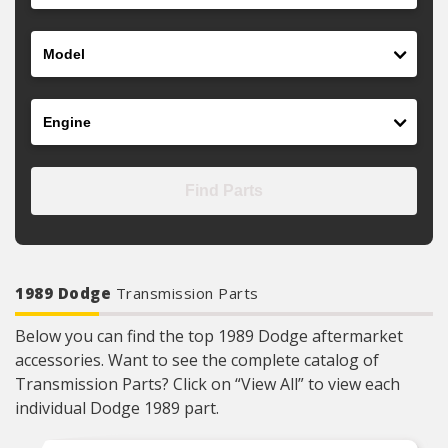
Model
Engine
Find Parts
1989 Dodge
Transmission Parts
Below you can find the top 1989 Dodge aftermarket
accessories. Want to see the complete catalog of
Transmission Parts? Click on “View All” to view each
individual Dodge 1989 part.