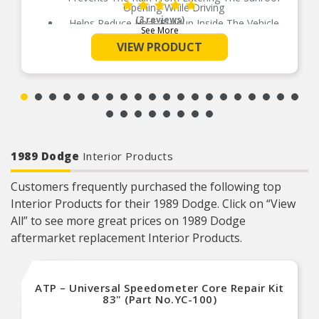
Opening While Driving
(3 reviews)
Helps Reduce Heat Buildup Inside The Vehicle
See More
Available In 5 Different Sizes For Perfect Fit
VIEW PRODUCT
No Drill Installation
Installs Quickly And Easily With 3M Automotive-
Grade Adhesive
1989 Dodge
Interior Products
Customers frequently purchased the following top
Interior Products for their 1989 Dodge. Click on “View
All” to see more great prices on 1989 Dodge
aftermarket replacement Interior Products.
ATP – Universal Speedometer Core Repair Kit
83" (Part No.YC-100)