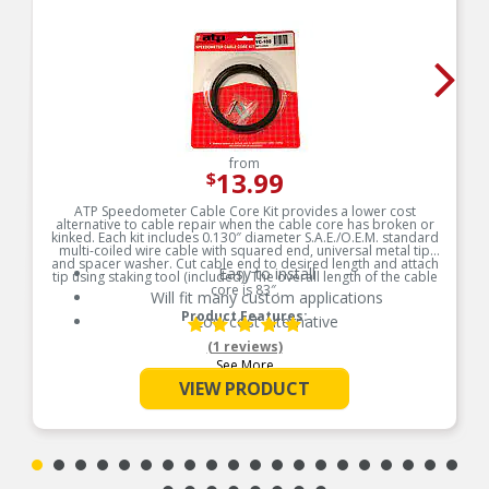
from
13.99
$
ATP Speedometer Cable Core Kit provides a lower cost
alternative to cable repair when the cable core has broken or
kinked. Each kit includes 0.130″ diameter S.A.E./O.E.M. standard
multi-coiled wire cable with squared end, universal metal tip
and spacer washer. Cut cable end to desired length and attach
Easy to install
tip using staking tool (included). The overall length of the cable
core is 83″.
Will fit many custom applications
Product Features:
Low cost alternative
(1 reviews)
See More
VIEW PRODUCT