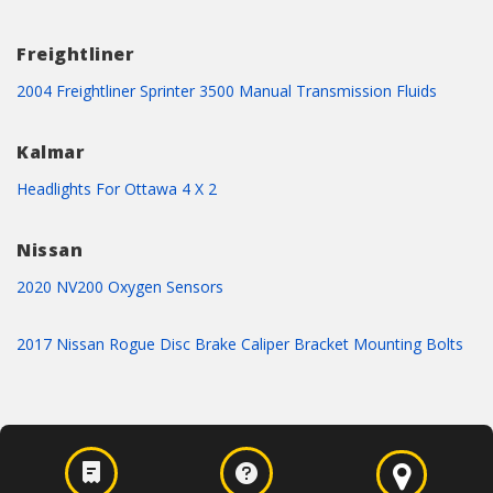
Freightliner
2004 Freightliner Sprinter 3500 Manual Transmission Fluids
Kalmar
Headlights For Ottawa 4 X 2
Nissan
2020 NV200 Oxygen Sensors
2017 Nissan Rogue Disc Brake Caliper Bracket Mounting Bolts