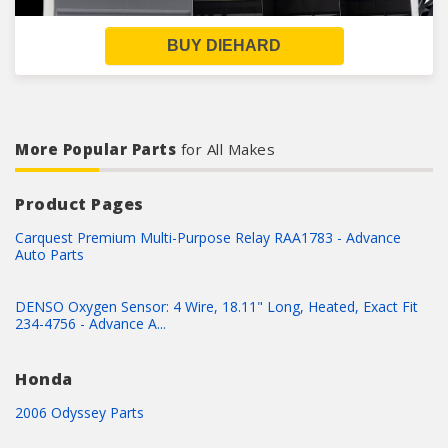
BUY DIEHARD
More Popular Parts
for All Makes
Product Pages
Carquest Premium Multi-Purpose Relay RAA1783 - Advance
Auto Parts
DENSO Oxygen Sensor: 4 Wire, 18.11" Long, Heated, Exact Fit
234-4756 - Advance A...
Honda
2006 Odyssey Parts