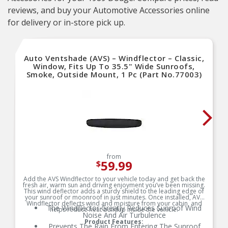
reviews, and buy your Automotive Accessories online
for delivery or in-store pick up.
Auto Ventshade (AVS) – Windflector – Classic,
Window, Fits Up To 35.5" Wide Sunroofs,
Smoke, Outside Mount, 1 Pc (Part No.77003)
from
59.99
$
Add the AVS Windflector to your vehicle today and get back the
fresh air, warm sun and driving enjoyment you’ve been missing.
This wind deflector adds a sturdy shield to the leading edge of
your sunroof or moonroof in just minutes. Once installed, AVS
Windflector deflects wind and moisture from your cabin, and
The Windflector Greatly Reduces Sunroof Wind
helps reduce heat buildup inside the vehicle.
Noise And Air Turbulence
Product Features:
Prevents The Rain From Entering The Sunroof