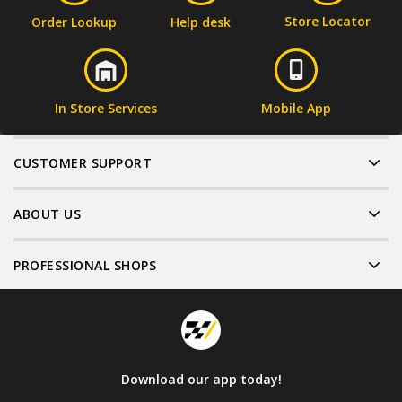
Store Locator
Order Lookup
Help desk
In Store Services
Mobile App
CUSTOMER SUPPORT
ABOUT US
PROFESSIONAL SHOPS
Download our app today!