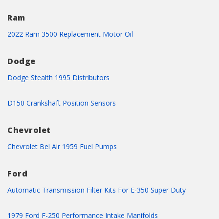
Ram
2022 Ram 3500 Replacement Motor Oil
Dodge
Dodge Stealth 1995 Distributors
D150 Crankshaft Position Sensors
Chevrolet
Chevrolet Bel Air 1959 Fuel Pumps
Ford
Automatic Transmission Filter Kits For E-350 Super Duty
1979 Ford F-250 Performance Intake Manifolds