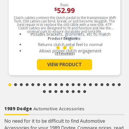
from
52.99
$
Clutch cables connect the clutch pedal to the transmission shift
fork. Old cables can bind, break, or just become sluggish. The
best repair is to replace the old cable with a new one. ATP
Clutch cables are designed to fit and function just like the
original part to ensure durability and long life.
Includes brackets, grommets, etc to match
original
Product Features:
Returns clutch petal feel to normal
Allows proper clutch engagement
(9 reviews)
See More
VIEW PRODUCT
1989 Dodge
Automotive Accessories
No need for it to be difficult to find Automotive
Accessories for your 1989 Dodge. Compare prices, read