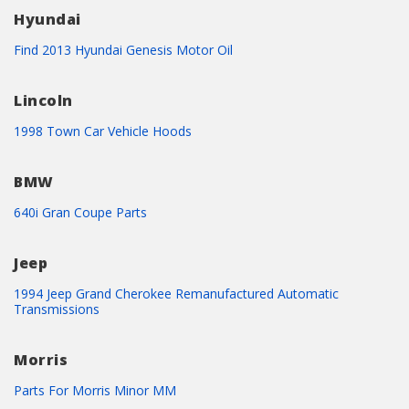
Hyundai
Find 2013 Hyundai Genesis Motor Oil
Lincoln
1998 Town Car Vehicle Hoods
BMW
640i Gran Coupe Parts
Jeep
1994 Jeep Grand Cherokee Remanufactured Automatic
Transmissions
Morris
Parts For Morris Minor MM