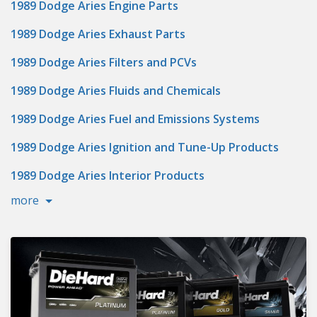
1989 Dodge Aries Engine Parts
1989 Dodge Aries Exhaust Parts
1989 Dodge Aries Filters and PCVs
1989 Dodge Aries Fluids and Chemicals
1989 Dodge Aries Fuel and Emissions Systems
1989 Dodge Aries Ignition and Tune-Up Products
1989 Dodge Aries Interior Products
more