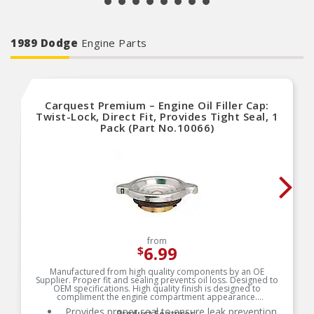
1989 Dodge
Engine Parts
Carquest Premium – Engine Oil Filler Cap:
Twist-Lock, Direct Fit, Provides Tight Seal, 1
Pack (Part No.10066)
from
6.99
$
Manufactured from high quality components by an OE
Supplier. Proper fit and sealing prevents oil loss. Designed to
OEM specifications. High quality finish is designed to
compliment the engine compartment appearance.
Provides proper seal to ensure leak prevention
Product Features: