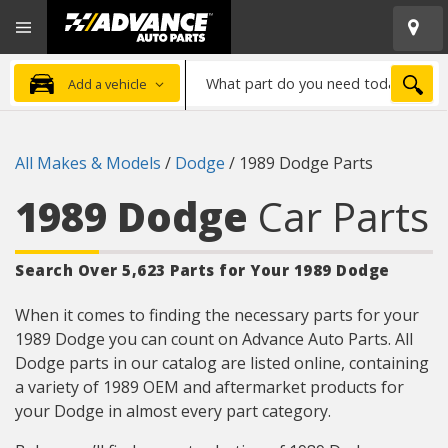
Open
Advanced
Mobile
Auto
Menu
Parts
What
Home
SEA
Add a vehicle
part
do
you
All Makes & Models
/
Dodge
/
1989 Dodge Parts
need
today?
1989 Dodge
Car Parts
Search Over 5,623 Parts for Your 1989 Dodge
When it comes to finding the necessary parts for your
1989 Dodge you can count on Advance Auto Parts. All
Dodge parts in our catalog are listed online, containing
a variety of 1989 OEM and aftermarket products for
your Dodge in almost every part category.