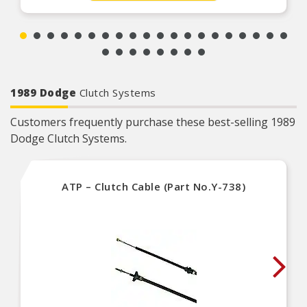
1989 Dodge
Clutch Systems
Customers frequently purchase these best-selling 1989
Dodge Clutch Systems.
ATP – Clutch Cable (Part No.Y-738)