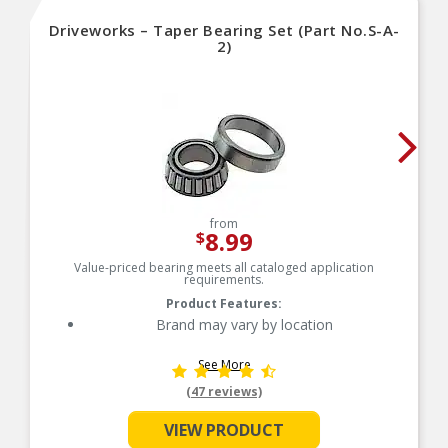
Driveworks – Taper Bearing Set (Part No.S-A-
2)
from
8.99
$
Value-priced bearing meets all cataloged application
requirements.
Product Features:
Brand may vary by location
See More
(47 reviews)
VIEW PRODUCT