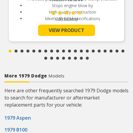
Stops engine blow by
High quality construction
Meets all OEM specifications
(15 reviews)
VIEW PRODUCT
See More
More 1979 Dodge
Models
Here are other frequently searched 1979 Dodge models
to search for manufacturer or aftermarket
replacement parts for your vehicle:
1979 Aspen
1979 B100