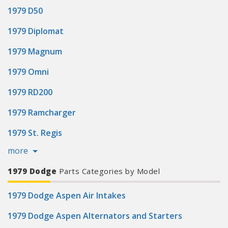
1979 D50
1979 Diplomat
1979 Magnum
1979 Omni
1979 RD200
1979 Ramcharger
1979 St. Regis
more
1979 Dodge
Parts Categories by Model
1979 Dodge Aspen Air Intakes
1979 Dodge Aspen Alternators and Starters