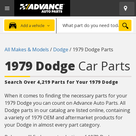
Open
Advanced
Mobile
Auto
Menu
Parts
What
Home
SEA
Add a vehicle
part
do
you
All Makes & Models
/
Dodge
/
1979 Dodge Parts
need
today?
1979 Dodge
Car Parts
Search Over 4,219 Parts for Your 1979 Dodge
When it comes to finding the necessary parts for your
1979 Dodge you can count on Advance Auto Parts. All
Dodge parts in our catalog are listed online, containing
a variety of 1979 OEM and aftermarket products for
your Dodge in almost every part category.