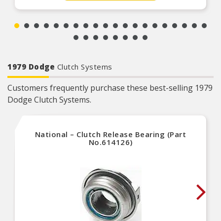
1979 Dodge
Clutch Systems
Customers frequently purchase these best-selling 1979
Dodge Clutch Systems.
National – Clutch Release Bearing (Part
No.614126)