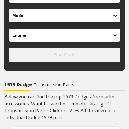
Model
Engine
Find Parts
1979 Dodge
Transmission Parts
Below you can find the top 1979 Dodge aftermarket
accessories. Want to see the complete catalog of
Transmission Parts? Click on “View All” to view each
individual Dodge 1979 part.