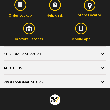
Store Locator
Order Lookup
Help desk
In Store Services
Mobile App
CUSTOMER SUPPORT
ABOUT US
PROFESSIONAL SHOPS