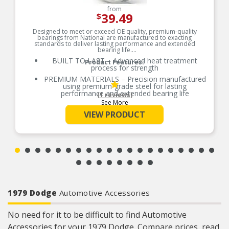
from
39.49
$
Designed to meet or exceed OE quality, premium-quality
bearings from National are manufactured to exacting
standards to deliver lasting performance and extended
bearing life.
BUILT TO LAST – Advanced heat treatment
Product Features:
process for strength
PREMIUM MATERIALS – Precision manufactured
using premium-grade steel for lasting
performance and extended bearing life
(1 reviews)
See More
RELIABLE PERFORMANCE – Element size and
quantity are engineered to meet or exceed the
VIEW PRODUCT
load rating of OE bearings
COMPREHENSIVE COVERAGE – Industry-leading
coverage for domestic and import applications
RIGOROUS TESTING – Comprehensive testing
throughout design and development processes
by National engineers for quality you can count
on
1979 Dodge
Automotive Accessories
No need for it to be difficult to find Automotive
Accessories for your 1979 Dodge. Compare prices, read