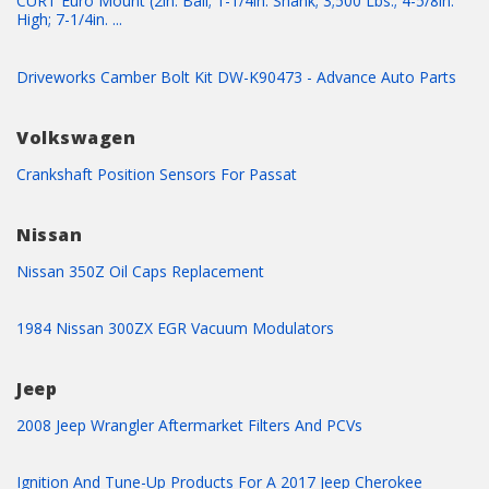
CURT Euro Mount (2in. Ball; 1-1/4in. Shank; 3;500 Lbs.; 4-5/8in.
High; 7-1/4in. ...
Driveworks Camber Bolt Kit DW-K90473 - Advance Auto Parts
Volkswagen
Crankshaft Position Sensors For Passat
Nissan
Nissan 350Z Oil Caps Replacement
1984 Nissan 300ZX EGR Vacuum Modulators
Jeep
2008 Jeep Wrangler Aftermarket Filters And PCVs
Ignition And Tune-Up Products For A 2017 Jeep Cherokee