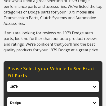
Below you’ll find a great selection of 1979 Dodge
performance parts and accessories. We’ve listed the top
categories of Dodge parts for your 1979 model like
Transmission Parts, Clutch Systems and Automotive
Accessories.
If you are looking for reviews on 1979 Dodge auto
parts, look no further than our auto product reviews
and ratings. We’re confident that you’ll find the best
quality products for your 1979 Dodge at a great price.
Please Select your Vehicle to See Exact
Fit Parts
Year
Make