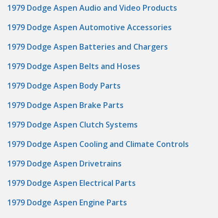
1979 Dodge Aspen Audio and Video Products
1979 Dodge Aspen Automotive Accessories
1979 Dodge Aspen Batteries and Chargers
1979 Dodge Aspen Belts and Hoses
1979 Dodge Aspen Body Parts
1979 Dodge Aspen Brake Parts
1979 Dodge Aspen Clutch Systems
1979 Dodge Aspen Cooling and Climate Controls
1979 Dodge Aspen Drivetrains
1979 Dodge Aspen Electrical Parts
1979 Dodge Aspen Engine Parts