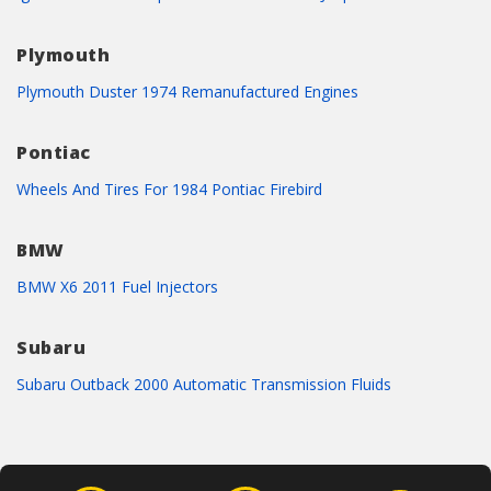
Plymouth
Plymouth Duster 1974 Remanufactured Engines
Pontiac
Wheels And Tires For 1984 Pontiac Firebird
BMW
BMW X6 2011 Fuel Injectors
Subaru
Subaru Outback 2000 Automatic Transmission Fluids