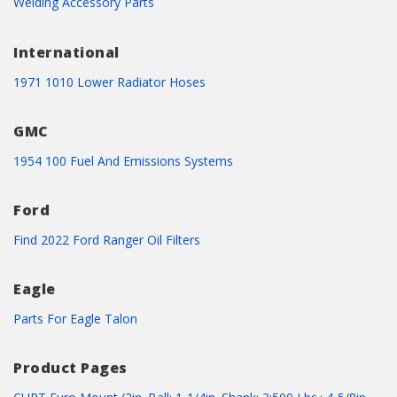
Welding Accessory Parts
International
1971 1010 Lower Radiator Hoses
GMC
1954 100 Fuel And Emissions Systems
Ford
Find 2022 Ford Ranger Oil Filters
Eagle
Parts For Eagle Talon
Product Pages