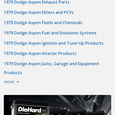
1979 Dodge Aspen Exhaust Parts
1979 Dodge Aspen Filters and PCVs
1979 Dodge Aspen Fluids and Chemicals
1979 Dodge Aspen Fuel and Emissions Systems
1979 Dodge Aspen Ignition and Tune-Up Products
1979 Dodge Aspen Interior Products
1979 Dodge Aspen Jacks, Garage and Equipment
Products
more