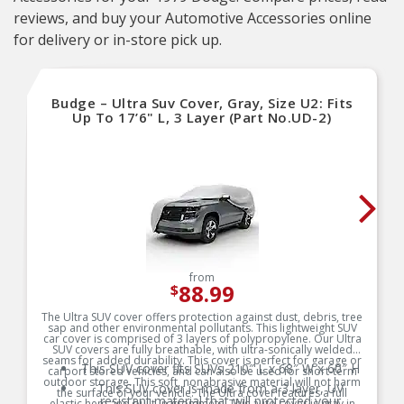
reviews, and buy your Automotive Accessories online
for delivery or in-store pick up.
Budge – Ultra Suv Cover, Gray, Size U2: Fits
Up To 17’6" L, 3 Layer (Part No.UD-2)
from
88.99
$
The Ultra SUV cover offers protection against dust, debris, tree
sap and other environmental pollutants. This lightweight SUV
car cover is comprised of 3 layers of polypropylene. Our Ultra
SUV covers are fully breathable, with ultra-sonically welded
seams for added durability. This cover is perfect for garage or
This SUV cover fits SUVs 210″ L x 68″ W x 60″ H
carport stored vehicles, and can also be used for short-term
outdoor storage. This soft, nonabrasive material will not harm
This SUV cover is made from a 3 layer, UV
the surface of your vehicle. The Ultra cover features a full
resistant material that will protected your
elastic hem and built-in grommets. This auto cover is gray in