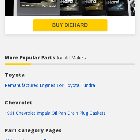
BUY DIEHARD
More Popular Parts
for All Makes
Toyota
Remanufactured Engines For Toyota Tundra
Chevrolet
1961 Chevrolet Impala Oil Pan Drain Plug Gaskets
Part Category Pages