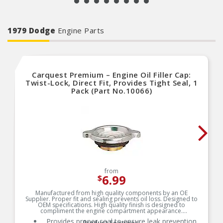
1979 Dodge
Engine Parts
Carquest Premium – Engine Oil Filler Cap:
Twist-Lock, Direct Fit, Provides Tight Seal, 1
Pack (Part No.10066)
from
6.99
$
Manufactured from high quality components by an OE
Supplier. Proper fit and sealing prevents oil loss. Designed to
OEM specifications. High quality finish is designed to
compliment the engine compartment appearance.
Provides proper seal to ensure leak prevention
Product Features: