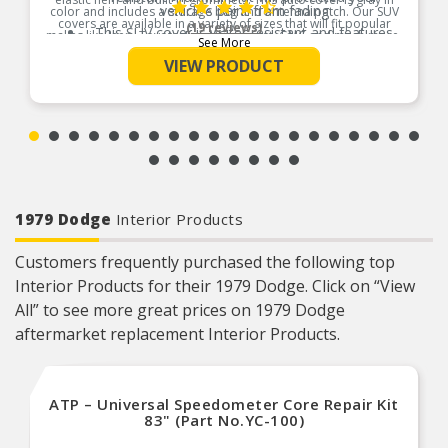
vehicle’s paint from fading
color and includes a storage bag and antenna patch. Our SUV
covers are available in a variety of sizes that will fit popular
(19 reviews)
This SUV cover is water resistant and features
makes like Jeep, Toyota, Ford, Chevrolet, GMC and much more.
See More
ultrasonically welded seams for extra durability
Product Features:
VIEW PRODUCT
Cover is suitable for short term outdoor
protection and long-term indoor protection
Full elastic hem to keep the cover securely on
the vehicle
1979 Dodge
Interior Products
Customers frequently purchased the following top
Interior Products for their 1979 Dodge. Click on “View
All” to see more great prices on 1979 Dodge
aftermarket replacement Interior Products.
ATP – Universal Speedometer Core Repair Kit
83" (Part No.YC-100)