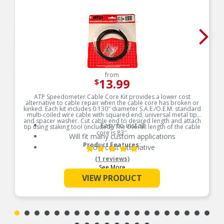
from
13.99
$
ATP Speedometer Cable Core Kit provides a lower cost
alternative to cable repair when the cable core has broken or
kinked. Each kit includes 0.130″ diameter S.A.E./O.E.M. standard
multi-coiled wire cable with squared end, universal metal tip
and spacer washer. Cut cable end to desired length and attach
Easy to install
tip using staking tool (included). The overall length of the cable
core is 83″.
Will fit many custom applications
Product Features:
Low cost alternative
(1 reviews)
See More
VIEW PRODUCT