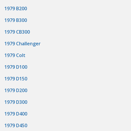
1979 B200
1979 B300
1979 CB300
1979 Challenger
1979 Colt
1979 D100
1979 D150
1979 D200
1979 D300
1979 D400
1979 D450