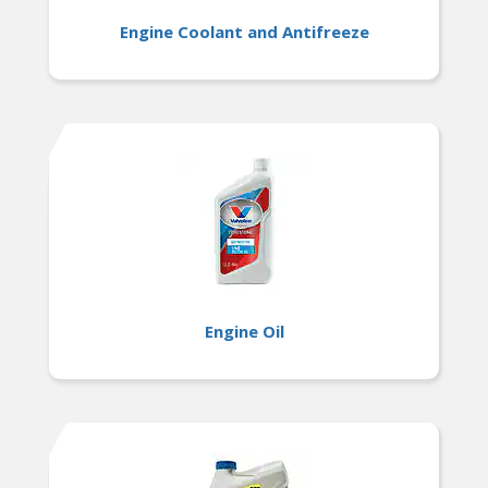
Engine Coolant and Antifreeze
Engine Oil