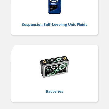
Suspension Self-Leveling Unit Fluids
Batteries