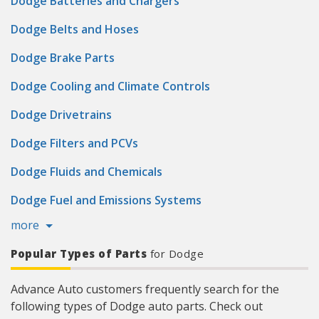
Dodge Batteries and Chargers
Dodge Belts and Hoses
Dodge Brake Parts
Dodge Cooling and Climate Controls
Dodge Drivetrains
Dodge Filters and PCVs
Dodge Fluids and Chemicals
Dodge Fuel and Emissions Systems
more
Popular Types of Parts
for Dodge
Advance Auto customers frequently search for the
following types of Dodge auto parts. Check out