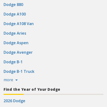
Dodge 880
Dodge A100
Dodge A108 Van
Dodge Aries
Dodge Aspen
Dodge Avenger
Dodge B-1
Dodge B-1 Truck
more
Find the Year of Your Dodge
2026 Dodge