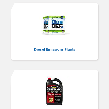
Diesel Emissions Fluids