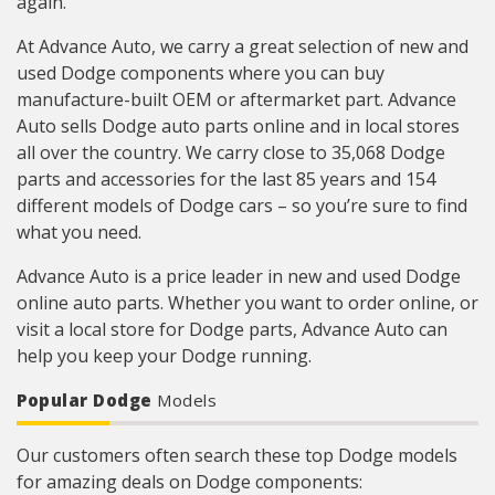
again.
At Advance Auto, we carry a great selection of new and
used Dodge components where you can buy
manufacture-built OEM or aftermarket part. Advance
Auto sells Dodge auto parts online and in local stores
all over the country. We carry close to 35,068 Dodge
parts and accessories for the last 85 years and 154
different models of Dodge cars – so you’re sure to find
what you need.
Advance Auto is a price leader in new and used Dodge
online auto parts. Whether you want to order online, or
visit a local store for Dodge parts, Advance Auto can
help you keep your Dodge running.
Popular Dodge
Models
Our customers often search these top Dodge models
for amazing deals on Dodge components: