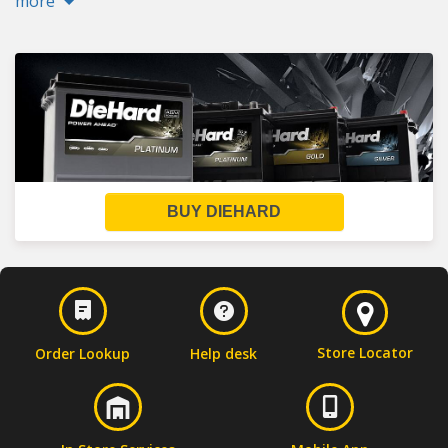
more
BUY DIEHARD
Store Locator
Order Lookup
Help desk