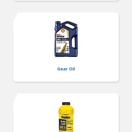
Gear Oil