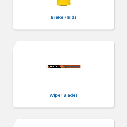
Brake Fluids
Wiper Blades