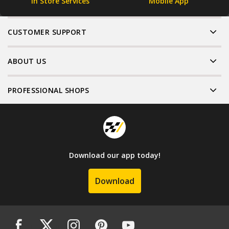
In Store Services
Mobile App
CUSTOMER SUPPORT
ABOUT US
PROFESSIONAL SHOPS
Download our app today!
Download