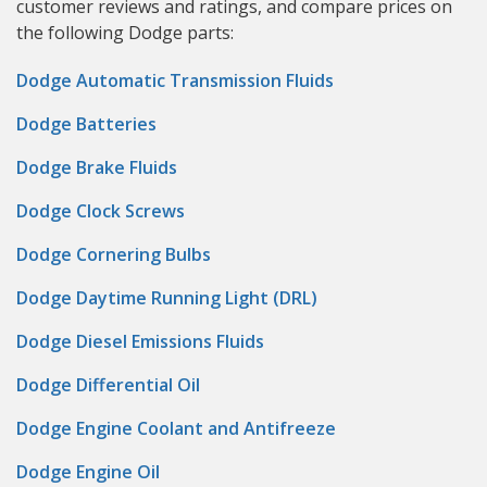
customer reviews and ratings, and compare prices on
the following Dodge parts:
Dodge Automatic Transmission Fluids
Dodge Batteries
Dodge Brake Fluids
Dodge Clock Screws
Dodge Cornering Bulbs
Dodge Daytime Running Light (DRL)
Dodge Diesel Emissions Fluids
Dodge Differential Oil
Dodge Engine Coolant and Antifreeze
Dodge Engine Oil