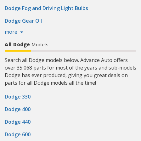
Dodge Fog and Driving Light Bulbs
Dodge Gear Oil
more
All Dodge
Models
Search all Dodge models below. Advance Auto offers
over 35,068 parts for most of the years and sub-models
Dodge has ever produced, giving you great deals on
parts for all Dodge models all the time!
Dodge 330
Dodge 400
Dodge 440
Dodge 600