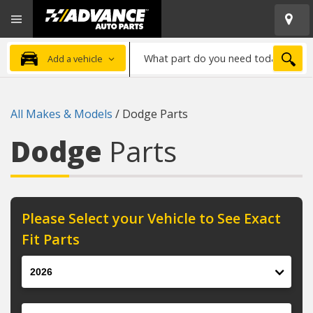
Open
Advanced
Mobile
Auto
Menu
Parts
What
Home
SEA
Add a vehicle
part
do
you
All Makes & Models
/
Dodge Parts
need
today?
Dodge
Parts
Please Select your Vehicle to See Exact
Fit Parts
Year
Make