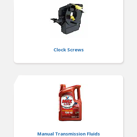
Clock Screws
Manual Transmission Fluids