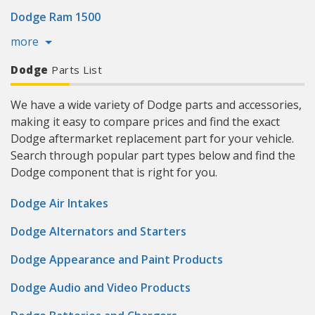
Dodge Ram 1500
more
Dodge
Parts List
We have a wide variety of Dodge parts and accessories,
making it easy to compare prices and find the exact
Dodge aftermarket replacement part for your vehicle.
Search through popular part types below and find the
Dodge component that is right for you.
Dodge Air Intakes
Dodge Alternators and Starters
Dodge Appearance and Paint Products
Dodge Audio and Video Products