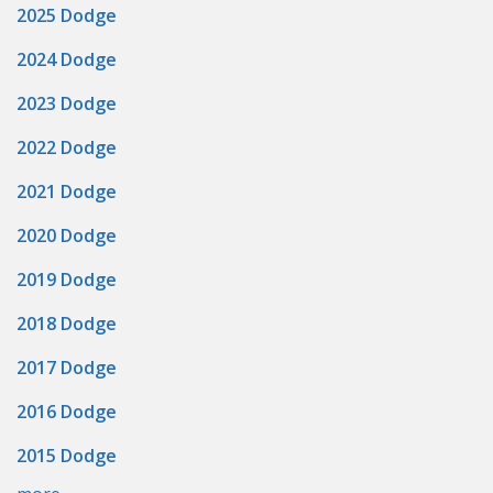
2025 Dodge
2024 Dodge
2023 Dodge
2022 Dodge
2021 Dodge
2020 Dodge
2019 Dodge
2018 Dodge
2017 Dodge
2016 Dodge
2015 Dodge