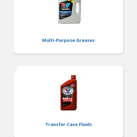
Multi-Purpose Greases
Transfer Case Fluids