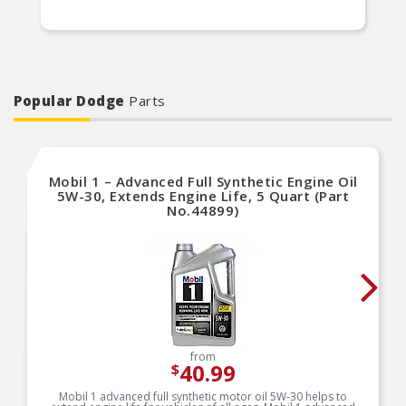
Popular Dodge
Parts
Mobil 1 – Advanced Full Synthetic Engine Oil
5W-30, Extends Engine Life, 5 Quart (Part
No.44899)
from
40.99
$
Mobil 1 advanced full synthetic motor oil 5W-30 helps to