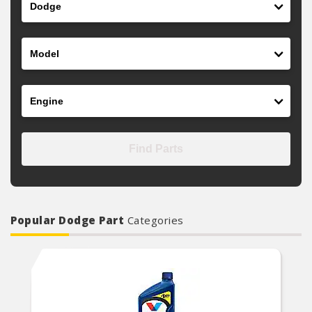
Model
Engine
Find Parts
Popular Dodge Part
Categories