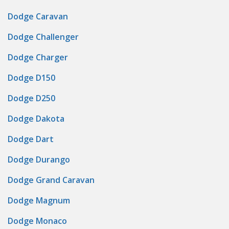
Dodge Caravan
Dodge Challenger
Dodge Charger
Dodge D150
Dodge D250
Dodge Dakota
Dodge Dart
Dodge Durango
Dodge Grand Caravan
Dodge Magnum
Dodge Monaco