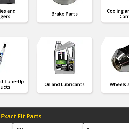
ies and
Cooling a
Brake Parts
gers
Cont
nd Tune-Up
Oil and Lubricants
Wheels a
ucts
 Exact Fit Parts
Model
Engine