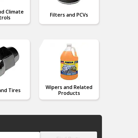
nd Climate
Filters and PCVs
rols
Wipers and Related
nd Tires
Products