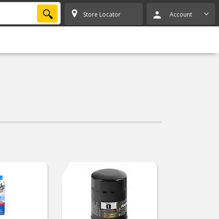
SEARCH
Store Locator
Account