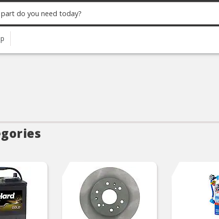
up
egories