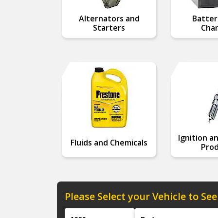
Alternators and
Batter
Starters
Char
Ignition a
Fluids and Chemicals
Prod
Please Select your Vehicle to See
Year
Make