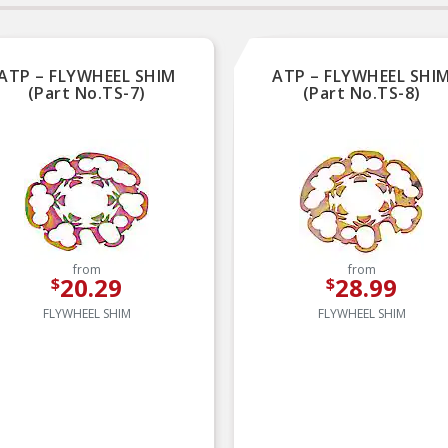
ATP – FLYWHEEL SHIM
ATP – FLYWHEEL SHI
(Part No.TS-7)
(Part No.TS-8)
from
from
20.29
28.99
$
$
FLYWHEEL SHIM
FLYWHEEL SHIM