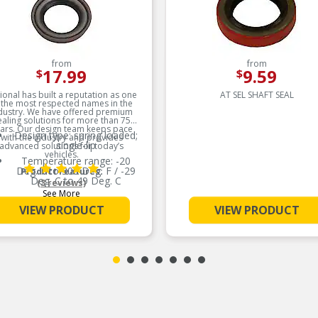
from
from
17.99
9.59
$
$
ional has built a reputation as one
AT SEL SHAFT SEAL
 the most respected names in the
dustry. We have offered premium
ealing solutions for more than 75
ars. Our design team keeps pace
Design type: spring loaded;
with the industry and provides
single-lip
advanced solutions for today’s
vehicles.
Temperature range: -20
Deg. F to 300 Deg. F / -29
Product Features:
Deg. C to 49 Deg. C
(3 reviews)
See More
Resistance to EP lubricants
VIEW PRODUCT
VIEW PRODUCT
Low swell in hydrocarbon
fluids
Delivers quality and reliable
performance for every type
of repair