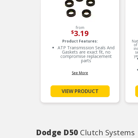
from
3.19
$
Product Features:
Nat
of
ATP Transmission Seals And
in
Gaskets are exact fit, no
s
compromise replacement
ye
parts
See More
VIEW PRODUCT
Dodge D50
Clutch Systems