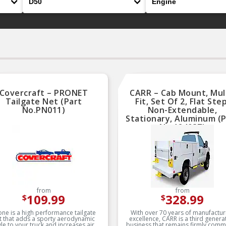
Covercraft – PRONET
CARR – Cab Mount, Mul
Tailgate Net (Part
Fit, Set Of 2, Flat Step
No.PN011)
Non-Extendable,
Stationary, Aluminum (
No.124037)
from
from
109.99
328.99
$
$
one is a high performance tailgate
With over 70 years of manufactur
t that adds a sporty aerodynamic
excellence, CARR is a third genera
yle to your truck and increases air
business that remains firmly comm