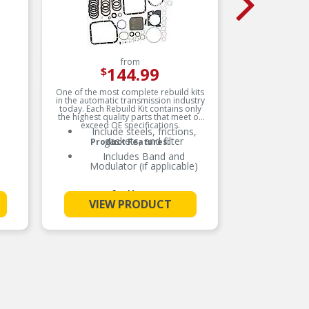
from
144.99
$
One of the most complete rebuild kits
Fel-Pro
in the automatic transmission industry
sealin
today. Each Rebuild Kit contains only
materials
the highest quality parts that meet or
with th
exceed OE specifications.
Include steels, frictions,
Me
gaskets, and filter
Product Features:
Includes Band and
A
Modulator (if applicable)
Un
See More
VIEW PRODUCT
V
s