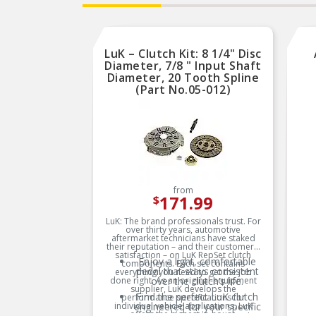
LuK – Clutch Kit: 8 1/4" Disc
Diameter, 7/8 " Input Shaft
Diameter, 20 Tooth Spline
(Part No.05-012)
from
171.99
$
LuK: The brand professionals trust. For
over thirty years, automotive
aftermarket technicians have staked
their reputation – and their customers’
satisfaction – on LuK RepSet clutch
Enjoy a light, comfortable
components. Each set contains
pedal that stays consistent
everything you need to get the job
done right. As an original-equipment
over the clutch’s life.
supplier, LuK develops the
Find the perfect LuK clutch
performance specifications for
individual vehicle applications. LuK
engineered for your specific
offers the highest in-house