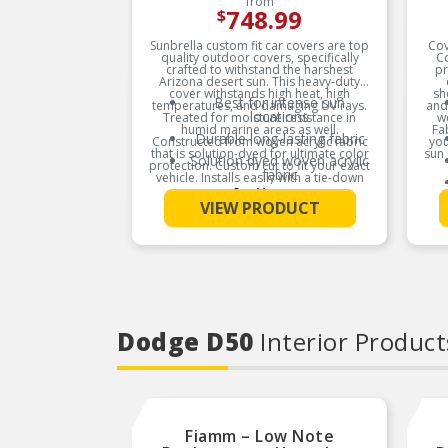
from
748.99
$
Sunbrella custom fit car covers are top
Cov
quality outdoor covers, specifically
C
crafted to withstand the harshest
pr
Arizona desert sun. This heavy-duty
cover withstands high heat, high
sh
Best for intense sun
temperatures, and damaging UV rays.
and
locations
Treated for moisture resistance in
w
humid marine areas as well.
Fa
Durable long-lasting fabric
Constructed from woven acrylic fabric
you
that is solution-dyed for ultimate color
sun 
Solution dyed woven acrylic
protection. Custom cut to fit your exact
fabric
vehicle. Installs easily with a tie-down
cab.
See More
Provides almost complete
VIEW PRODUCT
UV blockage
Product Features:
Dodge D50
Interior Product
Fiamm – Low Note