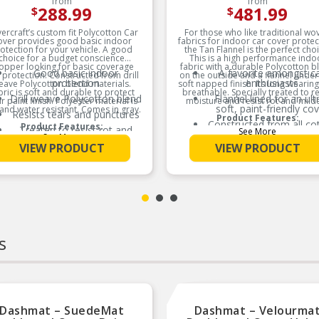
from
from
288.99
481.99
$
$
ercraft’s custom fit Polycotton Car
For those who like traditional wo
over provides good basic indoor
fabrics for indoor car cover protec
otection for your vehicle. A good
the Tan Flannel is the perfect choi
choice for a budget conscience
This is a high performance indo
opper looking for basic coverage
fabric with a durable Polycotton b
Good basic indoor
A favorite amongst c
 protection. Constructed from drill
on the outside and a flannel under
protection
enthusiasts
eave Polycotton blend materials.
soft napped finish. Its long wearin
bric is soft and durable to protect
breathable. Specially treated to r
Drill weave Polycotton blend
Flannel lined for an ult
r paint finish. Polyester material is
moisture and resist rot and mild
soft, paint-friendly co
and water resistant. Comes in gray.
Resists tears and punctures
Product Features:
Constructed from all co
Product Features:
Treated to resist rot and
See More
based materials
See More
mildew
VIEW PRODUCT
VIEW PRODUCT
Our ‘classic’ indoor co
s
Dashmat – SuedeMat
Dashmat – Velourma