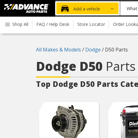
Advanced
What
Add a vehicle
Auto
part
Parts
do
Shop All
FAQ / Help Desk
Store Locator
Order Look
Home
you
need
today?
All Makes & Models
/
Dodge
/
D50 Parts
Dodge D50
Parts
Top Dodge D50
Parts Cat