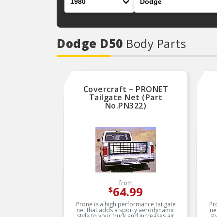
Dodge D50
Body Parts
Covercraft – PRONET
Tailgate Net (Part
No.PN322)
from
64.99
$
Prone is a high performance tailgate
Pr
net that adds a sporty aerodynamic
ne
style to your truck and increases air
st