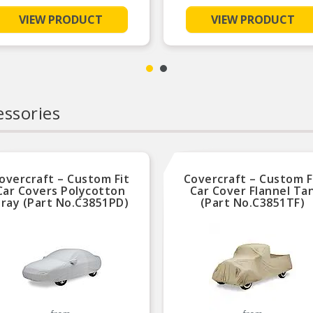
VIEW PRODUCT
VIEW PRODUCT
ssories
overcraft – Custom Fit
Covercraft – Custom F
Car Covers Polycotton
Car Cover Flannel Ta
ray (Part No.C3851PD)
(Part No.C3851TF)