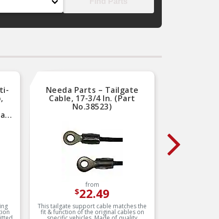
Find Parts
ti-
Needa Parts – Tailgate
Dor
,
Cable, 17-3/4 In. (Part
Mot
No.38523)
Part
from
22.49
$
ing
This tailgate support cable matches the
This rep
tion
fit & function of the original cables on
gear ma
itted
specific vehicles. Made of quality
original 