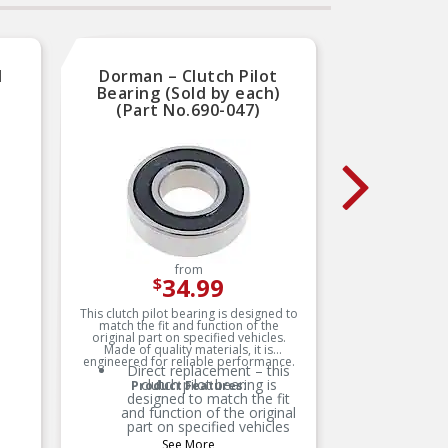
M
Dorman – Clutch Pilot
Natio
Bearing (Sold by each)
Beari
(Part No.690-047)
from
34.99
$
This clutch pilot bearing is designed to
match the fit and function of the
B
original part on specified vehicles.
h
Made of quality materials, it is
engineered for reliable performance.
Direct replacement – this
clutch pilot bearing is
Product Features:
designed to match the fit
and function of the original
u
part on specified vehicles
fo
See More