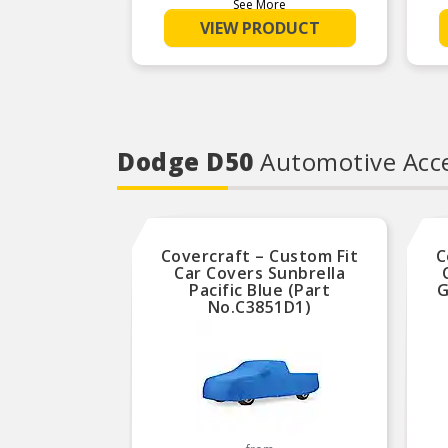
car or light commercial
See More
manufactured content of any supplier
vehicle.
in the industry.
VIEW PRODUCT
Kits include everything
Product Features:
needed for a quick, correct
fit and reliable clutch
performance.
Dodge D50
Automotive Acce
Covercraft – Custom Fit
C
Car Covers Sunbrella
Pacific Blue (Part
G
No.C3851D1)