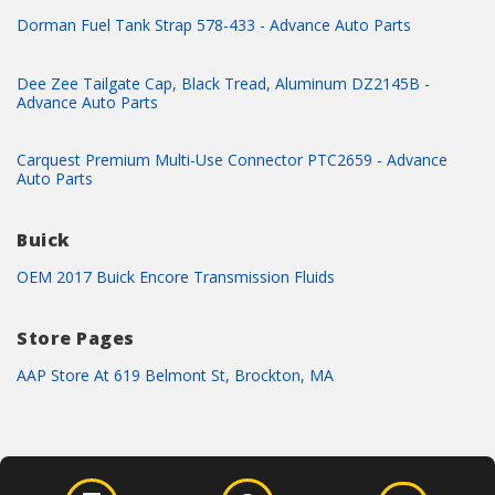
Dorman Fuel Tank Strap 578-433 - Advance Auto Parts
Dee Zee Tailgate Cap, Black Tread, Aluminum DZ2145B -
Advance Auto Parts
Carquest Premium Multi-Use Connector PTC2659 - Advance
Auto Parts
Buick
OEM 2017 Buick Encore Transmission Fluids
Store Pages
AAP Store At 619 Belmont St, Brockton, MA