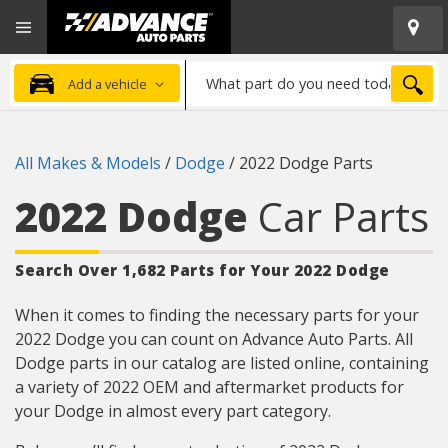
Open
Advanced
Mobile
Auto
Menu
Parts
What
Home
SEA
Add a vehicle
part
do
you
All Makes & Models
/
Dodge
/
2022 Dodge Parts
need
today?
2022 Dodge
Car Parts
Search Over 1,682 Parts for Your 2022 Dodge
When it comes to finding the necessary parts for your
2022 Dodge you can count on Advance Auto Parts. All
Dodge parts in our catalog are listed online, containing
a variety of 2022 OEM and aftermarket products for
your Dodge in almost every part category.