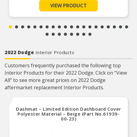
Product Features:
VIEW PRODUCT
Cover is suitable for short term outdoor
protection and long-term indoor protection
Full elastic hem to keep the cover securely on
the vehicle
2022 Dodge
Interior Products
Customers frequently purchased the following top
Interior Products for their 2022 Dodge. Click on “View
All” to see more great prices on 2022 Dodge
aftermarket replacement Interior Products.
Dashmat – Limited Edition Dashboard Cover
Polyester Material – Beige (Part No.61939-
00-23)