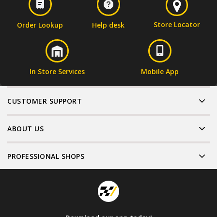
Store Locator
Order Lookup
Help desk
In Store Services
Mobile App
CUSTOMER SUPPORT
ABOUT US
PROFESSIONAL SHOPS