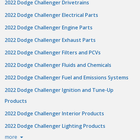
2022 Dodge Challenger Drivetrains
2022 Dodge Challenger Electrical Parts
2022 Dodge Challenger Engine Parts
2022 Dodge Challenger Exhaust Parts
2022 Dodge Challenger Filters and PCVs
2022 Dodge Challenger Fluids and Chemicals
2022 Dodge Challenger Fuel and Emissions Systems
2022 Dodge Challenger Ignition and Tune-Up
Products
2022 Dodge Challenger Interior Products
2022 Dodge Challenger Lighting Products
more