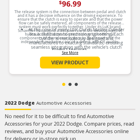
96.99
$
The release system is the connection between pedal and clutch
and it has a decisive influence on the driving experience. To
ensure that the clutch is easy to operate and that the power
flow can be safely metered, all components of the release
system must work perfectly together. Under its LuK brand,
At the core of every LuK Clutch Master Cylinder
Schaeffler has played a decisive role in the development of
lies a dedication to precision engineering. Each
hydraulic clutch actuation technology. Luk offers all
components of the release system as spare parts for the
cylinder is meticulously designed and
independent market in case of a defect, with OE quality.
manufactured to exacting standards, ensuring
seamless integration with the vehicle’s clutch
Product Features:
system.
See More
LuK employs advanced materials and
VIEW PRODUCT
manufacturing techniques to optimize the
performance of their master cylinders, resulting
in smooth and precise clutch engagement in
every driving situation.
LuK products are equipped with an integrated
travel sensor where needed. This senses the
position of the clutch pedal. This is important for
start-stop systems and functions like electric
parking brake, hill-start and speed control.
2022 Dodge
Automotive Accessories
The LuK Clutch Master Cylinder is an ideal high
quality Original Equipment replacement that is
No need for it to be difficult to find Automotive
manufactured to meet or exceed OE
specifications for fit, form, and function.
Accessories for your 2022 Dodge. Compare prices, read
At the core of every LuK Clutch Master Cylinder
reviews, and buy your Automotive Accessories online
lies a dedication to precision engineering. Each
cylinder is meticulously designed and
for delivery or in-store pick up.