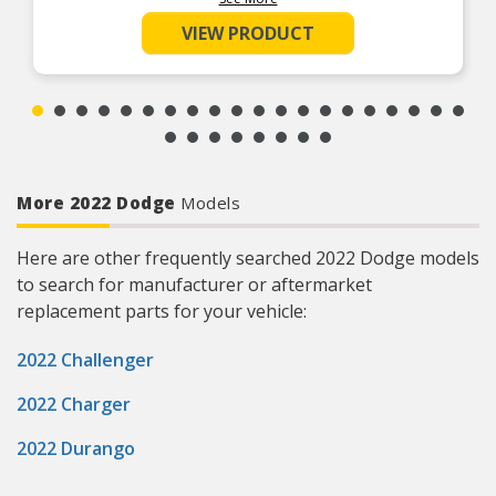
rubber formulation
SUPERIOR SEAL – Highly conformable to
VIEW PRODUCT
accommodate for the imperfect sealing surfaces
EVERY PART FOR THE REPAIR – Fel-Pro gasket
sets include every part needed for the repair
unless otherwise noted
REAL WORLD TESTED – Parts are tested on-
vehicle and validated to ensure optimal
performance on the road
More 2022 Dodge
Models
Here are other frequently searched 2022 Dodge models
to search for manufacturer or aftermarket
replacement parts for your vehicle:
2022 Challenger
2022 Charger
2022 Durango