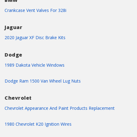
BMW
Crankcase Vent Valves For 328i
Jaguar
2020 Jaguar XF Disc Brake Kits
Dodge
1989 Dakota Vehicle Windows
Dodge Ram 1500 Van Wheel Lug Nuts
Chevrolet
Chevrolet Appearance And Paint Products Replacement
1980 Chevrolet K20 Ignition Wires