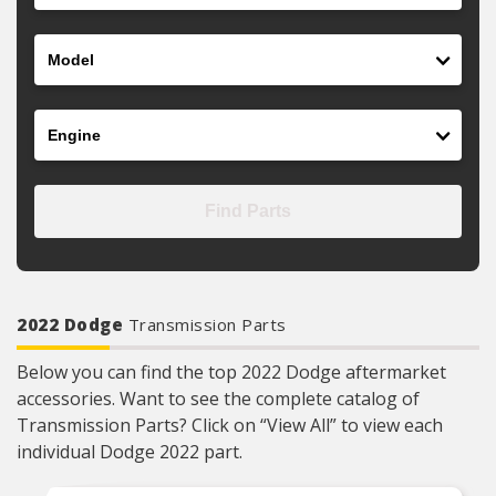
Model
Engine
Find Parts
2022 Dodge
Transmission Parts
Below you can find the top 2022 Dodge aftermarket
accessories. Want to see the complete catalog of
Transmission Parts? Click on “View All” to view each
individual Dodge 2022 part.