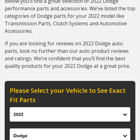
Below you’ll find a great selection of 2022 Dodge
performance parts and accessories. We’ve listed the top
categories of Dodge parts for your 2022 model like
Transmission Parts, Clutch Systems and Automotive
Accessories.
If you are looking for reviews on 2022 Dodge auto
parts, look no further than our auto product reviews
and ratings. We’re confident that you’ll find the best
quality products for your 2022 Dodge at a great price.
Please Select your Vehicle to See Exact
Fit Parts
Year
Make