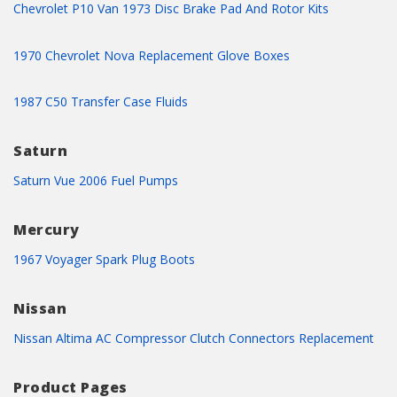
Chevrolet P10 Van 1973 Disc Brake Pad And Rotor Kits
1970 Chevrolet Nova Replacement Glove Boxes
1987 C50 Transfer Case Fluids
Saturn
Saturn Vue 2006 Fuel Pumps
Mercury
1967 Voyager Spark Plug Boots
Nissan
Nissan Altima AC Compressor Clutch Connectors Replacement
Product Pages