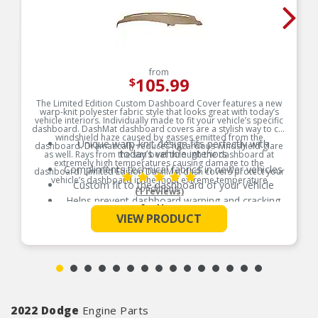
from
105.99
$
The Limited Edition Custom Dashboard Cover features a new
warp-knit polyester fabric style that looks great with today’s
vehicle interiors. Individually made to fit your vehicle’s specific
dashboard. DashMat dashboard covers are a stylish way to cut
windshield haze caused by gasses emitted from the
Unique warp-knit design fits perfectly with
dashboard. Dramatically reduces hazardous windshield glare
today’s vehicle interiors
as well. Rays from the sun beat through the dashboard at
extremely high temperatures causing damage to the
Compliments technical fabrics in newer vehicles
dashboard. Limited Edition DashMat dash covers protect your
vehicle’s dashboard in the most extreme temperature
Custom fit to the dashboard of your vehicle
conditions.
(1 reviews)
Helps prevent dashboard warping and cracking
Product Features:
See More
Reduces hazardous windshield glare
VIEW PRODUCT
Vents and sensor openings pre-cut for a factory
finish look
Passenger-side airbag opening included where
applicable
Hook and loop fasteners included for easy
secure installation
2022 Dodge
Engine Parts