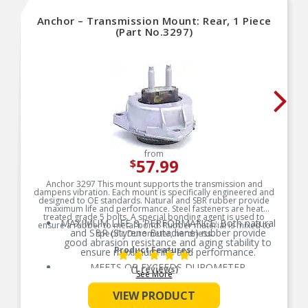
Anchor – Transmission Mount: Rear, 1 Piece
(Part No.3297)
from
57.99
$
Anchor 3297 This mount supports the transmission and
dampens vibration. Each mount is specifically engineered and
designed to OE standards. Natural and SBR rubber provide
maximum life and performance. Steel fasteners are heat
treated grade 5 bolts. A special bonding agent is used to
MAXIMUM LIFE & PERFORMANCE: Both natural
ensure a rubber to metal bond. Rubber material is mixed to
and SBR (Styrene Butadiene) rubber provide
specific Durometer, hardness.
good abrasion resistance and aging stability to
Product Features:
ensure maximum life and performance.
MEETS OR EXCEEDS DUROMETER
(1 reviews)
See More
MEASUREMENTS: All rubber material is
manufactured to specific Durometer (hardness)
VIEW PRODUCT
measurements based on the vehicle’s application
requirements.