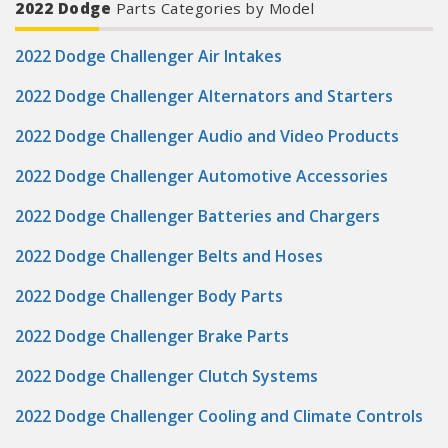
2022 Dodge
Parts Categories by Model
2022 Dodge Challenger Air Intakes
2022 Dodge Challenger Alternators and Starters
2022 Dodge Challenger Audio and Video Products
2022 Dodge Challenger Automotive Accessories
2022 Dodge Challenger Batteries and Chargers
2022 Dodge Challenger Belts and Hoses
2022 Dodge Challenger Body Parts
2022 Dodge Challenger Brake Parts
2022 Dodge Challenger Clutch Systems
2022 Dodge Challenger Cooling and Climate Controls