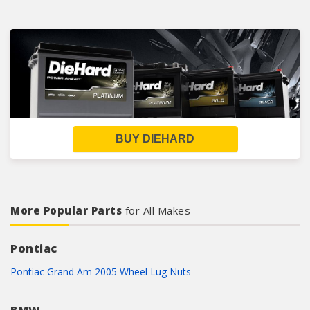
BUY DIEHARD
More Popular Parts
for All Makes
Pontiac
Pontiac Grand Am 2005 Wheel Lug Nuts