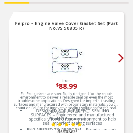
Felpro – Engine Valve Cover Gasket Set (Part
No.VS 50805 R)
from
88.99
$
Fel-Pro gaskets are specifically designed for the repair
environment to deliver a reliable seal on even the most
troublesome applications. Designed for imperfect sealing
surfaces and manufactured with proprietary materials, you can
count on Fel-Pro for innovative sealing solutions for the real-
DESIGNED FOR IMPERFECT SEALING
world repair environment.
SURFACES – Engineered and manufactured
specifically for the repair environment to help
Product Features:
seal imperfect sealing surfaces
ENGINEERED TO PERFORM – Proprietary cork-
(6 reviews)
See More