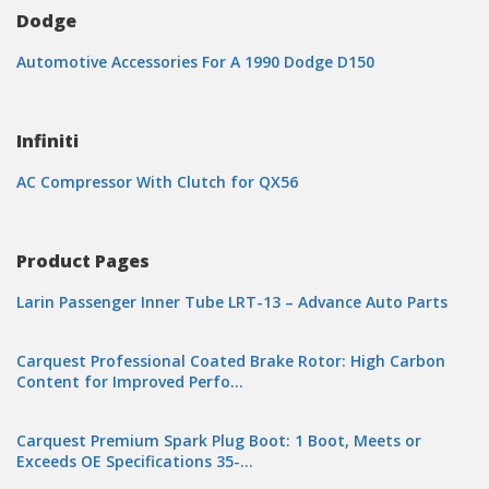
Dodge
Automotive Accessories For A 1990 Dodge D150
Infiniti
AC Compressor With Clutch for QX56
Product Pages
Larin Passenger Inner Tube LRT-13 – Advance Auto Parts
Carquest Professional Coated Brake Rotor: High Carbon
Content for Improved Perfo…
Carquest Premium Spark Plug Boot: 1 Boot, Meets or
Exceeds OE Specifications 35-…