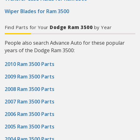
Wiper Blades for Ram 3500
Find Parts for Your
Dodge Ram 3500
by Year
People also search Advance Auto for these popular
years of the Dodge Ram 3500:
2010 Ram 3500 Parts
2009 Ram 3500 Parts
2008 Ram 3500 Parts
2007 Ram 3500 Parts
2006 Ram 3500 Parts
2005 Ram 3500 Parts
2004 Ram 3500 Parts