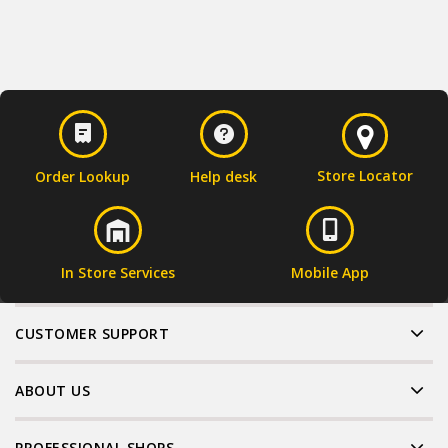
Store Locator
Order Lookup
Help desk
In Store Services
Mobile App
CUSTOMER SUPPORT
ABOUT US
PROFESSIONAL SHOPS