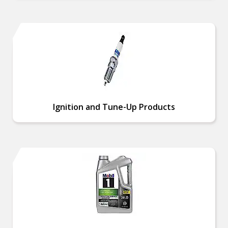
Ignition and Tune-Up Products