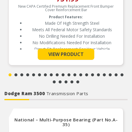
New CAPA Certified Premium Replacement Front Bumper
Cover Reinforcement Bar
Product Features:
Made Of High Strength Steel
Meets All Federal Motor Safety Standards
No Drilling Needed For Installation
No Modifications Needed For Installation
Direct Fit Replacement For Your Vehicle
See More
VIEW PRODUCT
Same Form Fit And Function As OE
Check Out The Large Selection Of Parts
Available For Your Vehicle
Dodge Ram 3500
Transmission Parts
National – Multi-Purpose Bearing (Part No.A-
35)