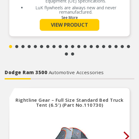
Equipment (OE) specifications.
LuK flywheels are always new and never
remanufactured.
See More
LuK solid flywheels are dynamically balanced to
eliminate vibration and increase clutch
VIEW PRODUCT
performance.
LuK’s engineering and quality materials
contribute to a longer service life for the flywheel
and clutch system.
Pairing your clutch set with a new LuK flywheel is
a smart, cost-effective alternative to resurfacing.
Dodge Ram 3500
Automotive Accessories
Rightline Gear – Full Size Standard Bed Truck
Tent (6.5′) (Part No.110730)