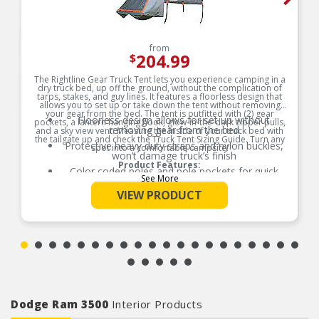
from
204.99
$
The Rightline Gear Truck Tent lets you experience camping in a
dry truck bed, up off the ground, without the complication of
tarps, stakes, and guy lines. It features a floorless design that
allows you to set up or take down the tent without removing
your gear from the bed. The tent is outfitted with (2) gear
Floorless design allows for set up without
pockets, a lantern hanging hook, glow-in-the-dark zipper pulls,
removing gear from the bed
and a sky view vent. Measure the inside of your truck bed with
the tailgate up and check the Truck Tent Sizing Guide. Turn any
Protective heavy duty straps and nylon buckles,
spot into a comfortable campsite!
won’t damage truck’s finish
Product Features:
Color coded poles and pole pockets for quick
See More
and easy set up
VIEW PRODUCT
Water resistant fabric with tape sealed seams
(PU 2000mm)
Sky view vent for more light, ventilation, and
sleeping under the stars
All truck tents sleep (2) adults
Includes: tent, rainfly, stuff sack, and sewn-in set
up guide
Dodge Ram 3500
Interior Products