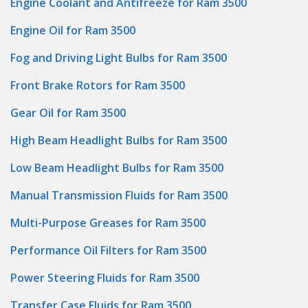
Engine Coolant and Antifreeze for Ram 3500
Engine Oil for Ram 3500
Fog and Driving Light Bulbs for Ram 3500
Front Brake Rotors for Ram 3500
Gear Oil for Ram 3500
High Beam Headlight Bulbs for Ram 3500
Low Beam Headlight Bulbs for Ram 3500
Manual Transmission Fluids for Ram 3500
Multi-Purpose Greases for Ram 3500
Performance Oil Filters for Ram 3500
Power Steering Fluids for Ram 3500
Transfer Case Fluids for Ram 3500