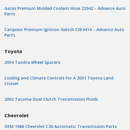
Gates Premium Molded Coolant Hose 22042 – Advance Auto
Parts
Carquest Premium Ignition Switch CSE4414 – Advance Auto
Parts
Toyota
2004 Tundra Wheel Spacers
Cooling and Climate Controls For A 2001 Toyota Land
Cruiser
2002 Tacoma Dual Clutch Transmission Fluids
Chevrolet
OEM 1986 Chevrolet C30 Automatic Transmission Parts