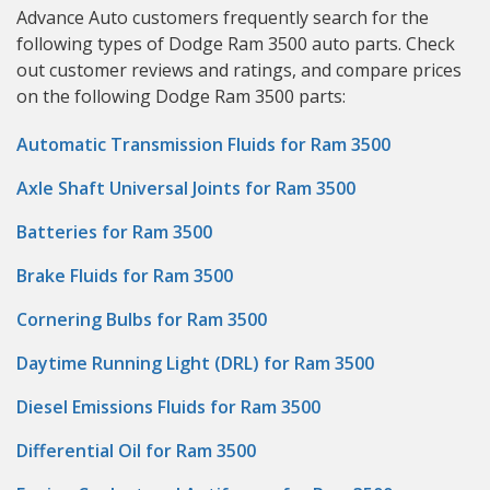
Advance Auto customers frequently search for the
following types of Dodge Ram 3500 auto parts. Check
out customer reviews and ratings, and compare prices
on the following Dodge Ram 3500 parts:
Automatic Transmission Fluids for Ram 3500
Axle Shaft Universal Joints for Ram 3500
Batteries for Ram 3500
Brake Fluids for Ram 3500
Cornering Bulbs for Ram 3500
Daytime Running Light (DRL) for Ram 3500
Diesel Emissions Fluids for Ram 3500
Differential Oil for Ram 3500