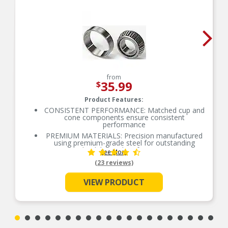
from
35.99
$
Product Features:
CONSISTENT PERFORMANCE: Matched cup and
cone components ensure consistent
performance
PREMIUM MATERIALS: Precision manufactured
using premium-grade steel for outstanding
durability and performance
See More
SMOOTH ROTATION: Crowned raceways and
(23 reviews)
rollers for even load distribution
OE-STYLE DESIGN: Engineered to meet OE
VIEW PRODUCT
specifications
COMPREHENSIVE COVERAGE: Industry-leading
coverage for domestic and import applications
RIGOROUS TESTING: Comprehensive testing
throughout design and development processes