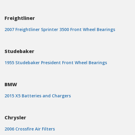
Freightliner
2007 Freightliner Sprinter 3500 Front Wheel Bearings
Studebaker
1955 Studebaker President Front Wheel Bearings
BMW
2015 X5 Batteries and Chargers
Chrysler
2006 Crossfire Air Filters