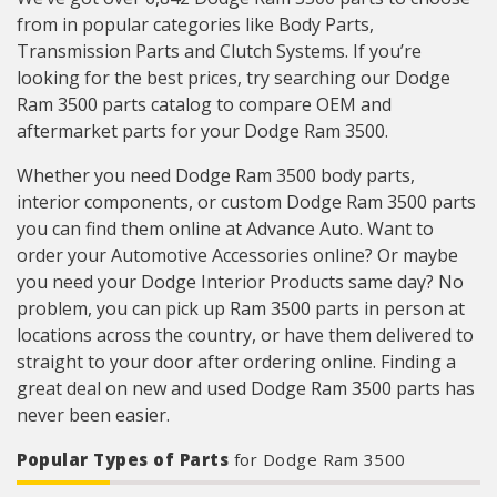
from in popular categories like Body Parts,
Transmission Parts and Clutch Systems. If you’re
looking for the best prices, try searching our Dodge
Ram 3500 parts catalog to compare OEM and
aftermarket parts for your Dodge Ram 3500.
Whether you need Dodge Ram 3500 body parts,
interior components, or custom Dodge Ram 3500 parts
you can find them online at Advance Auto. Want to
order your Automotive Accessories online? Or maybe
you need your Dodge Interior Products same day? No
problem, you can pick up Ram 3500 parts in person at
locations across the country, or have them delivered to
straight to your door after ordering online. Finding a
great deal on new and used Dodge Ram 3500 parts has
never been easier.
Popular Types of Parts
for Dodge Ram 3500