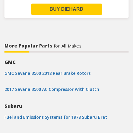
BUY DIEHARD
More Popular Parts
for All Makes
GMC
GMC Savana 3500 2018 Rear Brake Rotors
2017 Savana 3500 AC Compressor With Clutch
Subaru
Fuel and Emissions Systems for 1978 Subaru Brat