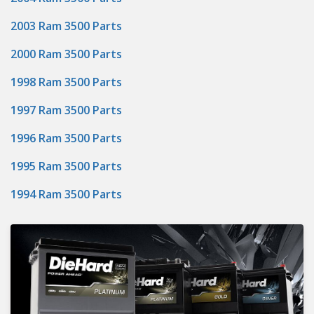
2003 Ram 3500 Parts
2000 Ram 3500 Parts
1998 Ram 3500 Parts
1997 Ram 3500 Parts
1996 Ram 3500 Parts
1995 Ram 3500 Parts
1994 Ram 3500 Parts