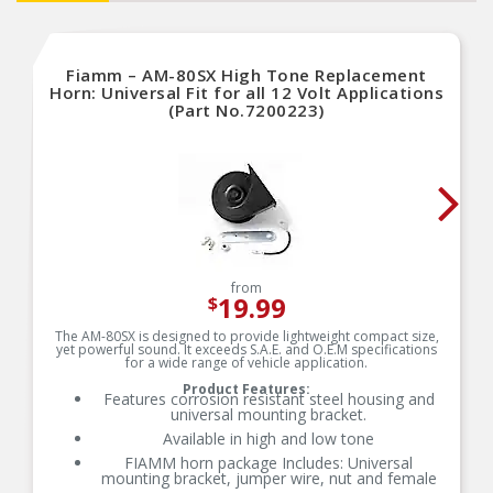
Fiamm – AM-80SX High Tone Replacement
Horn: Universal Fit for all 12 Volt Applications
(Part No.7200223)
from
19.99
$
The AM-80SX is designed to provide lightweight compact size,
yet powerful sound. It exceeds S.A.E. and O.E.M specifications
for a wide range of vehicle application.
Product Features:
Features corrosion resistant steel housing and
universal mounting bracket.
Available in high and low tone
FIAMM horn package Includes: Universal
mounting bracket, jumper wire, nut and female