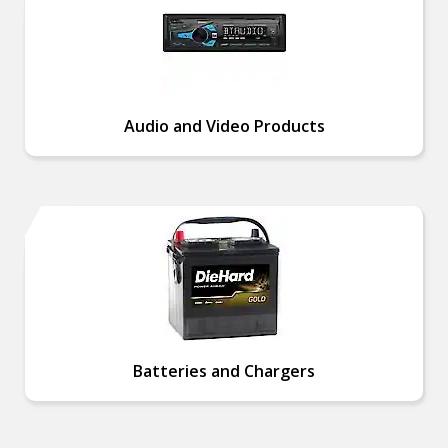
Audio and Video Products
Batteries and Chargers