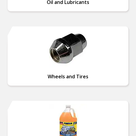
Oil and Lubricants
Wheels and Tires