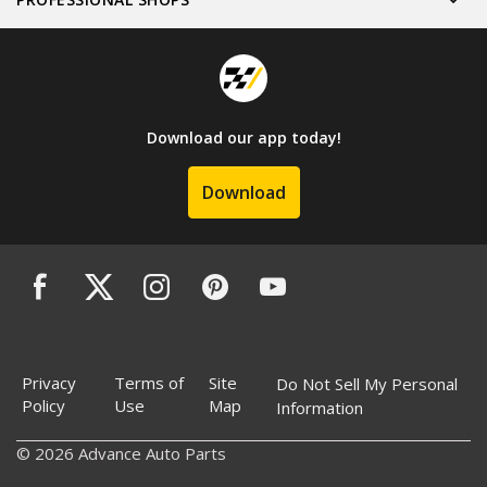
Download our app today!
Download
Privacy
Terms of
Site
Do Not Sell My Personal
Policy
Use
Map
Information
© 2026 Advance Auto Parts