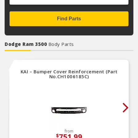
Find Parts
Dodge Ram 3500
Body Parts
KAI – Bumper Cover Reinforcement (Part
No.CH1006185C)
from
751.99
$