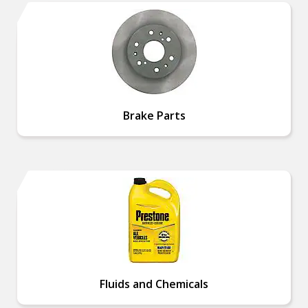
Brake Parts
Fluids and Chemicals