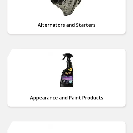
Alternators and Starters
Appearance and Paint Products