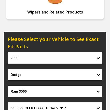
Wipers and Related Products
Please Select your Vehicle to See Exact
Fit Parts
Year
Make
Model
Engine