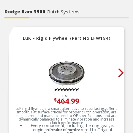
by National engineers for quality you can count
on
Dodge Ram 3500
Clutch Systems
LuK – Rigid Flywheel (Part No.LFW184)
from
464.99
$
LuK rigid flywheels, a smart alternative to resurfacing,¿offer a
smooth, flat surface crucial for proper clutch operation, are
engineered and manufactured to OE specifications, and are
dynamically balanced to eliminate vibration and increase
clutch performance
Every component, including the ring gear, is
engineered and manufactured to Original
Product Features: