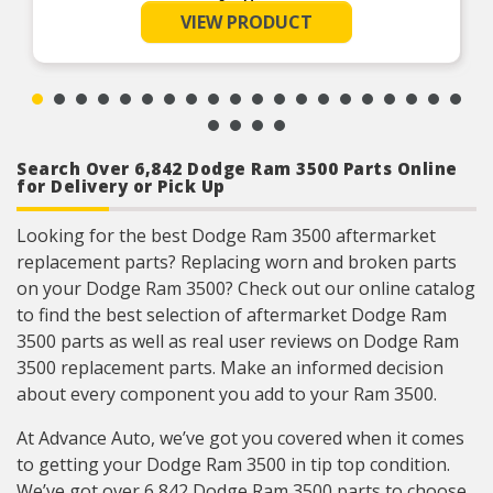
connectors
See More
VIEW PRODUCT
Each FIAMM horn is tested to assure maximum
performance and exceeds SAE and OEM
specifications.
FIAMM horn can be installed on any vehicle,
UTV, ATV, or Motorcycle with 12 volt application
125dB @ 4″, 12V
Search Over 6,842 Dodge Ram 3500 Parts Online
for Delivery or Pick Up
Looking for the best Dodge Ram 3500 aftermarket
replacement parts? Replacing worn and broken parts
on your Dodge Ram 3500? Check out our online catalog
to find the best selection of aftermarket Dodge Ram
3500 parts as well as real user reviews on Dodge Ram
3500 replacement parts. Make an informed decision
about every component you add to your Ram 3500.
At Advance Auto, we’ve got you covered when it comes
to getting your Dodge Ram 3500 in tip top condition.
We’ve got over 6,842 Dodge Ram 3500 parts to choose