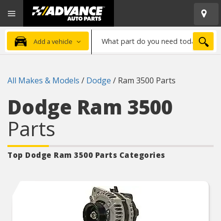
Open
Advanced
Mobile
Auto
Menu
Parts
What
Home
SEA
Add a vehicle
part
do
you
All Makes & Models
/
Dodge
/
Ram 3500 Parts
need
today?
Dodge Ram 3500
Parts
Top Dodge Ram 3500
Parts Categories