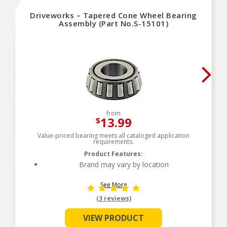
Driveworks – Tapered Cone Wheel Bearing
Assembly (Part No.S-15101)
from
13.99
$
Value-priced bearing meets all cataloged application
requirements.
Product Features:
Brand may vary by location
See More
(3 reviews)
VIEW PRODUCT