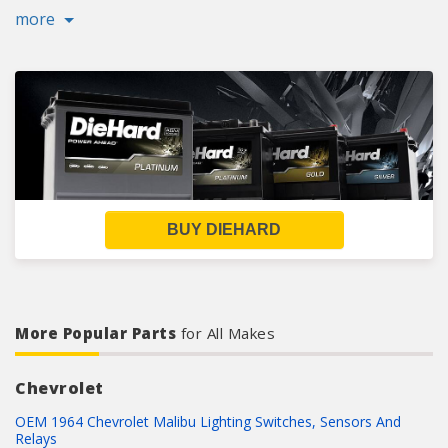
more
BUY DIEHARD
More Popular Parts
for All Makes
Chevrolet
OEM 1964 Chevrolet Malibu Lighting Switches, Sensors And
Relays