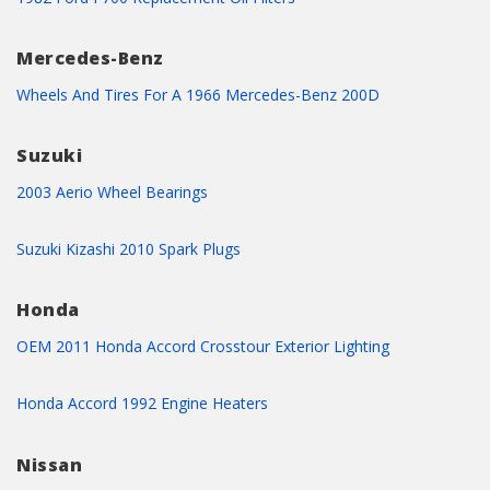
Mercedes-Benz
Wheels And Tires For A 1966 Mercedes-Benz 200D
Suzuki
2003 Aerio Wheel Bearings
Suzuki Kizashi 2010 Spark Plugs
Honda
OEM 2011 Honda Accord Crosstour Exterior Lighting
Honda Accord 1992 Engine Heaters
Nissan