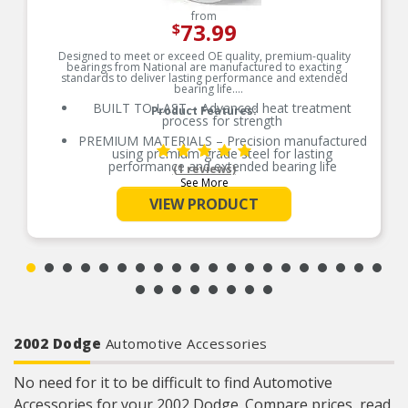
from
73.99
$
Designed to meet or exceed OE quality, premium-quality
bearings from National are manufactured to exacting
standards to deliver lasting performance and extended
bearing life.
BUILT TO LAST – Advanced heat treatment
Product Features:
process for strength
PREMIUM MATERIALS – Precision manufactured
using premium-grade steel for lasting
performance and extended bearing life
(1 reviews)
See More
RELIABLE PERFORMANCE – Element size and
quantity are engineered to meet or exceed the
VIEW PRODUCT
load rating of OE bearings
COMPREHENSIVE COVERAGE – Industry-leading
coverage for domestic and import applications
RIGOROUS TESTING – Comprehensive testing
throughout design and development processes
by National engineers for quality you can count
on
2002 Dodge
Automotive Accessories
No need for it to be difficult to find Automotive
Accessories for your 2002 Dodge. Compare prices, read