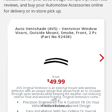
reviews, and buy your Automotive Accessories online
for delivery or in-store pick up.
Auto Ventshade (AVS) – Ventvisor Window
Visors, Outside Mount, Smoke, Front, 2 Pc
(Part No.92438)
from
49.99
$
AVS Original Ventvisor is an external mount side window
deflector with an unique design that allows fresh air to circulate
through open windows while keeping the weather out reducing
interior heat and window fogging. Original Ventvisors come
with a .
Precision Engineered For A Custom Fit On Your
Vehicle With Modern, Curved Design
Product Features:
Easy Installation With No-Drilling Or Special