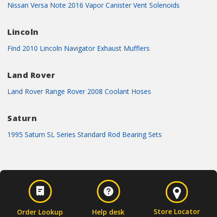
Nissan Versa Note 2016 Vapor Canister Vent Solenoids
Lincoln
Find 2010 Lincoln Navigator Exhaust Mufflers
Land Rover
Land Rover Range Rover 2008 Coolant Hoses
Saturn
1995 Saturn SL Series Standard Rod Bearing Sets
Store Locator
Order Lookup
Help desk