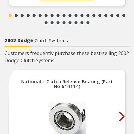
2002 Dodge
Clutch Systems
Customers frequently purchase these best-selling 2002
Dodge Clutch Systems.
National – Clutch Release Bearing (Part
No.614114)