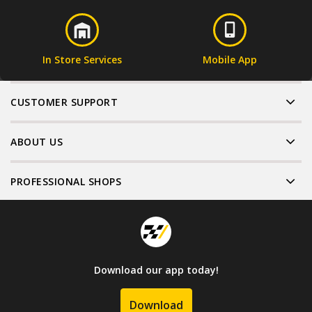
In Store Services
Mobile App
CUSTOMER SUPPORT
ABOUT US
PROFESSIONAL SHOPS
Download our app today!
Download