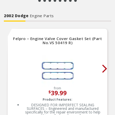
2002 Dodge
Engine Parts
Felpro – Engine Valve Cover Gasket Set (Part
No.VS 50419 R)
from
39.99
$
Product Features:
DESIGNED FOR IMPERFECT SEALING
SURFACES – Engineered and manufactured
specifically for the repair environment to help