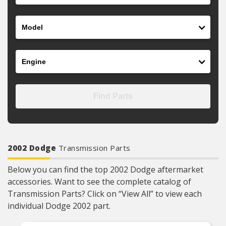
Model
Engine
Find Parts
2002 Dodge
Transmission Parts
Below you can find the top 2002 Dodge aftermarket
accessories. Want to see the complete catalog of
Transmission Parts? Click on “View All” to view each
individual Dodge 2002 part.