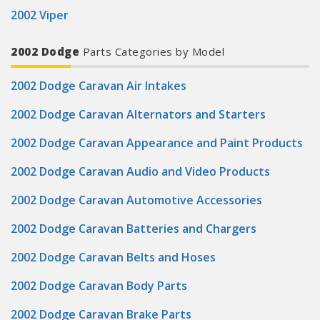
2002 Viper
2002 Dodge
Parts Categories by Model
2002 Dodge Caravan Air Intakes
2002 Dodge Caravan Alternators and Starters
2002 Dodge Caravan Appearance and Paint Products
2002 Dodge Caravan Audio and Video Products
2002 Dodge Caravan Automotive Accessories
2002 Dodge Caravan Batteries and Chargers
2002 Dodge Caravan Belts and Hoses
2002 Dodge Caravan Body Parts
2002 Dodge Caravan Brake Parts