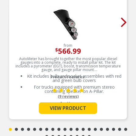
from
566.99
$
AutoMeter has brought together the most popular diesel
gauges into a complete, ready to install pillar kit. The kit
includes a pyrometer (EGT), boost, transmission temperature
gauge, and gauge pillar mount.
Kit includes bulb and socket assemblies with red
Product Features:
and green bulb covers
For trucks equipped with premium stereo
containing speaker on A-Pillar.
(9 reviews)
See More
VIEW PRODUCT