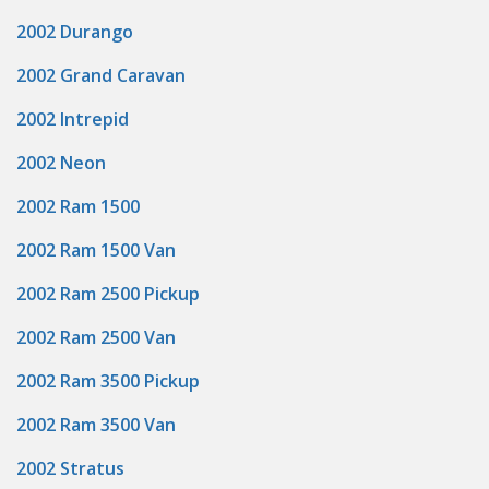
2002 Durango
2002 Grand Caravan
2002 Intrepid
2002 Neon
2002 Ram 1500
2002 Ram 1500 Van
2002 Ram 2500 Pickup
2002 Ram 2500 Van
2002 Ram 3500 Pickup
2002 Ram 3500 Van
2002 Stratus