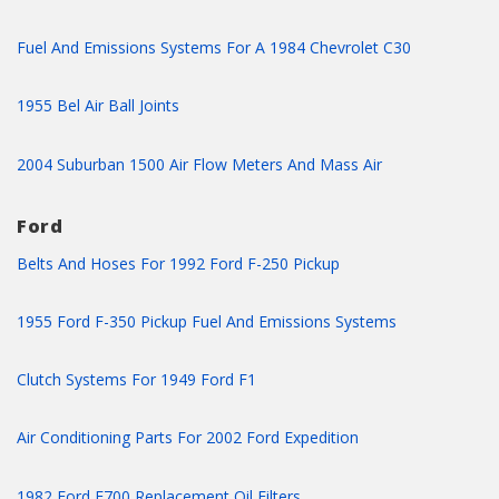
Fuel And Emissions Systems For A 1984 Chevrolet C30
1955 Bel Air Ball Joints
2004 Suburban 1500 Air Flow Meters And Mass Air
Ford
Belts And Hoses For 1992 Ford F-250 Pickup
1955 Ford F-350 Pickup Fuel And Emissions Systems
Clutch Systems For 1949 Ford F1
Air Conditioning Parts For 2002 Ford Expedition
1982 Ford F700 Replacement Oil Filters