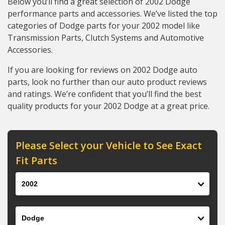
Below you’ll find a great selection of 2002 Dodge
performance parts and accessories. We’ve listed the top
categories of Dodge parts for your 2002 model like
Transmission Parts, Clutch Systems and Automotive
Accessories.
If you are looking for reviews on 2002 Dodge auto
parts, look no further than our auto product reviews
and ratings. We’re confident that you’ll find the best
quality products for your 2002 Dodge at a great price.
Please Select your Vehicle to See Exact
Fit Parts
Year
Make