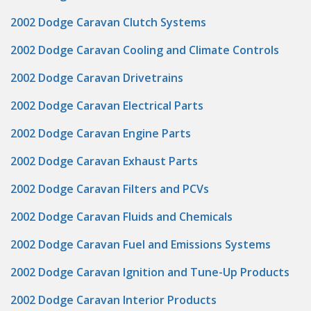
2002 Dodge Caravan Clutch Systems
2002 Dodge Caravan Cooling and Climate Controls
2002 Dodge Caravan Drivetrains
2002 Dodge Caravan Electrical Parts
2002 Dodge Caravan Engine Parts
2002 Dodge Caravan Exhaust Parts
2002 Dodge Caravan Filters and PCVs
2002 Dodge Caravan Fluids and Chemicals
2002 Dodge Caravan Fuel and Emissions Systems
2002 Dodge Caravan Ignition and Tune-Up Products
2002 Dodge Caravan Interior Products