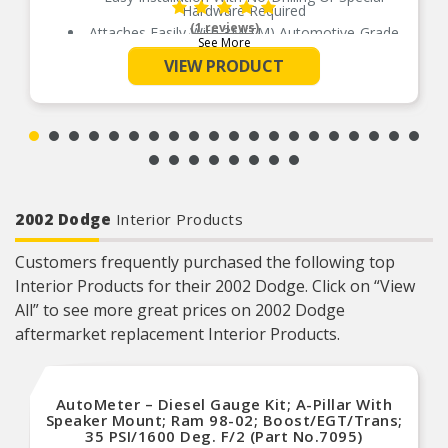
Hardware Required
(1 reviews)
Attaches Easily With 3M(TM) Automotive-Grade
See More
Adhesive Above The Window
VIEW PRODUCT
Made From Durable, Impact-Resistant Acrylic
Available In Dark Smoke And Chrome Finishes
2002 Dodge
Interior Products
Customers frequently purchased the following top
Interior Products for their 2002 Dodge. Click on “View
All” to see more great prices on 2002 Dodge
aftermarket replacement Interior Products.
AutoMeter – Diesel Gauge Kit; A-Pillar With
Speaker Mount; Ram 98-02; Boost/EGT/Trans;
35 PSI/1600 Deg. F/2 (Part No.7095)