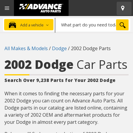
Open
Advanced
Mobile
Auto
Menu
Parts
What
Home
SEA
Add a vehicle
part
do
you
All Makes & Models
/
Dodge
/
2002 Dodge Parts
need
today?
2002 Dodge
Car Parts
Search Over 9,238 Parts for Your 2002 Dodge
When it comes to finding the necessary parts for your
2002 Dodge you can count on Advance Auto Parts. All
Dodge parts in our catalog are listed online, containing
a variety of 2002 OEM and aftermarket products for
your Dodge in almost every part category.