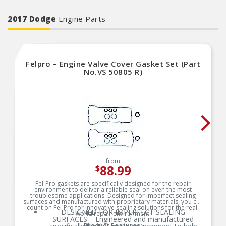
2017 Dodge
Engine Parts
Felpro – Engine Valve Cover Gasket Set (Part
No.VS 50805 R)
from
88.99
$
Fel-Pro gaskets are specifically designed for the repair
environment to deliver a reliable seal on even the most
troublesome applications. Designed for imperfect sealing
surfaces and manufactured with proprietary materials, you can
count on Fel-Pro for innovative sealing solutions for the real-
DESIGNED FOR IMPERFECT SEALING
world repair environment.
SURFACES – Engineered and manufactured
Product Features: