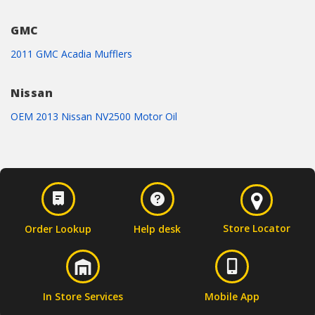
GMC
2011 GMC Acadia Mufflers
Nissan
OEM 2013 Nissan NV2500 Motor Oil
Store Locator
Order Lookup
Help desk
In Store Services
Mobile App