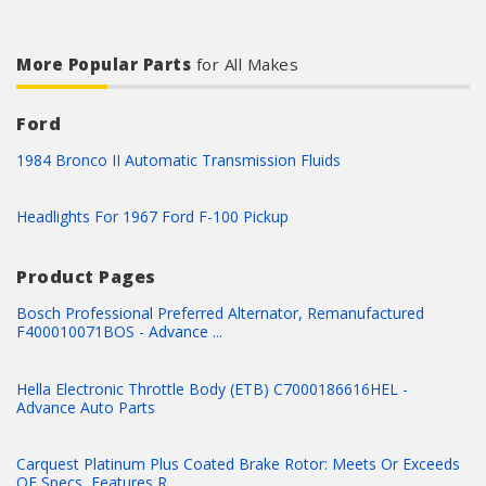
More Popular Parts
for All Makes
Ford
1984 Bronco II Automatic Transmission Fluids
Headlights For 1967 Ford F-100 Pickup
Product Pages
Bosch Professional Preferred Alternator, Remanufactured
F400010071BOS - Advance ...
Hella Electronic Throttle Body (ETB) C7000186616HEL -
Advance Auto Parts
Carquest Platinum Plus Coated Brake Rotor: Meets Or Exceeds
OE Specs, Features R...