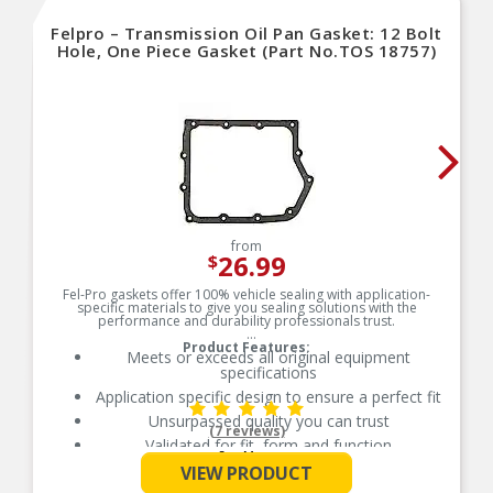
Felpro – Transmission Oil Pan Gasket: 12 Bolt
Hole, One Piece Gasket (Part No.TOS 18757)
from
26.99
$
Fel-Pro gaskets offer 100% vehicle sealing with application-
specific materials to give you sealing solutions with the
performance and durability professionals trust.
Product Features:
Meets or exceeds all original equipment
specifications
Application specific design to ensure a perfect fit
Unsurpassed quality you can trust
(7 reviews)
Validated for fit, form and function
See More
Each Fel-Pro gasket, no matter how small, is
VIEW PRODUCT
engineered to exacting standards with