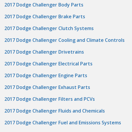
2017 Dodge Challenger Body Parts
2017 Dodge Challenger Brake Parts
2017 Dodge Challenger Clutch Systems
2017 Dodge Challenger Cooling and Climate Controls
2017 Dodge Challenger Drivetrains
2017 Dodge Challenger Electrical Parts
2017 Dodge Challenger Engine Parts
2017 Dodge Challenger Exhaust Parts
2017 Dodge Challenger Filters and PCVs
2017 Dodge Challenger Fluids and Chemicals
2017 Dodge Challenger Fuel and Emissions Systems