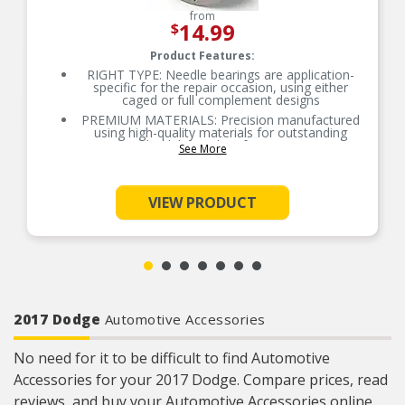
from
14.99
$
Product Features:
RIGHT TYPE: Needle bearings are application-
specific for the repair occasion, using either
caged or full complement designs
PREMIUM MATERIALS: Precision manufactured
using high-quality materials for outstanding
durability and performance
See More
OE-STYLE DESIGN: Engineered to meet OE
specifications
COMPREHENSIVE COVERAGE: Industry-leading
VIEW PRODUCT
coverage for domestic and import applications
RIGOROUS TESTING: Comprehensive testing
throughout design and development processes
by National engineers for quality you can count
on
2017 Dodge
Automotive Accessories
No need for it to be difficult to find Automotive
Accessories for your 2017 Dodge. Compare prices, read
reviews, and buy your Automotive Accessories online