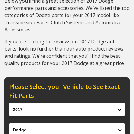
Below you’ll find a great selection of 2017 Dodge
performance parts and accessories. We’ve listed the top
categories of Dodge parts for your 2017 model like
Transmission Parts, Clutch Systems and Automotive
Accessories.
If you are looking for reviews on 2017 Dodge auto
parts, look no further than our auto product reviews
and ratings. We’re confident that you’ll find the best
quality products for your 2017 Dodge at a great price.
Please Select your Vehicle to See Exact
Fit Parts
Year
Make