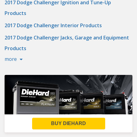
2017 Dodge Challenger Ignition and Tune-Up
Products
2017 Dodge Challenger Interior Products
2017 Dodge Challenger Jacks, Garage and Equipment
Products
more
BUY DIEHARD