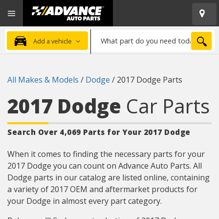
Open
Advanced
Mobile
Auto
Menu
Parts
What
Home
SEA
Add a vehicle
part
do
you
All Makes & Models
/
Dodge
/
2017 Dodge Parts
need
today?
2017 Dodge
Car Parts
Search Over 4,069 Parts for Your 2017 Dodge
When it comes to finding the necessary parts for your
2017 Dodge you can count on Advance Auto Parts. All
Dodge parts in our catalog are listed online, containing
a variety of 2017 OEM and aftermarket products for
your Dodge in almost every part category.