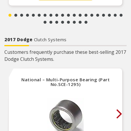
proprietary design, engineering and
manufacturing processes
2017 Dodge
Clutch Systems
Customers frequently purchase these best-selling 2017
Dodge Clutch Systems.
National – Multi-Purpose Bearing (Part
No.SCE-1295)