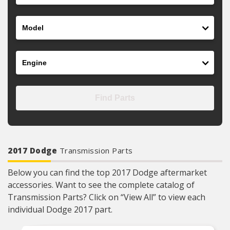
Model
Engine
Find Parts
2017 Dodge
Transmission Parts
Below you can find the top 2017 Dodge aftermarket
accessories. Want to see the complete catalog of
Transmission Parts? Click on “View All” to view each
individual Dodge 2017 part.