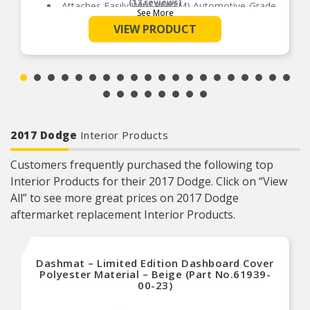
(13 reviews)
Attaches Easily With 3M(TM) Automotive-Grade
See More
Adhesive Above The Window
VIEW PRODUCT
Made From Durable, Impact-Resistant Acrylic
Available In Dark Smoke And Chrome Finishes
2017 Dodge
Interior Products
Customers frequently purchased the following top
Interior Products for their 2017 Dodge. Click on “View
All” to see more great prices on 2017 Dodge
aftermarket replacement Interior Products.
Dashmat – Limited Edition Dashboard Cover
Polyester Material – Beige (Part No.61939-
00-23)