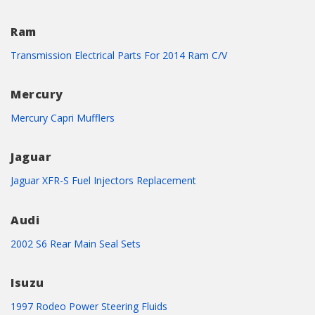
Ram
Transmission Electrical Parts For 2014 Ram C/V
Mercury
Mercury Capri Mufflers
Jaguar
Jaguar XFR-S Fuel Injectors Replacement
Audi
2002 S6 Rear Main Seal Sets
Isuzu
1997 Rodeo Power Steering Fluids