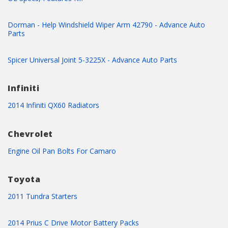
Dorman - Help Windshield Wiper Arm 42790 - Advance Auto
Parts
Spicer Universal Joint 5-3225X - Advance Auto Parts
Infiniti
2014 Infiniti QX60 Radiators
Chevrolet
Engine Oil Pan Bolts For Camaro
Toyota
2011 Tundra Starters
2014 Prius C Drive Motor Battery Packs