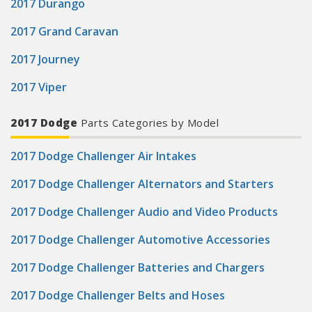
2017 Durango
2017 Grand Caravan
2017 Journey
2017 Viper
2017 Dodge
Parts Categories by Model
2017 Dodge Challenger Air Intakes
2017 Dodge Challenger Alternators and Starters
2017 Dodge Challenger Audio and Video Products
2017 Dodge Challenger Automotive Accessories
2017 Dodge Challenger Batteries and Chargers
2017 Dodge Challenger Belts and Hoses