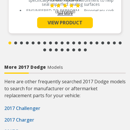
specifically for the repair environment to help
seal imperfect sealing surfaces
ENGINEERED TO PERFORM – Proprietary cork-
(6 reviews)
See More
rubber formulation
SUPERIOR SEAL – Highly conformable to
VIEW PRODUCT
accommodate for the imperfect sealing surfaces
EVERY PART FOR THE REPAIR – Fel-Pro gasket
sets include every part needed for the repair
unless otherwise noted
REAL WORLD TESTED – Parts are tested on-
vehicle and validated to ensure optimal
performance on the road
More 2017 Dodge
Models
Here are other frequently searched 2017 Dodge models
to search for manufacturer or aftermarket
replacement parts for your vehicle:
2017 Challenger
2017 Charger