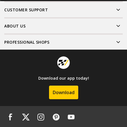
CUSTOMER SUPPORT
ABOUT US
PROFESSIONAL SHOPS
Download our app today!
Download