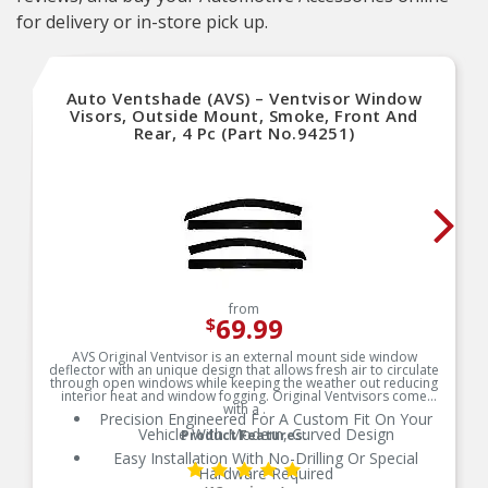
for delivery or in-store pick up.
Auto Ventshade (AVS) – Ventvisor Window
Visors, Outside Mount, Smoke, Front And
Rear, 4 Pc (Part No.94251)
from
69.99
$
AVS Original Ventvisor is an external mount side window
deflector with an unique design that allows fresh air to circulate
through open windows while keeping the weather out reducing
interior heat and window fogging. Original Ventvisors come
with a .
Precision Engineered For A Custom Fit On Your
Vehicle With Modern, Curved Design
Product Features:
Easy Installation With No-Drilling Or Special
Hardware Required