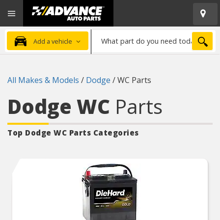
Open
Advanced
Mobile
Auto
Menu
Parts
What
Home
SEA
Add a vehicle
part
do
you
All Makes & Models
/
Dodge
/
WC Parts
need
today?
Dodge WC
Parts
Top Dodge WC
Parts Categories