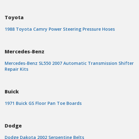
Toyota
1988 Toyota Camry Power Steering Pressure Hoses
Mercedes-Benz
Mercedes-Benz SL550 2007 Automatic Transmission Shifter
Repair Kits
Buick
1971 Buick GS Floor Pan Toe Boards
Dodge
Dodge Dakota 2002 Serpentine Belts