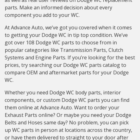
as well as real user reviews on Dodge WC replacement
parts. Make an informed decision about every
component you add to your WC.
At Advance Auto, we’ve got you covered when it comes
to getting your Dodge WC in tip top condition. We’ve
got over 108 Dodge WC parts to choose from in
popular categories like Transmission Parts, Clutch
Systems and Engine Parts. If you’re looking for the best
prices, try searching our Dodge WC parts catalog to
compare OEM and aftermarket parts for your Dodge
WC.
Whether you need Dodge WC body parts, interior
components, or custom Dodge WC parts you can find
them online at Advance Auto. Want to order your
Exhaust Parts online? Or maybe you need your Dodge
Belts and Hoses same day? No problem, you can pick
up WC parts in person at locations across the country,
or have them delivered to straight to your door after