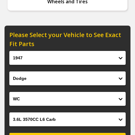
Wheels and Tires
Please Select your Vehicle to See Exact
Fit Parts
Year
Make
Model
Engine