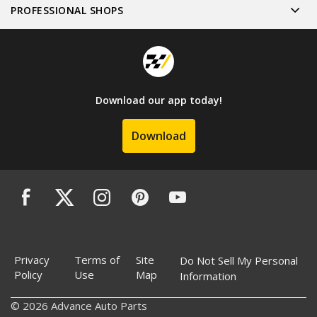
PROFESSIONAL SHOPS
Download our app today!
Download
Privacy
Terms of
Site
Do Not Sell My Personal
Policy
Use
Map
Information
© 2026 Advance Auto Parts