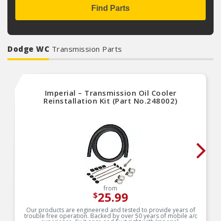
Find Parts
Dodge WC
Transmission Parts
Imperial – Transmission Oil Cooler
Reinstallation Kit (Part No.248002)
from
25.99
$
Our products are engineered and tested to provide years of
trouble free operation. Backed by over 50 years of mobile a/c