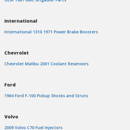
International
International 1310 1971 Power Brake Boosters
Chevrolet
Chevrolet Malibu 2001 Coolant Reservoirs
Ford
1964 Ford F-100 Pickup Shocks and Struts
Volvo
2009 Volvo C70 Fuel Injectors