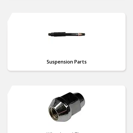
Suspension Parts