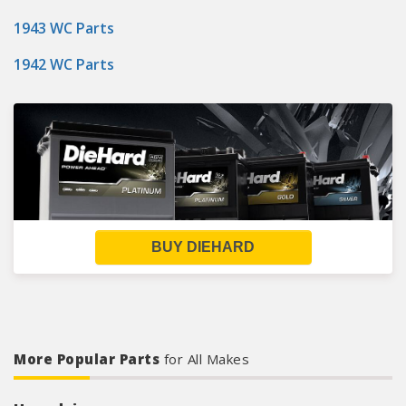
1943 WC Parts
1942 WC Parts
BUY DIEHARD
More Popular Parts
for All Makes