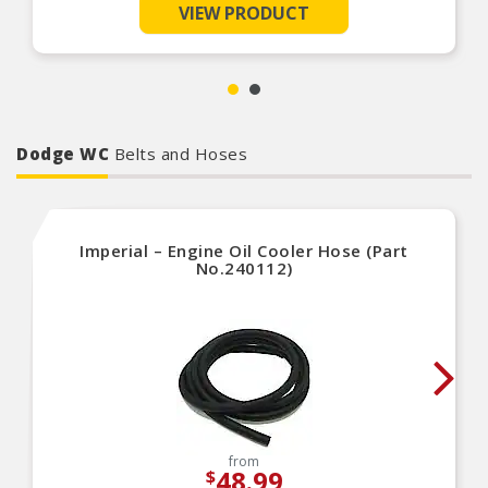
repair environment
VIEW PRODUCT
Unsurpassed quality you can trust
Dodge WC
Belts and Hoses
Imperial – Engine Oil Cooler Hose (Part
No.240112)
from
48.99
$