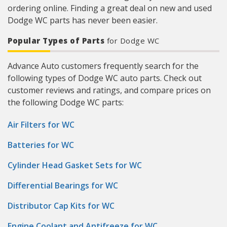
ordering online. Finding a great deal on new and used
Dodge WC parts has never been easier.
Popular Types of Parts
for Dodge WC
Advance Auto customers frequently search for the
following types of Dodge WC auto parts. Check out
customer reviews and ratings, and compare prices on
the following Dodge WC parts:
Air Filters for WC
Batteries for WC
Cylinder Head Gasket Sets for WC
Differential Bearings for WC
Distributor Cap Kits for WC
Engine Coolant and Antifreeze for WC