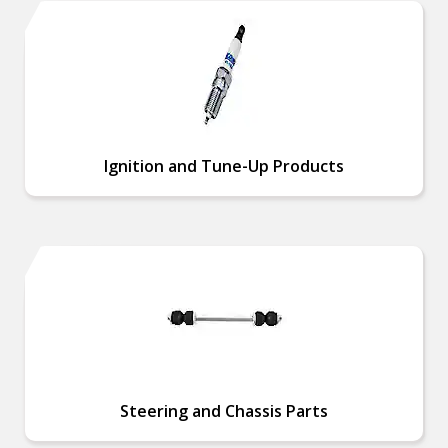
Ignition and Tune-Up Products
Steering and Chassis Parts