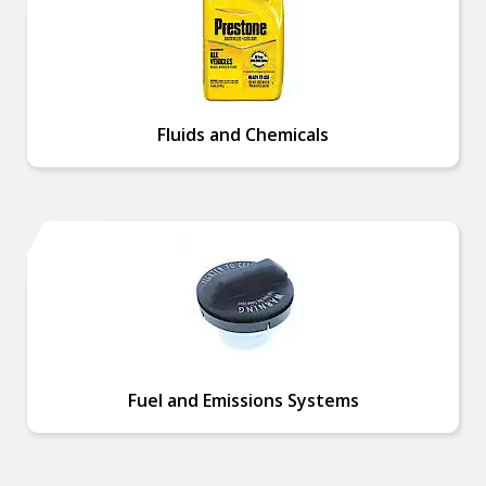
Fluids and Chemicals
Fuel and Emissions Systems