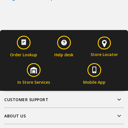
Store Locator
Order Lookup
Help desk
In Store Services
Mobile App
CUSTOMER SUPPORT
ABOUT US