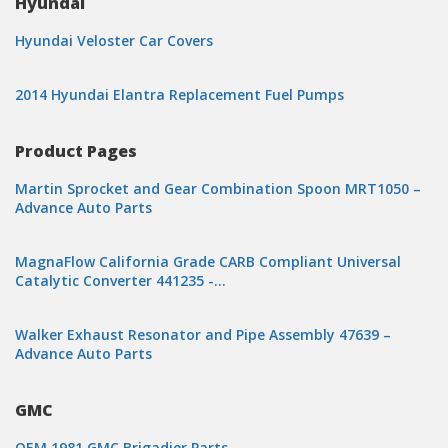
Hyundai
Hyundai Veloster Car Covers
2014 Hyundai Elantra Replacement Fuel Pumps
Product Pages
Martin Sprocket and Gear Combination Spoon MRT1050 –
Advance Auto Parts
MagnaFlow California Grade CARB Compliant Universal
Catalytic Converter 441235 -…
Walker Exhaust Resonator and Pipe Assembly 47639 –
Advance Auto Parts
GMC
OEM 1981 GMC Brigadier Parts