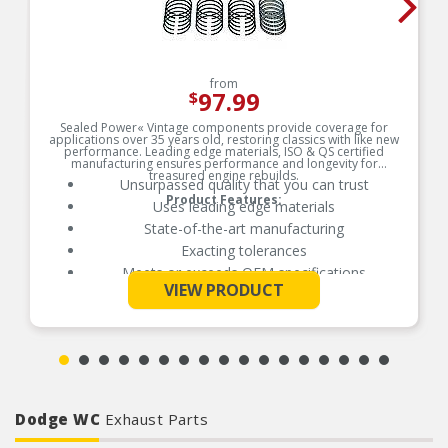
from
97.99
$
Sealed Power« Vintage components provide coverage for
applications over 35 years old, restoring classics with like new
performance. Leading edge materials, ISO & QS certified
manufacturing ensures performance and longevity for
treasured engine rebuilds.
Unsurpassed quality that you can trust
Product Features:
Uses leading edge materials
State-of-the-art manufacturing
Exacting tolerances
Meets or exceeds OEM specifications
See More
VIEW PRODUCT
Dodge WC
Exhaust Parts