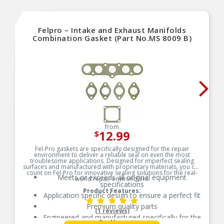
Felpro – Intake and Exhaust Manifolds
Combination Gasket (Part No.MS 8009 B)
from
12.99
$
Fel-Pro gaskets are specifically designed for the repair
environment to deliver a reliable seal on even the most
troublesome applications. Designed for imperfect sealing
surfaces and manufactured with proprietary materials, you can
count on Fel-Pro for innovative sealing solutions for the real-
Meets or exceeds all original equipment
world repair environment.
specifications
Product Features:
Application specific design to ensure a perfect fit
Premium quality parts
(1 reviews)
Engineered and manufactured specifically for the
See More