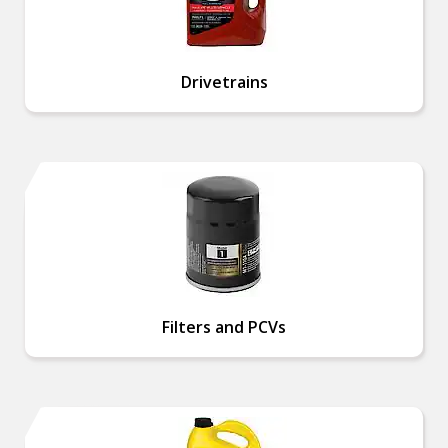
Drivetrains
Filters and PCVs