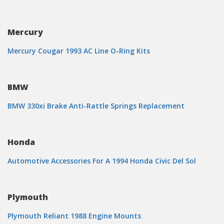
Mercury
Mercury Cougar 1993 AC Line O-Ring Kits
BMW
BMW 330xi Brake Anti-Rattle Springs Replacement
Honda
Automotive Accessories For A 1994 Honda Civic Del Sol
Plymouth
Plymouth Reliant 1988 Engine Mounts