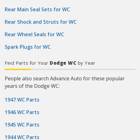
Rear Main Seal Sets for WC
Rear Shock and Struts for WC
Rear Wheel Seals for WC
Spark Plugs for WC
Find Parts for Your
Dodge WC
by Year
People also search Advance Auto for these popular
years of the Dodge WC:
1947 WC Parts
1946 WC Parts
1945 WC Parts
1944 WC Parts