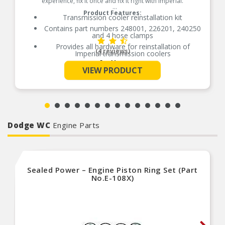
experience, fix it once and fix it right with Imperial.
Product Features:
Transmission cooler reinstallation kit
Contains part numbers 248001, 226201, 240250
and 4 hose clamps
Provides all hardware for reinstallation of
(4 reviews)
Imperial transmission coolers
See More
Contains nylon mounting rods, foam pads,
VIEW PRODUCT
locking buttons, hose and fitting
Made of high grade nylon for easy installation
Removable buttons for cooler/fan relocation
Made for both transmission coolers and electric
fan installation
Comes with Quick Connect coupler
Dodge WC
Engine Parts
Sealed Power – Engine Piston Ring Set (Part
No.E-108X)