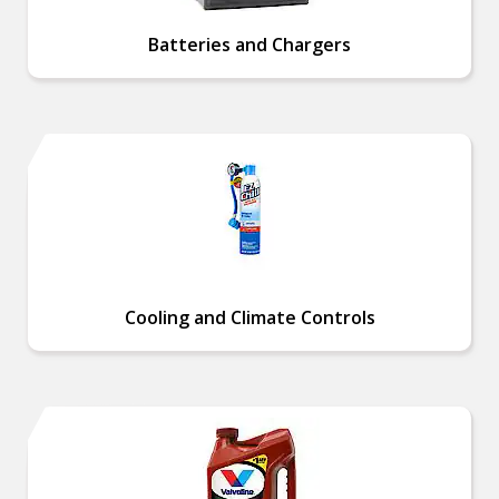
Batteries and Chargers
Cooling and Climate Controls