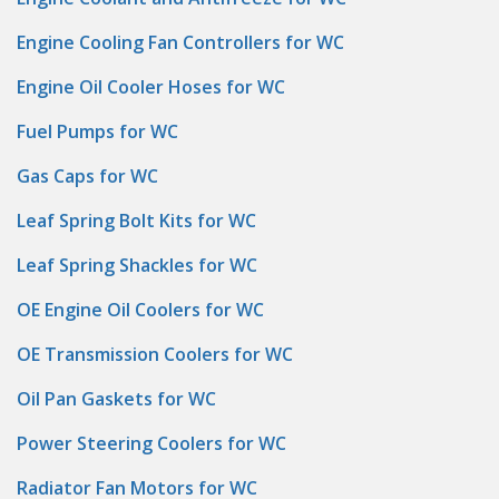
Engine Cooling Fan Controllers for WC
Engine Oil Cooler Hoses for WC
Fuel Pumps for WC
Gas Caps for WC
Leaf Spring Bolt Kits for WC
Leaf Spring Shackles for WC
OE Engine Oil Coolers for WC
OE Transmission Coolers for WC
Oil Pan Gaskets for WC
Power Steering Coolers for WC
Radiator Fan Motors for WC