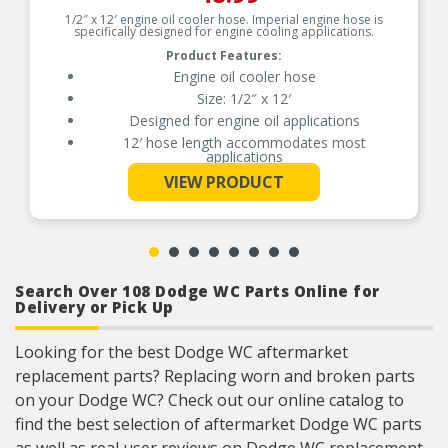
1/2″ x 12′ engine oil cooler hose. Imperial engine hose is
specifically designed for engine cooling applications.
Product Features:
Engine oil cooler hose
Size: 1/2″ x 12′
Designed for engine oil applications
12′ hose length accommodates most
applications
See More
Size: 1/2 in. x 12′
VIEW PRODUCT
Designed for engine oil applications
12′ hose length accommodates most
applications
Medium duty applications
Search Over 108 Dodge WC Parts Online for
Delivery or Pick Up
Looking for the best Dodge WC aftermarket
replacement parts? Replacing worn and broken parts
on your Dodge WC? Check out our online catalog to
find the best selection of aftermarket Dodge WC parts