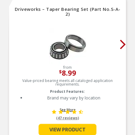
Driveworks – Taper Bearing Set (Part No.S-A-
2)
from
8.99
$
Value-priced bearing meets all cataloged application
requirements.
Product Features:
Brand may vary by location
See More
(47 reviews)
VIEW PRODUCT