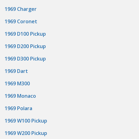
1969 Charger
1969 Coronet
1969 D100 Pickup
1969 D200 Pickup
1969 D300 Pickup
1969 Dart
1969 M300
1969 Monaco
1969 Polara
1969 W100 Pickup
1969 W200 Pickup