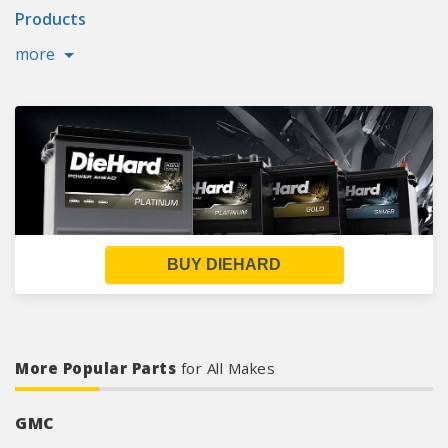
Products
more
BUY DIEHARD
More Popular Parts
for All Makes
GMC