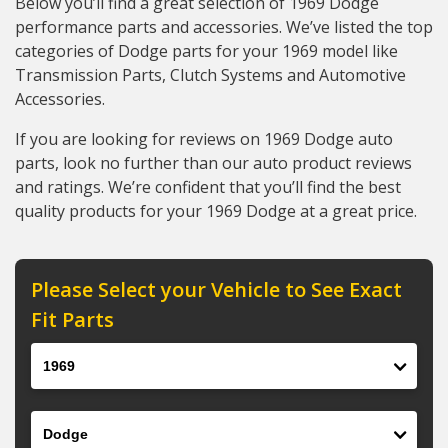
Below you’ll find a great selection of 1969 Dodge
performance parts and accessories. We’ve listed the top
categories of Dodge parts for your 1969 model like
Transmission Parts, Clutch Systems and Automotive
Accessories.
If you are looking for reviews on 1969 Dodge auto
parts, look no further than our auto product reviews
and ratings. We’re confident that you’ll find the best
quality products for your 1969 Dodge at a great price.
Please Select your Vehicle to See Exact
Fit Parts
Year
Make