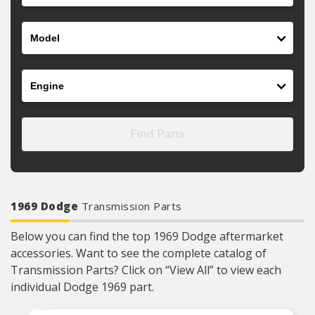
Model
Engine
Find Parts
1969 Dodge
Transmission Parts
Below you can find the top 1969 Dodge aftermarket
accessories. Want to see the complete catalog of
Transmission Parts? Click on “View All” to view each
individual Dodge 1969 part.