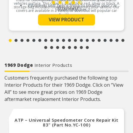
vehicles surface. This cover is available in red, silver or black. A
Extremely soft fleece lining to protect your car
storage bag included for when not protecting your vehicle. Our
(73 reviews)
from scratches
covers are available in a variety of sizes that will popular car
makes and models. This car cover fits cars 264″ L x 70″ W x 53″
See More
This auto cover is suitable for indoor use or for
H.
VIEW PRODUCT
garage kept vehicles
Product Features:
Available in black, silver & red colors
1969 Dodge
Interior Products
Customers frequently purchased the following top
Interior Products for their 1969 Dodge. Click on “View
All” to see more great prices on 1969 Dodge
aftermarket replacement Interior Products.
ATP – Universal Speedometer Core Repair Kit
83" (Part No.YC-100)