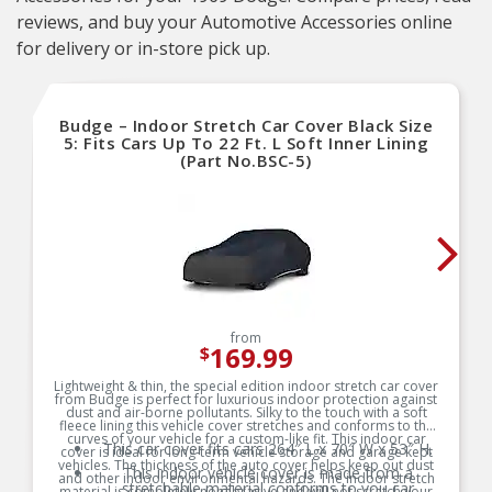
reviews, and buy your Automotive Accessories online
for delivery or in-store pick up.
Budge – Indoor Stretch Car Cover Black Size
5: Fits Cars Up To 22 Ft. L Soft Inner Lining
(Part No.BSC-5)
from
169.99
$
Lightweight & thin, the special edition indoor stretch car cover
from Budge is perfect for luxurious indoor protection against
dust and air-borne pollutants. Silky to the touch with a soft
fleece lining this vehicle cover stretches and conforms to the
curves of your vehicle for a custom-like fit. This indoor car
This car cover fits cars 264″ L x 70″ W x 53″ H.
cover is ideal for long-term vehicle storage and garage kept
vehicles. The thickness of the auto cover helps keep out dust
This indoor vehicle cover is made from a
and other indoor environmental hazards. The indoor stretch
stretchable material conforms to you car
material is completely nonabrasive and will not scratch your