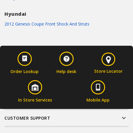
Hyundai
2012 Genesis Coupe Front Shock And Struts
Store Locator
Order Lookup
Help desk
In Store Services
Mobile App
CUSTOMER SUPPORT