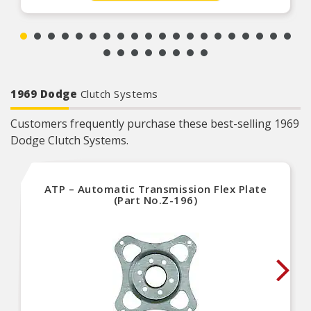
1969 Dodge
Clutch Systems
Customers frequently purchase these best-selling 1969
Dodge Clutch Systems.
ATP – Automatic Transmission Flex Plate
(Part No.Z-196)