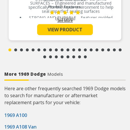
SURFACES – Engineered and manufactured
specifically for the repair environment to help
Product Features:
seal imperfect sealing surfaces
STRONG AND DURABLE – Features molded
(4 reviews)
See More
rubber over a rigid carrier which resists high heat
SUPERIOR SEAL – Proprietary rubber sealing
VIEW PRODUCT
beads help eliminate potential leak paths for a
superior seal
EASIER TO INSTALL – Locating tabs assure
proper alignment and easier installation
PREVENTS OVERTIGHTENING – Torque limiters
help eliminate overtightening and gasket splitting
and extruding
EVERY PART FOR THE REPAIR – Fel-Pro gasket
sets include every part needed for the repair
More 1969 Dodge
Models
unless otherwise noted
Here are other frequently searched 1969 Dodge models
to search for manufacturer or aftermarket
replacement parts for your vehicle:
1969 A100
1969 A108 Van