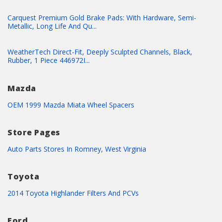
Carquest Premium Gold Brake Pads: With Hardware, Semi-
Metallic, Long Life And Qu...
WeatherTech Direct-Fit, Deeply Sculpted Channels, Black,
Rubber, 1 Piece 446972I...
Mazda
OEM 1999 Mazda Miata Wheel Spacers
Store Pages
Auto Parts Stores In Romney, West Virginia
Toyota
2014 Toyota Highlander Filters And PCVs
Ford