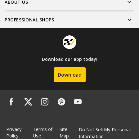
ABOUT US
PROFESSIONAL SHOPS
Download our app today!
Download
Privacy
Terms of
Site
Do Not Sell My Personal
Policy
Use
Map
Information