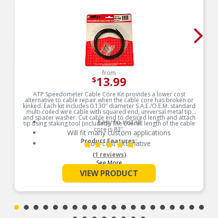
from
13.99
$
ATP Speedometer Cable Core Kit provides a lower cost
alternative to cable repair when the cable core has broken or
kinked. Each kit includes 0.130″ diameter S.A.E./O.E.M. standard
multi-coiled wire cable with squared end, universal metal tip
and spacer washer. Cut cable end to desired length and attach
Easy to install
tip using staking tool (included). The overall length of the cable
core is 83″.
Will fit many custom applications
Product Features:
Low cost alternative
(1 reviews)
See More
VIEW PRODUCT