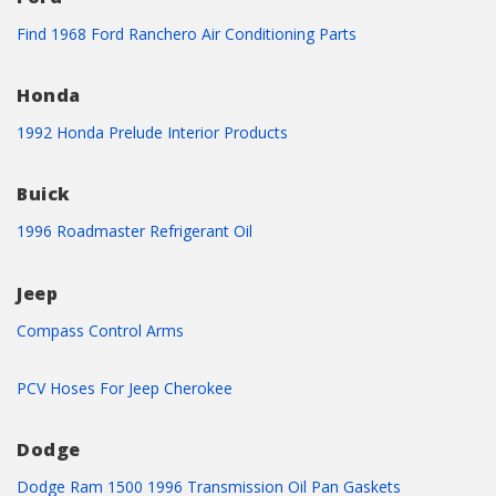
Find 1968 Ford Ranchero Air Conditioning Parts
Honda
1992 Honda Prelude Interior Products
Buick
1996 Roadmaster Refrigerant Oil
Jeep
Compass Control Arms
PCV Hoses For Jeep Cherokee
Dodge
Dodge Ram 1500 1996 Transmission Oil Pan Gaskets