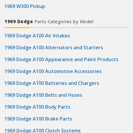
1969 W300 Pickup
1969 Dodge
Parts Categories by Model
1969 Dodge A100 Air Intakes
1969 Dodge A100 Alternators and Starters
1969 Dodge A100 Appearance and Paint Products
1969 Dodge A100 Automotive Accessories
1969 Dodge A100 Batteries and Chargers
1969 Dodge A100 Belts and Hoses
1969 Dodge A100 Body Parts
1969 Dodge A100 Brake Parts
1969 Dodge A100 Clutch Systems