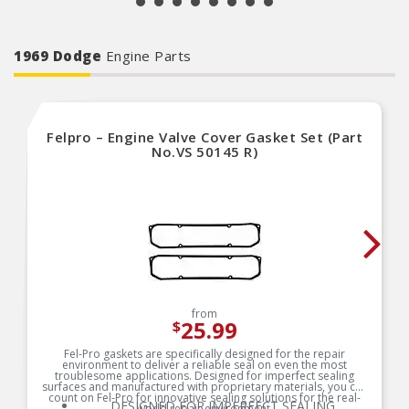
1969 Dodge
Engine Parts
Felpro – Engine Valve Cover Gasket Set (Part
No.VS 50145 R)
from
25.99
$
Fel-Pro gaskets are specifically designed for the repair
environment to deliver a reliable seal on even the most
troublesome applications. Designed for imperfect sealing
surfaces and manufactured with proprietary materials, you can
count on Fel-Pro for innovative sealing solutions for the real-
DESIGNED FOR IMPERFECT SEALING
world repair environment.