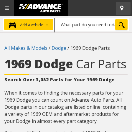
Open
Advanced
Mobile
Auto
Menu
Parts
What
Home
SEA
Add a vehicle
part
do
you
All Makes & Models
/
Dodge
/
1969 Dodge Parts
need
today?
1969 Dodge
Car Parts
Search Over 3,052 Parts for Your 1969 Dodge
When it comes to finding the necessary parts for your
1969 Dodge you can count on Advance Auto Parts. All
Dodge parts in our catalog are listed online, containing
a variety of 1969 OEM and aftermarket products for
your Dodge in almost every part category.