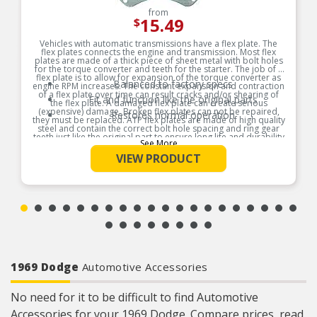
from
15.49
$
Vehicles with automatic transmissions have a flex plate. The
flex plates connects the engine and transmission. Most flex
plates are made of a thick piece of sheet metal with bolt holes
for the torque converter and teeth for the starter. The job of a
flex plate is to allow for expansion of the torque converter as
Balanced to factory specs
engine RPM increases. The constant expansion and contraction
of a flex plate over time can result cracks and/or shearing of
Fit and function like the original parts
the flex plate. A damaged flex plate can create serious
(expensive) damage. Broken flex plates can not be repaired,
Restores normal operation
they must be replaced. ATP flex plates are made of high quality
steel and contain the correct bolt hole spacing and ring gear
teeth just like the original part to ensure long life and durability
See More
Product Features:
VIEW PRODUCT
1969 Dodge
Automotive Accessories
No need for it to be difficult to find Automotive
Accessories for your 1969 Dodge. Compare prices, read