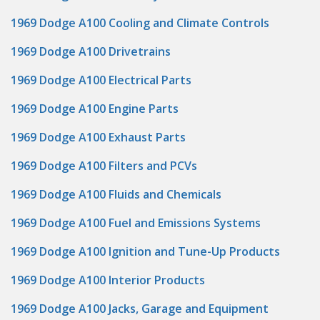
1969 Dodge A100 Cooling and Climate Controls
1969 Dodge A100 Drivetrains
1969 Dodge A100 Electrical Parts
1969 Dodge A100 Engine Parts
1969 Dodge A100 Exhaust Parts
1969 Dodge A100 Filters and PCVs
1969 Dodge A100 Fluids and Chemicals
1969 Dodge A100 Fuel and Emissions Systems
1969 Dodge A100 Ignition and Tune-Up Products
1969 Dodge A100 Interior Products
1969 Dodge A100 Jacks, Garage and Equipment