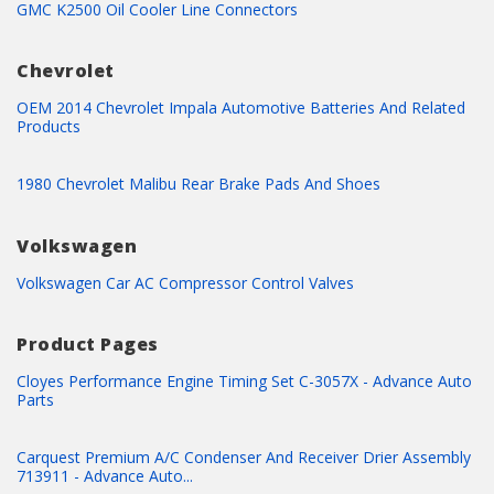
GMC K2500 Oil Cooler Line Connectors
Chevrolet
OEM 2014 Chevrolet Impala Automotive Batteries And Related
Products
1980 Chevrolet Malibu Rear Brake Pads And Shoes
Volkswagen
Volkswagen Car AC Compressor Control Valves
Product Pages
Cloyes Performance Engine Timing Set C-3057X - Advance Auto
Parts
Carquest Premium A/C Condenser And Receiver Drier Assembly
713911 - Advance Auto...