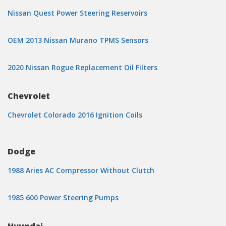
Nissan Quest Power Steering Reservoirs
OEM 2013 Nissan Murano TPMS Sensors
2020 Nissan Rogue Replacement Oil Filters
Chevrolet
Chevrolet Colorado 2016 Ignition Coils
Dodge
1988 Aries AC Compressor Without Clutch
1985 600 Power Steering Pumps