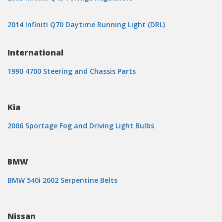
2014 Infiniti Q70 Daytime Running Light (DRL)
International
1990 4700 Steering and Chassis Parts
Kia
2006 Sportage Fog and Driving Light Bulbs
BMW
BMW 540i 2002 Serpentine Belts
Nissan