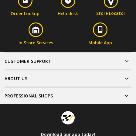
Store Locator
Order Lookup
Help desk
In Store Services
Mobile App
CUSTOMER SUPPORT
ABOUT US
PROFESSIONAL SHOPS
Download our app today!