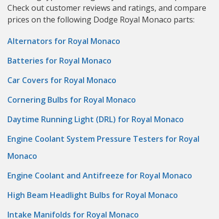
Check out customer reviews and ratings, and compare
prices on the following Dodge Royal Monaco parts:
Alternators for Royal Monaco
Batteries for Royal Monaco
Car Covers for Royal Monaco
Cornering Bulbs for Royal Monaco
Daytime Running Light (DRL) for Royal Monaco
Engine Coolant System Pressure Testers for Royal
Monaco
Engine Coolant and Antifreeze for Royal Monaco
High Beam Headlight Bulbs for Royal Monaco
Intake Manifolds for Royal Monaco