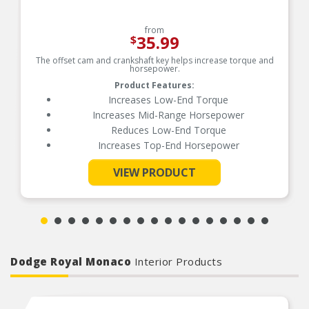
from
35.99
$
The offset cam and crankshaft key helps increase torque and
horsepower.
Product Features:
Increases Low-End Torque
Increases Mid-Range Horsepower
Reduces Low-End Torque
Increases Top-End Horsepower
VIEW PRODUCT
See More
Dodge Royal Monaco
Interior Products