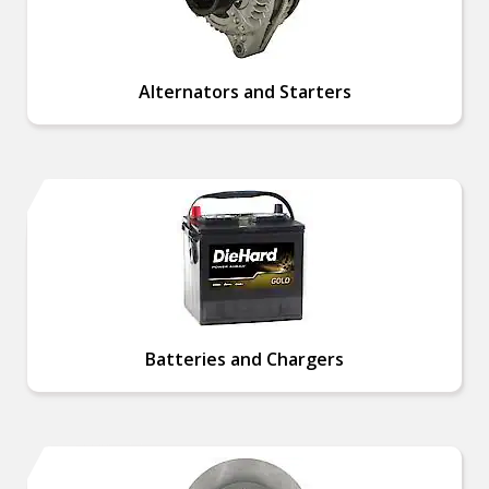
Alternators and Starters
Batteries and Chargers