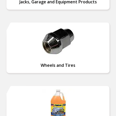
Jacks, Garage and Equipment Products
Wheels and Tires