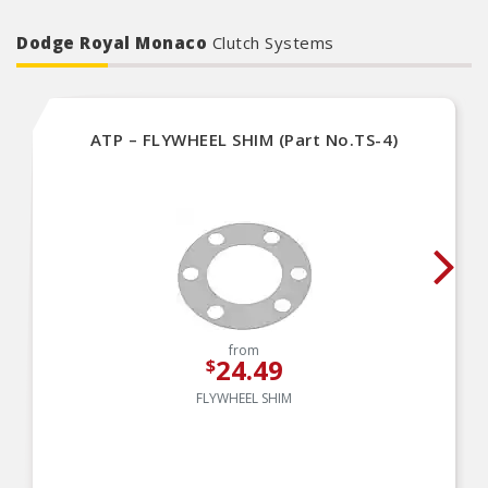
Dodge Royal Monaco
Clutch Systems
ATP – FLYWHEEL SHIM (Part No.TS-4)
from
24.49
$
FLYWHEEL SHIM