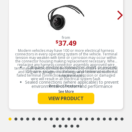
from
37.49
$
Modern vehicles may have 100 or more electrical harness
connectors in every operating system of the vehicle. Terminal
tension may weaken with time or corrosion may occur within
the connector housing making replacement necessary. When
replacing any harness-connector assembly approved wire
Carquest electrical connectors meet or exceed
termination methods must be followed to ensure a successful
OE wire gauge, insulation, and terminal material
and long-term solution to the original problem is made. A
failed terminal connection, terminal corrosion or damaged
requirements.
wire will result in an electrical system fault.
Sealed connections (where applicable) to prevent
environmental corrosion and performance
Product Features:
issues
See More
Global coverage for import and/or domestic
VIEW PRODUCT
applications
OE specified wire gauge to ensure a reliable
electrical connection
Designed to meet or exceed OE specifications in
form, fit and function