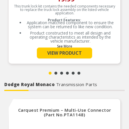
This trunk lock kit contains the needed components necessary
to replace the truck lock assembly on the listed vehicle
application.
Product Features:
Application matched component to ensure the
system can be returned to like new condition.
Product constructed to meet all design and
operating characteristics as intended by the
vehicle manufacturer.
See More
VIEW PRODUCT
Dodge Royal Monaco
Transmission Parts
Carquest Premium – Multi-Use Connector
(Part No.PTA1148)