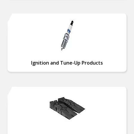
Ignition and Tune-Up Products