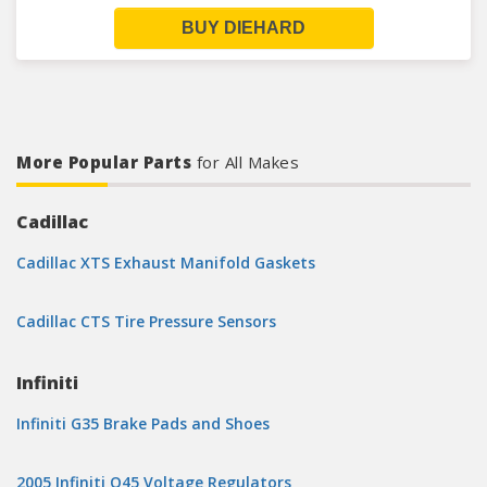
BUY DIEHARD
More Popular Parts
for All Makes
Cadillac
Cadillac XTS Exhaust Manifold Gaskets
Cadillac CTS Tire Pressure Sensors
Infiniti
Infiniti G35 Brake Pads and Shoes
2005 Infiniti Q45 Voltage Regulators