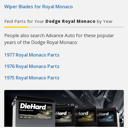
Wiper Blades for Royal Monaco
Find Parts for Your
Dodge Royal Monaco
by Year
People also search Advance Auto for these popular
years of the Dodge Royal Monaco:
1977 Royal Monaco Parts
1976 Royal Monaco Parts
1975 Royal Monaco Parts