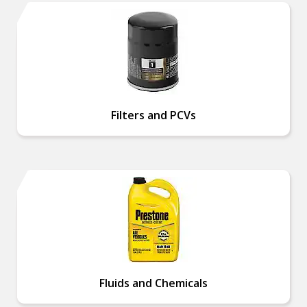
Filters and PCVs
Fluids and Chemicals