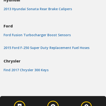
Hyundai
2013 Hyundai Sonata Rear Brake Calipers
Ford
Ford Fusion Turbocharger Boost Sensors
2015 Ford F-250 Super Duty Replacement Fuel Hoses
Chrysler
Find 2017 Chrysler 300 Keys