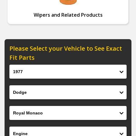
Wipers and Related Products
Please Select your Vehicle to See Exact
Fit Parts
Year
Make
Model
Engine