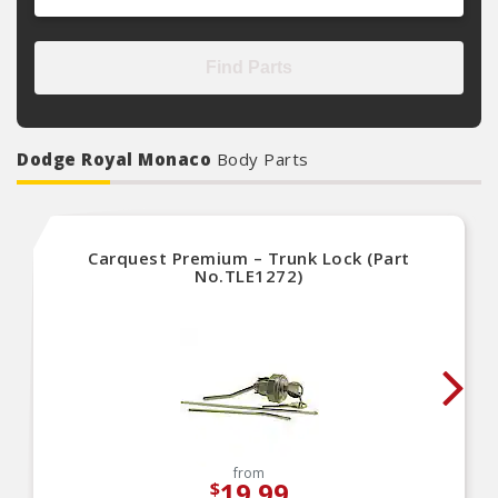
Find Parts
Dodge Royal Monaco
Body Parts
Carquest Premium – Trunk Lock (Part
No.TLE1272)
from
19.99
$