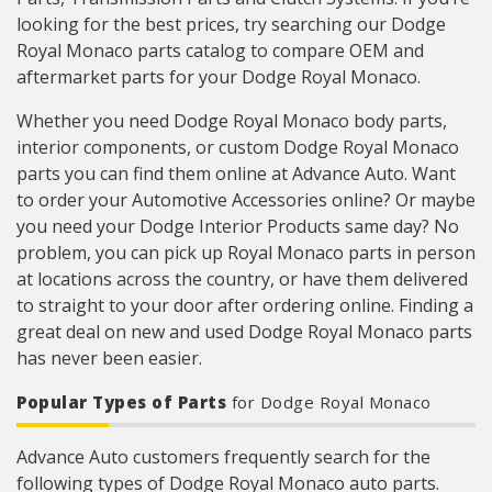
looking for the best prices, try searching our Dodge
Royal Monaco parts catalog to compare OEM and
aftermarket parts for your Dodge Royal Monaco.
Whether you need Dodge Royal Monaco body parts,
interior components, or custom Dodge Royal Monaco
parts you can find them online at Advance Auto. Want
to order your Automotive Accessories online? Or maybe
you need your Dodge Interior Products same day? No
problem, you can pick up Royal Monaco parts in person
at locations across the country, or have them delivered
to straight to your door after ordering online. Finding a
great deal on new and used Dodge Royal Monaco parts
has never been easier.
Popular Types of Parts
for Dodge Royal Monaco
Advance Auto customers frequently search for the
following types of Dodge Royal Monaco auto parts.