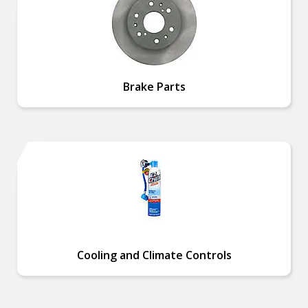
Brake Parts
Cooling and Climate Controls