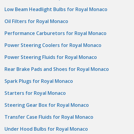
Low Beam Headlight Bulbs for Royal Monaco
Oil Filters for Royal Monaco
Performance Carburetors for Royal Monaco
Power Steering Coolers for Royal Monaco
Power Steering Fluids for Royal Monaco
Rear Brake Pads and Shoes for Royal Monaco
Spark Plugs for Royal Monaco
Starters for Royal Monaco
Steering Gear Box for Royal Monaco
Transfer Case Fluids for Royal Monaco
Under Hood Bulbs for Royal Monaco