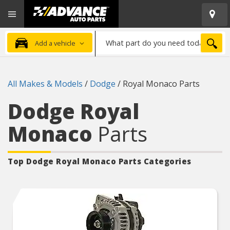
Open
Advanced
Mobile
Auto
Menu
Parts
What
Home
SEA
Add a vehicle
part
do
you
All Makes & Models
/
Dodge
/
Royal Monaco Parts
need
today?
Dodge Royal
Monaco
Parts
Top Dodge Royal Monaco
Parts Categories