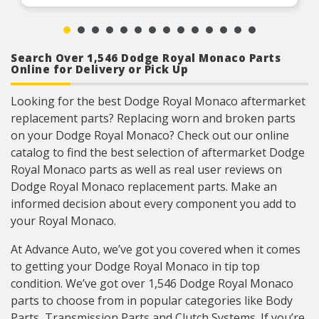
Search Over 1,546 Dodge Royal Monaco Parts
Online for Delivery or Pick Up
Looking for the best Dodge Royal Monaco aftermarket
replacement parts? Replacing worn and broken parts
on your Dodge Royal Monaco? Check out our online
catalog to find the best selection of aftermarket Dodge
Royal Monaco parts as well as real user reviews on
Dodge Royal Monaco replacement parts. Make an
informed decision about every component you add to
your Royal Monaco.
At Advance Auto, we’ve got you covered when it comes
to getting your Dodge Royal Monaco in tip top
condition. We’ve got over 1,546 Dodge Royal Monaco
parts to choose from in popular categories like Body
Parts, Transmission Parts and Clutch Systems. If you’re