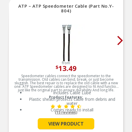
ATP – ATP Speedometer Cable (Part No.Y-
804)
from
13.49
$
Speedometer cables connect the speedometer to the
transmission. Old cables can bind, break, or just become
sluggish. The best repair is to replace the old cable with a new
one. ATP Speedometer cables are designed to fit And function
just like the original part to ensure durability And long life.
Includes Cable Lube
Product Features:
Plastic sheath protects cable from debris and
water
Comes ready to install
(15 reviews)
See More
VIEW PRODUCT