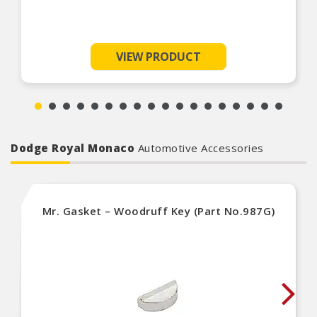
VIEW PRODUCT
Dodge Royal Monaco
Automotive Accessories
Mr. Gasket – Woodruff Key (Part No.987G)