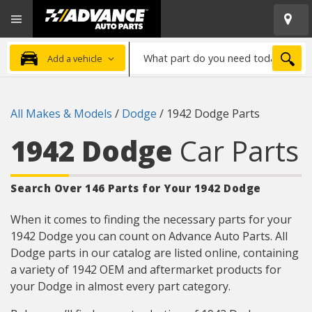
Open
Advanced
Mobile
Auto
Menu
Parts
What
Home
SEA
Add a vehicle
part
do
you
All Makes & Models
/
Dodge
/
1942 Dodge Parts
need
today?
1942 Dodge
Car Parts
Search Over 146 Parts for Your 1942 Dodge
When it comes to finding the necessary parts for your
1942 Dodge you can count on Advance Auto Parts. All
Dodge parts in our catalog are listed online, containing
a variety of 1942 OEM and aftermarket products for
your Dodge in almost every part category.