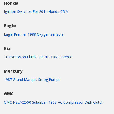
Honda
Ignition Switches For 2014 Honda CR-V
Eagle
Eagle Premier 1988 Oxygen Sensors
Kia
Transmission Fluids For 2017 Kia Sorento
Mercury
1987 Grand Marquis Smog Pumps
GMC
GMC K25/K2500 Suburban 1968 AC Compressor With Clutch