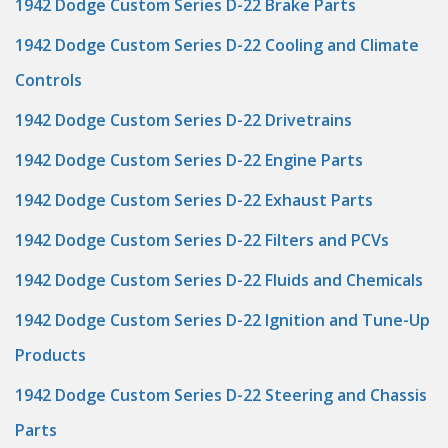
1942 Dodge Custom Series D-22 Brake Parts
1942 Dodge Custom Series D-22 Cooling and Climate
Controls
1942 Dodge Custom Series D-22 Drivetrains
1942 Dodge Custom Series D-22 Engine Parts
1942 Dodge Custom Series D-22 Exhaust Parts
1942 Dodge Custom Series D-22 Filters and PCVs
1942 Dodge Custom Series D-22 Fluids and Chemicals
1942 Dodge Custom Series D-22 Ignition and Tune-Up
Products
1942 Dodge Custom Series D-22 Steering and Chassis
Parts