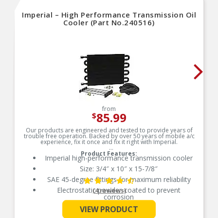
Imperial – High Performance Transmission Oil
Cooler (Part No.240516)
from
85.99
$
Our products are engineered and tested to provide years of
trouble free operation. Backed by over 50 years of mobile a/c
experience, fix it once and fix it right with Imperial.
Product Features:
Imperial high-performance transmission cooler
Size: 3/4″ x 10″ x 15-7/8″
SAE 45-degree fittings for maximum reliability
Electrostatic powder-coated to prevent
(4 reviews)
corrosion
See More
SAE 45 degree fittings for maximum reliability
VIEW PRODUCT