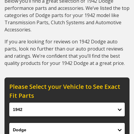
Below you’ll find a great selection of 1942 Dodge
performance parts and accessories. We’ve listed the top
categories of Dodge parts for your 1942 model like
Transmission Parts, Clutch Systems and Automotive
Accessories.
If you are looking for reviews on 1942 Dodge auto
parts, look no further than our auto product reviews
and ratings. We’re confident that you’ll find the best
quality products for your 1942 Dodge at a great price.
Please Select your Vehicle to See Exact
Fit Parts
Year
Make