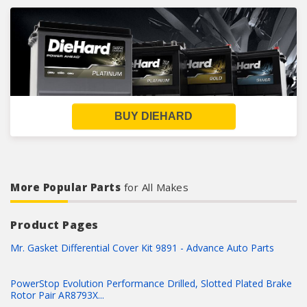
BUY DIEHARD
More Popular Parts
for All Makes
Product Pages
Mr. Gasket Differential Cover Kit 9891 - Advance Auto Parts
PowerStop Evolution Performance Drilled, Slotted Plated Brake
Rotor Pair AR8793X...