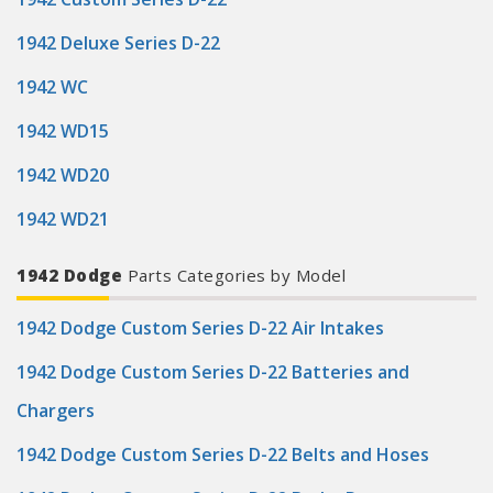
1942 Deluxe Series D-22
1942 WC
1942 WD15
1942 WD20
1942 WD21
1942 Dodge
Parts Categories by Model
1942 Dodge Custom Series D-22 Air Intakes
1942 Dodge Custom Series D-22 Batteries and
Chargers
1942 Dodge Custom Series D-22 Belts and Hoses