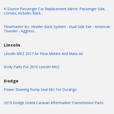
K-Source Passenger Car Replacement Mirror: Passenger Side,
Convex, Includes Back...
Flowmaster Inc. Header-Back System - Dual Side Exit - American
Thunder - Aggress...
Lincoln
Lincoln MKZ 2017 Air Flow Meters And Mass Air
Body Parts For 2010 Lincoln MKZ
Dodge
Power Steering Pump Seal Kits For Durango
2015 Dodge Grand Caravan Aftermarket Transmission Parts