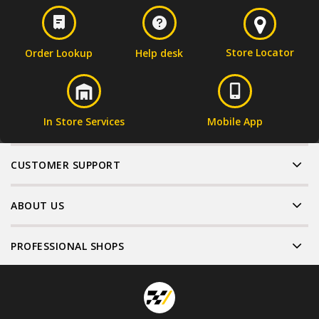
Store Locator
Order Lookup
Help desk
In Store Services
Mobile App
CUSTOMER SUPPORT
ABOUT US
PROFESSIONAL SHOPS