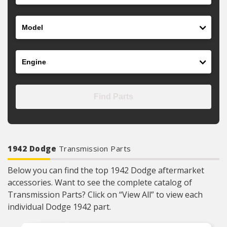
Model
Engine
Find Parts
1942 Dodge
Transmission Parts
Below you can find the top 1942 Dodge aftermarket
accessories. Want to see the complete catalog of
Transmission Parts? Click on “View All” to view each
individual Dodge 1942 part.