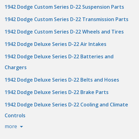
1942 Dodge Custom Series D-22 Suspension Parts
1942 Dodge Custom Series D-22 Transmission Parts
1942 Dodge Custom Series D-22 Wheels and Tires
1942 Dodge Deluxe Series D-22 Air Intakes
1942 Dodge Deluxe Series D-22 Batteries and
Chargers
1942 Dodge Deluxe Series D-22 Belts and Hoses
1942 Dodge Deluxe Series D-22 Brake Parts
1942 Dodge Deluxe Series D-22 Cooling and Climate
Controls
more