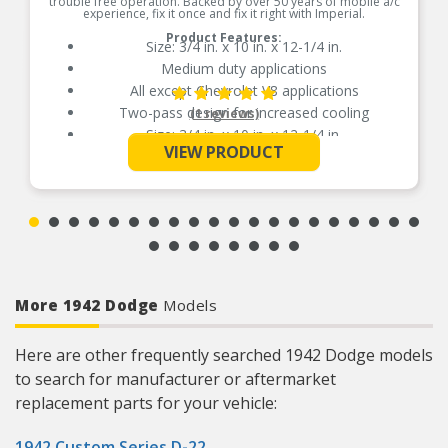
trouble free operation. Backed by over 50 years of mobile a/c
experience, fix it once and fix it right with Imperial.
Product Features:
Size: 3/4 in. x 10 in. x 12-1/4 in.
Medium duty applications
All except Chevrolet V8 applications
Two-pass design for increased cooling
(1 reviews)
Size: 3/4 in. x 10 in. x 12-1/4 in.
See More
VIEW PRODUCT
Medium duty applications
All except Chevrolet V8 applications
Two-pass design for increased cooling
More 1942 Dodge
Models
Here are other frequently searched 1942 Dodge models
to search for manufacturer or aftermarket
replacement parts for your vehicle:
1942 Custom Series D-22