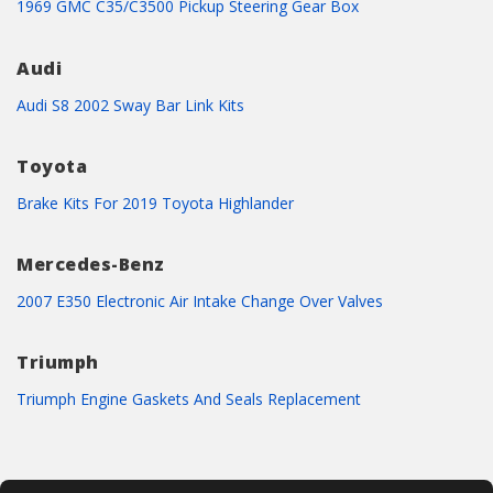
1969 GMC C35/C3500 Pickup Steering Gear Box
Audi
Audi S8 2002 Sway Bar Link Kits
Toyota
Brake Kits For 2019 Toyota Highlander
Mercedes-Benz
2007 E350 Electronic Air Intake Change Over Valves
Triumph
Triumph Engine Gaskets And Seals Replacement