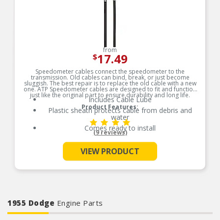
from
17.49
$
Speedometer cables connect the speedometer to the
transmission. Old cables can bind, break, or just become
sluggish. The best repair is to replace the old cable with a new
one. ATP Speedometer cables are designed to fit and function
just like the original part to ensure durability and long life.
Includes Cable Lube
Product Features:
Plastic sheath protects cable from debris and
water
Comes ready to install
(9 reviews)
See More
VIEW PRODUCT
1955 Dodge
Engine Parts