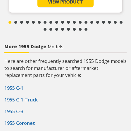
such as tracks or grooves have developed
VIEW PRODUCT
Ultra-thin construction (0.01/0.25mm wall
thickness) allows original seal size to be used
with minimal additional lip loading
Easy to install with removable flange and
installation tool
More 1955 Dodge
Models
Here are other frequently searched 1955 Dodge models
to search for manufacturer or aftermarket
replacement parts for your vehicle:
1955 C-1
1955 C-1 Truck
1955 C-3
1955 Coronet