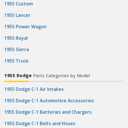
1955 Custom
1955 Lancer
1955 Power Wagon
1955 Royal
1955 Sierra
1955 Truck
1955 Dodge
Parts Categories by Model
1955 Dodge C-1 Air Intakes
1955 Dodge C-1 Automotive Accessories
1955 Dodge C-1 Batteries and Chargers
1955 Dodge C-1 Belts and Hoses