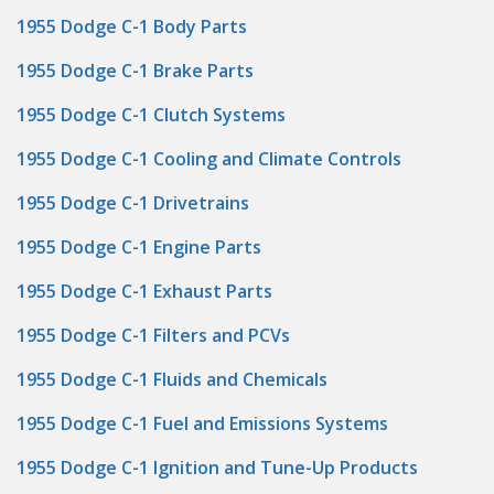
1955 Dodge C-1 Body Parts
1955 Dodge C-1 Brake Parts
1955 Dodge C-1 Clutch Systems
1955 Dodge C-1 Cooling and Climate Controls
1955 Dodge C-1 Drivetrains
1955 Dodge C-1 Engine Parts
1955 Dodge C-1 Exhaust Parts
1955 Dodge C-1 Filters and PCVs
1955 Dodge C-1 Fluids and Chemicals
1955 Dodge C-1 Fuel and Emissions Systems
1955 Dodge C-1 Ignition and Tune-Up Products