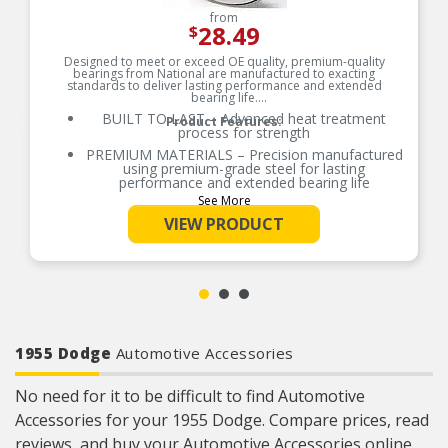
from
28.49
$
Designed to meet or exceed OE quality, premium-quality
bearings from National are manufactured to exacting
standards to deliver lasting performance and extended
bearing life.
BUILT TO LAST – Advanced heat treatment
Product Features:
process for strength
PREMIUM MATERIALS – Precision manufactured
using premium-grade steel for lasting
performance and extended bearing life
See More
RELIABLE PERFORMANCE – Element size and
quantity are engineered to meet or exceed the
VIEW PRODUCT
load rating of OE bearings
COMPREHENSIVE COVERAGE – Industry-leading
coverage for domestic and import applications
RIGOROUS TESTING – Comprehensive testing
throughout design and development processes
by National engineers for quality you can count
on
1955 Dodge
Automotive Accessories
No need for it to be difficult to find Automotive
Accessories for your 1955 Dodge. Compare prices, read
reviews, and buy your Automotive Accessories online