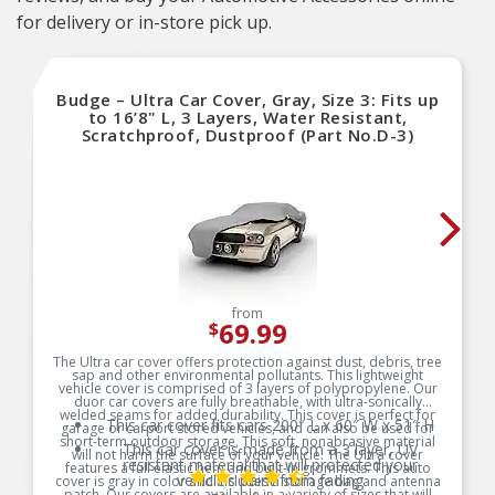
for delivery or in-store pick up.
Budge – Ultra Car Cover, Gray, Size 3: Fits up
to 16’8" L, 3 Layers, Water Resistant,
Scratchproof, Dustproof (Part No.D-3)
from
69.99
$
The Ultra car cover offers protection against dust, debris, tree
sap and other environmental pollutants. This lightweight
vehicle cover is comprised of 3 layers of polypropylene. Our
duor car covers are fully breathable, with ultra-sonically
welded seams for added durability. This cover is perfect for
This car cover fits cars 200″ L x 60″ W x 51″ H
garage or carport stored vehicles, and can also be used for
short-term outdoor storage. This soft, nonabrasive material
This car cover is made from a 3 layer, UV
will not harm the surface of your vehicle. The Ultra cover
resistant material that will protected your
features a full elastic hem and built-in grommets. This auto
vehicle’s paint from fading
cover is gray in color and includes a storage bag and antenna
patch. Our covers are available in a variety of sizes that will