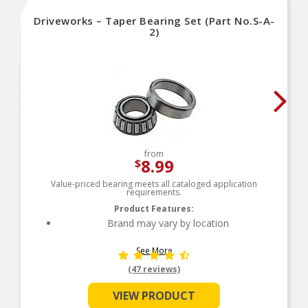
Driveworks – Taper Bearing Set (Part No.S-A-
2)
from
8.99
$
Value-priced bearing meets all cataloged application
requirements.
Product Features:
Brand may vary by location
See More
(47 reviews)
VIEW PRODUCT