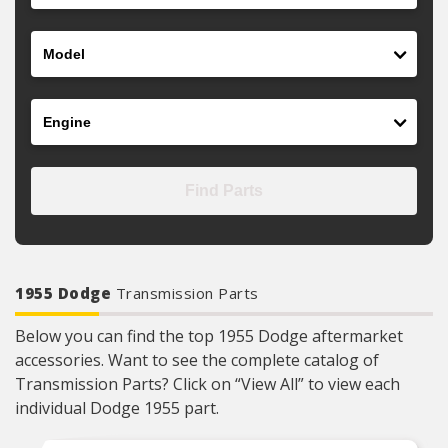
Model
Engine
Find Parts
1955 Dodge
Transmission Parts
Below you can find the top 1955 Dodge aftermarket
accessories. Want to see the complete catalog of
Transmission Parts? Click on “View All” to view each
individual Dodge 1955 part.