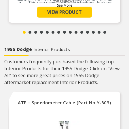
(50 reviews)
This car cover is water resistant and features
popular car makes and models.
See More
ultrasonically welded seams for extra durability
Product Features:
VIEW PRODUCT
Cover is suitable for short term outdoor
protection and long-term indoor protection
This car cover fits vehicles like: Ford Mustang,
Chevrolet Corvette Stingray Coupe, Chevrolet
Corvette, Ford Thunderbird, Honda Civic
1955 Dodge
Interior Products
Customers frequently purchased the following top
Interior Products for their 1955 Dodge. Click on “View
All” to see more great prices on 1955 Dodge
aftermarket replacement Interior Products.
ATP – Speedometer Cable (Part No.Y-803)