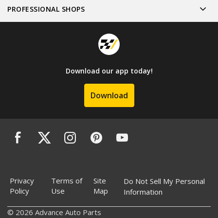
PROFESSIONAL SHOPS
Download our app today!
Download
Privacy
Terms of
Site
Do Not Sell My Personal
Policy
Use
Map
Information
© 2026 Advance Auto Parts