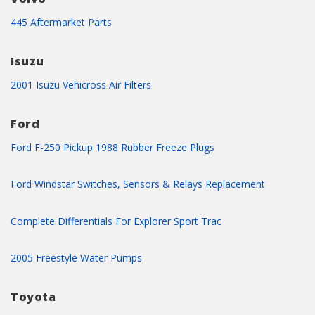
445 Aftermarket Parts
Isuzu
2001 Isuzu Vehicross Air Filters
Ford
Ford F-250 Pickup 1988 Rubber Freeze Plugs
Ford Windstar Switches, Sensors & Relays Replacement
Complete Differentials For Explorer Sport Trac
2005 Freestyle Water Pumps
Toyota