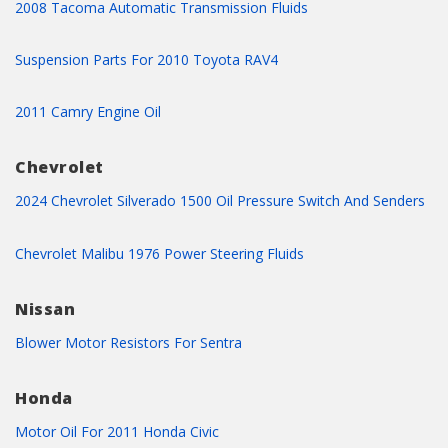
2008 Tacoma Automatic Transmission Fluids
Suspension Parts For 2010 Toyota RAV4
2011 Camry Engine Oil
Chevrolet
2024 Chevrolet Silverado 1500 Oil Pressure Switch And Senders
Chevrolet Malibu 1976 Power Steering Fluids
Nissan
Blower Motor Resistors For Sentra
Honda
Motor Oil For 2011 Honda Civic