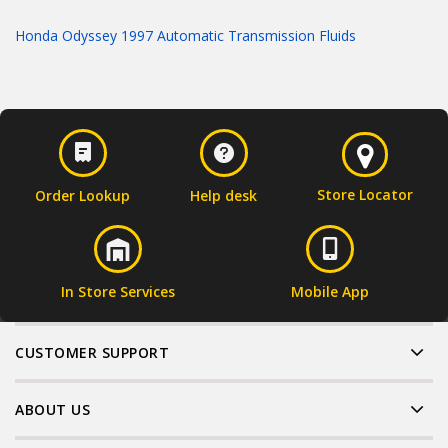
Honda Odyssey 1997 Automatic Transmission Fluids
Store Locator
Order Lookup
Help desk
In Store Services
Mobile App
CUSTOMER SUPPORT
ABOUT US