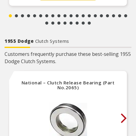
1955 Dodge
Clutch Systems
Customers frequently purchase these best-selling 1955
Dodge Clutch Systems.
National – Clutch Release Bearing (Part
No.2065)