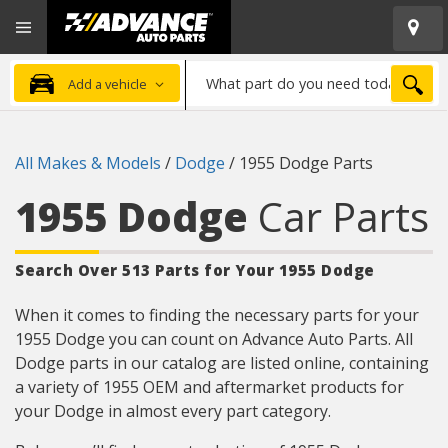
Open
Advanced
Mobile
Auto
Menu
Parts
What
Home
SEA
Add a vehicle
part
do
you
All Makes & Models
/
Dodge
/
1955 Dodge Parts
need
today?
1955 Dodge
Car Parts
Search Over 513 Parts for Your 1955 Dodge
When it comes to finding the necessary parts for your
1955 Dodge you can count on Advance Auto Parts. All
Dodge parts in our catalog are listed online, containing
a variety of 1955 OEM and aftermarket products for
your Dodge in almost every part category.