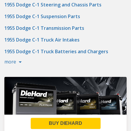
1955 Dodge C-1 Steering and Chassis Parts
1955 Dodge C-1 Suspension Parts
1955 Dodge C-1 Transmission Parts
1955 Dodge C-1 Truck Air Intakes
1955 Dodge C-1 Truck Batteries and Chargers
more
BUY DIEHARD