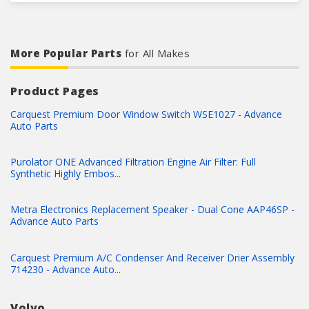
More Popular Parts
for All Makes
Product Pages
Carquest Premium Door Window Switch WSE1027 - Advance
Auto Parts
Purolator ONE Advanced Filtration Engine Air Filter: Full
Synthetic Highly Embos...
Metra Electronics Replacement Speaker - Dual Cone AAP46SP -
Advance Auto Parts
Carquest Premium A/C Condenser And Receiver Drier Assembly
714230 - Advance Auto...
Volvo