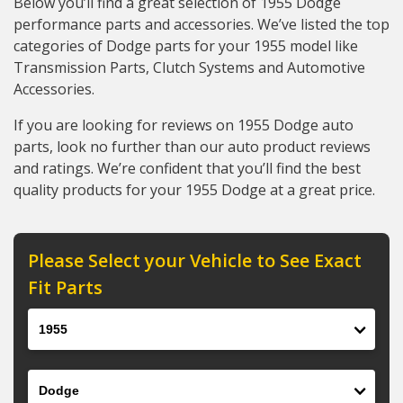
Below you’ll find a great selection of 1955 Dodge
performance parts and accessories. We’ve listed the top
categories of Dodge parts for your 1955 model like
Transmission Parts, Clutch Systems and Automotive
Accessories.
If you are looking for reviews on 1955 Dodge auto
parts, look no further than our auto product reviews
and ratings. We’re confident that you’ll find the best
quality products for your 1955 Dodge at a great price.
Please Select your Vehicle to See Exact
Fit Parts
Year
Make