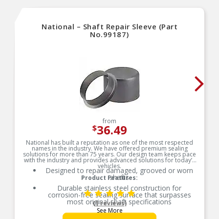
National – Shaft Repair Sleeve (Part
No.99187)
from
36.49
$
National has built a reputation as one of the most respected
names in the industry. We have offered premium sealing
solutions for more than 75 years. Our design team keeps pace
with the industry and provides advanced solutions for today’s
vehicles.
Designed to repair damaged, grooved or worn
shafts
Product Features:
Durable stainless steel construction for
corrosion-free sealing surface that surpasses
most original shaft specifications
(1 reviews)
See More
Ideal for a shaft where indications of seal wear,