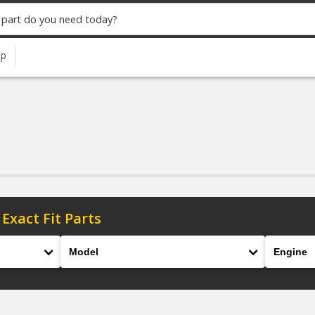
up
 Exact Fit Parts
Model
Engine