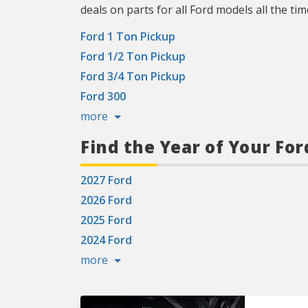
deals on parts for all Ford models all the tim
Ford 1 Ton Pickup
Ford 1/2 Ton Pickup
Ford 3/4 Ton Pickup
Ford 300
more
Find the Year of Your For
2027 Ford
2026 Ford
2025 Ford
2024 Ford
more