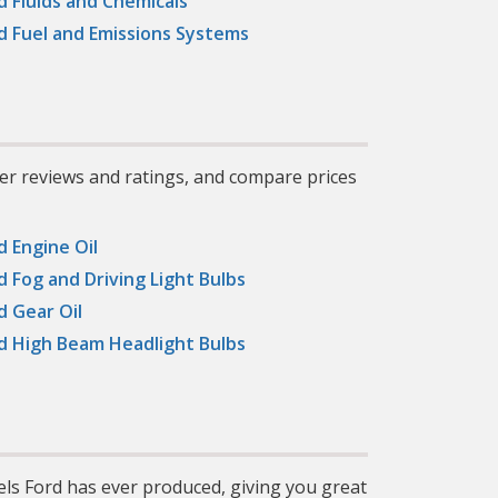
d Fluids and Chemicals
,
gh-
d Fuel and Emissions Systems
ged,
ve,
s.
er reviews and ratings, and compare prices
d Engine Oil
d Fog and Driving Light Bulbs
d Gear Oil
d High Beam Headlight Bulbs
els Ford has ever produced, giving you great