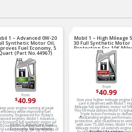
bil 1 – Advanced 0W-20
Mobil 1 – High Mileage 
ull Synthetic Motor Oil,
30 Full Synthetic Motor 
proves Fuel Economy, 5
Protection For 10K Miles
Quart (Part No.44967)
Quart (Part No.12076
from
40.99
$
from
40.99
$
Give your higher mileage engine 
care it deserves with Mobil 1 Hi
Mileage full-synthetic motor oil 5W
eep your engine running at peak
This formula utilizes Mobil 1s sign
efficiency while improving fuel
Triple Action Formula to delive
conomy. Engineered for today’s
outstanding engine performanc
anced engines, Mobil 1 Advanced
protection, and cleanliness to vehi
l Economy full-synthetic motor oil
Mobil 1 Advanced Fuel
with over 75,000 miles. Mobil 1 H
20 helps to improve fuel economy
Mileage motor oil extends engine 
Economy full-synthetic
and extend engine life for vehicles of
by reducing friction and prevent
Product Features: