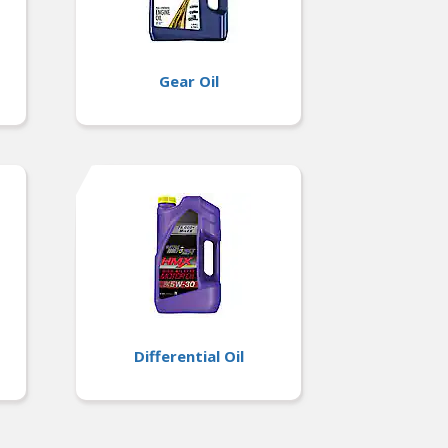
Gear Oil
Differential Oil