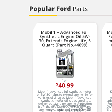
Popular Ford
Parts
Mobil 1 – Advanced Full
Mo
Synthetic Engine Oil 5W-
F
30, Extends Engine Life, 5
Im
Quart (Part No.44899)
from
40.99
$
Mobil 1 advanced full synthetic motor
K
oil 5W-30 helps to extend engine life for
vehicles of all ages. Mobil 1 advanced
e
synthetic motor oil is designed to
adv
deliver outstanding engine protection
Fue
Mobil 1 advanced full-
from the five factors that can damage
0W-
synthetic engine oil 5w-30
engines over time and protect critical
(1) 