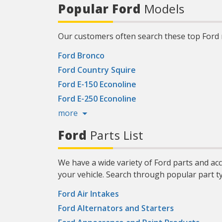
124317
Popular Ford
Models
more about the Mobil 1 Limited
bui
Warranty, visit Mobil.US. (2) Compared
and 
to conventional oil. (3) Based on
proprietary engine testing results may
vary. (4) Source: The NPD Group/Retail
Our customers often search these top Ford
Tracking Service/Dollar Sales/PCMO Full
Synthetic/52 weeks ending July 1, 2023.)
Product Features:
Ford Bronco
Ford Country Squire
Ford E-150 Econoline
Ford E-250 Econoline
more
Ford
Parts List
We have a wide variety of Ford parts and ac
your vehicle. Search through popular part t
Ford Air Intakes
Ford Alternators and Starters