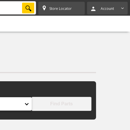
SEARCH
Store Locator
Account
Find Parts