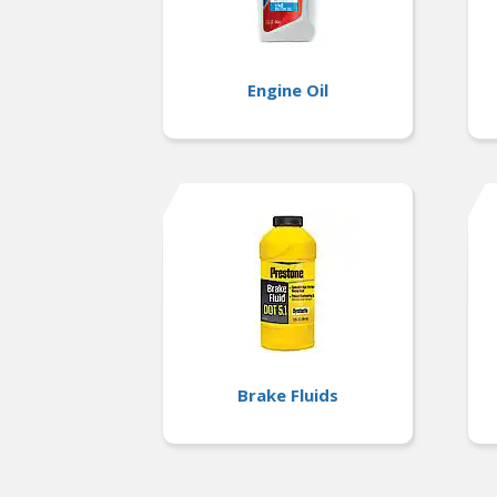
Engine Oil
Brake Fluids