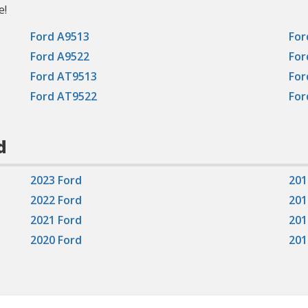
e!
Ford A9513
For
Ford A9522
For
Ford AT9513
For
Ford AT9522
For
d
2023 Ford
201
2022 Ford
201
2021 Ford
201
2020 Ford
201