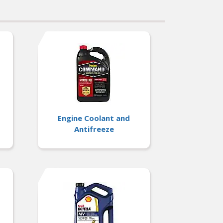
Engine Coolant and
Antifreeze