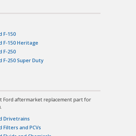
ber:
his
l
y
nd
ng
d F-150
ean
to
d F-150 Heritage
oil
d F-250
:
d F-250 Super Duty
e
10%,
our
er
 to
l 1
il
 to
ct Ford aftermarket replacement part for
n,
g
.
d Drivetrains
y:
d Filters and PCVs
s of
ht