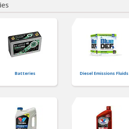
ies
Batteries
Diesel Emissions Fluids