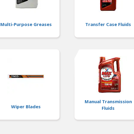
Multi-Purpose Greases
Transfer Case Fluids
Manual Transmission
Wiper Blades
Fluids