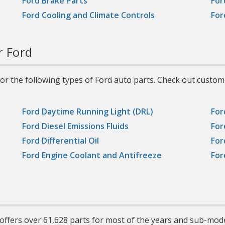
Ford Brake Parts
For
vans, and light trucks
including those with hi
Ford Cooling and Climate Controls
For
performance, turbochar
supercharged, multi-val
or fuel-injected engine
r Ford
r the following types of Ford auto parts. Check out custom
Ford Daytime Running Light (DRL)
For
Ford Diesel Emissions Fluids
For
Ford Differential Oil
For
Ford Engine Coolant and Antifreeze
For
offers over 61,628 parts for most of the years and sub-mod