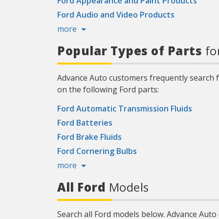
Ford Appearance and Paint Products
Ford Audio and Video Products
more
Popular Types of Parts
fo
Advance Auto customers frequently search fo
on the following Ford parts:
Ford Automatic Transmission Fluids
Ford Batteries
Ford Brake Fluids
Ford Cornering Bulbs
more
All Ford
Models
Search all Ford models below. Advance Auto 