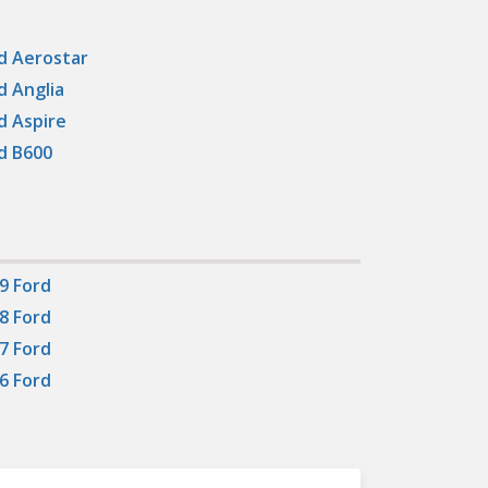
d Aerostar
d Anglia
d Aspire
d B600
9 Ford
8 Ford
7 Ford
6 Ford