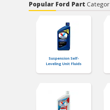
Popular Ford Part
Categor
Suspension Self-
Leveling Unit Fluids