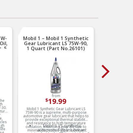
5W-
Mobil 1 – Mobil 1 Synthetic
NGK
Oil,
Gear Lubricant LS 75W-90,
Spar
, 5
1 Quart (Part No.26101)
Reli
9)
Smooth
from
19.99
$
the
gh
-30.
Mobil 1 Synthetic Gear Lubricant LS
NGK V-Pow
ature
75W-90 is a supreme, multi-purpose
performan
r
automotive gear lubricant that helps to
over stan
e,
provide exceptional thermal stability
specific
cles
and resistance to high temperature
specia
igh
Mobil 1 LS synthetic
AC
oxidation, extending gear life due to
elect
life
automotive gear lubricant
minimal deposits. Helps to deliver
electrode
ing