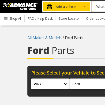
Advanced
What
Add a vehicle
Auto
part
Parts
do
Shop All
FAQ / Help Desk
Store Locator
Order Look
Home
you
need
today?
All Makes & Models
/
Ford Parts
Ford
Parts
Please Select your Vehicle to See
Year
Make