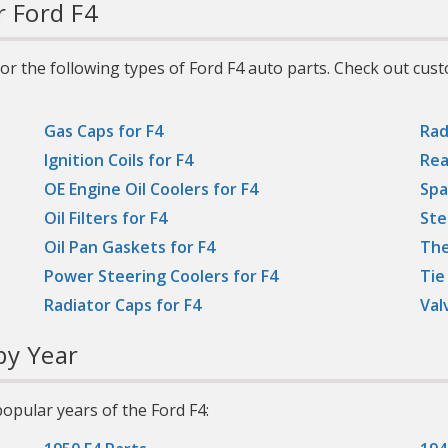
r Ford F4
or the following types of Ford F4 auto parts. Check out cus
Gas Caps for F4
Rad
Ignition Coils for F4
Rea
OE Engine Oil Coolers for F4
Spa
Oil Filters for F4
Ste
Oil Pan Gaskets for F4
The
Power Steering Coolers for F4
Tie
Radiator Caps for F4
Val
y Year
opular years of the Ford F4: