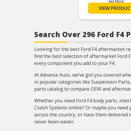
using premium-gr
See More
for lasting perfor
VIEW PRODUC
extended bearin
RELIABLE PERFO
Element size and 
are engineered to
exceed the load ra
bearings
Search Over 296 Ford F4 P
COMPREHEN
COVERAGE – Ind
leading covera
Looking for the best Ford F4 aftermarket r
domestic and 
applicatio
find the best selection of aftermarket Ford 
RIGOROUS TES
every component you add to your F4.
Comprehensive 
throughout des
development proc
At Advance Auto, we’ve got you covered when
National engine
quality you can 
in popular categories like Suspension Parts,
parts catalog to compare OEM and aftermark
Whether you need Ford F4 body parts, inter
Clutch Systems online? Or maybe you need y
across the country, or have them delivered t
never been easier.