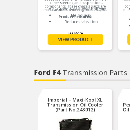
other steering and suspension
components. These chassis parts are
com
Grade 5 or higher bolt/pin
manufactured to meet or exceed OEM.
man
No Squeak
Product Features:
Reduces vibration
See More
VIEW PRODUCT
Ford F4
Transmission Parts
Imperial – Maxi-Kool XL
Transmission Oil Cooler
Pe
(Part No.243012)
Oil