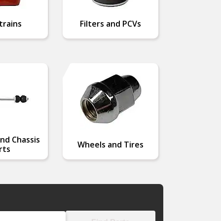
trains
Filters and PCVs
nd Chassis
Wheels and Tires
rts