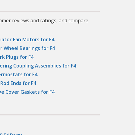
tomer reviews and ratings, and compare
iator Fan Motors for F4
r Wheel Bearings for F4
rk Plugs for F4
ering Coupling Assemblies for F4
rmostats for F4
 Rod Ends for F4
ve Cover Gaskets for F4