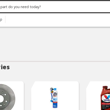
up
ies