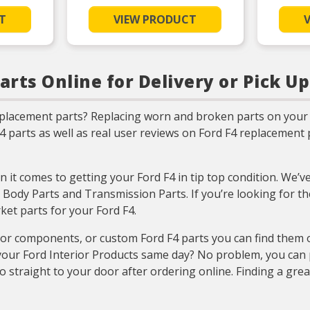
ade steel
mance and
T
VIEW PRODUCT
g life
RMANCE –
quantity
 meet or
ting of OE
arts Online for Delivery or Pick Up
SIVE
ustry-
ge for
eplacement parts? Replacing worn and broken parts on your 
import
ns
F4 parts as well as real user reviews on Ford F4 replacemen
TING –
testing
ign and
esses by
 it comes to getting your Ford F4 in tip top condition. We’v
ers for
count on
 Body Parts and Transmission Parts. If you’re looking for th
et parts for your Ford F4.
ior components, or custom Ford F4 parts you can find them 
our Ford Interior Products same day? No problem, you can pi
o straight to your door after ordering online. Finding a gre