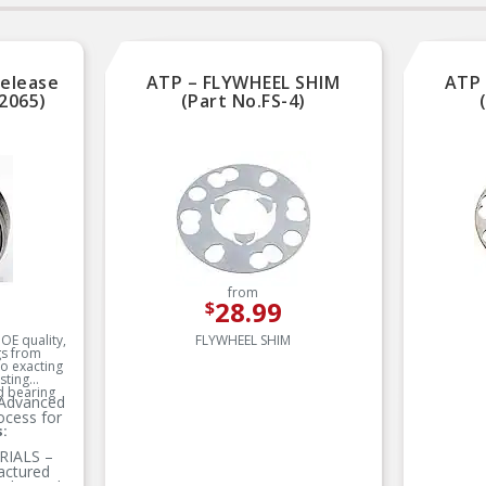
Electrostatically powder
Electrostatically powd
coated to prevent corrosion
coated to prevent corro
All aluminum lightweight
All aluminum lightweig
construction
construction
Release
ATP – FLYWHEEL SHIM
ATP 
2065)
(Part No.FS-4)
from
28.99
$
OE quality,
FLYWHEEL SHIM
gs from
o exacting
sting
 bearing
Advanced
ocess for
s:
IALS –
actured