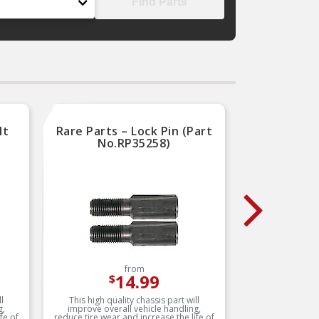
Find Parts
lt
Rare Parts – Lock Pin (Part
Rar
No.RP35258)
from
14.99
$
l
This high quality chassis part will
This h
g,
improve overall vehicle handling,
improv
fe of
reduce tire wear and increase the life of
reduce tir