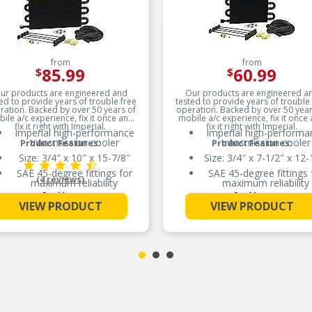
from
from
85.99
60.99
$
$
ur products are engineered and
Our products are engineered a
ed to provide years of trouble free
tested to provide years of trouble
ration. Backed by over 50 years of
operation. Backed by over 50 year
ile a/c experience, fix it once and
mobile a/c experience, fix it once
fix it right with Imperial.
fix it right with Imperial.
Imperial high-performance
Imperial high-performa
transmission cooler
transmission cooler
Product Features:
Product Features:
Size: 3/4″ x 10″ x 15-7/8″
Size: 3/4″ x 7-1/2″ x 12-
SAE 45-degree fittings for
SAE 45-degree fittings 
(4 reviews)
maximum reliability
maximum reliability
See More
See More
Electrostatic powder-coated
Electrostatic powder-co
VIEW PRODUCT
VIEW PRODUCT
to prevent corrosion
to prevent corrosion
SAE 45 degree fittings for
SAE 45 degree fittings 
maximum reliability
maximum reliability
Electrostatically powder
Electrostatically powd
coated to prevent corrosion
coated to prevent corro
All aluminum lightweight
All aluminum lightweig
construction
construction
SAE 45 degree fittings for
SAE 45 degree fittings 
maximum reliability
maximum reliability