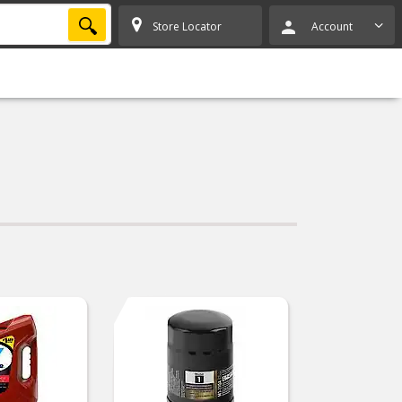
SEARCH
Store Locator
Account