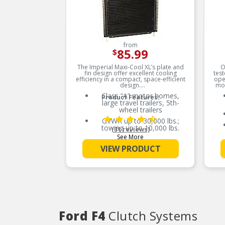
from
85.99
$
The Imperial Maxi-Cool XL’s plate and
O
fin design offer excellent cooling
test
efficiency in a compact, space-efficient
ope
design.
mob
Class “A” motor homes,
Product Features:
large travel trailers, 5th-
wheel trailers
GVWR up to 30,000 lbs.;
towing up to 10,000 lbs.
(31 reviews)
See More
Compatible with OEM
cooler systems
VIEW PRODUCT
33% more efficient than a
comparable tube and fin
design
Ford F4
Clutch Systems