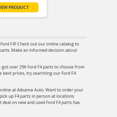
VIEW PRODUCT
Ford F4? Check out our online catalog to
t parts. Make an informed decision about
e got over 296 Ford F4 parts to choose from
e best prices, try searching our Ford F4
online at Advance Auto. Want to order your
ck up F4 parts in person at locations
at deal on new and used Ford F4 parts has