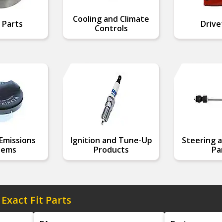
Cooling and Climate
 Parts
Drive
Controls
Emissions
Ignition and Tune-Up
Steering a
tems
Products
Pa
 Exact Fit Parts
Model
Engine