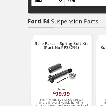
Ford F4
Suspension Parts
Rare Parts – Spring Bolt Kit
(Part No.RP35299)
Bu
from
99.99
$
This high quality chassis part will
improve overall vehicle handling,
i
reduce tire wear and increase the life of
redu