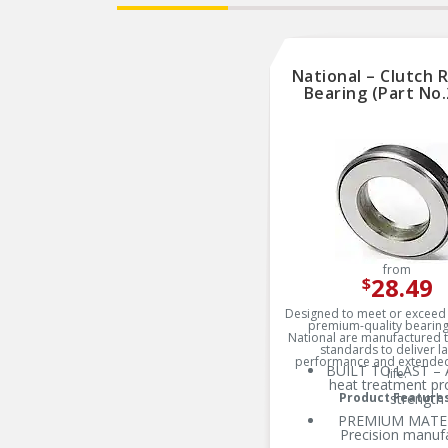
National – Clutch 
Bearing (Part No.
from
28.49
$
Designed to meet or exceed 
premium-quality bearin
National are manufactured t
standards to deliver la
performance and extended
BUILT TO LAST – 
life.
heat treatment pr
Product Feature
strength
PREMIUM MATER
Precision manuf