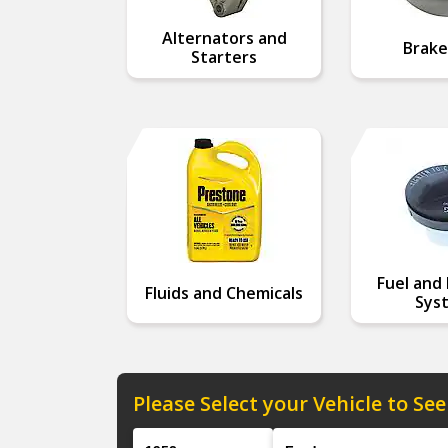
Alternators and
Brake
Starters
Fuel and 
Fluids and Chemicals
Sys
Please Select your Vehicle to See
Year
Make