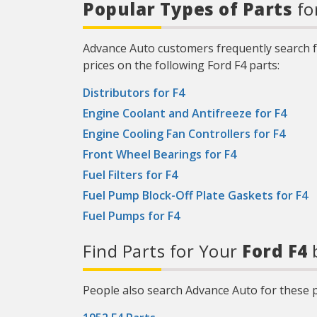
Popular Types of Parts
fo
Advance Auto customers frequently search f
prices on the following Ford F4 parts:
Distributors for F4
Engine Coolant and Antifreeze for F4
Engine Cooling Fan Controllers for F4
Front Wheel Bearings for F4
Fuel Filters for F4
Fuel Pump Block-Off Plate Gaskets for F4
Fuel Pumps for F4
Find Parts for Your
Ford F4
b
People also search Advance Auto for these p