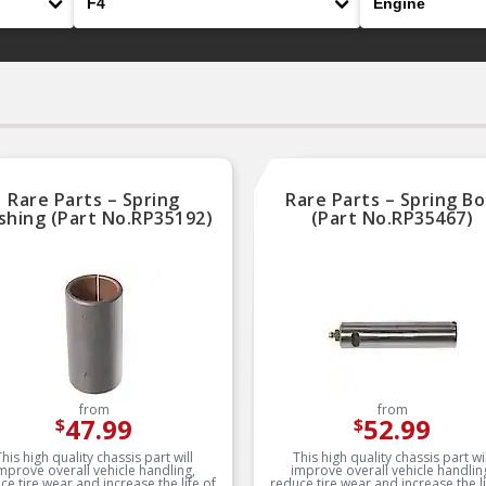
Rare Parts – Spring
Rare Parts – Spring Bo
shing (Part No.RP35192)
(Part No.RP35467)
from
from
47.99
52.99
$
$
This high quality chassis part will
This high quality chassis part wil
mprove overall vehicle handling,
improve overall vehicle handlin
ce tire wear and increase the life of
reduce tire wear and increase the li