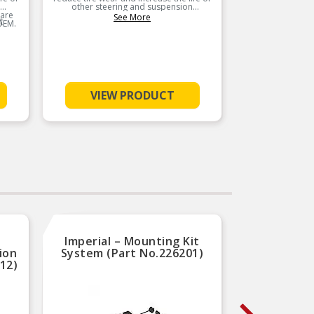
other steering and suspension
other
 are
components. These chassis parts are
componen
See More
t
OEM.
manufactured to meet or exceed OEM.
manufact
VIEW PRODUCT
Imperial – Mounting Kit
Natio
ion
System (Part No.226201)
Bearin
512)