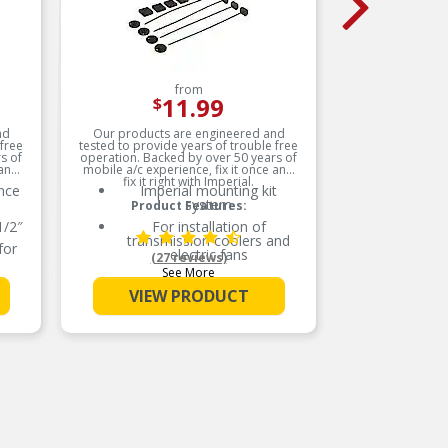
from
11.99
$
nd
Our products are engineered and
Manufact
 free
tested to provide years of trouble free
National 
s of
operation. Backed by over 50 years of
and
 and
mobile a/c experience, fix it once and
fix it right with Imperial.
nce
Imperial mounting kit
system
Product Features:
1/2″
For installation of
oc
transmission coolers and
o
for
electric fans
(27 reviews)
See More
Provides quick, effective
ated
installation of Imperial
VIEW PRODUCT
u
products
for
Contains nylon mounting
rods, foam pads and locking
buttons
er
sion
Aftermarket electric fan and
cooler mounting rods
ht
CO
Made with the highest
c
quality materials
for