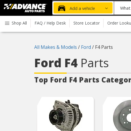
Advanced
What
Add a vehicle
Auto
part
Parts
do
Shop All
FAQ / Help Desk
Store Locator
Order Look
Home
you
need
today?
All Makes & Models
/
Ford
/
F4 Parts
Ford F4
Parts
Top Ford F4
Parts Categor