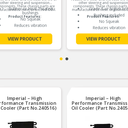
other steering and suspension
other steering and suspension
ponents. These chassis parts are
components. These chassis parts
Rubber or Heat Treated
Grade 5 or higher bol
ufactured to meet or exceed OEM.
manufactured to meet or exceed 
bushings
Bushing included
Product Features:
Product Features:
No Squeak
No Squeak
Reduces vibration
Reduces vibration
See More
VIEW PRODUCT
VIEW PRODUCT
See More
Imperial – High
Imperial – High
rformance Transmission
Performance Transmiss
 Cooler (Part No.240516)
Oil Cooler (Part No.240