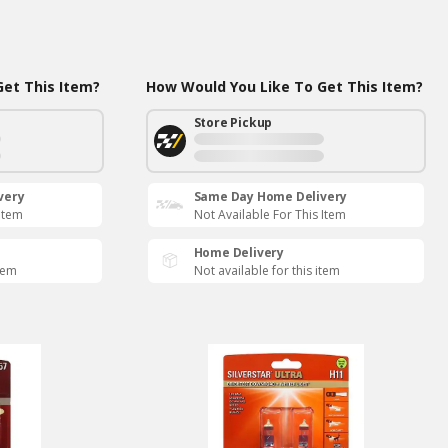
et This Item?
How Would You Like To Get This Item?
Store Pickup
very
Same Day Home Delivery
 Item
Not Available For This Item
Home Delivery
item
Not available for this item