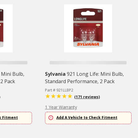
 Mini Bulb,
Sylvania
921 Long Life: Mini Bulb,
 2 Pack
Standard Performance, 2 Pack
Part # 921LLBP2
)
(171 reviews)
1 Year Warranty
k Fitment
Add A Vehicle to Check Fitment