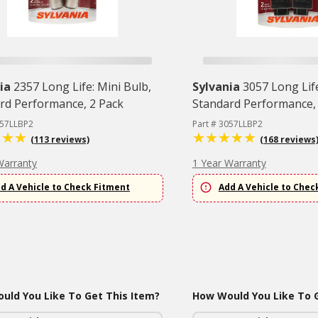
ia
2357 Long Life: Mini Bulb,
Sylvania
3057 Long Life
rd Performance, 2 Pack
Standard Performance,
357LLBP2
Part # 3057LLBP2
(113 reviews)
(168 reviews
Warranty
1 Year Warranty
d A Vehicle to Check Fitment
Add A Vehicle to Chec
uld You Like To Get This Item?
How Would You Like To G