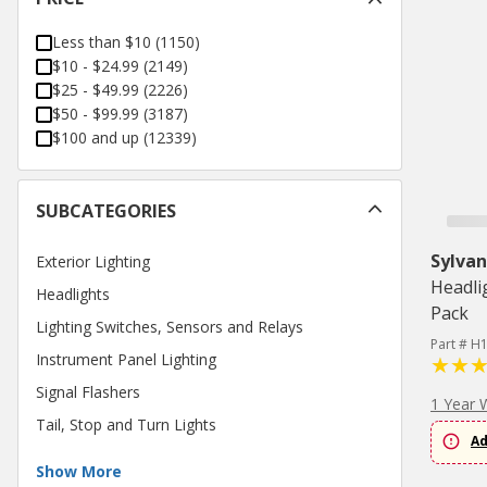
Less than $10
(
1150
)
$10 - $24.99
(
2149
)
$25 - $49.99
(
2226
)
$50 - $99.99
(
3187
)
$100 and up
(
12339
)
SUBCATEGORIES
Sylvan
Exterior Lighting
Headli
Headlights
Pack
Lighting Switches, Sensors and Relays
Part # H
Instrument Panel Lighting
Signal Flashers
1 Year 
Tail, Stop and Turn Lights
Ad
Show More