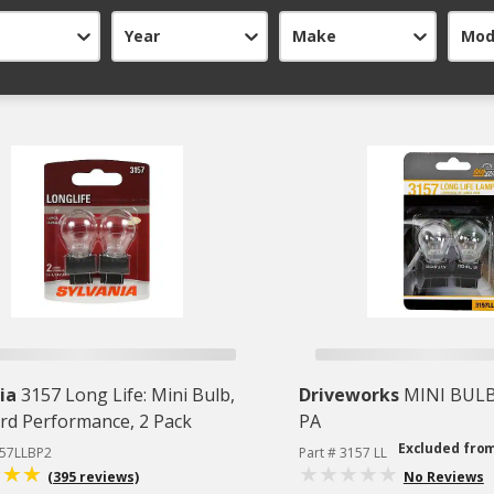
Year
Make
Mod
ia
3157 Long Life: Mini Bulb,
Driveworks
MINI BULB
rd Performance, 2 Pack
PA
Excluded fro
157LLBP2
Part # 3157 LL
(395 reviews)
No Reviews