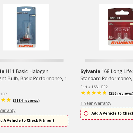
ia
H11 Basic: Halogen
Sylvania
168 Long Life:
ght Bulb, Basic Performance, 1
Standard Performance,
Part # 168LLBP2
(256 reviews
11BP
(2184 reviews)
1 Year Warranty
Warranty
Add A Vehicle to Chec
d A Vehicle to Check Fitment