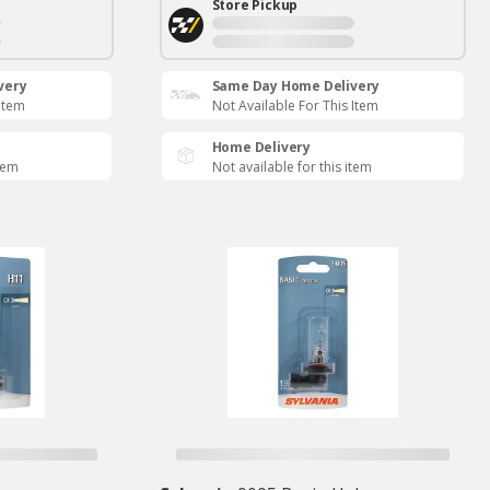
Store Pickup
very
Same Day Home Delivery
 Item
Not Available For This Item
Home Delivery
item
Not available for this item