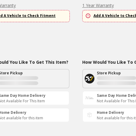
Warranty
1 Year Warranty
d A Vehicle to Check Fitment
Add A Vehicle to Chec
uld You Like To Get This Item?
How Would You Like To G
Store Pickup
Store Pickup
Same Day Home Delivery
Same Day Home Deli
Not Available For This Item
Not Available For This
Home Delivery
Home Delivery
Not available for this item
Not available for this 