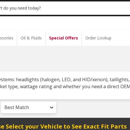
 | NO MINIMUM | ONLINE ONLY
USE CODE
t do you need today?
ssories
Oil & Fluids
Special Offers
Order Lookup
systems: headlights (halogen, LED, and HID/xenon), taillights,
ket type, wattage rating and whether you need a direct OEM
Best Match
e Select your Vehicle to See Exact Fit Parts