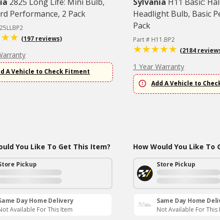
ia
2825 Long Life: Mini Bulb,
Sylvania
H11 Basic: Ha
rd Performance, 2 Pack
Headlight Bulb, Basic 
Pack
825LLBP2
(197 reviews)
Part # H11.BP2
(2184 review
Warranty
1 Year Warranty
d A Vehicle to Check Fitment
Add A Vehicle to Chec
uld You Like To Get This Item?
How Would You Like To G
Store Pickup
Store Pickup
Same Day Home Delivery
Same Day Home Deli
Not Available For This Item
Not Available For This