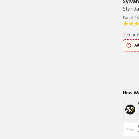
Sylvan
Standa
Part # 2
1 Year 
Ad
How Wo