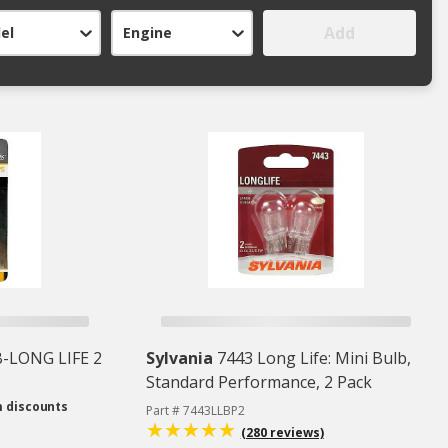
Add
el
Engine
-LONG LIFE 2
Sylvania
7443 Long Life: Mini Bulb,
Standard Performance, 2 Pack
m discounts
Part # 7443LLBP2
(280 reviews)