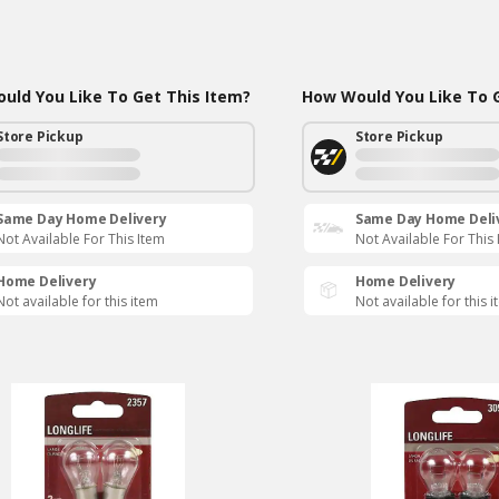
uld You Like To Get This Item?
How Would You Like To G
Store Pickup
Store Pickup
Same Day Home Delivery
Same Day Home Deli
Not Available For This Item
Not Available For This
Home Delivery
Home Delivery
Not available for this item
Not available for this 