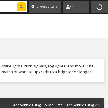
FIXNSAVE
*
Exclusions apply.
✕
Choose a Store
 brake lights, turn signals, fog lights, and more! The
 match or want to upgrade to a brighter or longer-
Add Vehicle Using License Plate
Add Vehicle Using VIN