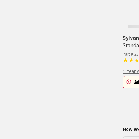
Sylvan
Standa
Part # 2
1 Year 
Ad
How Wo