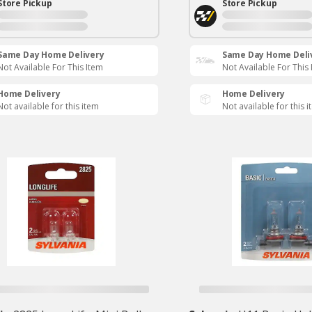
Store Pickup
Store Pickup
Same Day Home Delivery
Same Day Home Deli
Not Available For This Item
Not Available For This
Home Delivery
Home Delivery
Not available for this item
Not available for this 