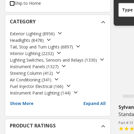
Ship to Home
Type
CATEGORY
Exterior Lighting
(
8956
)
Headlights
(
8478
)
Tail, Stop and Turn Lights
(
6897
)
Interior Lighting
(
2232
)
Lighting Switches, Sensors and Relays
(
1330
)
Instrument Panels
(
1327
)
Steering Column
(
412
)
Air Conditioning
(
341
)
Fuel Injector Electrical
(
166
)
Instrument Panel Lighting
(
144
)
Show More
Expand All
Sylvan
Standa
Part # 3
PRODUCT RATINGS