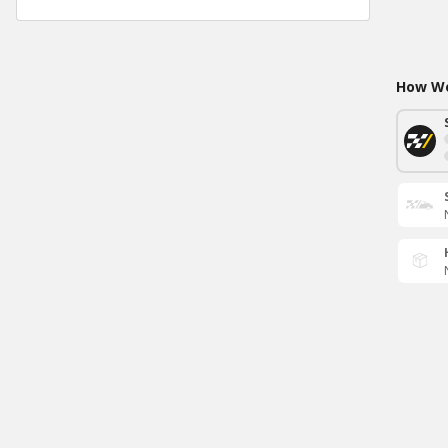
How Wo