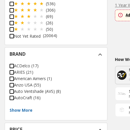
(536)
1 Year 
(306)
Ad
(69)
(26)
(50)
(20064)
Not Yet Rated
BRAND
How Wo
ACDelco
(
17
)
ARIES
(
21
)
American Aimers
(
1
)
Anzo USA
(
55
)
Auto Ventshade (AVS)
(
8
)
AutoCraft
(
16
)
Show More
PRICE