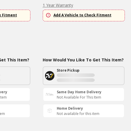
1 Year Warranty
k Fitment
Add A Vehicle to Check Fitment
et This Item?
How Would You Like To Get This Item?
Store Pickup
very
Same Day Home Delivery
 Item
Not Available For This Item
Home Delivery
item
Not available for this item