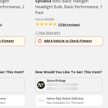
logen
Sylvania
9005 Basic: Halogen
Performance, 2
Headlight Bulb, Basic Performance, 1
Pack
Part # 9005BP
s)
(2184 reviews)
1 Year Warranty
k Fitment
Add A Vehicle to Check Fitment
et This Item?
How Would You Like To Get This Item?
Store Pickup
very
Same Day Home Delivery
 Item
Not Available For This Item