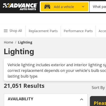
20% OFF
What par
Add a vehicle
Shop All
Replacement Parts
Performance Parts
Acce
Home
Lighting
/
Lighting
Vehicle lighting includes exterior and interior lighting 
correct replacement depends on your vehicle's bulb soc
lasting bulb type.
21,051
Results
Sort By
AVAILABILITY
Pleas