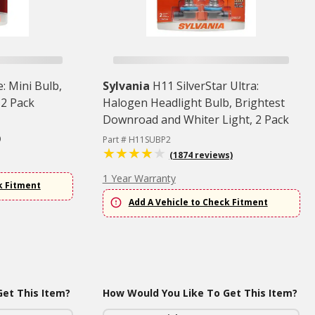
: Mini Bulb,
Sylvania
H11 SilverStar Ultra:
 2 Pack
Halogen Headlight Bulb, Brightest
Downroad and Whiter Light, 2 Pack
)
Part # H11SUBP2
(1874 reviews)
1 Year Warranty
k Fitment
Add A Vehicle to Check Fitment
et This Item?
How Would You Like To Get This Item?