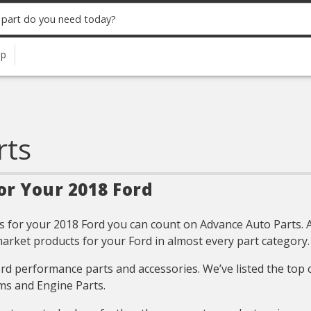
up
rts
or Your 2018 Ford
 for your 2018 Ford you can count on Advance Auto Parts. All
arket products for your Ford in almost every part category.
Ford performance parts and accessories. We’ve listed the top
ms and Engine Parts.