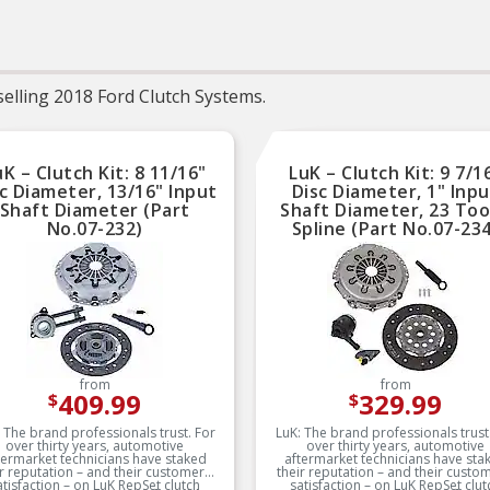
service life
Trustworthy quality 
backed by team of prod
experts in the United St
and more than a centur
elling 2018 Ford Clutch Systems.
automotive experien
uK – Clutch Kit: 8 11/16"
LuK – Clutch Kit: 9 7/1
c Diameter, 13/16" Input
Disc Diameter, 1" Inp
Shaft Diameter (Part
Shaft Diameter, 23 To
No.07-232)
Spline (Part No.07-23
from
from
409.99
329.99
$
$
 The brand professionals trust. For
LuK: The brand professionals trust
over thirty years, automotive
over thirty years, automotive
termarket technicians have staked
aftermarket technicians have sta
ir reputation – and their customers’
their reputation – and their custom
atisfaction – on LuK RepSet clutch
satisfaction – on LuK RepSet clut