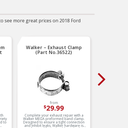
 to see more great prices on 2018 Ford
em
Walker – Exhaust Clamp
Dorma
t
(Part No.36522)
Mani
(
from
29.99
$
th
Complete your exhaust repair with a
This ex
riety
Walker MEGA preformed band clamp.
match
ed to
Designed to ensure a tight connection
requi
and inhibit leaks, Walker hardware is
manifol