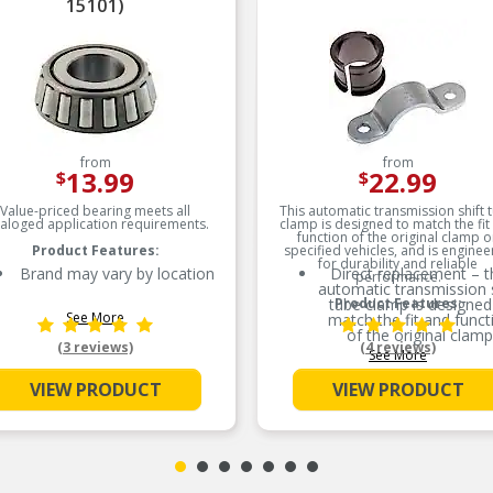
15101)
from
from
13.99
22.99
$
$
Value-priced bearing meets all
This automatic transmission shift 
taloged application requirements.
clamp is designed to match the fit
function of the original clamp o
Product Features:
specified vehicles, and is engine
for durability and reliable
Brand may vary by location
Direct replacement – t
performance.
automatic transmission s
tube clamp is designed
Product Features:
See More
match the fit and funct
of the original clamp
(3 reviews)
(4 reviews)
See More
Restores functionality – 
clamp is made to fit a
VIEW PRODUCT
VIEW PRODUCT
fully restore part
functionality after th
original clamp fails
Durable construction – 
part is made from qual
materials to ensure reli
performance and lon