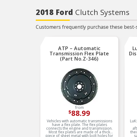
service life
2018 Ford
Clutch Systems
Trustworthy quality –
backed by team of product
experts in the United States
and more than a century of
Customers frequently purchase these best-s
automotive experience
ATP – Automatic
L
Transmission Flex Plate
Dis
(Part No.Z-346)
from
88.99
$
Vehicles with automatic transmissions
LuK:
have a flex plate. The flex plates
connects the engine and transmission.
af
Most flex plates are made of a thick
the
piece of sheet metal with bolt holes for
s