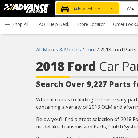
Advanced
What
Add a vehicle
Auto
part
Parts
do
Shop All
FAQ / Help Desk
Store Locator
Order Look
Home
you
need
today?
All Makes & Models
/
Ford
/
2018 Ford Parts
2018 Ford
Car Pa
Search Over 9,227 Parts f
When it comes to finding the necessary parts
containing a variety of 2018 OEM and afterm
Below you’ll find a great selection of 2018 
model like Transmission Parts, Clutch Syste