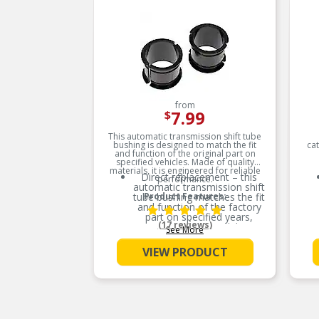
from
7.99
$
This automatic transmission shift tube
bushing is designed to match the fit
ca
and function of the original part on
specified vehicles. Made of quality
materials, it is engineered for reliable
Direct replacement – this
performance.
automatic transmission shift
tube bushing matches the fit
Product Features:
and function of the factory
part on specified years,
(17 reviews)
makes and models
See More
Ideal solution – this bushing
VIEW PRODUCT
is a reliable replacement for
an original part that has
failed due to fatigue
Durable construction – this
part is made from quality
materials to ensure reliable
performance and long