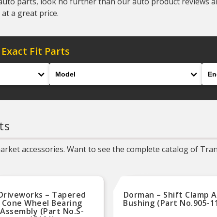
auto parts, look no further than our auto product reviews and
at a great price.
 Exact Fit Parts
Model
Eng
ts
rket accessories. Want to see the complete catalog of Trans
Driveworks – Tapered
Dorman – Shift Clamp 
Cone Wheel Bearing
Bushing (Part No.905-1
Assembly (Part No.S-