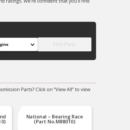
 ratings. We’re confident that you’ll find
ine
Find Parts
mission Parts? Click on “View All” to view
And
National – Bearing Race
Dorman
10)
(Part No.M88010)
Pin