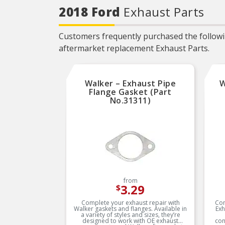
needed for the repair unless
2018 Ford
Exhaust Parts
otherwise noted
REAL WORLD TESTED –
Parts are tested on-vehicle
Customers frequently purchased the followin
and validated to ensure
optimal performance on the
aftermarket replacement Exhaust Parts.
road
Walker – Exhaust Pipe
W
Flange Gasket (Part
No.31311)
from
3.29
$
Complete your exhaust repair with
Com
Walker gaskets and flanges. Available in
Exh
a variety of styles and sizes, they’re
designed to work with OE exhaust
con