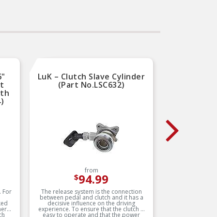
leading coverage for
domestic and import
–
applications
uct
b
RIGOROUS TESTING –
ates
ex
Comprehensive testing
y of
a
throughout design and
ce
development processes by
National engineers for
quality you can count on
6"
LuK – Clutch Slave Cylinder
LuK –
ut
(Part No.LSC632)
(
oth
4)
from
94.99
$
. For
The release system is the connection
Over 30 y
between pedal and clutch and it has a
unde
ked
decisive influence on the driving
develope
ers’
experience. To ensure that the clutch is
for dampi
ch
easy to operate and that the power
drivetr