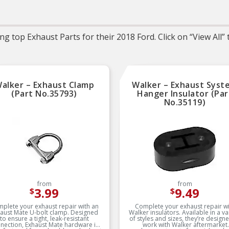
noted
g top Exhaust Parts for their 2018 Ford. Click on “View All”
alker – Exhaust Clamp
Walker – Exhaust Syst
(Part No.35793)
Hanger Insulator (Par
No.35119)
from
from
3.99
9.49
$
$
plete your exhaust repair with an
Complete your exhaust repair wi
aust Mate U-bolt clamp. Designed
Walker insulators. Available in a va
to ensure a tight, leak-resistant
of styles and sizes, they’re design
nection, Exhaust Mate hardware is
work with Walker aftermarket