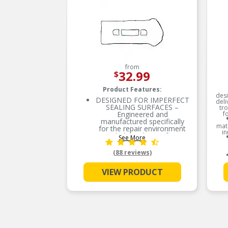
from
32.99
$
Product Features:
desi
DESIGNED FOR IMPERFECT
deli
SEALING SURFACES –
tr
Engineered and
f
manufactured specifically
mate
for the repair environment
in
to help seal imperfect
See More
sealing surfaces
(88 reviews)
ENGINEERED TO PERFORM
– Proprietary cork-rubber
formulation
VIEW PRODUCT
SUPERIOR SEAL – Highly
conformable to
accommodate for the
imperfect sealing surfaces
EVERY PART FOR THE
REPAIR – Fel-Pro gasket
sets include every part