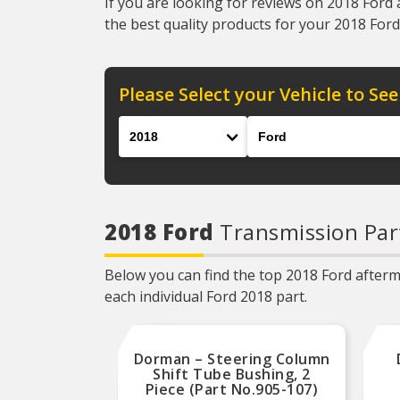
If you are looking for reviews on 2018 Ford 
the best quality products for your 2018 Ford 
Please Select your Vehicle to See
Year
Make
2018 Ford
Transmission Par
Below you can find the top 2018 Ford afterma
each individual Ford 2018 part.
Dorman – Steering Column
Shift Tube Bushing, 2
Piece (Part No.905-107)