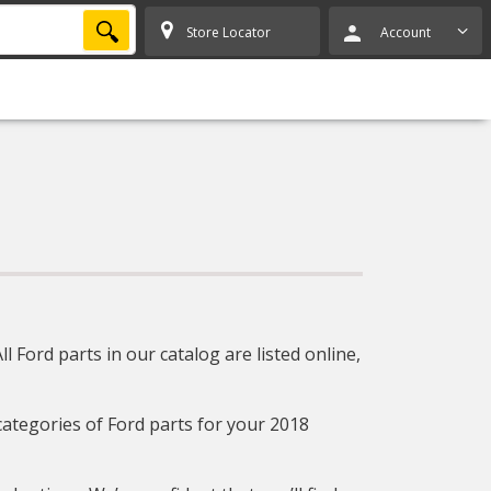
SEARCH
Store Locator
Account
 Ford parts in our catalog are listed online,
 categories of Ford parts for your 2018