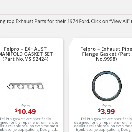
Trustworthy quality 
backed by team of prod
experts in the United St
and more than a centur
g top Exhaust Parts for their 1974 Ford. Click on “View All”
automotive experien
Felpro – EXHAUST
Felpro – Exhaust Pip
MANIFOLD GASKET SET
Flange Gasket (Part
(Part No.MS 92424)
No.9998)
from
from
10.49
3.99
$
$
Fel-Pro gaskets are specifically
Fel-Pro gaskets are specifically
gned for the repair environment to
designed for the repair environme
ver a reliable seal on even the most
deliver a reliable seal on even the
oublesome applications. Designed
troublesome applications. Desig