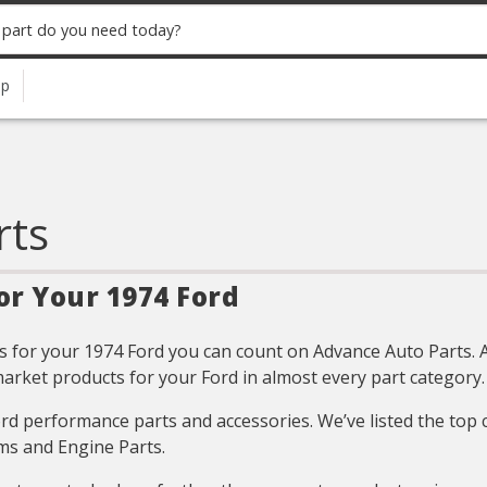
up
rts
or Your 1974 Ford
 for your 1974 Ford you can count on Advance Auto Parts. All
arket products for your Ford in almost every part category.
Ford performance parts and accessories. We’ve listed the top
ms and Engine Parts.