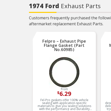
Locating tabs assure proper
1974 Ford
Exhaust Parts
alignment and easier
installation
PREVENTS
Customers frequently purchased the followin
OVERTIGHTENING – Torque
limiters help eliminate
aftermarket replacement Exhaust Parts.
overtightening and gasket
splitting and extruding
EVERY PART FOR THE
REPAIR – Fel-Pro gasket
Felpro – Exhaust Pipe
sets include every part
needed for the repair unless
Flange Gasket (Part
otherwise noted
No.60985)
EVERY PART FOR THE
REPAIR – Fel-Pro gasket
sets include every part
needed for the repair unless
otherwise noted
from
6.29
$
Fel-Pro gaskets offer 100% vehicle
sealing with application-specific
desi
materials to give you sealing solutions
deli
with the performance and durability
tr