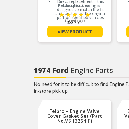
Direct replacement – this
clutch pilot bearing is
Product Features:
designed to match the fit
and function of the original
part on specified vehicles
(4 reviews)
See More
Ideal solution – this bearing
is a reliable replacement for
VIEW PRODUCT
an original part that is
missing or has failed due to
fatigue
Durable construction – this
part is made from quality
materials to ensure reliable
performance and long
service life
1974 Ford
Engine Parts
Trustworthy quality –
backed by team of product
experts in the United States
and more than a century of
No need for it to be difficult to find Engine
automotive experience
in-store pick up.
Felpro – Engine Valve
Cover Gasket Set (Part
V
No.VS 13264 T)