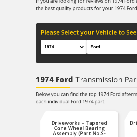
If you are looking for reviews on 1974 Ford 
the best quality products for your 1974 Ford 
Please Select your Vehicle to See
Year
Make
1974 Ford
Transmission Par
Below you can find the top 1974 Ford afterma
each individual Ford 1974 part.
Driveworks – Tapered
Dr
Cone Wheel Bearing
Assembly (Part No.S-