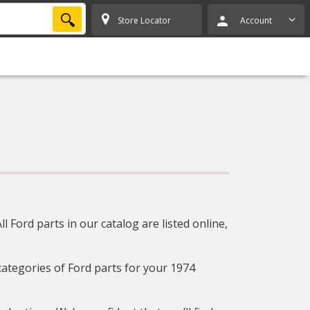
SEARCH
Store Locator
Account
 Ford parts in our catalog are listed online,
 categories of Ford parts for your 1974