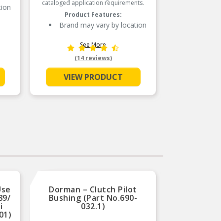
cataloged application requirements.
of the 
tion
industr
Product Features:
sealing
years. 
Brand may vary by location
with 
advan
See More
D
(14 reviews)
VIEW PRODUCT
L
De
p
Use
Dorman – Clutch Pilot
Dor
89/
Bushing (Part No.690-
Bushin
i
032.1)
Type
01)
(so