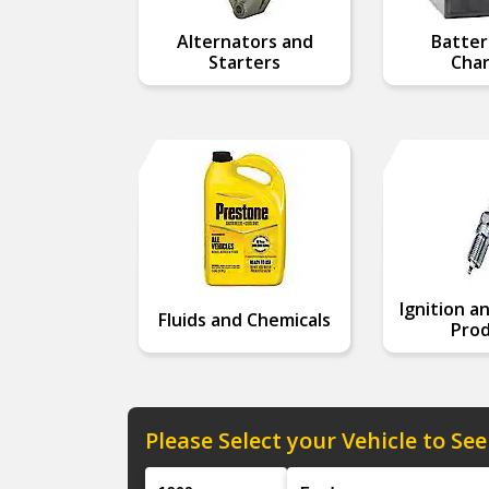
Alternators and
Batter
Starters
Char
Ignition a
Fluids and Chemicals
Prod
Please Select your Vehicle to See
Year
Make