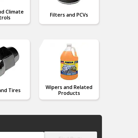
nd Climate
Filters and PCVs
rols
Wipers and Related
nd Tires
Products