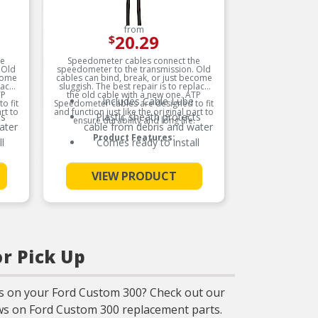
from
20.29
$
he
Speedometer cables connect the
Carques
 Old
speedometer to the transmission. Old
provides
ecome
cables can bind, break, or just become
wide 
lace
sluggish. The best repair is to replace
Dimme
TP
the old cable with a new one. ATP
comfort a
Includes Cable Lube
o fit
Speedometer cables are designed to fit
custom
D
rt to
and function just like the original part to
interio
ts
Plastic sheath protects
ensure durability and long life.
maximum 
ma
ater
cable from debris and water
our produ
e
Product Features:
the m
l
Comes ready to install
ensuring
See More
VIEW PRODUCT
p
im
or Pick Up
M
s on your Ford Custom 300? Check out our
m
iews on Ford Custom 300 replacement parts.
d