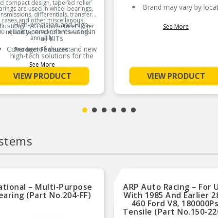
d compact design, tapered roller
Brand may vary by loca
rings are used in wheel bearings,
ansmissions, differentials, transfer
cases and other miscellanous
High-precision and High-
lications. FAG manufacturers over
See More
quality components used in
0 million tapered roller bearings
annually.
all KITs
Coverage of classic and new
Product Features:
high-tech solutions for the
best system coverage
See More
VIEW PRODUCT
VIEW PRODUCT
ystems
ational – Multi-Purpose
ARP Auto Racing – For 
earing (Part No.204-FF)
With 1985 And Earlier 2
460 Ford V8, 180000Ps
Tensile (Part No.150-22