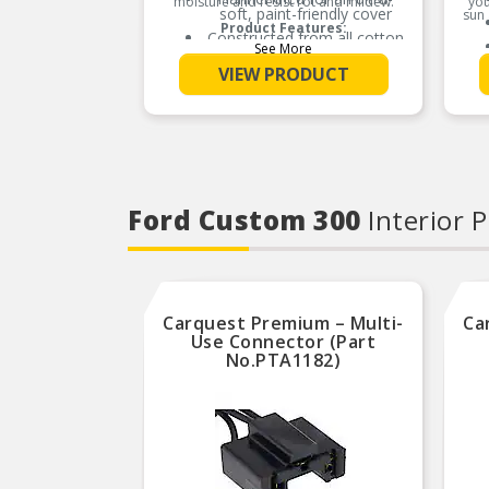
moisture and resist rot and mildew.
you
soft, paint-friendly cover
sun 
Product Features:
Constructed from all cotton
See More
based materials
VIEW PRODUCT
Our ‘classic’ indoor cover
Ford Custom 300
Interior 
Carquest Premium – Multi-
Ca
Use Connector (Part
No.PTA1182)