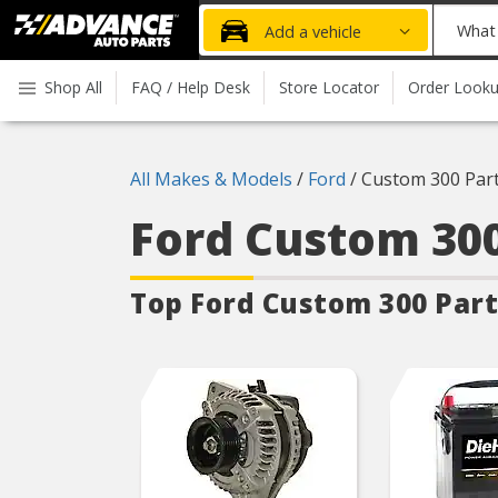
Advanced
What
Add a vehicle
Auto
part
Parts
do
Shop All
FAQ / Help Desk
Store Locator
Order Look
Home
you
need
today?
All Makes & Models
/
Ford
/
Custom 300 Par
Ford Custom 30
Top Ford Custom 300
Part