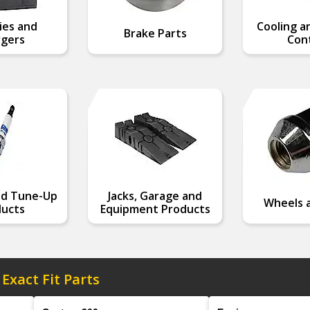
ies and
Cooling a
Brake Parts
gers
Cont
nd Tune-Up
Jacks, Garage and
Wheels a
ucts
Equipment Products
 Exact Fit Parts
Model
Engine