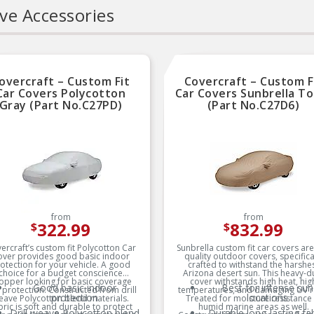
ve Accessories
RIGOROUS TESTING:
Sold As A Kit
Comprehensive testing
0.78″ Underhead Leng
throughout design and
development processes by
National engineers for
quality you can count on
overcraft – Custom Fit
Covercraft – Custom F
Car Covers Polycotton
Car Covers Sunbrella To
Gray (Part No.C27PD)
(Part No.C27D6)
from
from
322.99
832.99
$
$
ercraft’s custom fit Polycotton Car
Sunbrella custom fit car covers ar
over provides good basic indoor
quality outdoor covers, specifica
otection for your vehicle. A good
crafted to withstand the harshe
choice for a budget conscience
Arizona desert sun. This heavy-d
opper looking for basic coverage
cover withstands high heat, hig
Good basic indoor
Best for intense sun
 protection. Constructed from drill
temperatures, and damaging UV r
protection
locations
eave Polycotton blend materials.
Treated for moisture resistance 
bric is soft and durable to protect
humid marine areas as well.
Drill weave Polycotton blend
Durable long-lasting fab