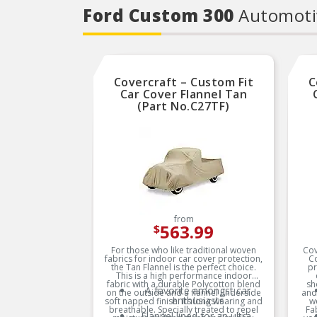
Ford Custom 300
Automoti
Covercraft – Custom Fit
C
Car Cover Flannel Tan
(Part No.C27TF)
from
563.99
$
For those who like traditional woven
Cov
fabrics for indoor car cover protection,
C
the Tan Flannel is the perfect choice.
pr
This is a high performance indoor
fabric with a durable Polycotton blend
sh
A favorite amongst car
on the outside and a flannel underside
and
enthusiasts
soft napped finish. Its long wearing and
w
breathable. Specially treated to repel
Fa
Flannel lined for an ultra-