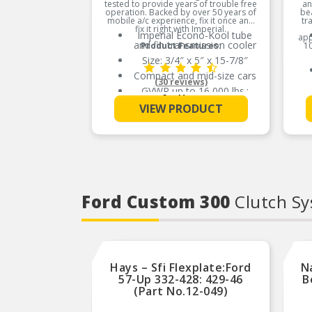
tested to provide years of trouble free
an
operation. Backed by over 50 years of
bea
mobile a/c experience, fix it once and
tr
fix it right with Imperial.
Imperial Econo-Kool tube
app
and fin transmission cooler
Product Features:
10
Size: 3/4″ x 5″ x 15-7/8″
Compact and mid-size cars
(30 reviews)
GVWR up to 16,000 lbs.;
See More
towing up to 2,500 lbs.
VIEW PRODUCT
Compatible with OEM
cooler systems
Ultrasonically soldered for
reliability
100% pressure testing to
150 PSI for quality
assurance
Ford Custom 300
Clutch S
High efficiency turbulators
Compatible with OEM
cooler systems
Ultrasonically soldered for
reliability
Hays – Sfi Flexplate:Ford
100% pressure testing to
N
150 PSI for quality
57-Up 332-428: 429-46
B
assurance
(Part No.12-049)
High efficiency turbulators