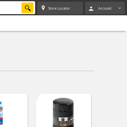
SEARCH
Store Locator
Account