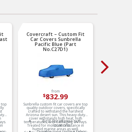
Trustworthy quality –
backed by team of product
b
experts in the United States
ex
th
and more than a century of
a
automotive experience
it
Covercraft – Custom Fit
Cover
ast
Car Covers Sunbrella
Car Co
Pacific Blue (Part
(
No.C27D1)
from
832.99
$
e top
Sunbrella custom fit car covers are top
Sunbrella
lly
quality outdoor covers, specifically
quality
st
crafted to withstand the harshest
crafte
uty
Arizona desert sun. This heavy-duty
Arizona
h
cover withstands high heat, high
cover 
Best for intense sun
ays.
temperatures, and damaging UV rays.
temperat
locations
in
Treated for moisture resistance in
Treated
humid marine areas as well.
humi
ric
Durable long-lasting fabric
D