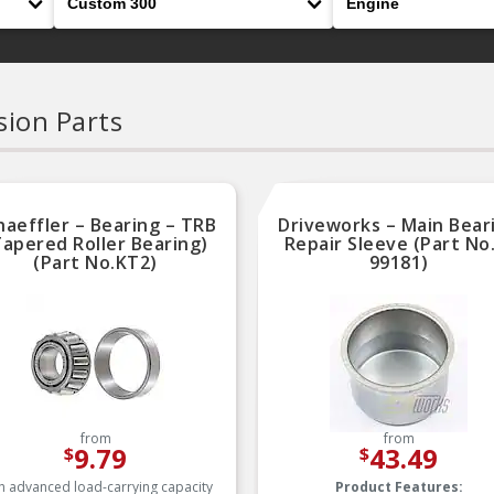
ion Parts
haeffler – Bearing – TRB
Driveworks – Main Bear
Tapered Roller Bearing)
Repair Sleeve (Part No
(Part No.KT2)
99181)
from
from
9.79
43.49
$
$
h advanced load-carrying capacity
Product Features: