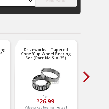
Find Parts
ing
Driveworks – Tapered
Natio
.S-
Cone/Cup Wheel Bearing
Sea
Set (Part No.S-A-35)
from
26.99
$
Value-priced bearing meets all
National 