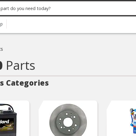
up
ts
0
Parts
s Categories