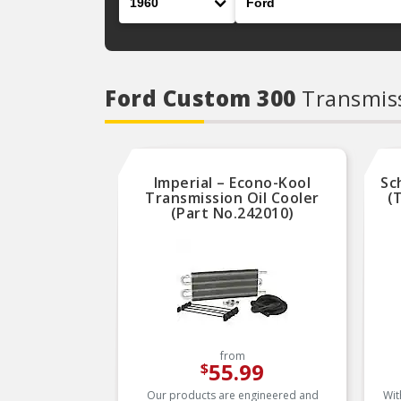
Ford Custom 300
Transmiss
Imperial – Econo-Kool
Sc
Transmission Oil Cooler
(
(Part No.242010)
from
55.99
$
Our products are engineered and
Wit