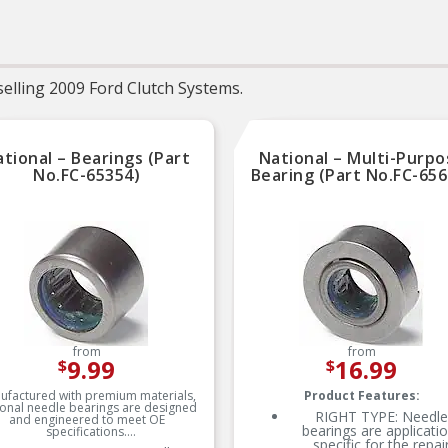
service life
Trustworthy quality –
backed by team of product
experts in the United States
and more than a century of
elling 2009 Ford Clutch Systems.
automotive experience
tional – Bearings (Part
National – Multi-Purpo
No.FC-65354)
Bearing (Part No.FC-656
from
from
9.99
16.99
$
$
ufactured with premium materials,
Product Features:
onal needle bearings are designed
RIGHT TYPE: Needle
and engineered to meet OE
bearings are applicati
specifications.
specific for the repai