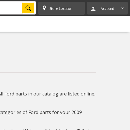
SEARCH
Store Locator
Account
 Ford parts in our catalog are listed online,
 categories of Ford parts for your 2009