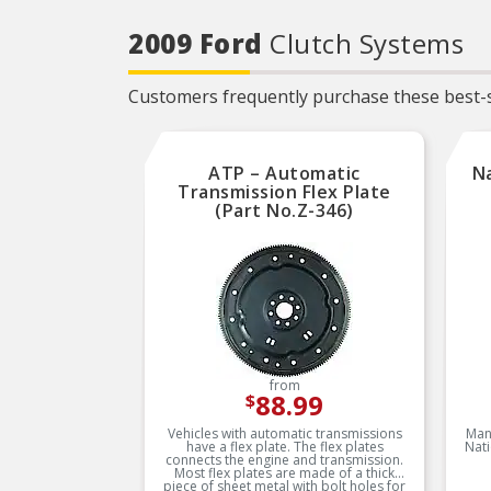
2009 Ford
Clutch Systems
Customers frequently purchase these best-s
ATP – Automatic
Na
Transmission Flex Plate
(Part No.Z-346)
from
88.99
$
Vehicles with automatic transmissions
Man
have a flex plate. The flex plates
Nati
connects the engine and transmission.
Most flex plates are made of a thick
piece of sheet metal with bolt holes for