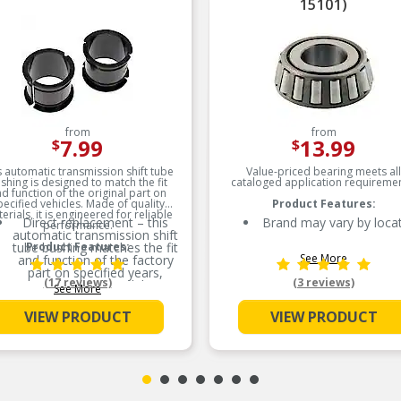
15101)
from
from
7.99
13.99
$
$
s automatic transmission shift tube
Value-priced bearing meets all
shing is designed to match the fit
cataloged application requiremen
d function of the original part on
pecified vehicles. Made of quality
Product Features:
erials, it is engineered for reliable
Direct replacement – this
Brand may vary by loca
performance.
automatic transmission shift
tube bushing matches the fit
Product Features:
See More
and function of the factory
part on specified years,
(17 reviews)
(3 reviews)
makes and models
See More
Ideal solution – this bushing
VIEW PRODUCT
VIEW PRODUCT
is a reliable replacement for
an original part that has
failed due to fatigue
Durable construction – this
part is made from quality
materials to ensure reliable
performance and long