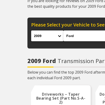
If you are looking for reviews on 2009 Ford 
the best quality products for your 2009 Ford 
Please Select your Vehicle to See
Year
Make
2009 Ford
Transmission Par
Below you can find the top 2009 Ford afterma
each individual Ford 2009 part.
Driveworks – Taper
Do
Bearing Set (Part No.S-A-
2)
P