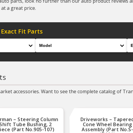
auto parts, look no further than our auto product reviews and
at a great price.
 Exact Fit Parts
Model
En
ts
rket accessories. Want to see the complete catalog of Trans
rman – Steering Column
Driveworks – Tapere
Shift Tube Bushing, 2
Cone Wheel Bearing
iece (Part No.905-107)
Assembly (Part No.S-