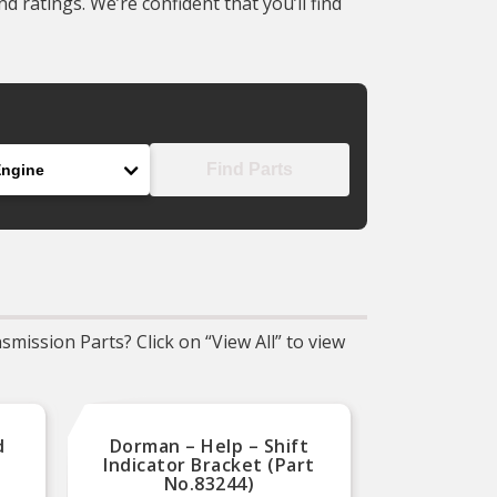
 ratings. We’re confident that you’ll find
gine
Find Parts
mission Parts? Click on “View All” to view
d
Dorman – Help – Shift
Dorma
Indicator Bracket (Part
Bushin
No.83244)