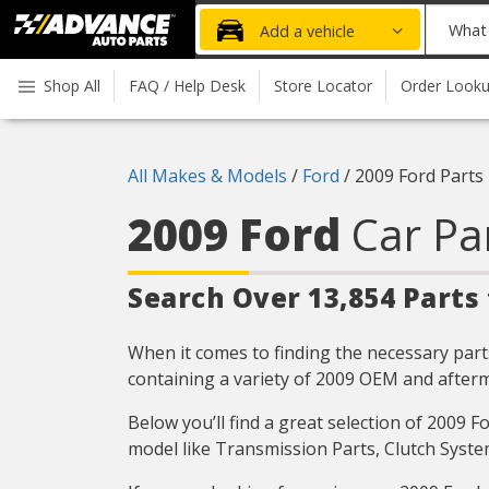
Advanced
What
Add a vehicle
Auto
part
Parts
do
Shop All
FAQ / Help Desk
Store Locator
Order Look
Home
you
need
today?
All Makes & Models
/
Ford
/
2009 Ford Parts
2009 Ford
Car Pa
Search Over 13,854 Parts 
When it comes to finding the necessary parts
containing a variety of 2009 OEM and afterm
Below you’ll find a great selection of 2009 
model like Transmission Parts, Clutch Syste