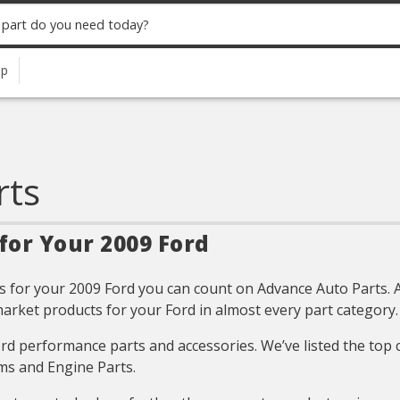
up
rts
for Your 2009 Ford
 for your 2009 Ford you can count on Advance Auto Parts. All
arket products for your Ford in almost every part category.
Ford performance parts and accessories. We’ve listed the top
ms and Engine Parts.