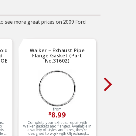
ket
manufacturing processes
g
ENT
 to see more great prices on 2009 Ford
for
er
E
et
t
old
Walker – Exhaust Pipe
Walker
less
ed
Flange Gasket (Part
2" I
(OE
No.31602)
(OD
SE –
)
ted,
 by
ugh
d
SE –
ted,
 by
ugh
d
from
8.99
$
ust
Complete your exhaust repair with
Made 
to
Walker gaskets and flanges. Available in
durabil
his
a variety of styles and sizes, they’re
manufact
de of
designed to work with OE exhaust
and fixtu