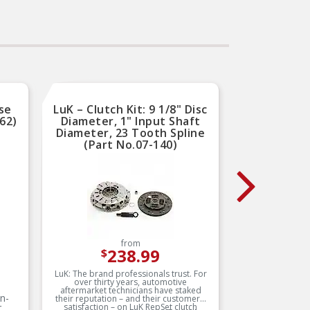
performance and long
service life
Trustworthy quality –
b
backed by team of product
ex
experts in the United States
a
and more than a century of
automotive experience
se
LuK – Clutch Kit: 9 1/8" Disc
A
62)
Diameter, 1" Input Shaft
Tran
Diameter, 23 Tooth Spline
(Part No.07-140)
from
238.99
$
LuK: The brand professionals trust. For
Vehicles
over thirty years, automotive
have a
aftermarket technicians have staked
connects 
on-
their reputation – and their customers’
Most fle
r
satisfaction – on LuK RepSet clutch
piece of 