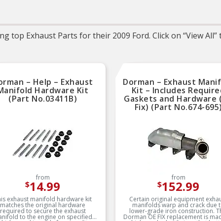
needed for the repair unless
overtightening and gas
otherwise noted
splitting and extrudin
(where applicable)
REAL WORLD TESTED –
Parts are tested on-vehicle
OE-STYLE REPLACEM
g top Exhaust Parts for their 2009 Ford. Click on “View All”
and validated to ensure
GASKET – Engineered 
optimal performance on the
OE-style molded rubb
road
gasket replacement
EVERY PART FOR TH
REPAIR – Fel-Pro gask
sets include every par
orman – Help – Exhaust
Dorman – Exhaust Manif
needed for the repair un
otherwise noted
Manifold Hardware Kit
Kit – Includes Requir
(Part No.03411B)
Gaskets and Hardware 
ENGINEERING EXPERTI
Fix) (Part No.674-695
Parts are designed, tes
validated and approved
Fel-Pro engineers thro
rigorous research an
development
ENGINEERING EXPERTI
Parts are designed, tes
validated and approved
Fel-Pro engineers thro
rigorous research an
from
from
development
14.99
152.99
$
$
is exhaust manifold hardware kit
Certain original equipment exha
matches the original hardware
manifolds warp and crack due 
required to secure the exhaust
lower-grade iron construction. T
nifold to the engine on specified
Dorman OE FIX replacement is ma