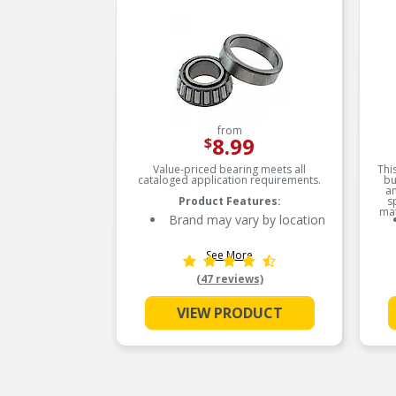
from
8.99
$
Value-priced bearing meets all
Thi
cataloged application requirements.
bu
an
Product Features:
s
mat
Brand may vary by location
See More
(47 reviews)
VIEW PRODUCT