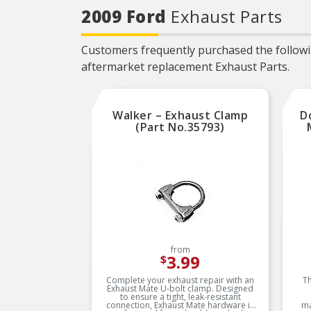
needed for the repair unless
2009 Ford
Exhaust Parts
otherwise noted
REAL WORLD TESTED –
Parts are tested on-vehicle
Customers frequently purchased the followin
and validated to ensure
optimal performance on the
aftermarket replacement Exhaust Parts.
road
Walker – Exhaust Clamp
D
(Part No.35793)
from
3.99
$
Complete your exhaust repair with an
Th
Exhaust Mate U-bolt clamp. Designed
to ensure a tight, leak-resistant
connection, Exhaust Mate hardware is
ma