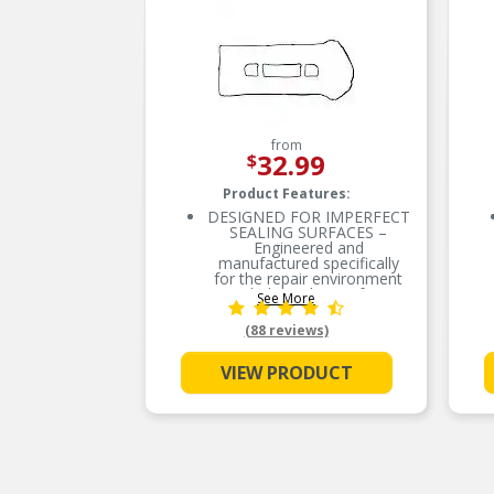
from
32.99
$
Product Features:
DESIGNED FOR IMPERFECT
SEALING SURFACES –
Engineered and
manufactured specifically
for the repair environment
to help seal imperfect
See More
sealing surfaces
(88 reviews)
ENGINEERED TO PERFORM
– Proprietary cork-rubber
formulation
VIEW PRODUCT
SUPERIOR SEAL – Highly
conformable to
accommodate for the
imperfect sealing surfaces
EVERY PART FOR THE
REPAIR – Fel-Pro gasket
sets include every part