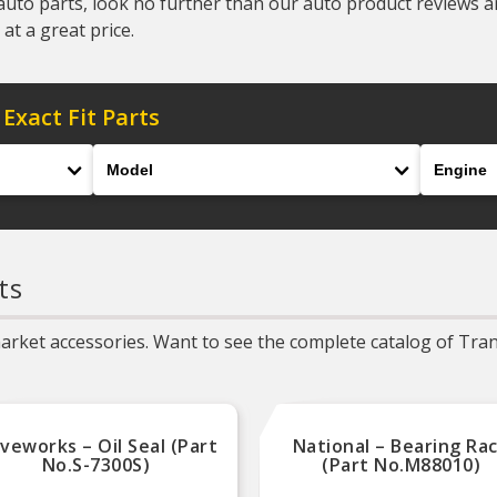
auto parts, look no further than our auto product reviews and
at a great price.
 Exact Fit Parts
Model
Engine
ts
rket accessories. Want to see the complete catalog of Trans
iveworks – Oil Seal (Part
National – Bearing Ra
No.S-7300S)
(Part No.M88010)