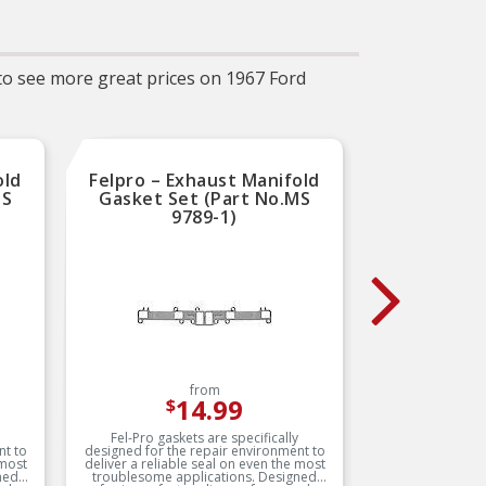
–
uct
ates
ne
y of
 to see more great prices on 1967 Ford
ce
P
op
old
Felpro – Exhaust Manifold
Mr.
MS
Gasket Set (Part No.MS
Gaske
9789-1)
from
14.99
$
Fel-Pro gaskets are specifically
Manufact
nt to
designed for the repair environment to
composit
 most
deliver a reliable seal on even the most
maximum t
ned
troublesome applications. Designed
gasket