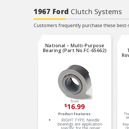
1967 Ford
Clutch Systems
Customers frequently purchase these best-s
National – Multi-Purpose
Bearing (Part No.FC-65662)
Ri
from
16.99
$
Product Features:
The
w
RIGHT TYPE: Needle
bearings are application-
Rep
specific for the repair
re