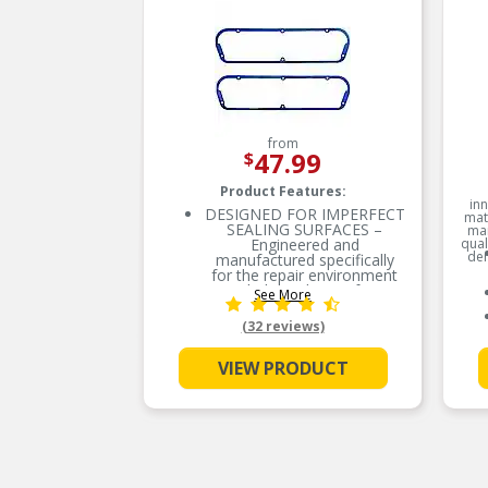
from
47.99
$
Product Features:
inn
DESIGNED FOR IMPERFECT
mate
SEALING SURFACES –
man
Engineered and
qual
dem
manufactured specifically
for the repair environment
to help seal imperfect
See More
sealing surfaces
(32 reviews)
STRONG AND DURABLE –
Features molded rubber
over a rigid carrier which
VIEW PRODUCT
resists high heat
SUPERIOR SEAL –
Proprietary rubber sealing
beads help eliminate
potential leak paths for a
superior seal
EASIER TO INSTALL –