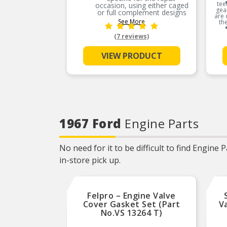
tee
occasion, using either caged
gea
or full complement designs
are 
See More
th
PREMIUM MATERIALS:
Precision manufactured
(7 reviews)
using high-quality materials
for outstanding durability
and performance
VIEW PRODUCT
OE-STYLE DESIGN:
Engineered to meet OE
specifications
COMPREHENSIVE
COVERAGE: Industry-leading
coverage for domestic and
import applications
1967 Ford
Engine Parts
RIGOROUS TESTING:
Comprehensive testing
throughout design and
development processes by
No need for it to be difficult to find Engine
National engineers for
quality you can count on
in-store pick up.
Felpro – Engine Valve
Cover Gasket Set (Part
V
No.VS 13264 T)