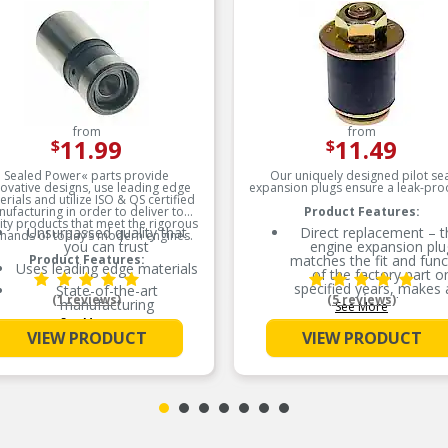
from
from
11.99
11.49
$
$
Sealed Power« parts provide
Our uniquely designed pilot sea
ovative designs, use leading edge
expansion plugs ensure a leak-proof
rials and utilize ISO & QS certified
ufacturing in order to deliver top
Product Features:
ity products that meet the rigorous
Unsurpassed quality that
Direct replacement – t
ands of today’s modern engines.
you can trust
engine expansion plu
Product Features:
matches the fit and func
Uses leading edge materials
of the factory part o
specified years, makes
State-of-the-art
(1 reviews)
(5 reviews)
models
manufacturing
See More
See More
Ideal solution – this plug
Exacting tolerances
VIEW PRODUCT
VIEW PRODUCT
reliable replacement fo
Meets or exceeds OEM
original part that is mis
specifications
or has failed due to fat
Durable construction – 
part is made from qual
materials to ensure reli
performance and lon
service life