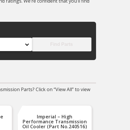
 ratings. We’re confident that you’ll find
Find Parts
mission Parts? Click on “View All” to view
ce
Imperial – High
Natio
Performance Transmission
Sea
Oil Cooler (Part No.240516)