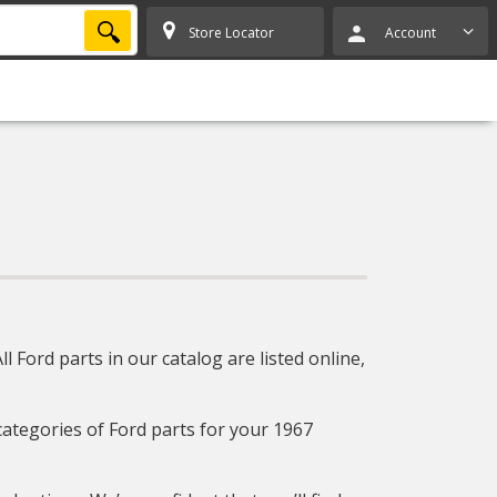
SEARCH
Store Locator
Account
 Ford parts in our catalog are listed online,
 categories of Ford parts for your 1967