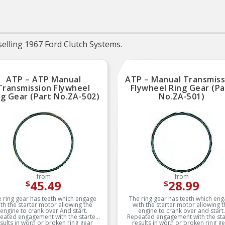
leading coverage for
domestic and impor
applications
RIGOROUS TESTING 
Comprehensive testi
throughout design an
elling 1967 Ford Clutch Systems.
development processes
National engineers fo
quality you can count 
ATP – ATP Manual
ATP – Manual Transmiss
Transmission Flywheel
Flywheel Ring Gear (Pa
ng Gear (Part No.ZA-502)
No.ZA-501)
from
from
45.49
28.99
$
$
 ring gear has teeth which engage
The ring gear has teeth which en
ith the starter motor allowing the
with the starter motor allowing t
engine to crank over And start.
engine to crank over and start.
eated engagement with the starter
Repeated engagement with the sta
sults in worn or broken ring gear
results in worn or broken ring g