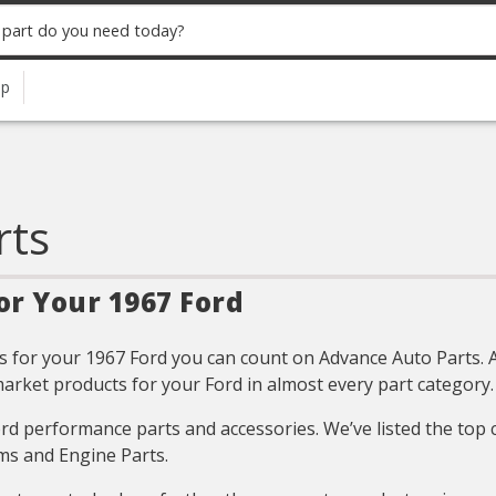
up
rts
or Your 1967 Ford
 for your 1967 Ford you can count on Advance Auto Parts. All
arket products for your Ford in almost every part category.
Ford performance parts and accessories. We’ve listed the top
ms and Engine Parts.