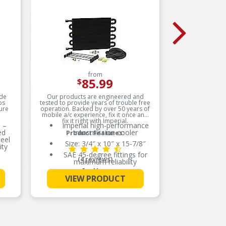
from
85.99
$
de
Our products are engineered and
ps
tested to provide years of trouble free
D
ure
operation. Backed by over 50 years of
mobile a/c experience, fix it once and
fix it right with Imperial.
 –
Imperial high-performance
ed
transmission cooler
D
Product Features:
eel
Size: 3/4″ x 10″ x 15-7/8″
ity
R
SAE 45-degree fittings for
(4 reviews)
maximum reliability
L
 –
See More
even
Electrostatic powder-coated
VIEW PRODUCT
to prevent corrosion
De
p
SAE 45 degree fittings for
OE
maximum reliability
Electrostatically powder
coated to prevent corrosion
-