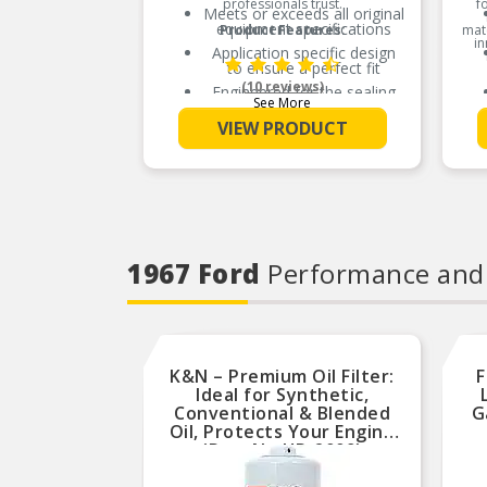
professionals trust.
f
Meets or exceeds all original
equipment specifications
Product Features:
mate
in
Application specific design
to ensure a perfect fit
(10 reviews)
Engineered for the sealing
See More
repair environment
VIEW PRODUCT
Unsurpassed quality you can
trust
Validated for fit, form, and
function
1967 Ford
Performance and
K&N – Premium Oil Filter:
F
Ideal for Synthetic,
Conventional & Blended
G
Oil, Protects Your Engine
(Part No.HP-2009)