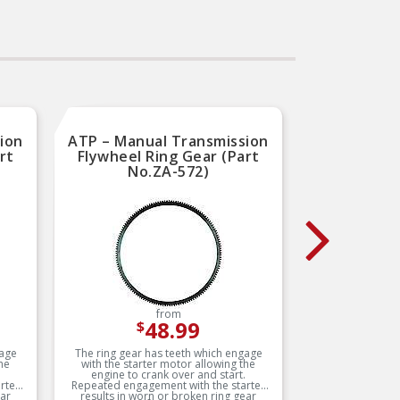
All aluminum lightweight
construction
t
SAE 45 degree fittings for
maximum reliability
–
ng
Electrostatically powder
d
coated to prevent corrosion
 by
All aluminum lightweight
r
construction
on
ion
ATP – Manual Transmission
LuK – 
rt
Flywheel Ring Gear (Part
Disc
No.ZA-572)
Input 
from
48.99
$
gage
The ring gear has teeth which engage
LuK: The 
he
with the starter motor allowing the
over
engine to crank over and start.
afterma
rter
Repeated engagement with the starter
their rep
ear
results in worn or broken ring gear
satisfa