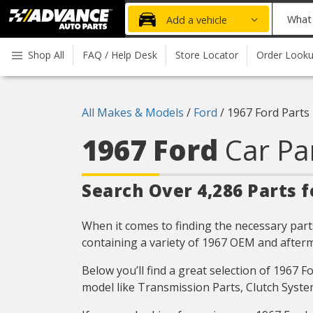
Advanced
What
Add a vehicle
Auto
part
Parts
do
Shop All
FAQ / Help Desk
Store Locator
Order Look
Home
you
need
today?
All Makes & Models
/
Ford
/
1967 Ford Parts
1967 Ford
Car Pa
Search Over 4,286 Parts f
When it comes to finding the necessary parts
containing a variety of 1967 OEM and afterm
Below you’ll find a great selection of 1967 
model like Transmission Parts, Clutch Syste