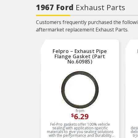
Locating tabs assure proper
1967 Ford
Exhaust Parts
alignment and easier
installation
PREVENTS
Customers frequently purchased the followin
OVERTIGHTENING – Torque
limiters help eliminate
aftermarket replacement Exhaust Parts.
overtightening and gasket
splitting and extruding
EVERY PART FOR THE
REPAIR – Fel-Pro gasket
Felpro – Exhaust Pipe
sets include every part
needed for the repair unless
Flange Gasket (Part
otherwise noted
No.60985)
EVERY PART FOR THE
REPAIR – Fel-Pro gasket
sets include every part
needed for the repair unless
otherwise noted
from
6.29
$
Fel-Pro gaskets offer 100% vehicle
sealing with application-specific
desi
materials to give you sealing solutions
deli
with the performance and durability
tr