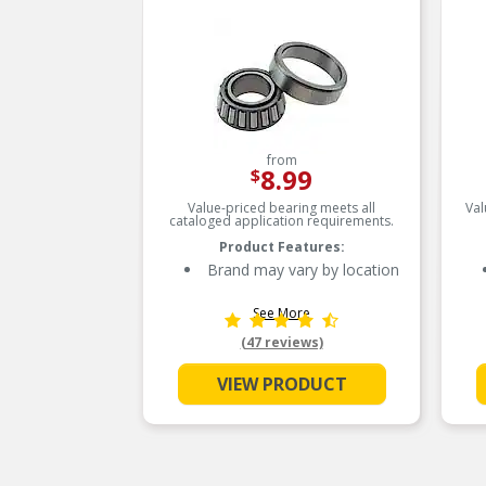
from
8.99
$
Value-priced bearing meets all
Val
cataloged application requirements.
Product Features:
Brand may vary by location
See More
(47 reviews)
VIEW PRODUCT