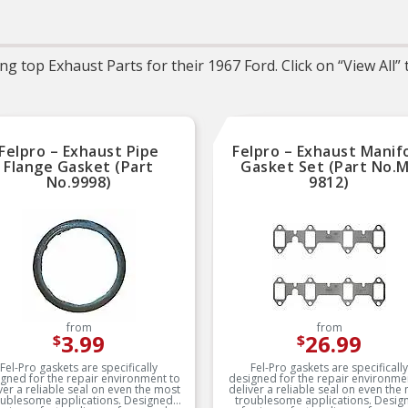
Trustworthy quality 
backed by team of prod
experts in the United St
and more than a centur
g top Exhaust Parts for their 1967 Ford. Click on “View All”
automotive experien
Felpro – Exhaust Pipe
Felpro – Exhaust Manif
Flange Gasket (Part
Gasket Set (Part No.
No.9998)
9812)
from
from
3.99
26.99
$
$
Fel-Pro gaskets are specifically
Fel-Pro gaskets are specifically
gned for the repair environment to
designed for the repair environme
ver a reliable seal on even the most
deliver a reliable seal on even the
oublesome applications. Designed
troublesome applications. Desig