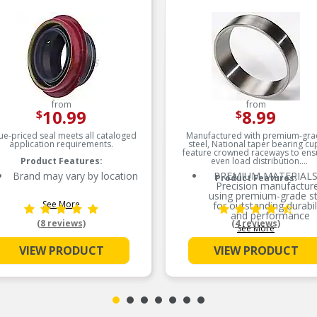
from
from
10.99
8.99
$
$
ue-priced seal meets all cataloged
Manufactured with premium-gra
application requirements.
steel, National taper bearing cu
feature crowned raceways to ens
Product Features:
even load distribution.
Brand may vary by location
PREMIUM MATERIALS
Product Features:
Precision manufactur
using premium-grade st
See More
for outstanding durabil
and performance
(8 reviews)
(4 reviews)
See More
SMOOTH ROTATION
Crowned raceways for 
VIEW PRODUCT
VIEW PRODUCT
load distribution
OE-STYLE DESIGN –
Engineered to meet 
specifications
COMPREHENSIVE
COVERAGE – Industry