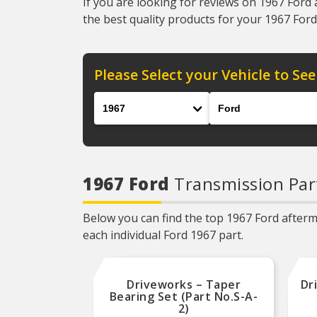
If you are looking for reviews on 1967 Ford 
the best quality products for your 1967 Ford 
Please Select your Vehicle to See
Year
Make
1967 Ford
Transmission Par
Below you can find the top 1967 Ford afterma
each individual Ford 1967 part.
Driveworks – Taper
Dr
Bearing Set (Part No.S-A-
2)