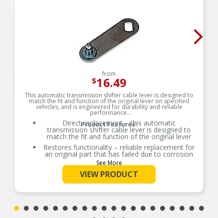
from
16.49
$
This automatic transmission shifter cable lever is designed to
match the fit and function of the original lever on specified
vehicles, and is engineered for durability and reliable
performance.
Direct replacement – this automatic
Product Features:
transmission shifter cable lever is designed to
match the fit and function of the original lever
Restores functionality – reliable replacement for
an original part that has failed due to corrosion
See More
Durable construction – this part is made from
quality materials to ensure reliable performance
VIEW PRODUCT
and long service life
Trustworthy quality – backed by team of product
experts in the United States and more than a
century of automotive experience