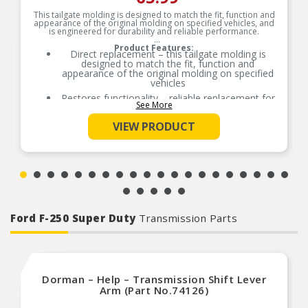
This tailgate molding is designed to match the fit, function and
appearance of the original molding on specified vehicles, and
is engineered for durability and reliable performance.
Product Features:
Direct replacement – this tailgate molding is
designed to match the fit, function and
appearance of the original molding on specified
vehicles
Restores functionality – reliable replacement for
See More
an original molding that is missing, faded,
cracked or damaged
VIEW PRODUCT
Durable construction – this part is made from
quality materials to ensure reliable performance
and long service life
Trustworthy quality – backed by team of product
experts in the United States and more than a
century of automotive experience
Ford F-250 Super Duty
Transmission Parts
Dorman – Help – Transmission Shift Lever
Arm (Part No.74126)