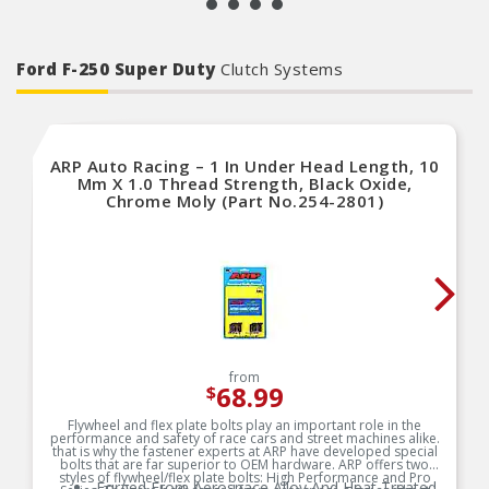
Ford F-250 Super Duty
Clutch Systems
ARP Auto Racing – 1 In Under Head Length, 10
Mm X 1.0 Thread Strength, Black Oxide,
Chrome Moly (Part No.254-2801)
from
68.99
$
Flywheel and flex plate bolts play an important role in the
performance and safety of race cars and street machines alike.
that is why the fastener experts at ARP have developed special
bolts that are far superior to OEM hardware. ARP offers two
styles of flywheel/flex plate bolts: High Performance and Pro
Forged From Aerospace Alloy And Heat Treated