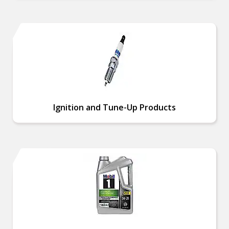
Ignition and Tune-Up Products