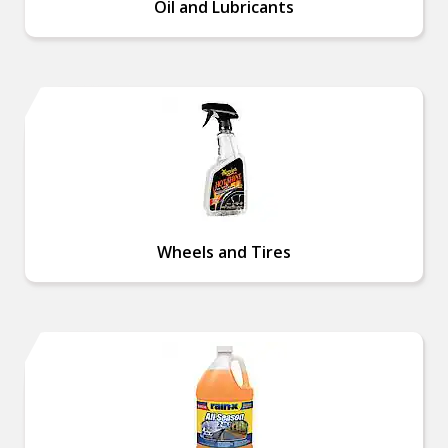
Oil and Lubricants
Wheels and Tires