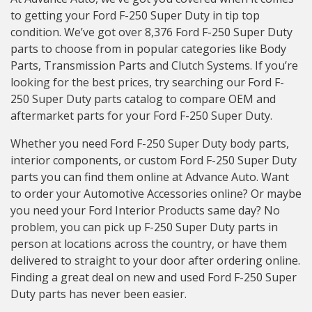
to getting your Ford F-250 Super Duty in tip top
condition. We’ve got over 8,376 Ford F-250 Super Duty
parts to choose from in popular categories like Body
Parts, Transmission Parts and Clutch Systems. If you’re
looking for the best prices, try searching our Ford F-
250 Super Duty parts catalog to compare OEM and
aftermarket parts for your Ford F-250 Super Duty.
Whether you need Ford F-250 Super Duty body parts,
interior components, or custom Ford F-250 Super Duty
parts you can find them online at Advance Auto. Want
to order your Automotive Accessories online? Or maybe
you need your Ford Interior Products same day? No
problem, you can pick up F-250 Super Duty parts in
person at locations across the country, or have them
delivered to straight to your door after ordering online.
Finding a great deal on new and used Ford F-250 Super
Duty parts has never been easier.