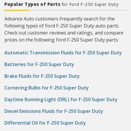
Popular Types of Parts
for Ford F-250 Super Duty
Advance Auto customers frequently search for the
following types of Ford F-250 Super Duty auto parts.
Check out customer reviews and ratings, and compare
prices on the following Ford F-250 Super Duty parts:
Automatic Transmission Fluids for F-250 Super Duty
Batteries for F-250 Super Duty
Brake Fluids for F-250 Super Duty
Cornering Bulbs for F-250 Super Duty
Daytime Running Light (DRL) for F-250 Super Duty
Diesel Emissions Fluids for F-250 Super Duty
Differential Oil for F-250 Super Duty