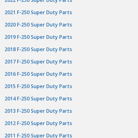
2022 F-250 Super Duty Parts
2021 F-250 Super Duty Parts
2020 F-250 Super Duty Parts
2019 F-250 Super Duty Parts
2018 F-250 Super Duty Parts
2017 F-250 Super Duty Parts
2016 F-250 Super Duty Parts
2015 F-250 Super Duty Parts
2014 F-250 Super Duty Parts
2013 F-250 Super Duty Parts
2012 F-250 Super Duty Parts
2011 F-250 Super Duty Parts