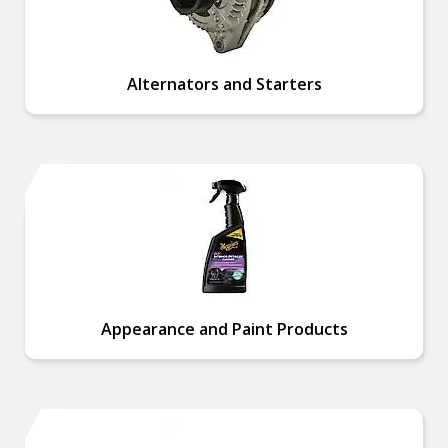
Alternators and Starters
Appearance and Paint Products