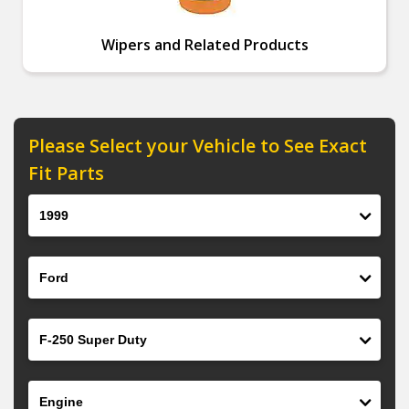
Wipers and Related Products
Please Select your Vehicle to See Exact
Fit Parts
Year
Make
Model
Engine