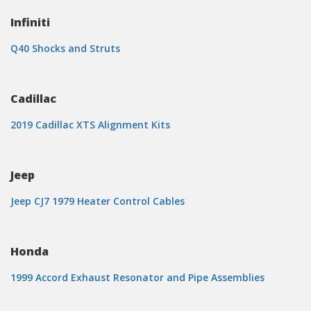
Infiniti
Q40 Shocks and Struts
Cadillac
2019 Cadillac XTS Alignment Kits
Jeep
Jeep CJ7 1979 Heater Control Cables
Honda
1999 Accord Exhaust Resonator and Pipe Assemblies