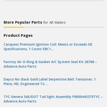
More Popular Parts
for All Makes
Product Pages
Carquest Premium Ignition Coil: Meets or Exceeds OE
Specifications, 1 Count EBC1…
Factory Air O-Ring & Gasket A/C System Seal Kit 26768 –
Advance Auto Parts
Dayco No Slack Gold Label Serpentine Belt Tensioner; 1
Piece, HD, Engineered To …
TYC Genera SAE/DOT Tail light Assembly P9000445375TYC –
Advance Auto Parts