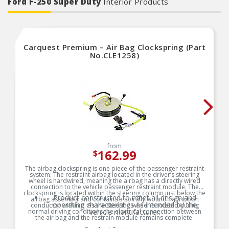
Ford F-250 Super Duty
Interior Products
Carquest Premium – Air Bag Clockspring (Part
No.CLE1258)
from
162.99
$
The airbag clockspring is one piece of the passenger restraint
system. The restraint airbag located in the driver’s steering
wheel is hardwired, meaning the airbag has a directly wired
connection to the vehicle passenger restraint module. The
clockspring is located within the steering column just below the
Product constructed to meet all design and
airbag assembly and contains a spirally wound flat ribbon
operating characteristics as intended by the
conductor within it. As the steering wheel is rotated during
normal driving conditions the electrical connection between
vehicle manufacturer.
the air bag and the restrain module remains complete.