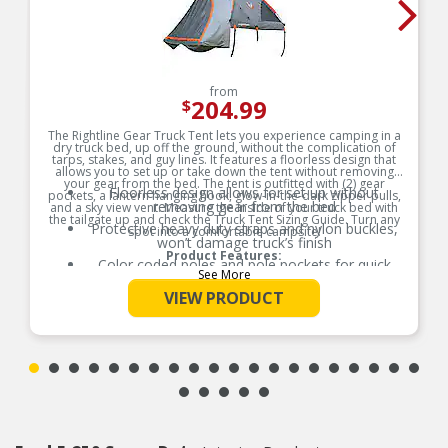
from
204.99
$
The Rightline Gear Truck Tent lets you experience camping in a
dry truck bed, up off the ground, without the complication of
tarps, stakes, and guy lines. It features a floorless design that
allows you to set up or take down the tent without removing
your gear from the bed. The tent is outfitted with (2) gear
Floorless design allows for set up without
pockets, a lantern hanging hook, glow-in-the-dark zipper pulls,
removing gear from the bed
and a sky view vent. Measure the inside of your truck bed with
the tailgate up and check the Truck Tent Sizing Guide. Turn any
Protective heavy duty straps and nylon buckles,
spot into a comfortable campsite!
won’t damage truck’s finish
Product Features:
Color coded poles and pole pockets for quick
See More
and easy set up
VIEW PRODUCT
Water resistant fabric with tape sealed seams
(PU 2000mm)
Sky view vent for more light, ventilation, and
sleeping under the stars
All truck tents sleep (2) adults
Includes: tent, rainfly, stuff sack, and sewn-in set
up guide