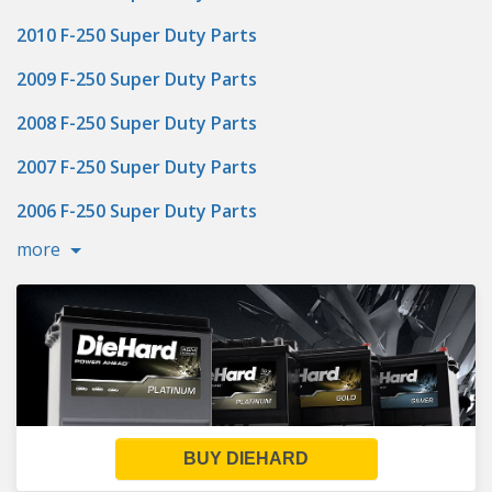
2010 F-250 Super Duty Parts
2009 F-250 Super Duty Parts
2008 F-250 Super Duty Parts
2007 F-250 Super Duty Parts
2006 F-250 Super Duty Parts
more
BUY DIEHARD