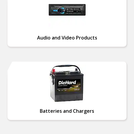
Audio and Video Products
Batteries and Chargers