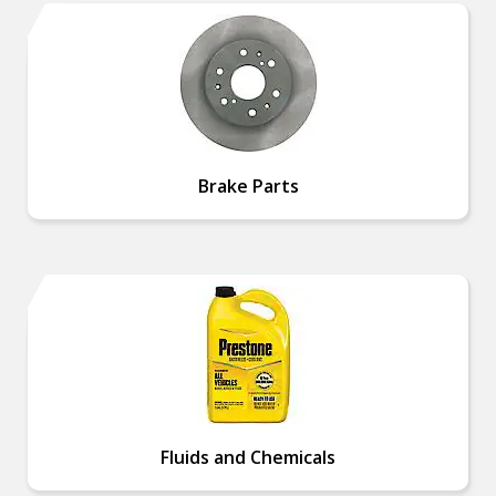
Brake Parts
Fluids and Chemicals