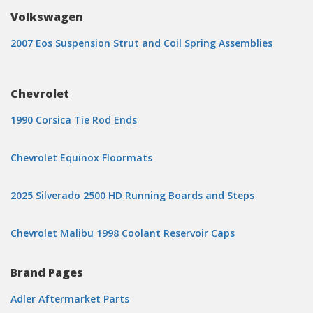
Volkswagen
2007 Eos Suspension Strut and Coil Spring Assemblies
Chevrolet
1990 Corsica Tie Rod Ends
Chevrolet Equinox Floormats
2025 Silverado 2500 HD Running Boards and Steps
Chevrolet Malibu 1998 Coolant Reservoir Caps
Brand Pages
Adler Aftermarket Parts