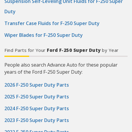
Suspension Self-Leveling Unit Fluids for F-250 Super
Duty
Transfer Case Fluids for F-250 Super Duty
Wiper Blades for F-250 Super Duty
Find Parts for Your
Ford F-250 Super Duty
by Year
People also search Advance Auto for these popular
years of the Ford F-250 Super Duty:
2026 F-250 Super Duty Parts
2025 F-250 Super Duty Parts
2024 F-250 Super Duty Parts
2023 F-250 Super Duty Parts