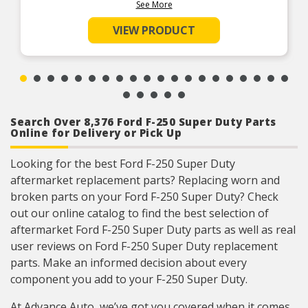
Product Features:
See More
VIEW PRODUCT
Search Over 8,376 Ford F-250 Super Duty Parts
Online for Delivery or Pick Up
Looking for the best Ford F-250 Super Duty
aftermarket replacement parts? Replacing worn and
broken parts on your Ford F-250 Super Duty? Check
out our online catalog to find the best selection of
aftermarket Ford F-250 Super Duty parts as well as real
user reviews on Ford F-250 Super Duty replacement
parts. Make an informed decision about every
component you add to your F-250 Super Duty.
At Advance Auto, we’ve got you covered when it comes