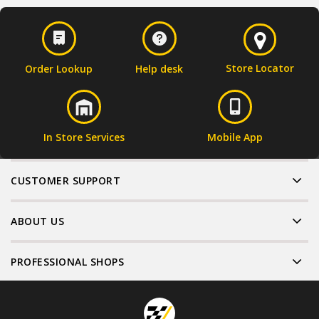
Store Locator
Order Lookup
Help desk
In Store Services
Mobile App
CUSTOMER SUPPORT
ABOUT US
PROFESSIONAL SHOPS