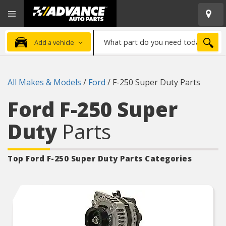
Open
Advanced
Mobile
Auto
Menu
Parts
What
Home
SEA
Add a vehicle
part
do
you
All Makes & Models
/
Ford
/
F-250 Super Duty Parts
need
today?
Ford F-250 Super
Duty
Parts
Top Ford F-250 Super Duty
Parts Categories