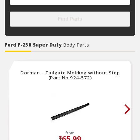
Find Parts
Ford F-250 Super Duty
Body Parts
Dorman – Tailgate Molding without Step
(Part No.924-572)
from
65.99
$