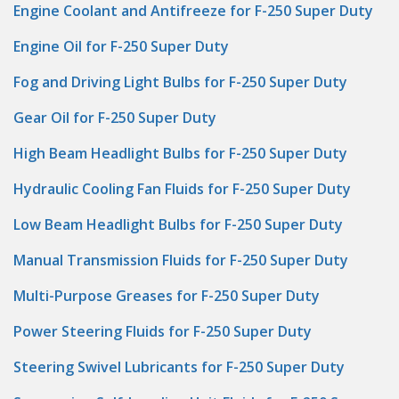
Engine Coolant and Antifreeze for F-250 Super Duty
Engine Oil for F-250 Super Duty
Fog and Driving Light Bulbs for F-250 Super Duty
Gear Oil for F-250 Super Duty
High Beam Headlight Bulbs for F-250 Super Duty
Hydraulic Cooling Fan Fluids for F-250 Super Duty
Low Beam Headlight Bulbs for F-250 Super Duty
Manual Transmission Fluids for F-250 Super Duty
Multi-Purpose Greases for F-250 Super Duty
Power Steering Fluids for F-250 Super Duty
Steering Swivel Lubricants for F-250 Super Duty