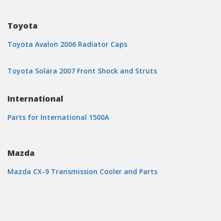
Toyota
Toyota Avalon 2006 Radiator Caps
Toyota Solara 2007 Front Shock and Struts
International
Parts for International 1500A
Mazda
Mazda CX-9 Transmission Cooler and Parts