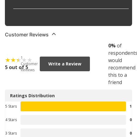
Grade Type
:
Premium
Part Description
:
Engine Connecting Rod Bearing
Customer Reviews
0
%
of
respondent
1
would
Write a Review
Customer
5 out of 5
recommend
Reviews
this to a
friend
Ratings Distribution
5 Stars
1
4 Stars
0
3 Stars
0