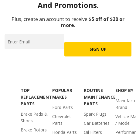
And Promotions.
Plus, create an account to receive
$5 off of $20 or
more.
SIGN UP
TOP
POPULAR
ROUTINE
SHOP BY
REPLACEMENT
MAKES
MAINTENANCE
Manufactu
PARTS
PARTS
Ford Parts
Brand
Brake Pads &
Spark Plugs
Chevrolet
Vehicle M
Shoes
Parts
Car Batteries
/ Model
Brake Rotors
Honda Parts
Oil Filters
Performa