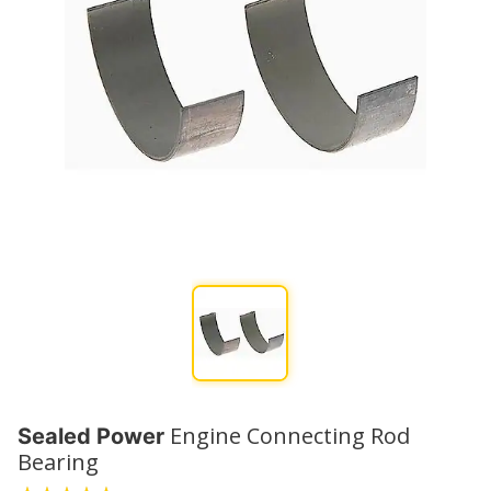
Engine Connecting Rod
Sealed Power
Bearing