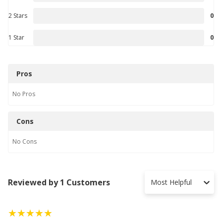
2 Stars
0
1 Star
0
Pros
No
Pros
Cons
No
Cons
Reviewed by 1 Customers
Most Helpful