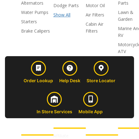
Alternators
Parts
Dodge Parts
Motor Oil
Water Pumps
Lawn &
Show All
Air Filters
Garden
Starters
Cabin Air
Marine An
Brake Calipers
Filters
RV
Motorcycl
ATV
Order Lookup
Help Desk
Store Locator
In Store Services
Mobile App
CUSTOMER
ABOUT US
PROFESSIONAL
FOLLOW 
SUPPORT
SHOPS
Affiliate