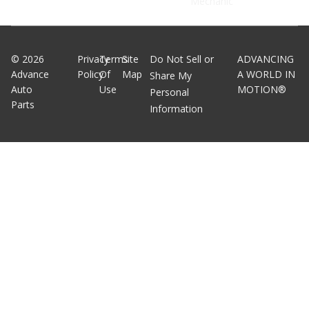
Mechanic
©
2026
Privacy
Terms
Site
Do Not Sell or
ADVANCING
Advance
Policy
Of
Map
A WORLD IN
Share My
Auto
Use
MOTION®
Personal
Parts
Information