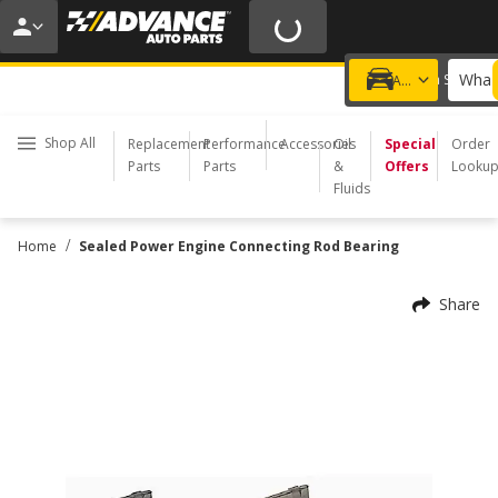
20% OFF | NO MINIMUM | ONLINE ONLY
USE CODE
FIXNSAVE
*
Exclusions apply.
What 
Choose a Store
Add a vehicle
Shop All
Replacement
Performance
Accessories
Oil
Special
Order
Parts
Parts
&
Offers
Looku
Fluids
/
Home
Sealed Power Engine Connecting Rod Bearing
Share