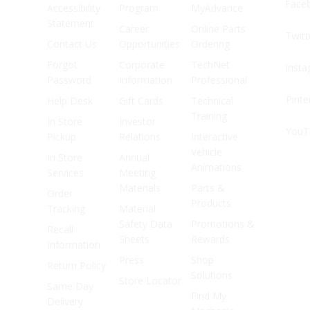
Face
Accessibility
Program
MyAdvance
Statement
Career
Online Parts
Twitt
Contact Us
Opportunities
Ordering
Forgot
Corporate
TechNet
Inst
Password
Information
Professional
Pinte
Help Desk
Gift Cards
Technical
Training
In Store
Investor
YouT
Pickup
Relations
Interactive
Vehicle
In Store
Annual
Animations
Services
Meeting
Materials
Parts &
Order
Products
Tracking
Material
Safety Data
Promotions &
Recall
Sheets
Rewards
Information
Press
Shop
Return Policy
Solutions
Store Locator
Same Day
Find My
Delivery