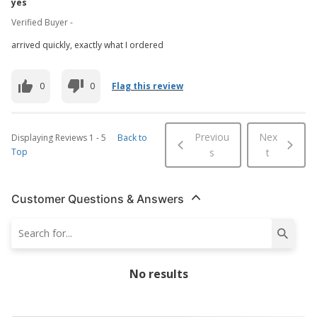
yes
Verified Buyer -
arrived quickly, exactly what I ordered
0
0
Flag this review
Previou
Nex
Displaying Reviews
1
-
5
Back to
Top
s
t
Customer Questions & Answers
No results