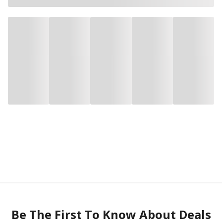
Be The First To Know About Deals