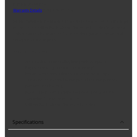
Part No. 2600CP 10
Warranty Details
(
1 Year Warranty
)
Sealed Power« parts provide innovative designs, use leading edge
materials and utilize ISO & QS certified manufacturing in order to
deliver top quality products that meet the rigorous demands of
today's modern engines.
Product Features:
Steel-backed bronze alloy lining with overplate
Popular for fatigue resistance & strength
Provides conformability required for older apps
Our standard material is comparable to competitors
performance bearing
Note - This material offers less resistance to wear &
corrosion than other materials.
Utilizes ISO & QS certified manufacturing
Specifications