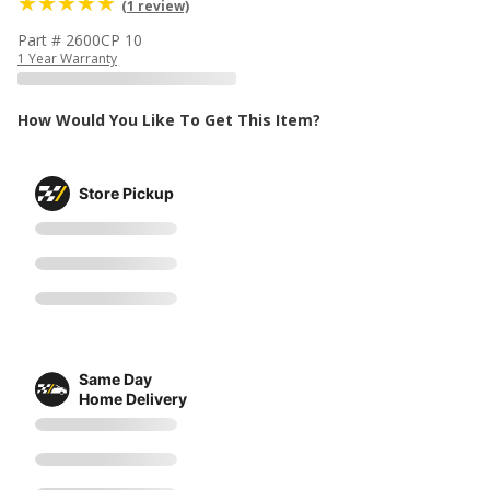
(1 review)
Part # 2600CP 10
1 Year Warranty
How Would You Like To Get This Item?
Store Pickup
Same Day
Home Delivery