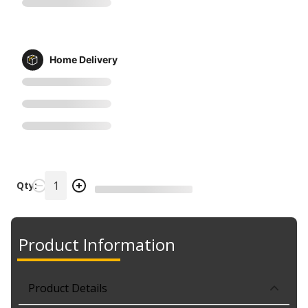
Home Delivery
Qty:
Product Information
Product Details