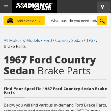
Open
Advanced
Mobile
Auto
Menu
Parts
What
Home
SEA
Add a vehicle
part
do
you
All Makes & Models
/
Ford
/
Country Sedan
/
1967
/
need
Brake Parts
today?
1967 Ford Country
Sedan
Brake Parts
Find Your Specific 1967 Ford Country Sedan Brake
Parts
Below you will find various in-demand Ford Brake Parts,