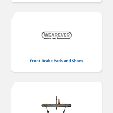
Front Brake Pads and Shoes