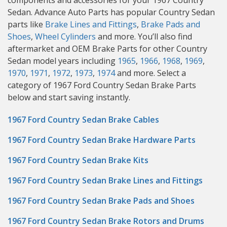
components and accessories for your 1967 Country
Sedan. Advance Auto Parts has popular Country Sedan
parts like
Brake Lines and Fittings
,
Brake Pads and
Shoes
,
Wheel Cylinders
and more. You’ll also find
aftermarket and OEM Brake Parts for other Country
Sedan model years including
1965
,
1966
,
1968
,
1969
,
1970
,
1971
,
1972
,
1973
,
1974
and more. Select a
category of 1967 Ford Country Sedan Brake Parts
below and start saving instantly.
1967 Ford Country Sedan Brake Cables
1967 Ford Country Sedan Brake Hardware Parts
1967 Ford Country Sedan Brake Kits
1967 Ford Country Sedan Brake Lines and Fittings
1967 Ford Country Sedan Brake Pads and Shoes
1967 Ford Country Sedan Brake Rotors and Drums