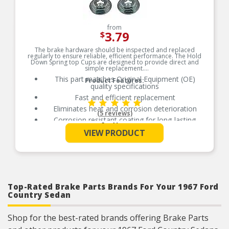
from
3.79
$
The brake hardware should be inspected and replaced
regularly to ensure reliable, efficient performance. The Hold
Down Spring top Cups are designed to provide direct and
simple replacement.
This part matches Original Equipment (OE)
Product Features:
quality specifications
Fast and efficient replacement
Eliminates heat and corrosion deterioration
(5 reviews)
Corrosion resistant coating for long-lasting
See More
durability against harsh roads
VIEW PRODUCT
Top-Rated Brake Parts Brands For Your 1967 Ford
Country Sedan
Shop for the best-rated brands offering Brake Parts