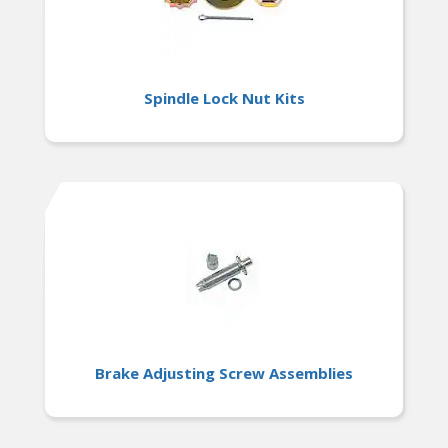
Spindle Lock Nut Kits
Brake Adjusting Screw Assemblies