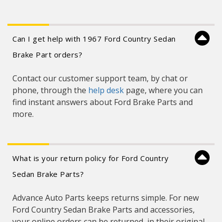
Can I get help with 1967 Ford Country Sedan
Brake Part orders?
Contact our customer support team, by chat or
phone, through the
help desk
page, where you can
find instant answers about Ford Brake Parts and
more.
What is your return policy for Ford Country
Sedan Brake Parts?
Advance Auto Parts keeps returns simple. For new
Ford Country Sedan Brake Parts and accessories,
your online orders can be returned, in their original