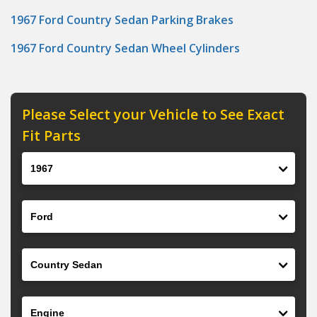
1967 Ford Country Sedan Parking Brakes
1967 Ford Country Sedan Wheel Cylinders
Please Select your Vehicle to See Exact
Fit Parts
Year
Make
Model
Engine