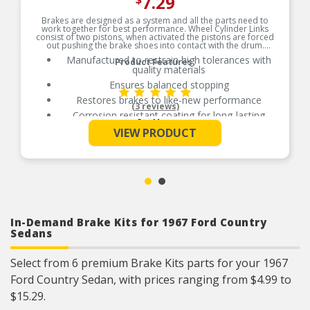
7.29
$
Brakes are designed as a system and all the parts need to
work together for best performance. Wheel Cylinder Links
consist of two pistons, when activated the pistons are forced
out pushing the brake shoes into contact with the drum.
Manufactured to restrain high tolerances with
Product Features:
quality materials
Ensures balanced stopping
Restores brakes to like-new performance
(3 reviews)
Corrosion resistant coating for long-lasting
See More
durability against harsh roads
VIEW PRODUCT
In-Demand Brake Kits for 1967 Ford Country
Sedans
Select from 6 premium Brake Kits parts for your 1967
Ford Country Sedan, with prices ranging from $4.99 to
$15.29.