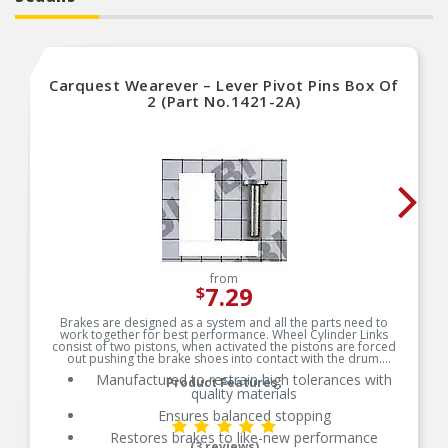
Carquest Wearever – Lever Pivot Pins Box Of
2 (Part No.1421-2A)
from
7.29
$
Brakes are designed as a system and all the parts need to
work together for best performance. Wheel Cylinder Links
consist of two pistons, when activated the pistons are forced
out pushing the brake shoes into contact with the drum.
Manufactured to restrain high tolerances with
Product Features:
quality materials
Ensures balanced stopping
Restores brakes to like-new performance
(3 reviews)