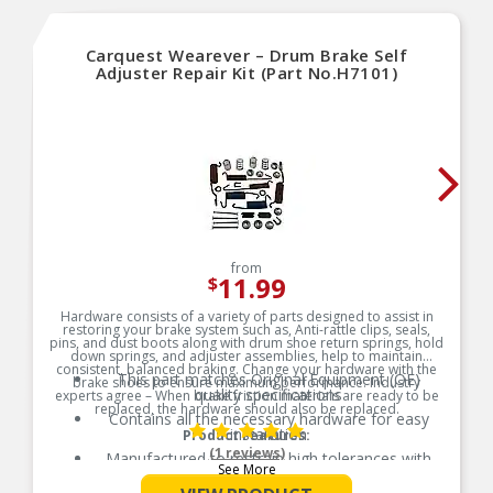
Carquest Wearever – Drum Brake Self
Adjuster Repair Kit (Part No.H7101)
from
11.99
$
Hardware consists of a variety of parts designed to assist in
restoring your brake system such as, Anti-rattle clips, seals,
pins, and dust boots along with drum shoe return springs, hold
down springs, and adjuster assemblies, help to maintain
consistent, balanced braking. Change your hardware with the
This part matches Original Equipment (OE)
brake shoes to ensure maximum performance. Industry
quality specifications
experts agree – When brake friction materials are ready to be
replaced, the hardware should also be replaced.
Contains all the necessary hardware for easy
installation
Product Features:
(1 reviews)
Manufactured to restrain high tolerances with
See More
quality materials