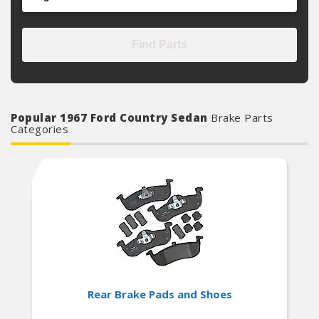
Find Parts
Popular 1967 Ford Country Sedan
Brake Parts
Categories
Rear Brake Pads and Shoes