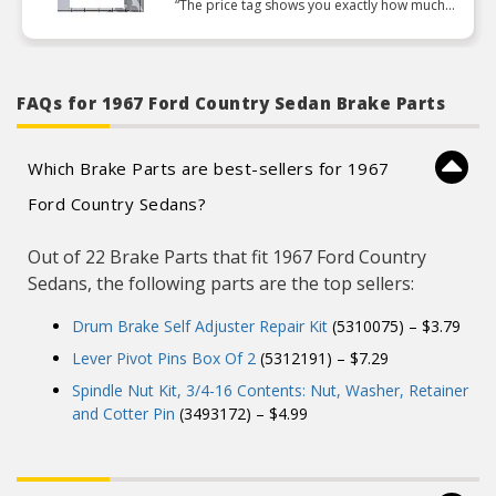
“The price tag shows you exactly how much
they value their craftsmanship to charge nearly
7 dollars for a single pin”
FAQs for 1967 Ford Country Sedan Brake Parts
Which Brake Parts are best-sellers for 1967
Ford Country Sedans?
Out of 22 Brake Parts that fit 1967 Ford Country
Sedans, the following parts are the top sellers:
Drum Brake Self Adjuster Repair Kit
(5310075) – $3.79
Lever Pivot Pins Box Of 2
(5312191) – $7.29
Spindle Nut Kit, 3/4-16 Contents: Nut, Washer, Retainer
and Cotter Pin
(3493172) – $4.99