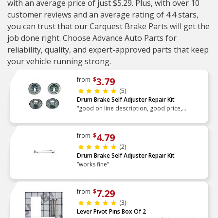
with an average price of just $5.29. Plus, with over 10
customer reviews and an average rating of 4.4 stars,
you can trust that our Carquest Brake Parts will get the
job done right. Choose Advance Auto Parts for
reliability, quality, and expert-approved parts that keep
your vehicle running strong.
3.79
from
$
(5)
Drum Brake Self Adjuster Repair Kit
“good on line description, good price,
delivered on time, received as described,
exact fit, worked the first time”
4.79
from
$
(2)
Drum Brake Self Adjuster Repair Kit
“works fine”
7.29
from
$
(3)
Lever Pivot Pins Box Of 2