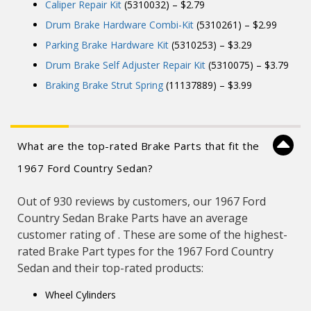
Caliper Repair Kit
(5310032) – $2.79
Drum Brake Hardware Combi-Kit
(5310261) – $2.99
Parking Brake Hardware Kit
(5310253) – $3.29
Drum Brake Self Adjuster Repair Kit
(5310075) – $3.79
Braking Brake Strut Spring
(11137889) – $3.99
What are the top-rated Brake Parts that fit the
1967 Ford Country Sedan?
Out of 930 reviews by customers, our 1967 Ford
Country Sedan Brake Parts have an average
customer rating of . These are some of the highest-
rated Brake Part types for the 1967 Ford Country
Sedan and their top-rated products:
Wheel Cylinders