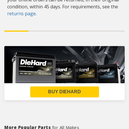
condition, within 45 days. For requirements, see the
returns page
.
BUY DIEHARD
More Popular Parts
for All Makes