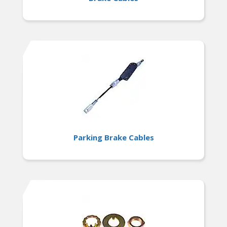
Parking Brake Cables