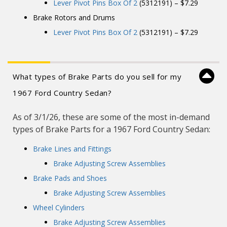
Lever Pivot Pins Box Of 2
(5312191) – $7.29
Brake Rotors and Drums
Lever Pivot Pins Box Of 2
(5312191) – $7.29
What types of Brake Parts do you sell for my
1967 Ford Country Sedan?
As of 3/1/26, these are some of the most in-demand
types of Brake Parts for a 1967 Ford Country Sedan:
Brake Lines and Fittings
Brake Adjusting Screw Assemblies
Brake Pads and Shoes
Brake Adjusting Screw Assemblies
Wheel Cylinders
Brake Adjusting Screw Assemblies