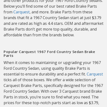
and other products for your 1967 Ford Country Sedans.
Below you’ll find some of our best rated Brake Parts
from
Carquest
, and more. Brake Parts from these
brands that fit a 1967 Country Sedan start at just $3.79
and are rated as high as 4.4 stars. OEM and aftermarket
Brake Parts don’t get more top quality, durable, and
affordable than from the brands below.
Popular Carquest 1967 Ford Country Sedan Brake
Parts
When it comes to maintaining or upgrading your 1967
Ford Country Sedan, using quality Brake Parts is
essential to ensure durability and a perfect fit.
Carquest
ticks all of those boxes. We offer a wide selection of
Carquest Brake Parts, specifically designed for the 1967
Ford Country Sedan. With over 3 Carquest brand Brake
Parts in stock, you’re sure to find what you need. The
prices for these top-notch parts start as low as $3.79,