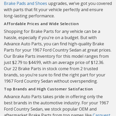
Brake Pads and Shoes
upgrades, we’ve got you covered
with parts that fit your vehicle perfectly and ensure
long-lasting performance.
Affordable Prices and Wide Selection
Shopping for Brake Parts for any vehicle can be a
hassle, especially if you’re on a budget. But with
Advance Auto Parts, you can find high-quality Brake
Parts for your 1967 Ford Country Sedan at great prices.
Our Brake Parts inventory for this model ranges from
just $2.79 to $44.99, with an average price of $12.36.
Our 22 Brake Parts in stock come from 2 trusted
brands, so you’re sure to find the right part for your
1967 Ford Country Sedan without overspending.
Top Brands and High Customer Satisfaction
Advance Auto Parts takes pride in offering only the
best brands in the automotive industry. For your 1967
Ford Country Sedan, we stock popular OEM and
aftermarket Brake Parts from top names like
Carquest
,