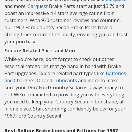
and more.
Carquest
Brake Parts start at just $3.79 and
boast an impressive 4.4 stars average rating from
customers. With 930 customer reviews and counting,
our 1967 Ford Country Sedan Brake Parts have a
strong track record of reliability, ensuring you can trust
your purchase.
Explore Related Parts and More
While you’re here, don’t forget to check out other
essential categories that go hand in hand with Brake
Part upgrades. Explore related part types like
Batteries
and Chargers
,
Oil and Lubricants
and more to make
sure your 1967 Ford Country Sedan is always ready to
roll. We’re committed to providing you with everything
you need to keep your Country Sedan in top shape, all
in one place. Start shopping confidently below for your
1967 Ford Country Sedan!
Best-Selling Brake Lines and Fittings for 1967