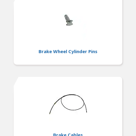
Brake Wheel Cylinder Pins
Brake Cables