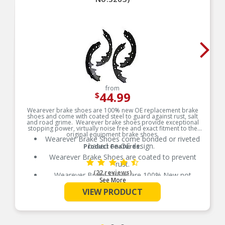
from
44.99
$
Wearever brake shoes are 100% new OE replacement brake
shoes and come with coated steel to guard against rust, salt
and road grime. Wearever brake shoes provide exceptional
stopping power, virtually noise free and exact fitment to the
original equipment brake shoes.
Wearever Brake Shoes come bonded or riveted
based on OE design.
Product Features:
Wearever Brake Shoes are coated to prevent
rust.
(22 reviews)
Wearever Brake Shoes are 100% New not
See More
remanufactured.
VIEW PRODUCT
Brand may vary by location