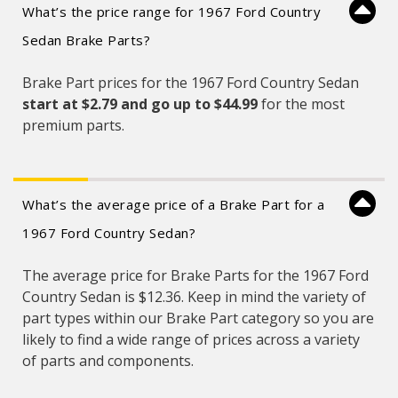
What’s the price range for 1967 Ford Country
Sedan Brake Parts?
Brake Part prices for the 1967 Ford Country Sedan
start at $2.79 and
go up to $44.99
for the most
premium parts.
What’s the average price of a Brake Part for a
1967 Ford Country Sedan?
The average price for Brake Parts for the 1967 Ford
Country Sedan is $12.36. Keep in mind the variety of
part types within our Brake Part category so you are
likely to find a wide range of prices across a variety
of parts and components.