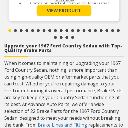
Corrosion resistant coating for long-lasting
See More
durability against harsh roads
VIEW PRODUCT
Upgrade your 1967 Ford Country Sedan with Top-
Quality Brake Parts
When it comes to maintaining or upgrading your 1967
Ford Country Sedan, nothing is more important than
using high-quality OEM or aftermarket parts that you
can trust. Whether you’re repairing damage to your
Ford or enhancing its overall performance, Brake Parts
are key to keeping your Country Sedan functioning at
its best. At Advance Auto Parts, we offer a wide
selection of 22 Brake Parts for the 1967 Ford Country
Sedan, designed to meet your needs without breaking
the bank. From
Brake Lines and Fitting
replacements to