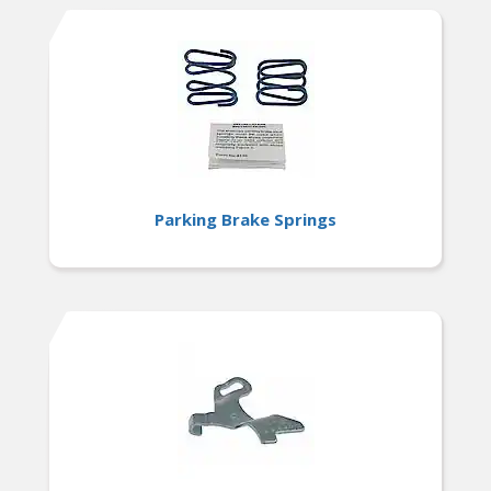
Parking Brake Springs