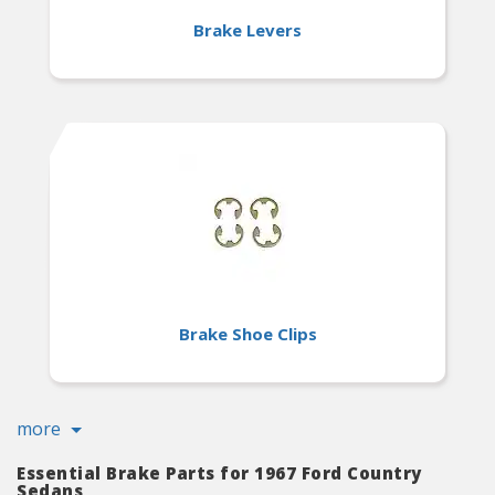
Brake Levers
Brake Shoe Clips
more
Essential Brake Parts for 1967 Ford Country
Sedans