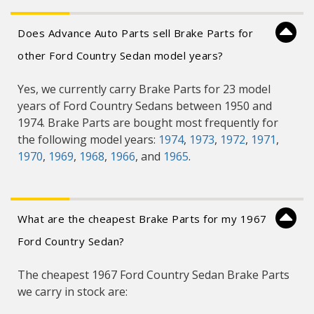
Does Advance Auto Parts sell Brake Parts for
other Ford Country Sedan model years?
Yes, we currently carry Brake Parts for 23 model
years of Ford Country Sedans between 1950 and
1974. Brake Parts are bought most frequently for
the following model years:
1974
,
1973
,
1972
,
1971
,
1970
,
1969
,
1968
,
1966
, and
1965
.
What are the cheapest Brake Parts for my 1967
Ford Country Sedan?
The cheapest 1967 Ford Country Sedan Brake Parts
we carry in stock are: