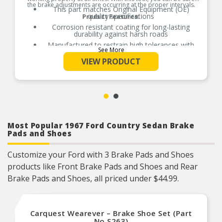
the brake adjustments are occurring at the proper intervals.
This part matches Original Equipment (OE)
quality specifications
Product Features:
Corrosion resistant coating for long-lasting
durability against harsh roads
Manufactured to restrain high tolerances with
See More
quality materials
VIEW PRODUCT
Direct replacement for a proper fit
Helps deliver a quieter, more efficient braking
system
Most Popular 1967 Ford Country Sedan Brake
Pads and Shoes
Customize your Ford with 3 Brake Pads and Shoes
products like Front Brake Pads and Shoes and Rear
Brake Pads and Shoes, all priced under $44.99.
Carquest Wearever – Brake Shoe Set (Part
No.S263)