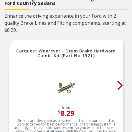
Ford Country Sedans
Enhance the driving experience in your Ford with 2
quality Brake Lines and Fitting components, starting at
$8.29.
Carquest Wearever – Drum Brake Hardware
Combi-Kit (Part No.1521)
from
8.29
$
Brakes are designed as a system and all the parts need to
work together for best performance. The braking system is
arguably its most important system, so you want to be sure it’s
working properly at all times. With this tool, you can be sure