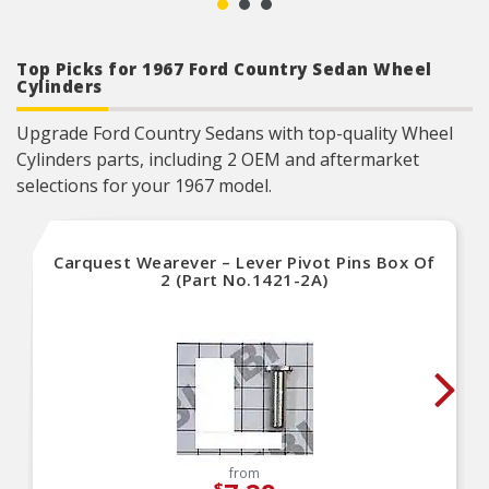
Top Picks for 1967 Ford Country Sedan Wheel
Cylinders
Upgrade Ford Country Sedans with top-quality Wheel
Cylinders parts, including 2 OEM and aftermarket
selections for your 1967 model.
Carquest Wearever – Lever Pivot Pins Box Of
2 (Part No.1421-2A)
from