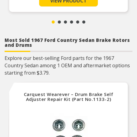
VIEW PRODUCT
Helps deliver a quieter, more efficient braking
system
Restores brakes to like-new performance
Most Sold 1967 Ford Country Sedan Brake Rotors
and Drums
Explore our best-selling Ford parts for the 1967
Country Sedan among 1 OEM and aftermarket options
starting from $3.79.
Carquest Wearever – Drum Brake Self
Adjuster Repair Kit (Part No.1133-2)