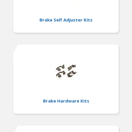
Brake Self Adjuster Kits
Brake Hardware Kits