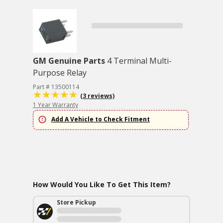
GM Genuine Parts
4 Terminal Multi-
Purpose Relay
Part # 13500114
(3 reviews)
1 Year Warranty
Add A Vehicle to Check Fitment
How Would You Like To Get This Item?
Store Pickup