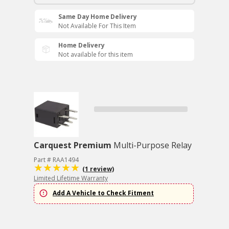
Same Day Home Delivery
Not Available For This Item
Home Delivery
Not available for this item
Carquest Premium
Multi-Purpose Relay
Part # RAA1494
(1 review)
Limited Lifetime Warranty
Add A Vehicle to Check Fitment