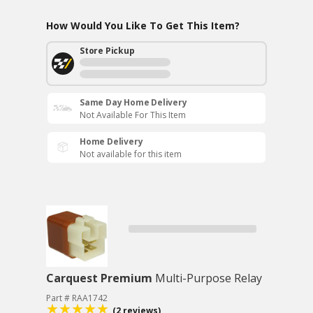
How Would You Like To Get This Item?
Store Pickup
Same Day Home Delivery
Not Available For This Item
Home Delivery
Not available for this item
Carquest Premium
Multi-Purpose Relay
Part # RAA1742
(2 reviews)