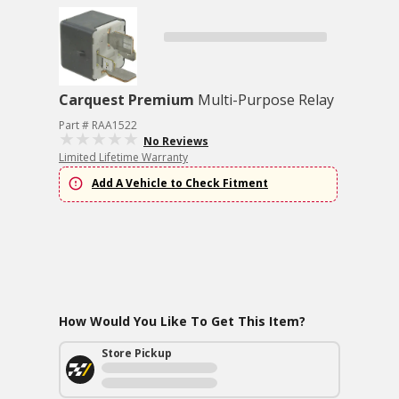
Carquest Premium
Multi-Purpose Relay
Part # RAA1522
No Reviews
Limited Lifetime Warranty
Add A Vehicle to Check Fitment
How Would You Like To Get This Item?
Store Pickup