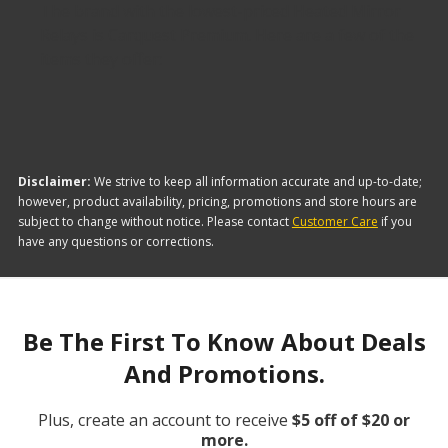
The brand with the lowest-priced Heated Mirror
Relays is Carquest Premium. Here are a few of the
items they offer:
Disclaimer:
We strive to keep all information accurate and up-to-date;
however, product availability, pricing, promotions and store hours are
subject to change without notice. Please contact
Customer Care
if you
have any questions or corrections.
Be The First To Know About Deals
And Promotions.
Plus, create an account to receive
$5 off of $20 or
more.