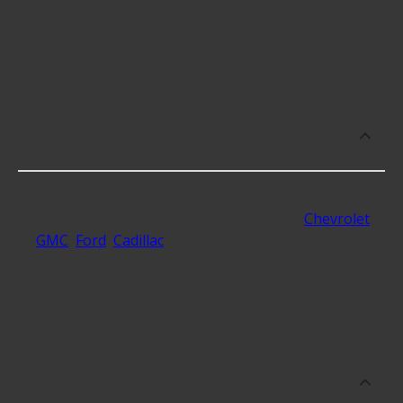
however, the fitment of your vehicle or intended
use, quality of product, and availability in your area
will determine your specific cost.
Does Advance Auto Parts carry Vehicle
Mirrors for my vehicle?
We stock Vehicle Mirrors compatible with vehicles
from most major automakers including
Chevrolet
,
GMC
,
Ford
,
Cadillac
and over 57 additional
automakers, but make sure to enter your vehicle
in the "Add a Vehicle" area of the top menu to
check for fitment compatibility.
What are some of the top-rated brands
for Vehicle Mirrors?