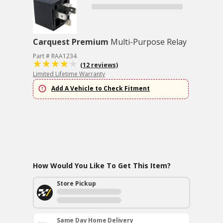
Carquest Premium
Multi-Purpose Relay
Part # RAA1234
(12 reviews)
Limited Lifetime Warranty
Add A Vehicle to Check Fitment
How Would You Like To Get This Item?
Store Pickup
Same Day Home Delivery