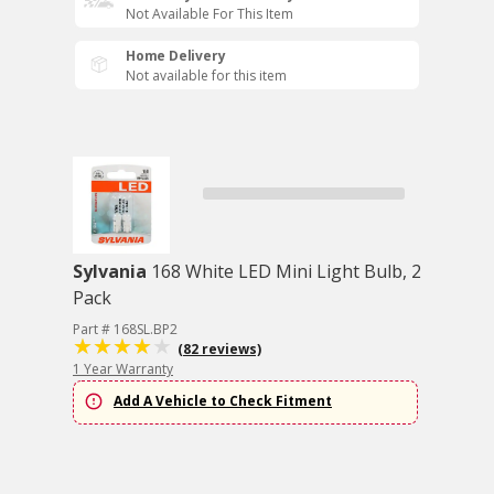
Not Available For This Item
Home Delivery
Not available for this item
Sylvania
168 White LED Mini Light Bulb, 2
Pack
Part # 168SL.BP2
(82 reviews)
1 Year Warranty
Add A Vehicle to Check Fitment