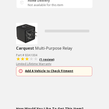
Home Delivery
Not available for this item
Carquest
Multi-Purpose Relay
Part # 83A1004
(1 review)
Limited Lifetime Warranty
Add A Vehicle to Check Fitment
How Would You Like To Get This Item?