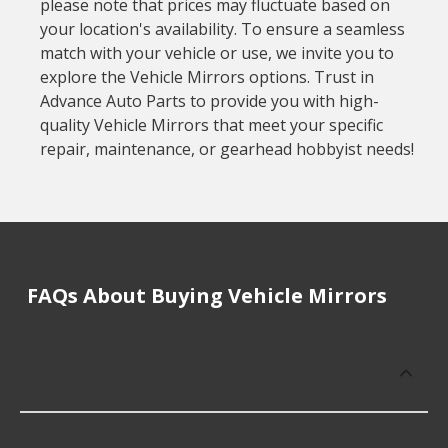
please note that prices may fluctuate based on
your location's availability. To ensure a seamless
match with your vehicle or use, we invite you to
explore the Vehicle Mirrors options. Trust in
Advance Auto Parts to provide you with high-
quality Vehicle Mirrors that meet your specific
repair, maintenance, or gearhead hobbyist needs!
FAQs About Buying Vehicle Mirrors
What is the average replacement cost
of Vehicle Mirrors?
Vehicle Mirrors cost an average of $57.21;