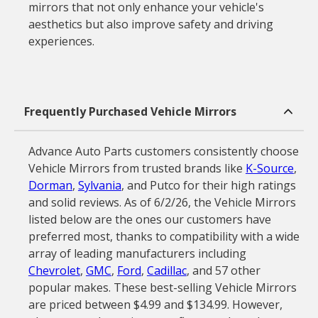
mirrors that not only enhance your vehicle's
aesthetics but also improve safety and driving
experiences.
Frequently Purchased Vehicle Mirrors
Advance Auto Parts customers consistently choose
Vehicle Mirrors from trusted brands like
K-Source
,
Dorman
,
Sylvania
, and Putco for their high ratings
and solid reviews. As of 6/2/26, the Vehicle Mirrors
listed below are the ones our customers have
preferred most, thanks to compatibility with a wide
array of leading manufacturers including
Chevrolet
,
GMC
,
Ford
,
Cadillac
, and 57 other
popular makes. These best-selling Vehicle Mirrors
are priced between $4.99 and $134.99. However,