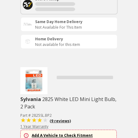
Same Day Home Delivery
Not Available For This Item
Home Delivery
Not available for this item
Sylvania
2825 White LED Mini Light Bulb,
2 Pack
Part # 2825SL.BP2
(9 reviews)
1 Year Warranty
Add A Vehicle to Check Fitment