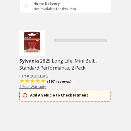
Home Delivery
Not available for this item
Sylvania
2825 Long Life: Mini Bulb,
Standard Performance, 2 Pack
Part # 2825LLBP2
(197 reviews)
1 Year Warranty
Add A Vehicle to Check Fitment