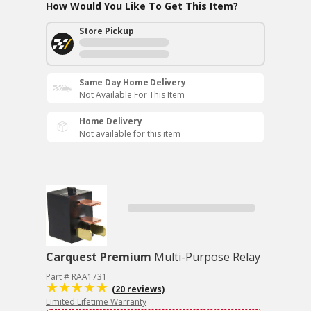
How Would You Like To Get This Item?
Store Pickup
Same Day Home Delivery
Not Available For This Item
Home Delivery
Not available for this item
Carquest Premium
Multi-Purpose Relay
Part # RAA1731
(20 reviews)
Limited Lifetime Warranty