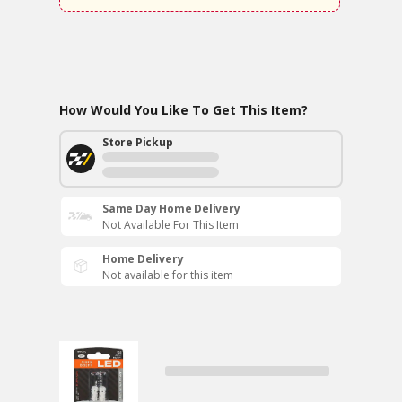
How Would You Like To Get This Item?
Store Pickup
Same Day Home Delivery
Not Available For This Item
Home Delivery
Not available for this item