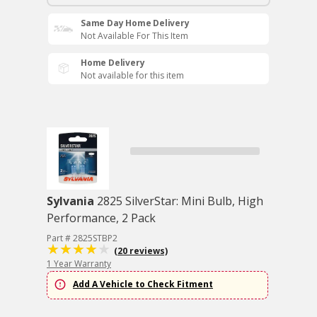
Same Day Home Delivery
Not Available For This Item
Home Delivery
Not available for this item
Sylvania
2825 SilverStar: Mini Bulb, High
Performance, 2 Pack
Part # 2825STBP2
(20 reviews)
1 Year Warranty
Add A Vehicle to Check Fitment