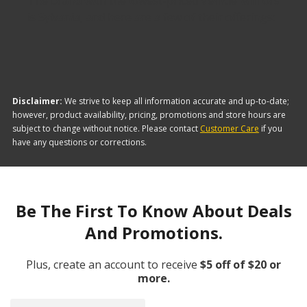
The brand with the lowest-priced Vehicle Mirrors
is Sylvania, and here are a few of their offerings:
Disclaimer:
We strive to keep all information accurate and up-to-date;
however, product availability, pricing, promotions and store hours are
subject to change without notice. Please contact
Customer Care
if you
have any questions or corrections.
Be The First To Know About Deals
And Promotions.
Plus, create an account to receive
$5 off of $20 or
more.