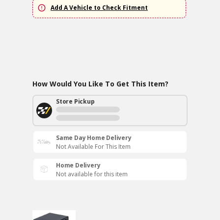
Add A Vehicle to Check Fitment
How Would You Like To Get This Item?
Store Pickup
Same Day Home Delivery
Not Available For This Item
Home Delivery
Not available for this item