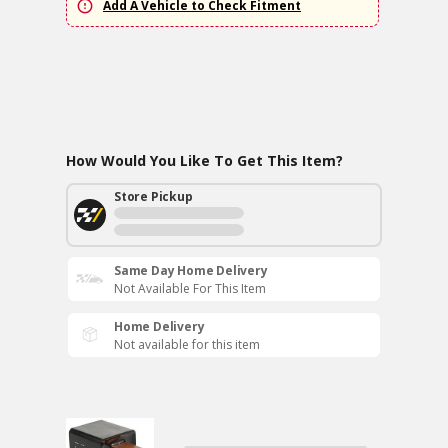
Add A Vehicle to Check Fitment
How Would You Like To Get This Item?
Store Pickup
Same Day Home Delivery
Not Available For This Item
Home Delivery
Not available for this item