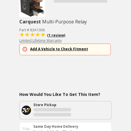
Carquest
Multi-Purpose Relay
Part # 83A1006
(1 review)
Limited Lifetime Warranty
Add A Vehicle to Check Fitment
How Would You Like To Get This Item?
Store Pickup
Same Day Home Delivery