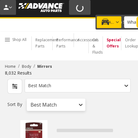
20% OFF | NO MINIMUM | ONLINE ONLY
USE CODE
FIXNSAVE
*
Exclusions apply.
What 
Choose a Store
Add a vehicle
Shop All
Replacement
Performance
Accessories
Oil
Special
Order
Parts
Parts
&
Offers
Looku
Fluids
/
/
Home
Body
Mirrors
8,032
Results
Best Match
Sort By
Best Match