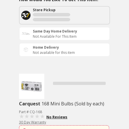
Store Pickup
Same Day Home Delivery
Not Available For This Item
Home Delivery
Not available for this item
Carquest
168 Mini Bulbs (Sold by each)
Part # CQ-168
No Reviews
30 Day Warranty