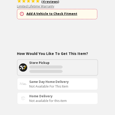
(4 reviews)
Limited Lifetime Warranty
Add A Vehicle to Check Fitment
How Would You Like To Get This Item?
Store Pickup
Same Day Home Delivery
Not Available For This Item
Home Delivery
Not available for this item