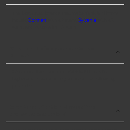
The best rated brands that make Vehicle Mirrors
include
Dorman
with 4.2 stars,
Sylvania
with 4.2
stars, and Putco with 4.2 stars.
Which brand offers premium Vehicle
Mirrors?
K-Source offers premium Vehicle Mirrors for
higher-end use including some of the following
products:
What brand of Vehicle Mirrors offers
the lowest cost options?