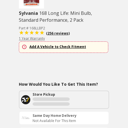
Sylvania
168 Long Life: Mini Bulb,
Standard Performance, 2 Pack
Part # 168LLBP2
(256 reviews)
1 Year Warranty
Add A Vehicle to Check Fitment
How Would You Like To Get This Item?
Store Pickup
Same Day Home Delivery
Not Available For This Item