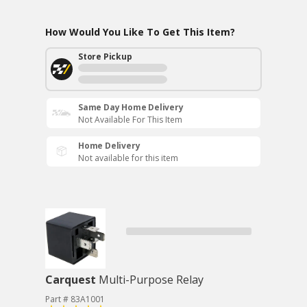
How Would You Like To Get This Item?
Store Pickup
Same Day Home Delivery
Not Available For This Item
Home Delivery
Not available for this item
Carquest
Multi-Purpose Relay
Part # 83A1001