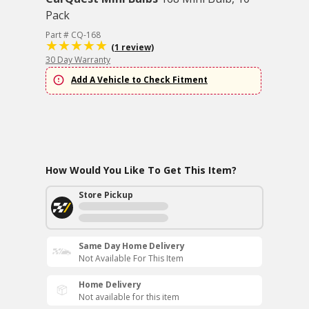
Pack
Part # CQ-168
(1 review)
30 Day Warranty
Add A Vehicle to Check Fitment
How Would You Like To Get This Item?
Store Pickup
Same Day Home Delivery
Not Available For This Item
Home Delivery
Not available for this item