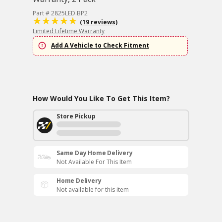
Part # 2825LED.BP2
(19 reviews)
Limited Lifetime Warranty
Add A Vehicle to Check Fitment
How Would You Like To Get This Item?
Store Pickup
Same Day Home Delivery
Not Available For This Item
Home Delivery
Not available for this item