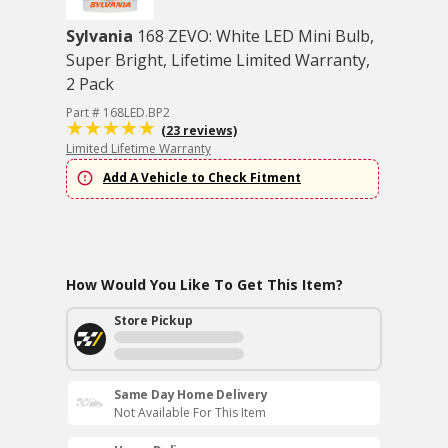
Sylvania
168 ZEVO: White LED Mini Bulb,
Super Bright, Lifetime Limited Warranty,
2 Pack
Part # 168LED.BP2
(23 reviews)
Limited Lifetime Warranty
Add A Vehicle to Check Fitment
How Would You Like To Get This Item?
Store Pickup
Same Day Home Delivery
Not Available For This Item