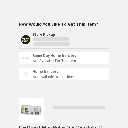
How Would You Like To Get This Item?
Store Pickup
Same Day Home Delivery
Not Available For This Item
Home Delivery
Not available for this item
CarQuest Mini Bulbs
168 Mini Bulb, 10