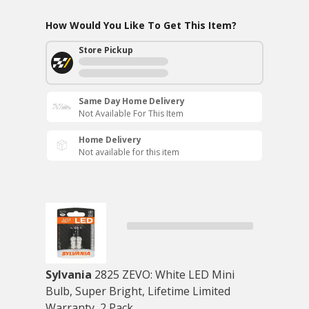
How Would You Like To Get This Item?
Store Pickup
Same Day Home Delivery
Not Available For This Item
Home Delivery
Not available for this item
Sylvania
2825 ZEVO: White LED Mini
Bulb, Super Bright, Lifetime Limited
Warranty, 2 Pack