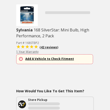
Sylvania
168 SilverStar: Mini Bulb, High
Performance, 2 Pack
Part # 168STBP2
(42 reviews)
1 Year Warranty
Add A Vehicle to Check Fitment
How Would You Like To Get This Item?
Store Pickup