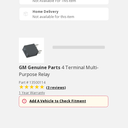
Not Available For This Item
Home Delivery
Not available for this item
GM Genuine Parts
4 Terminal Multi-
Purpose Relay
Part # 13500114
(3 reviews)
1 Year Warranty
Add A Vehicle to Check Fitment