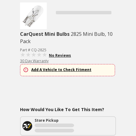
CarQuest Mini Bulbs
2825 Mini Bulb, 10
Pack
Part # CQ-2825
No Reviews
30 Day Warranty
Add A Vehicle to Check Fitment
How Would You Like To Get This Item?
Store Pickup