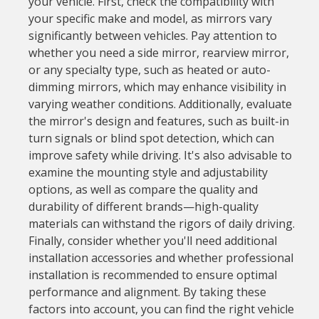
your vehicle. First, check the compatibility with
your specific make and model, as mirrors vary
significantly between vehicles. Pay attention to
whether you need a side mirror, rearview mirror,
or any specialty type, such as heated or auto-
dimming mirrors, which may enhance visibility in
varying weather conditions. Additionally, evaluate
the mirror's design and features, such as built-in
turn signals or blind spot detection, which can
improve safety while driving. It's also advisable to
examine the mounting style and adjustability
options, as well as compare the quality and
durability of different brands—high-quality
materials can withstand the rigors of daily driving.
Finally, consider whether you'll need additional
installation accessories and whether professional
installation is recommended to ensure optimal
performance and alignment. By taking these
factors into account, you can find the right vehicle