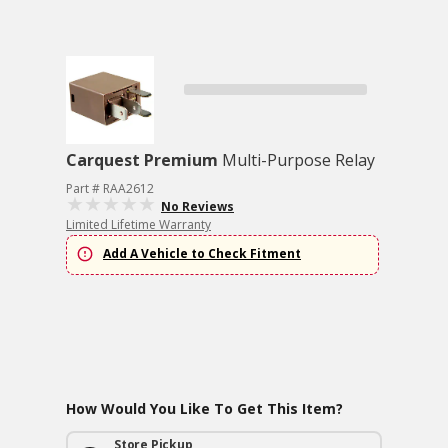
Carquest Premium
Multi-Purpose Relay
Part # RAA2612
No Reviews
Limited Lifetime Warranty
Add A Vehicle to Check Fitment
How Would You Like To Get This Item?
Store Pickup