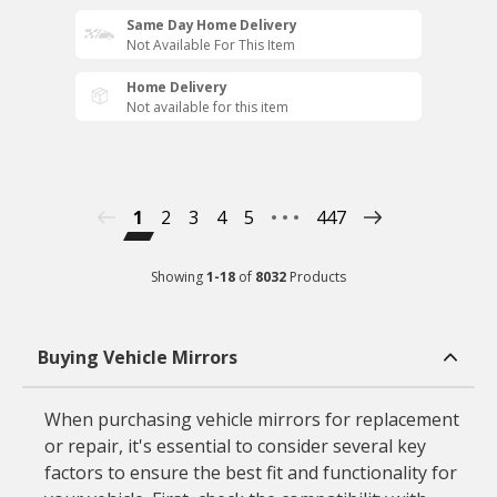
Same Day Home Delivery
Not Available For This Item
Home Delivery
Not available for this item
1
2
3
4
5
447
Showing
1
-
18
of
8032
Products
Buying Vehicle Mirrors
When purchasing vehicle mirrors for replacement
or repair, it's essential to consider several key
factors to ensure the best fit and functionality for