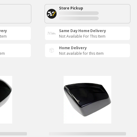
Store Pickup
very
Same Day Home Delivery
Item
Not Available For This Item
Home Delivery
tem
Not available for this item