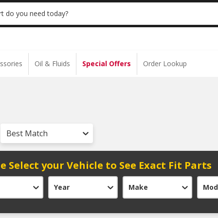
 | NO MINIMUM | ONLINE ONLY
USE CODE
t do you need today?
ssories
Oil & Fluids
Special Offers
Order Lookup
Best Match
e Select your Vehicle to See Exact Fit Parts
Year
Make
Mod