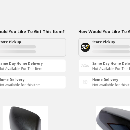
ld You Like To Get This Item?
How Would You Like To G
Store Pickup
Store Pickup
Same Day Home Delivery
Same Day Home Deli
ot Available For This Item
Not Available For This 
Home Delivery
Home Delivery
ot available for this item
Not available for this i