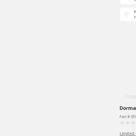
N
N
Dorma
Part # 95
Limited 