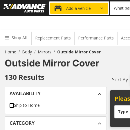
20% OFF
What par
Add a vehicle
Shop All
Replacement Parts
Performance Parts
Acce
Home
Body
Mirrors
Outside Mirror Cover
/
/
/
Outside Mirror Cover
130
Results
Sort By
AVAILABILITY
Pleas
Ship to Home
Type
CATEGORY