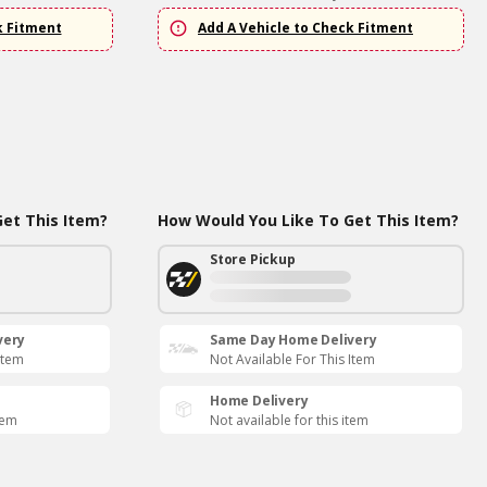
k Fitment
Add A Vehicle to Check Fitment
et This Item?
How Would You Like To Get This Item?
Store Pickup
very
Same Day Home Delivery
Item
Not Available For This Item
Home Delivery
tem
Not available for this item