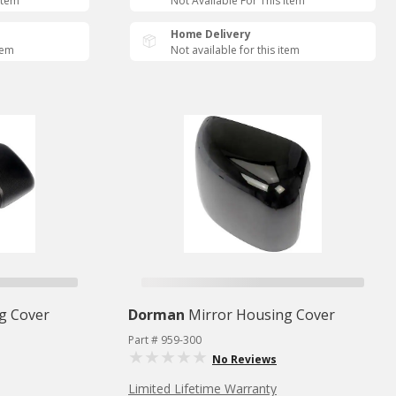
Item
Not Available For This Item
Home Delivery
tem
Not available for this item
g Cover
Dorman
Mirror Housing Cover
Part # 959-300
No Reviews
Limited Lifetime Warranty