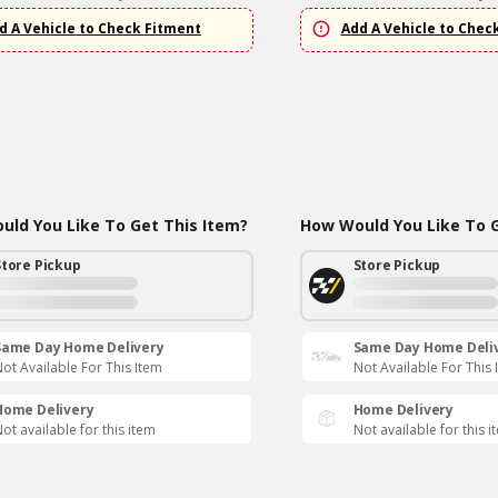
d A Vehicle to Check Fitment
Add A Vehicle to Chec
ld You Like To Get This Item?
How Would You Like To G
Store Pickup
Store Pickup
Same Day Home Delivery
Same Day Home Deli
ot Available For This Item
Not Available For This 
Home Delivery
Home Delivery
ot available for this item
Not available for this i