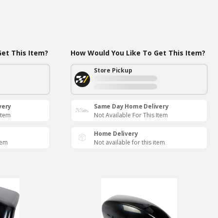
et This Item?
How Would You Like To Get This Item?
Store Pickup
very
Same Day Home Delivery
Item
Not Available For This Item
Home Delivery
tem
Not available for this item