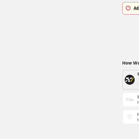
Ad
How Wou
N
N