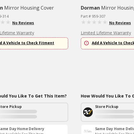
n
Mirror Housing Cover
Dorman
Mirror Housin
9-314
Part # 959-307
No Reviews
No Reviews
Lifetime Warranty
Limited Lifetime Warranty
d A Vehicle to Check Fitment
Add A Vehicle to Chec
ld You Like To Get This Item?
How Would You Like To G
Store Pickup
Store Pickup
Same Day Home Delivery
Same Day Home Deli