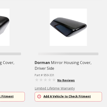
g Cover,
Dorman
Mirror Housing Cover,
Driver Side
Part # 959-331
No Reviews
Limited Lifetime Warranty
k Fitment
Add A Vehicle to Check Fitment