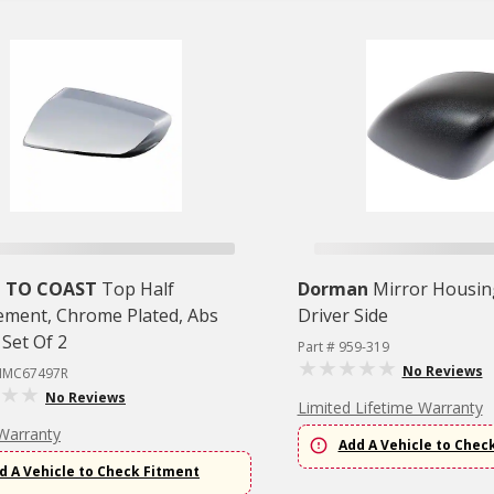
 TO COAST
Top Half
Dorman
Mirror Housin
ement, Chrome Plated, Abs
Driver Side
, Set Of 2
Part # 959-319
No Reviews
CIMC67497R
No Reviews
Limited Lifetime Warranty
Warranty
Add A Vehicle to Chec
d A Vehicle to Check Fitment