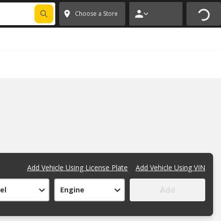
FIXNSAVE
*
Exclusions apply.
✕
Choose a Store
Add Vehicle Using License Plate
Add Vehicle Using VIN
Add
el
Engine