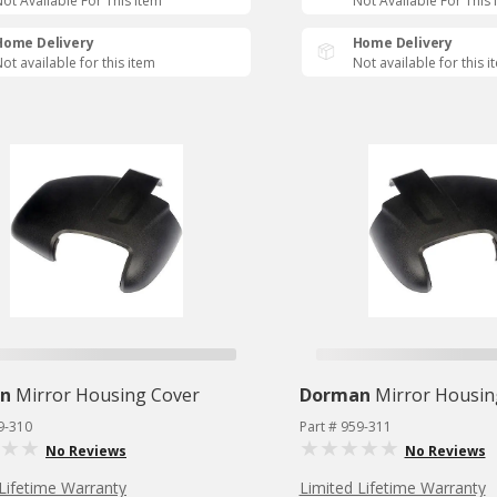
ot Available For This Item
Not Available For This 
Home Delivery
Home Delivery
ot available for this item
Not available for this i
n
Mirror Housing Cover
Dorman
Mirror Housin
9-310
Part # 959-311
No Reviews
No Reviews
Lifetime Warranty
Limited Lifetime Warranty