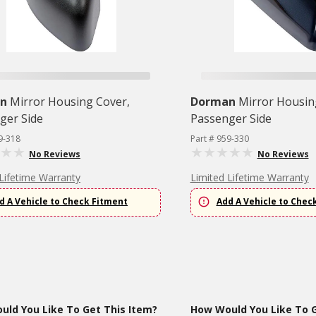
n
Mirror Housing Cover,
Dorman
Mirror Housin
ger Side
Passenger Side
9-318
Part # 959-330
No Reviews
No Reviews
Lifetime Warranty
Limited Lifetime Warranty
d A Vehicle to Check Fitment
Add A Vehicle to Chec
ld You Like To Get This Item?
How Would You Like To G