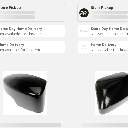
Store Pickup
Store Pickup
Same Day Home Delivery
Same Day Home Deli
ot Available For This Item
Not Available For This 
Home Delivery
Home Delivery
ot available for this item
Not available for this i