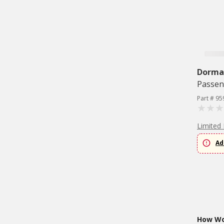
Dorma
Passen
Part # 95
Limited 
Ad
How Wou