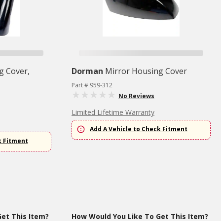
g Cover,
Dorman
Mirror Housing Cover
Part # 959-312
No Reviews
Limited Lifetime Warranty
Add A Vehicle to Check Fitment
k Fitment
et This Item?
How Would You Like To Get This Item?