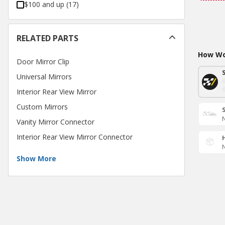
$100 and up
(
17
)
RELATED PARTS
How Wou
Door Mirror Clip
Universal Mirrors
Interior Rear View Mirror
Custom Mirrors
N
Vanity Mirror Connector
Interior Rear View Mirror Connector
N
Show More