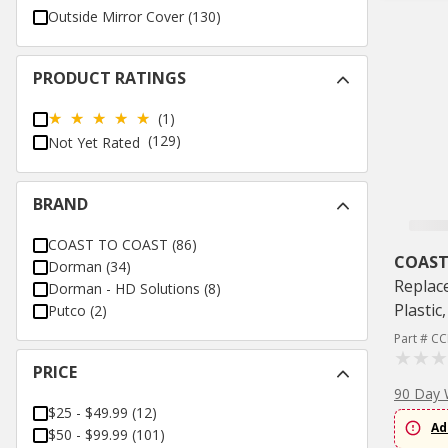
Outside Mirror Cover
(
130
)
PRODUCT RATINGS
(1)
(129)
Not Yet Rated
BRAND
COAST TO COAST
(
86
)
COAST
Dorman
(
34
)
Replac
Dorman - HD Solutions
(
8
)
Plastic
Putco
(
2
)
Part # C
PRICE
90 Day 
$25 - $49.99
(
12
)
Ad
$50 - $99.99
(
101
)