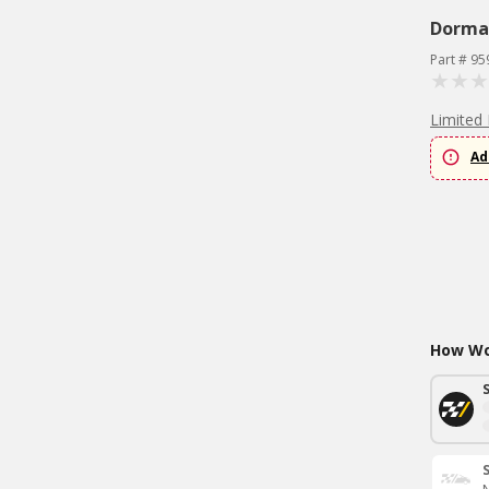
Dorma
Part # 95
Limited 
Ad
How Wou