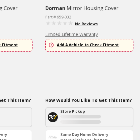
g Cover
Dorman
Mirror Housing Cover
Part # 959-332
No Reviews
Limited Lifetime Warranty
k Fitment
Add A Vehicle to Check Fitment
et This Item?
How Would You Like To Get This Item?
Store Pickup
very
Same Day Home Delivery