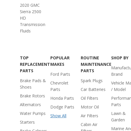
2020 GMC
Sierra 2500
HD
Transmission
Fluids
TOP
POPULAR
ROUTINE
SHOP BY
REPLACEMENT
MAKES
MAINTENANCE
Manufactu
PARTS
PARTS
Ford Parts
Brand
Brake Pads &
Spark Plugs
Chevrolet
Vehicle M
Shoes
Parts
Car Batteries
/ Model
Brake Rotors
Honda Parts
Oil Filters
Performa
Alternators
Parts
Dodge Parts
Motor Oil
Water Pumps
Lawn &
Show All
Air Filters
Garden
Starters
Cabin Air
Marine An
Brake Calipers
Filters