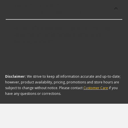
Which brand offers premium Engine Oil
Drain Plug Gasket Assortments?
Dorman offers premium Engine Oil Drain Plug
Gasket Assortments including some of the
following products:
Disclaimer:
We strive to keep all information accurate and up-to-date;
however, product availability, pricing, promotions and store hours are
subject to change without notice. Please contact
Customer Care
if you
have any questions or corrections.