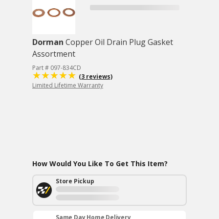
Dorman
Copper Oil Drain Plug Gasket
Assortment
Part # 097-834CD
(3 reviews)
Limited Lifetime Warranty
How Would You Like To Get This Item?
Store Pickup
Same Day Home Delivery