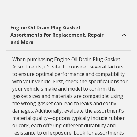
Engine Oil Drain Plug Gasket
Assortments for Replacement, Repair
and More
When purchasing Engine Oil Drain Plug Gasket
Assortments, it's vital to consider several factors
to ensure optimal performance and compatibility
with your vehicle. First, check the specifications for
your vehicle’s make and model to confirm the
gasket sizes and materials are compatible; using
the wrong gasket can lead to leaks and costly
damages. Additionally, evaluate the assortment’s
material quality—options typically include rubber
or cork, each offering different durability and
resistance to oil exposure. Look for assortments