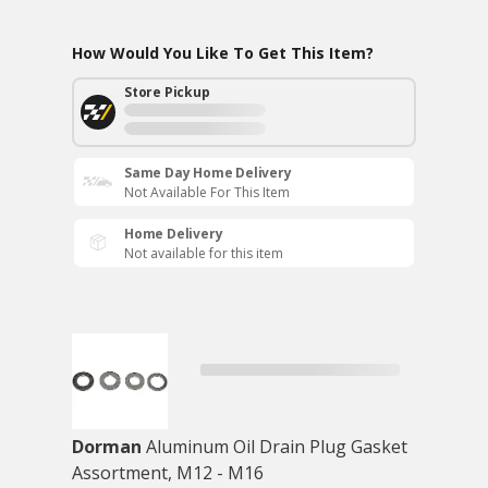
How Would You Like To Get This Item?
Store Pickup
Same Day Home Delivery
Not Available For This Item
Home Delivery
Not available for this item
Dorman
Aluminum Oil Drain Plug Gasket
Assortment, M12 - M16