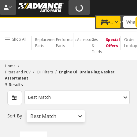
20% OFF | NO MINIMUM | ONLINE ONLY
USE CODE
FIXNSAVE
*
Exclusions apply.
What 
Choose a Store
Add a vehicle
Shop All
Replacement
Performance
Accessories
Oil
Special
Order
Parts
Parts
&
Offers
Looku
Fluids
/
Home
/
/
Filters and PCV
Oil Filters
Engine Oil Drain Plug Gasket
Assortment
3
Results
Best Match
Sort By
Best Match