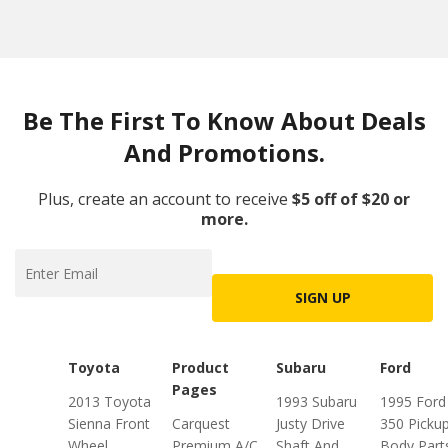
Be The First To Know About Deals
And Promotions.
Plus, create an account to receive
$5 off of $20 or
more.
SIGN UP
Toyota
Product
Subaru
Ford
Pages
2013 Toyota
1993 Subaru
1995 Ford
Sienna Front
Carquest
Justy Drive
350 Picku
Wheel
Premium A/C
Shaft And
Body Part