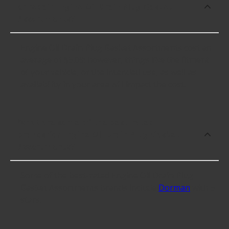
or repair Engine Oil Drain Plug Gasket
Assortments?
Engine Oil Drain Plug Gasket Assortments cost an
average of $5.09; however, things like the fitment
of your vehicle, or the intended use, as well as
availability in your area will impact the cost.
What are some of the best-rated
brands for Engine Oil Drain Plug Gasket
Assortments?
Some of the best-rated Engine Oil Drain Plug
Gasket Assortments brands include
Dorman
with 5
stars.