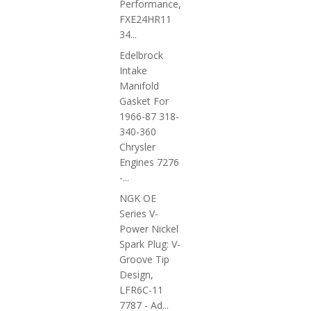
Performance,
FXE24HR11
34...
Edelbrock
Intake
Manifold
Gasket For
1966-87 318-
340-360
Chrysler
Engines 7276
-...
NGK OE
Series V-
Power Nickel
Spark Plug: V-
Groove Tip
Design,
LFR6C-11
7787 - Ad...