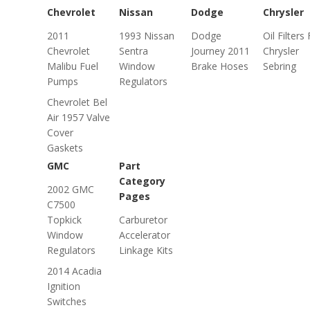
Chevrolet
Nissan
Dodge
Chrysler
2011
1993 Nissan
Dodge
Oil Filters
Chevrolet
Sentra
Journey 2011
Chrysler
Malibu Fuel
Window
Brake Hoses
Sebring
Pumps
Regulators
Chevrolet Bel
Air 1957 Valve
Cover
Gaskets
GMC
Part
Category
2002 GMC
Pages
C7500
Topkick
Carburetor
Window
Accelerator
Regulators
Linkage Kits
2014 Acadia
Ignition
Switches