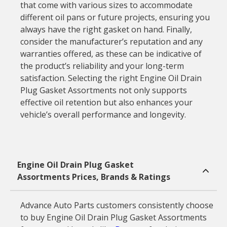
that come with various sizes to accommodate
different oil pans or future projects, ensuring you
always have the right gasket on hand. Finally,
consider the manufacturer’s reputation and any
warranties offered, as these can be indicative of
the product’s reliability and your long-term
satisfaction. Selecting the right Engine Oil Drain
Plug Gasket Assortments not only supports
effective oil retention but also enhances your
vehicle’s overall performance and longevity.
Engine Oil Drain Plug Gasket
Assortments Prices, Brands & Ratings
Advance Auto Parts customers consistently choose
to buy Engine Oil Drain Plug Gasket Assortments