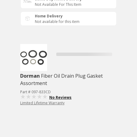
Not Available For This Item
Home Delivery
Not available for this item
Dorman
Fiber Oil Drain Plug Gasket
Assortment
Part # 097-833CD
No Reviews
Limited Lifetime Warranty