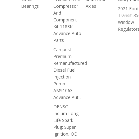
Bearings
Compressor
Axles
2021 Ford
And
Transit-35
Component
Window
Kit 1183K -
Regulator
Advance Auto
Parts
Carquest
Premium
Remanufactured
Diesel Fuel
Injection
Pump
AM91063 -
Advance Aut...
DENSO
Iridium Long-
Life Spark
Plug: Super
Ignition, OE