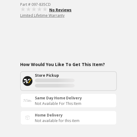
Part # 097-835CD
No Reviews
Limited Lifetime Warranty
How Would You Like To Get This Item?
Store Pickup
Same Day Home Delivery
Not Available For This Item
Home Delivery
Not available for this item