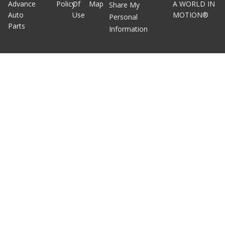
Advance
Policy
Of
Map
A WORLD IN
Share My
Auto
Use
MOTION®
Personal
Parts
Information