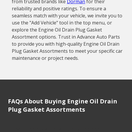
from trusted brands like
Dorman
for their
reliability and positive ratings. To ensure a
seamless match with your vehicle, we invite you to
use the "Add Vehicle" tool in the top menu, or
explore the Engine Oil Drain Plug Gasket
Assortment options. Trust in Advance Auto Parts
to provide you with high-quality Engine Oil Drain
Plug Gasket Assortments to meet your specific car
maintenance or project needs.
FAQs About Buying Engine Oil Drain
Plug Gasket Assortments
How much does it cost to buy, replace