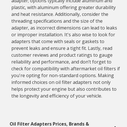
adapter; options typically include aluminum and
plastic, with aluminum offering greater durability
and heat resistance. Additionally, consider the
threading specifications and the size of the
adapter, as incorrect dimensions can lead to leaks
or improper installation. It's also wise to look for
adapters that come with seals or gaskets to
prevent leaks and ensure a tight fit. Lastly, read
customer reviews and product ratings to gauge
reliability and performance, and don’t forget to
check for compatibility with aftermarket oil filters if
you're opting for non-standard options. Making
informed choices on oil filter adapters not only
helps protect your engine but also contributes to
the longevity and efficiency of your vehicle.
Oil Filter Adapters Prices, Brands &