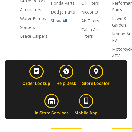
Brake Rotors
Honda Parts
Oil Filters
Performa
Alternators
Parts
Dodge Parts
Motor Oil
Water Pumps
Lawn &
Show All
Air Filters
Garden
Starters
Cabin Air
Marine An
Brake Calipers
Filters
RV
Motorcycl
ATV
Order Lookup
Help Desk
Store Locator
In Store Services
Mobile App
CUSTOMER
ABOUT US
PROFESSIONAL
FOLLOW 
SUPPORT
SHOPS