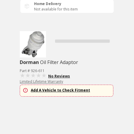
Home Delivery
Not available for this item
Dorman
Oil Filter Adaptor
Part # 926-611
No Reviews
Limited Lifetime Warranty
Add A Vehicle to Check Fitment