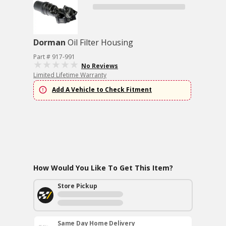
Dorman
Oil Filter Housing
Part # 917-991
No Reviews
Limited Lifetime Warranty
Add A Vehicle to Check Fitment
How Would You Like To Get This Item?
Store Pickup
Same Day Home Delivery