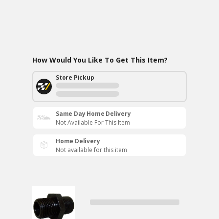
How Would You Like To Get This Item?
Store Pickup
Same Day Home Delivery
Not Available For This Item
Home Delivery
Not available for this item