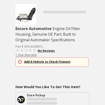
Encore Automotive
Engine Oil Filter
Housing, Genuine OE Part; Built to
Original Automaker Specifications
Part # OFH-D20001C
No Reviews
1 Year Warranty
Add A Vehicle to Check Fitment
How Would You Like To Get This Item?
Store Pickup