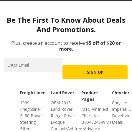
Be The First To Know About Deals
And Promotions.
Plus, create an account to receive
$5 off of $20 or
more.
SIGN UP
Freightliner
Land Rover
Product
Chrysler
Pages
1999
OEM 2018
Chrysler
Freightliner
Land Rover
MTC Air Inject
Imperial C
FL80 Power
Range Rover
Check Val
Drivetrain
Steering
Evoque
B704024849MTC
Deals
Filters
Coolant/Antifreeze
- Advance