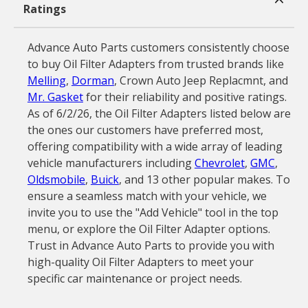
Ratings
Advance Auto Parts customers consistently choose
to buy Oil Filter Adapters from trusted brands like
Melling
,
Dorman
, Crown Auto Jeep Replacmnt, and
Mr. Gasket
for their reliability and positive ratings.
As of 6/2/26, the Oil Filter Adapters listed below are
the ones our customers have preferred most,
offering compatibility with a wide array of leading
vehicle manufacturers including
Chevrolet
,
GMC
,
Oldsmobile
,
Buick
, and 13 other popular makes. To
ensure a seamless match with your vehicle, we
invite you to use the "Add Vehicle" tool in the top
menu, or explore the Oil Filter Adapter options.
Trust in Advance Auto Parts to provide you with
high-quality Oil Filter Adapters to meet your
specific car maintenance or project needs.