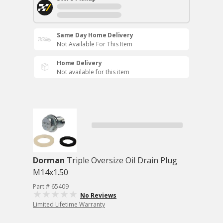
Same Day Home Delivery
Not Available For This Item
Home Delivery
Not available for this item
Dorman
Triple Oversize Oil Drain Plug
M14x1.50
Part # 65409
No Reviews
Limited Lifetime Warranty