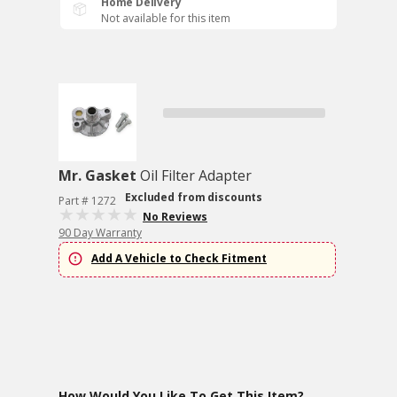
Home Delivery
Not available for this item
Mr. Gasket
Oil Filter Adapter
Excluded from discounts
Part # 1272
No Reviews
90 Day Warranty
Add A Vehicle to Check Fitment
How Would You Like To Get This Item?