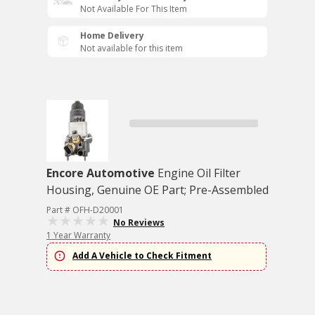
Not Available For This Item
Home Delivery
Not available for this item
Encore Automotive
Engine Oil Filter
Housing, Genuine OE Part; Pre-Assembled
Part # OFH-D20001
No Reviews
1 Year Warranty
Add A Vehicle to Check Fitment