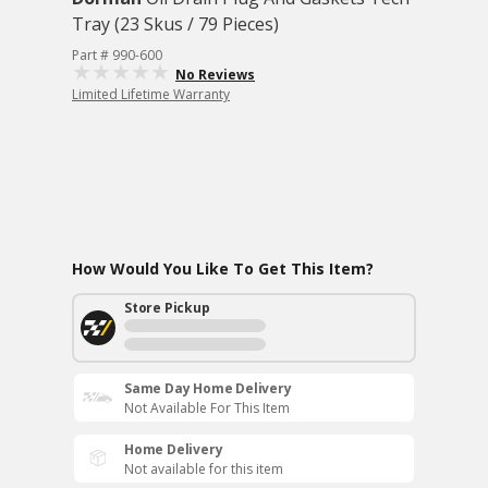
Tray (23 Skus / 79 Pieces)
Part # 990-600
No Reviews
Limited Lifetime Warranty
How Would You Like To Get This Item?
Store Pickup
Same Day Home Delivery
Not Available For This Item
Home Delivery
Not available for this item