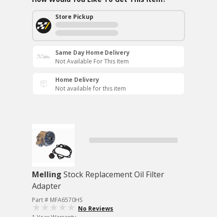
Store Pickup
Same Day Home Delivery
Not Available For This Item
Home Delivery
Not available for this item
Melling
Stock Replacement Oil Filter
Adapter
Part # MFA6570HS
No Reviews