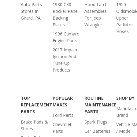
Auto Parts
1980 C30
Hood Latch
1950
Stores In
Rocker Panel
Assemblies
Oldsmobil
Girard, PA
Backing
For Jeep
Upper
Plates
Wrangler
Radiator
Hoses
1996 Camaro
Engine Parts
2017 Impala
Ignition And
Tune-Up
Products
TOP
POPULAR
ROUTINE
SHOP BY
REPLACEMENT
MAKES
MAINTENANCE
Manufactu
PARTS
PARTS
Ford Parts
Brand
Brake Pads &
Spark Plugs
Chevrolet
Vehicle M
Shoes
Parts
Car Batteries
/ Model