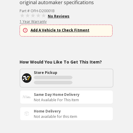
original automaker specifications
Part # OFH-D20001B
No Reviews
1 Year Warranty
Add A Vehicle to Check Fitment
How Would You Like To Get This Item?
Store Pickup
Same Day Home Delivery
Not Available For This Item
Home Delivery
Not available for this item