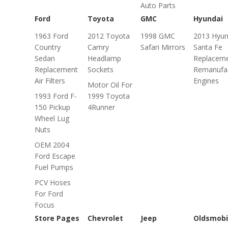
Auto Parts
Ford
Toyota
GMC
Hyundai
1963 Ford
2012 Toyota
1998 GMC
2013 Hyun
Country
Camry
Safari Mirrors
Santa Fe
Sedan
Headlamp
Replacem
Replacement
Sockets
Remanufa
Air Filters
Engines
Motor Oil For
1993 Ford F-
1999 Toyota
150 Pickup
4Runner
Wheel Lug
Nuts
OEM 2004
Ford Escape
Fuel Pumps
PCV Hoses
For Ford
Focus
Store Pages
Chevrolet
Jeep
Oldsmobi