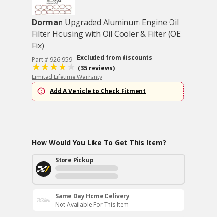
Dorman
Upgraded Aluminum Engine Oil
Filter Housing with Oil Cooler & Filter (OE
Fix)
Excluded from discounts
Part # 926-959
(35 reviews)
Limited Lifetime Warranty
Add A Vehicle to Check Fitment
How Would You Like To Get This Item?
Store Pickup
Same Day Home Delivery
Not Available For This Item