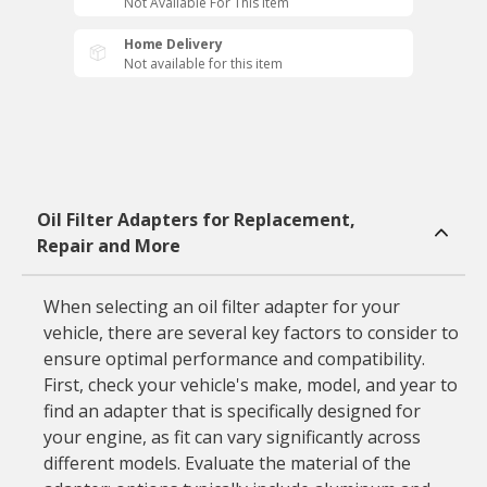
Not Available For This Item
Home Delivery
Not available for this item
Oil Filter Adapters for Replacement,
Repair and More
When selecting an oil filter adapter for your
vehicle, there are several key factors to consider to
ensure optimal performance and compatibility.
First, check your vehicle's make, model, and year to
find an adapter that is specifically designed for
your engine, as fit can vary significantly across
different models. Evaluate the material of the