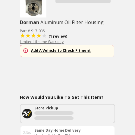
Dorman
Aluminum Oil Filter Housing
Part # 917-035
(1 review)
Limited Lifetime Warranty
Add A Vehicle to Check Fitment
How Would You Like To Get This Item?
Store Pickup
Same Day Home Delivery