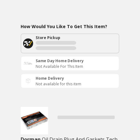
How Would You Like To Get This Item?
Store Pickup
Same Day Home Delivery
Not Available For This Item
Home Delivery
Not available for this item
Dorman
Oil Drain Plug And Gaskets Tech