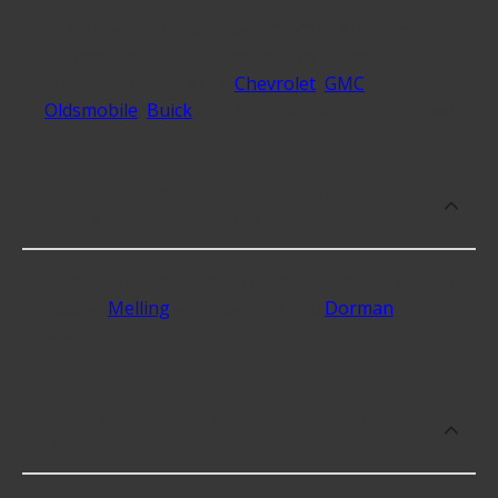
At Advance Auto, we stock Oil Filter Adapters
compatible with vehicles from most major
automakers, including
Chevrolet
,
GMC
,
Oldsmobile
,
Buick
and 13 additional makes as well.
What are some of the best-rated
brands for Oil Filter Adapters?
Some of the best-rated Oil Filter Adapters brands
include
Melling
with 4.5 stars and
Dorman
with 4.5
stars.
Which brand offers premium Oil Filter
Adapters?