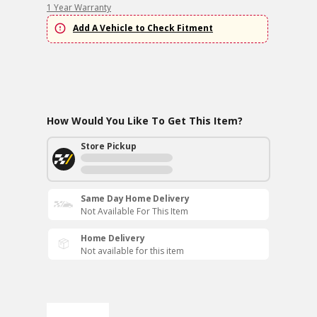
1 Year Warranty
Add A Vehicle to Check Fitment
How Would You Like To Get This Item?
Store Pickup
Same Day Home Delivery
Not Available For This Item
Home Delivery
Not available for this item