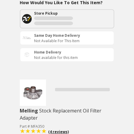
How Would You Like To Get This Item?
Store Pickup
Same Day Home Delivery
Not Available For This Item
Home Delivery
Not available for this item
Melling
Stock Replacement Oil Filter
Adapter
Part # MFA350
(4 reviews)