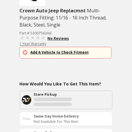
Crown Auto Jeep Replacmnt
Multi-
Purpose Fitting: 11/16 - 16 Inch Thread,
Black, Steel, Single
Part # 53007563AB
No Reviews
1 Year Warranty
Add A Vehicle to Check Fitment
How Would You Like To Get This Item?
Store Pickup
Same Day Home Delivery
Not Available For This Item