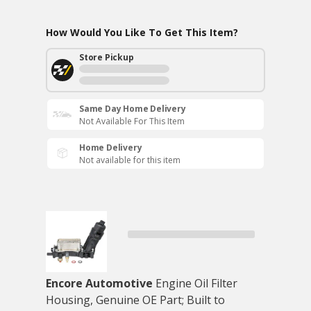
How Would You Like To Get This Item?
Store Pickup
Same Day Home Delivery
Not Available For This Item
Home Delivery
Not available for this item
Encore Automotive
Engine Oil Filter
Housing, Genuine OE Part; Built to