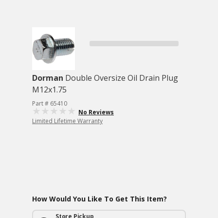
Dorman
Double Oversize Oil Drain Plug
M12x1.75
Part # 65410
No Reviews
Limited Lifetime Warranty
How Would You Like To Get This Item?
Store Pickup