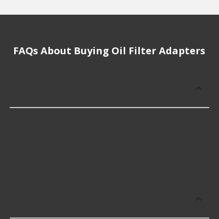
FAQs About Buying Oil Filter Adapters
How much does it cost to buy, replace
or repair Oil Filter Adapters?
Oil Filter Adapters cost an average of $68.82;
however, things like the fitment of your vehicle, or
the intended use, as well as availability in your area
will impact the cost.
What makes do you sell Oil Filter
Adapters for?