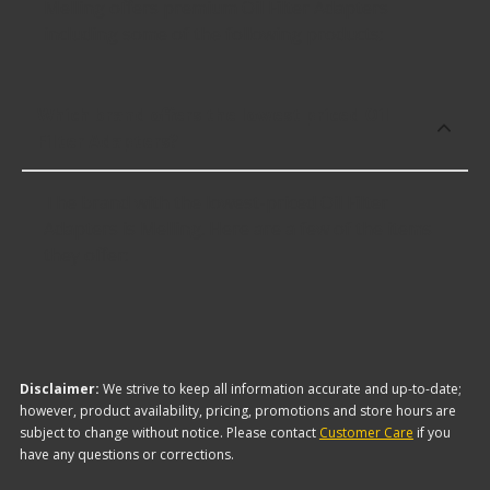
Melling offers premium Oil Filter Adapters
including some of the following products:
Which brand offers the lowest priced Oil
Filter Adapters?
The brand with the lowest-priced Oil Filter
Adapters is Melling. Here are a few of the items
they offer:
Disclaimer:
We strive to keep all information accurate and up-to-date;
however, product availability, pricing, promotions and store hours are
subject to change without notice. Please contact
Customer Care
if you
have any questions or corrections.