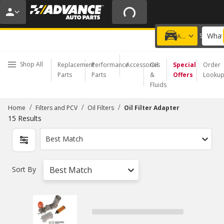
20% OFF | NO MINIMUM | ONLINE ONLY
USE CODE
FIXNSAVE
*
Exclusions apply.
What
Choose a Store
Add a vehicle
Shop All
Replacement
Performance
Accessories
Oil
Special
Order
Parts
Parts
&
Offers
Looku
Fluids
/
/
/
Home
Filters and PCV
Oil Filters
Oil Filter Adapter
15
Results
Best Match
Sort By
Best Match