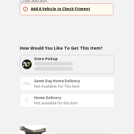
1 Year Warranty
Add A Vehicle to Check Fitment
How Would You Like To Get This Item?
Store Pickup
Same Day Home Delivery
Not Available For This Item
Home Delivery
Not available for this item