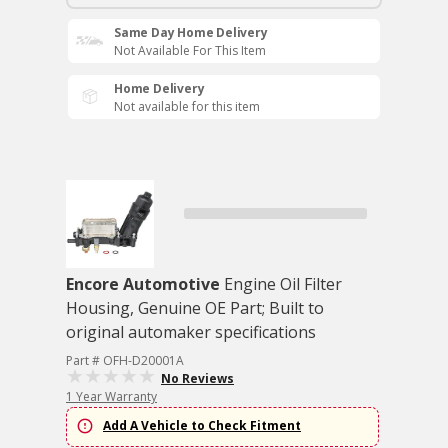
Same Day Home Delivery
Not Available For This Item
Home Delivery
Not available for this item
Encore Automotive
Engine Oil Filter
Housing, Genuine OE Part; Built to
original automaker specifications
Part # OFH-D20001A
No Reviews
1 Year Warranty
Add A Vehicle to Check Fitment