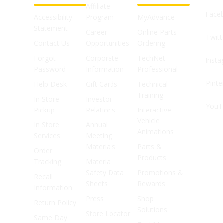
Affiliate
Face
Accessibility
Program
MyAdvance
Statement
Career
Online Parts
Twitt
Contact Us
Opportunities
Ordering
Forgot
Corporate
TechNet
Inst
Password
Information
Professional
Pinte
Help Desk
Gift Cards
Technical
Training
In Store
Investor
YouT
Pickup
Relations
Interactive
Vehicle
In Store
Annual
Animations
Services
Meeting
Materials
Parts &
Order
Products
Tracking
Material
Safety Data
Promotions &
Recall
Sheets
Rewards
Information
Press
Shop
Return Policy
Solutions
Store Locator
Same Day