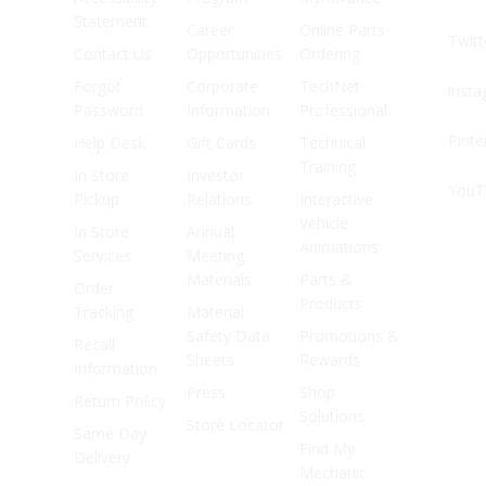
Statement
Career
Online Parts
Twitt
Contact Us
Opportunities
Ordering
Forgot
Corporate
TechNet
Inst
Password
Information
Professional
Pinte
Help Desk
Gift Cards
Technical
Training
In Store
Investor
YouT
Pickup
Relations
Interactive
Vehicle
In Store
Annual
Animations
Services
Meeting
Materials
Parts &
Order
Products
Tracking
Material
Safety Data
Promotions &
Recall
Sheets
Rewards
Information
Press
Shop
Return Policy
Solutions
Store Locator
Same Day
Find My
Delivery
Mechanic