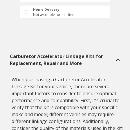
Home Delivery
Not available for this item
Carburetor Accelerator Linkage Kits for
Replacement, Repair and More
When purchasing a Carburetor Accelerator
Linkage Kit for your vehicle, there are several
important factors to consider to ensure optimal
performance and compatibility. First, it's crucial to
verify that the kit is compatible with your specific
make and model; different vehicles may require
different linkage configurations. Additionally,
consider the quality of the materials used in the kit;