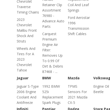
Chevrolet
Retainer Clip
Coil And Leaf
Traverse
Assortment
Springs
Timing Chains
76980 -
Ford Aerostar
2023
Advance Auto
1996
Chevrolet
Parts
Transmission
Malibu Front
Carquest
Shift Cables
Shock And
Premium
Struts
Engine Air
Wheels And
Filter:
Tires For A
Removes Up
2023
To 0.99 Of
Chevrolet
Dirt & Debris
Tahoe
87468 - ...
Jaguar
BMW
Mazda
Volkswa
Jaguar S-Type
1992 BMW
TPMS
Engine Oil
2006 Engine
525i
Sensors For
Beetle
Coolant And
Replacement
2021 Mazda
Antifreeze
Spark Plugs
CX-5
Infiniti
Pontiac
Dodge
Store Pa