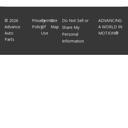
©
2026
Privacy
Terms
Site
Do Not Sell or
ADVANCING
Advance
Policy
Of
Map
A WORLD IN
Share My
Auto
Use
MOTION®
Personal
Parts
Information