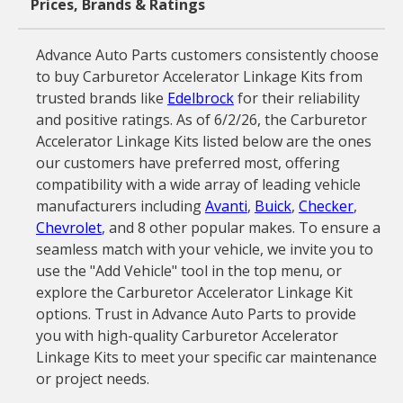
Prices, Brands & Ratings
Advance Auto Parts customers consistently choose
to buy Carburetor Accelerator Linkage Kits from
trusted brands like
Edelbrock
for their reliability
and positive ratings. As of 6/2/26, the Carburetor
Accelerator Linkage Kits listed below are the ones
our customers have preferred most, offering
compatibility with a wide array of leading vehicle
manufacturers including
Avanti
,
Buick
,
Checker
,
Chevrolet
, and 8 other popular makes. To ensure a
seamless match with your vehicle, we invite you to
use the "Add Vehicle" tool in the top menu, or
explore the Carburetor Accelerator Linkage Kit
options. Trust in Advance Auto Parts to provide
you with high-quality Carburetor Accelerator
Linkage Kits to meet your specific car maintenance
or project needs.