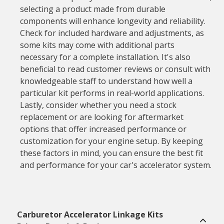
selecting a product made from durable
components will enhance longevity and reliability.
Check for included hardware and adjustments, as
some kits may come with additional parts
necessary for a complete installation. It's also
beneficial to read customer reviews or consult with
knowledgeable staff to understand how well a
particular kit performs in real-world applications.
Lastly, consider whether you need a stock
replacement or are looking for aftermarket
options that offer increased performance or
customization for your engine setup. By keeping
these factors in mind, you can ensure the best fit
and performance for your car's accelerator system.
Carburetor Accelerator Linkage Kits