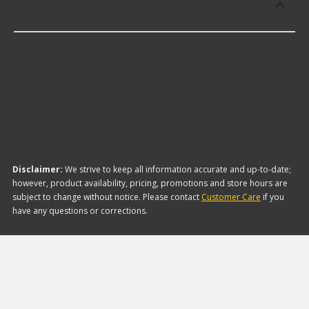
Carburetor Accelerator Linkage Kits?
The brand with the lowest-priced Carburetor
Accelerator Linkage Kits is Edelbrock. Here are a
few of the items they offer:
Disclaimer:
We strive to keep all information accurate and up-to-date;
however, product availability, pricing, promotions and store hours are
subject to change without notice. Please contact
Customer Care
if you
have any questions or corrections.