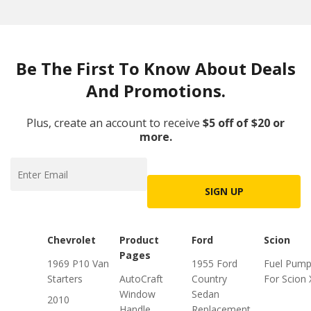
Be The First To Know About Deals
And Promotions.
Plus, create an account to receive
$5 off of $20 or
more.
SIGN UP
Chevrolet
Product
Ford
Scion
Pages
1969 P10 Van
1955 Ford
Fuel Pum
Starters
AutoCraft
Country
For Scion
Window
Sedan
2010
Handle
Replacement