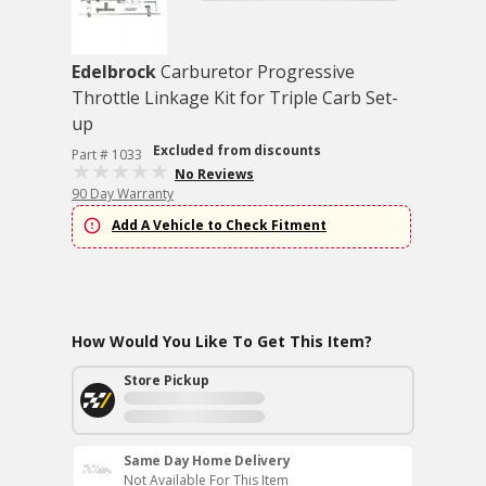
Edelbrock
Carburetor Progressive
Throttle Linkage Kit for Triple Carb Set-
up
Excluded from discounts
Part # 1033
No Reviews
90 Day Warranty
Add A Vehicle to Check Fitment
How Would You Like To Get This Item?
Store Pickup
Same Day Home Delivery
Not Available For This Item