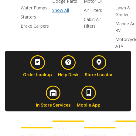
Dodge Parts
Motor Oil
Water Pumps
Lawn &
Show All
Air Filters
Garden
Starters
Cabin Air
Marine An
Brake Calipers
Filters
RV
Motorcycl
ATV
Order Lookup
Help Desk
Store Locator
In Store Services
Mobile App
CUSTOMER
ABOUT US
PROFESSIONAL
FOLLOW 
SUPPORT
SHOPS
Affiliate
Face
Accessibility
Program
MyAdvance