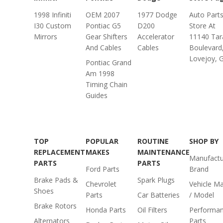
1998 Infiniti
OEM 2007
1977 Dodge
Auto Part
I30 Custom
Pontiac G5
D200
Store At
Mirrors
Gear Shifters
Accelerator
11140 Tar
And Cables
Cables
Boulevard
Lovejoy, 
Pontiac Grand
Am 1998
Timing Chain
Guides
TOP
POPULAR
ROUTINE
SHOP BY
REPLACEMENT
MAKES
MAINTENANCE
Manufactu
PARTS
PARTS
Ford Parts
Brand
Brake Pads &
Spark Plugs
Chevrolet
Vehicle M
Shoes
Parts
Car Batteries
/ Model
Brake Rotors
Honda Parts
Oil Filters
Performa
Alternators
Parts