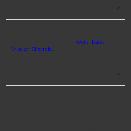
What makes do you sell Carburetor
Accelerator Linkage Kits for?
At Advance Auto, we stock Carburetor Accelerator
Linkage Kits compatible with vehicles from most
major automakers, including
Avanti
,
Buick
,
Checker
,
Chevrolet
and 8 additional makes as well.
Which brand offers premium Carburetor
Accelerator Linkage Kits?
Edelbrock offers premium Carburetor Accelerator
Linkage Kits including some of the following
products:
Which brand offers the lowest priced