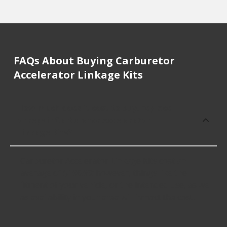
FAQs About Buying Carburetor
Accelerator Linkage Kits
How much does it cost to buy, replace
or repair Carburetor Accelerator
Linkage Kits?
Carburetor Accelerator Linkage Kits cost an
average of $196.99; however, things like the
fitment of your vehicle, or the intended use, as well
as availability in your area will impact the cost.