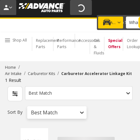
20% OFF | NO MINIMUM | ONLINE ONLY
USE CODE
FIXNSAVE
*
Exclusions apply.
What 
Choose a Store
Add a vehicle
Shop All
Replacement
Performance
Accessories
Oil
Special
Order
Parts
Parts
&
Offers
Looku
Fluids
/
Home
/
/
Air Intake
Carburetor Kits
Carburetor Accelerator Linkage Kit
1
Result
Best Match
Sort By
Best Match