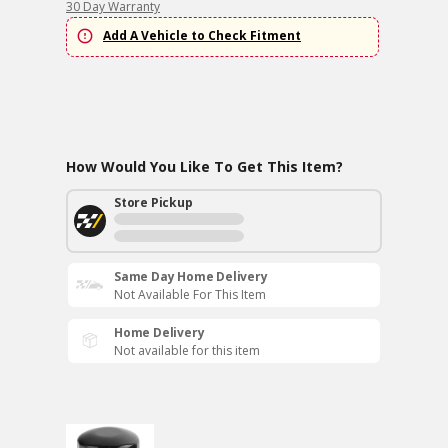
30 Day Warranty
Add A Vehicle to Check Fitment
How Would You Like To Get This Item?
Store Pickup
Same Day Home Delivery
Not Available For This Item
Home Delivery
Not available for this item