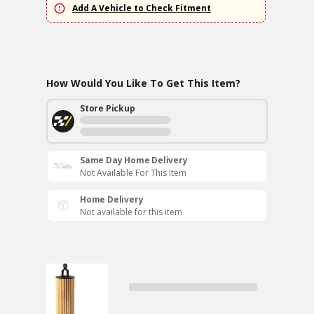
Add A Vehicle to Check Fitment
How Would You Like To Get This Item?
Store Pickup
Same Day Home Delivery
Not Available For This Item
Home Delivery
Not available for this item