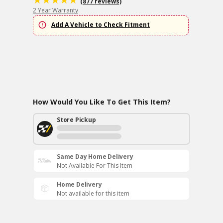
(877 reviews)
2 Year Warranty
Add A Vehicle to Check Fitment
How Would You Like To Get This Item?
Store Pickup
Same Day Home Delivery
Not Available For This Item
Home Delivery
Not available for this item