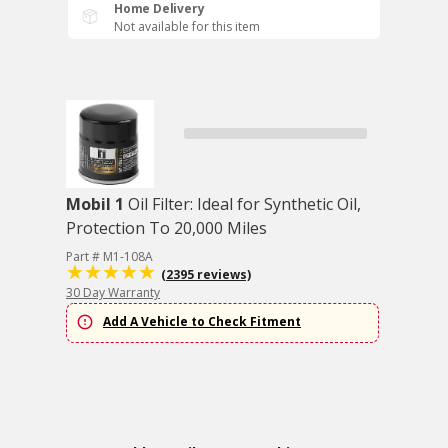
Home Delivery
Not available for this item
Mobil 1
Oil Filter: Ideal for Synthetic Oil,
Protection To 20,000 Miles
Part # M1-108A
(2395 reviews)
30 Day Warranty
Add A Vehicle to Check Fitment