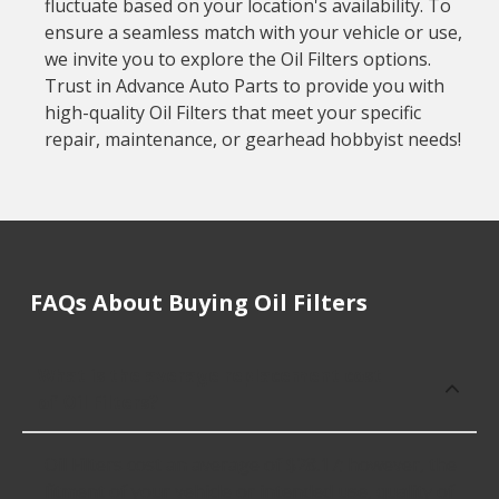
fluctuate based on your location's availability. To
ensure a seamless match with your vehicle or use,
we invite you to explore the Oil Filters options.
Trust in Advance Auto Parts to provide you with
high-quality Oil Filters that meet your specific
repair, maintenance, or gearhead hobbyist needs!
FAQs About Buying Oil Filters
What is the average replacement cost
of Oil Filters?
Oil Filters cost an average of $28.17; however, the
fitment of your vehicle or intended use, quality of