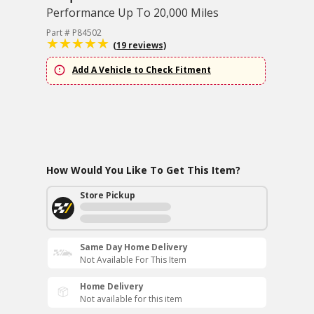
Performance Up To 20,000 Miles
Part # P84502
(19 reviews)
Add A Vehicle to Check Fitment
How Would You Like To Get This Item?
Store Pickup
Same Day Home Delivery
Not Available For This Item
Home Delivery
Not available for this item