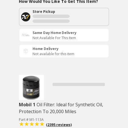
How Would You Like To Get This Item?
Store Pickup
Same Day Home Delivery
Not Available For This Item
Home Delivery
Not available for this item
Mobil 1
Oil Filter: Ideal for Synthetic Oil,
Protection To 20,000 Miles
Part # M1-113A
(2395 reviews)