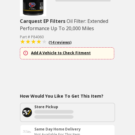
Carquest EP Filters
Oil Filter: Extended
Performance Up To 20,000 Miles
Part # P84060
(14 reviews)
Add A Vehicle to Check Fitment
How Would You Like To Get This Item?
Store Pickup
Same Day Home Delivery
Not Available For This Item