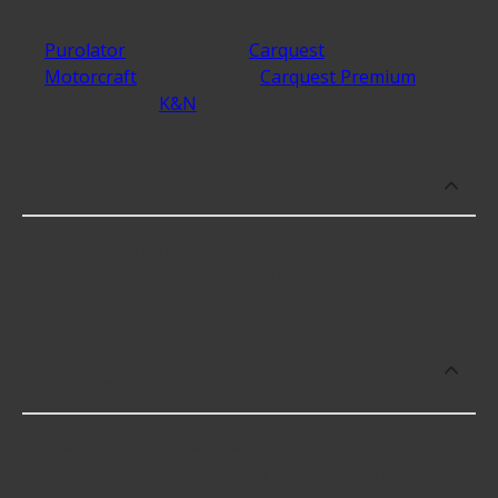
The best rated brands that make Oil Filters include
Purolator
with 4.8 stars,
Carquest
with 4.8 stars,
Motorcraft
with 4.8 stars,
Carquest Premium
with
4.8 stars, and
K&N
with 4.8 stars.
Which brand offers premium Oil Filters?
Mobil Oil offers premium Oil Filters for higher-end
use including some of the following products:
What brand of Oil Filters offers the
lowest cost options?
The brand with the lowest-priced Oil Filters is
Toyota, and here are a few of their offerings: