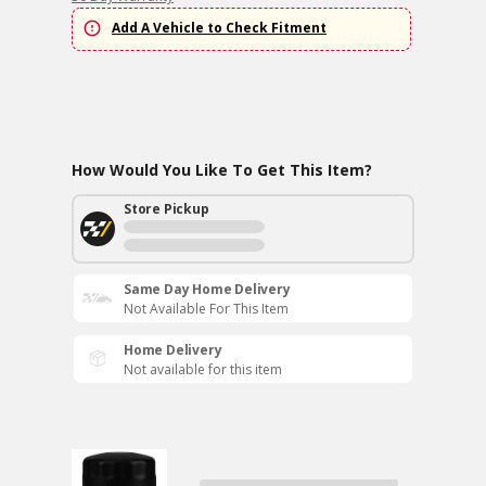
Add A Vehicle to Check Fitment
How Would You Like To Get This Item?
Store Pickup
Same Day Home Delivery
Not Available For This Item
Home Delivery
Not available for this item