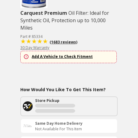
Carquest Premium
Oil Filter: Ideal for
Synthetic Oil, Protection up to 10,000
Miles
Part # 85334
(1683 reviews)
30 Day Warranty
Add A Vehicle to Check Fitment
How Would You Like To Get This Item?
Store Pickup
Same Day Home Delivery
Not Available For This Item