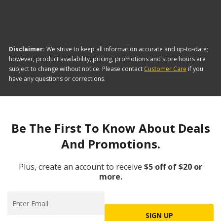
Disclaimer:
We strive to keep all information accurate and up-to-date;
however, product availability, pricing, promotions and store hours are
subject to change without notice. Please contact
Customer Care
if you
have any questions or corrections.
Be The First To Know About Deals
And Promotions.
Plus, create an account to receive
$5 off of $20 or
more.
SIGN UP