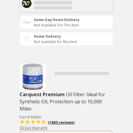
Same Day Home Delivery
Not Available For This Item
Home Delivery
Not available for this item
Carquest Premium
Oil Filter: Ideal for
Synthetic Oil, Protection up to 10,000
Miles
Part # 84060
(1683 reviews)
30 Day Warranty