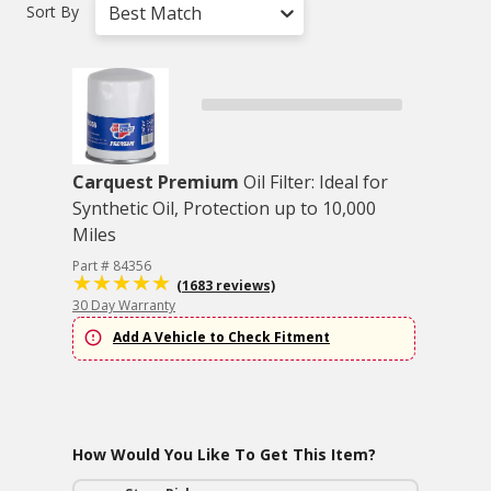
Sort By
Best Match
Carquest Premium
Oil Filter: Ideal for
Synthetic Oil, Protection up to 10,000
Miles
Part # 84356
(1683 reviews)
30 Day Warranty
Add A Vehicle to Check Fitment
How Would You Like To Get This Item?