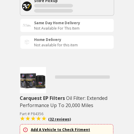
Store Pickup
Same Day Home Delivery
Not Available For This Item
Home Delivery
Not available for this item
Carquest EP Filters
Oil Filter: Extended
Performance Up To 20,000 Miles
Part # P84356
(32 reviews)
Add A Vehicle to Check Fitment