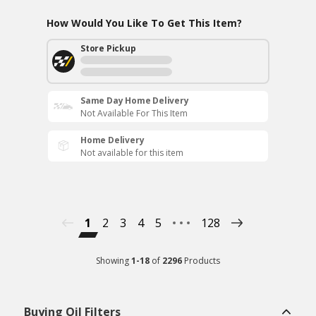
How Would You Like To Get This Item?
Store Pickup
Same Day Home Delivery
Not Available For This Item
Home Delivery
Not available for this item
1
2
3
4
5
128
Showing
1
-
18
of
2296
Products
Buying Oil Filters