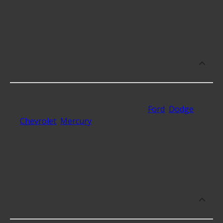
product, and availability in your area will determine
your specific cost.
Does Advance Auto Parts carry Oil
Filters for my vehicle?
We stock Oil Filters compatible with vehicles from
most major automakers including
Ford
,
Dodge
,
Chevrolet
,
Mercury
and over 157 additional
automakers, but make sure to enter your vehicle
in the "Add a Vehicle" area of the top menu to
check for fitment compatibility.
What are some of the top-rated brands
for Oil Filters?