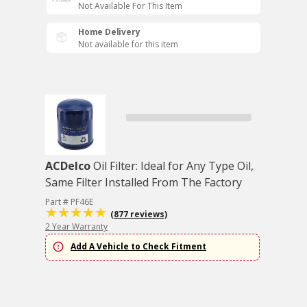
Not Available For This Item
Home Delivery
Not available for this item
ACDelco
Oil Filter: Ideal for Any Type Oil,
Same Filter Installed From The Factory
Part # PF46E
(877 reviews)
2 Year Warranty
Add A Vehicle to Check Fitment