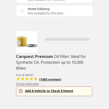
Home Delivery
Not available for this item
Carquest Premium
Oil Filter: Ideal for
Synthetic Oil, Protection up to 10,000
Miles
Part # 84047
(1683 reviews)
30 Day Warranty
Add A Vehicle to Check Fitment