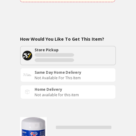
How Would You Like To Get This Item?
Store Pickup
Same Day Home Delivery
Not Available For This Item
Home Delivery
Not available for this item