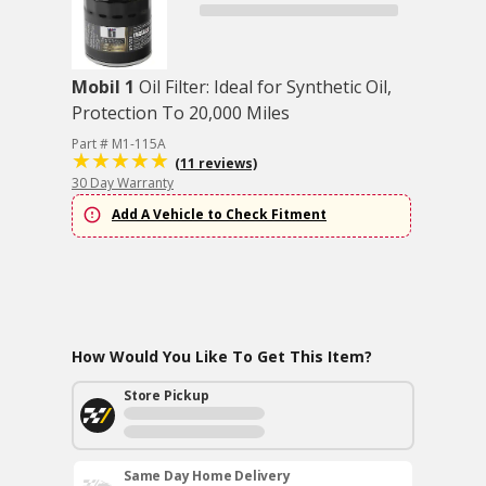
Mobil 1
Oil Filter: Ideal for Synthetic Oil,
Protection To 20,000 Miles
Part # M1-115A
(11 reviews)
30 Day Warranty
Add A Vehicle to Check Fitment
How Would You Like To Get This Item?
Store Pickup
Same Day Home Delivery