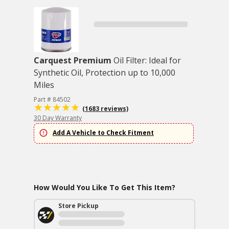
Carquest Premium
Oil Filter: Ideal for
Synthetic Oil, Protection up to 10,000
Miles
Part # 84502
(1683 reviews)
30 Day Warranty
Add A Vehicle to Check Fitment
How Would You Like To Get This Item?
Store Pickup