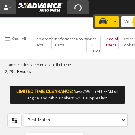
20% OFF | NO MINIMUM | ONLINE ONLY
USE CODE
FIXNSAVE
*
Exclusions apply.
What 
Choose a Store
Add a vehicle
Shop All
Replacement
Performance
Accessories
Oil
Special
Order
Parts
Parts
&
Offers
Looku
Fluids
/
/
Home
Filters and PCV
Oil Filters
2,296
Results
LIMITED TIME CLEARANCE:
Save 75% on ALL FRAM oil,
engine, and cabin air filters. While supplies last.
Best Match