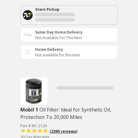
Store Pickup
Same Day Home Delivery
Not Available For This Item
Home Delivery
Not available for this item
Mobil 1
Oil Filter: Ideal for Synthetic Oil,
Protection To 20,000 Miles
Part # M1-212A
(2395 reviews)
30 Day Warranty