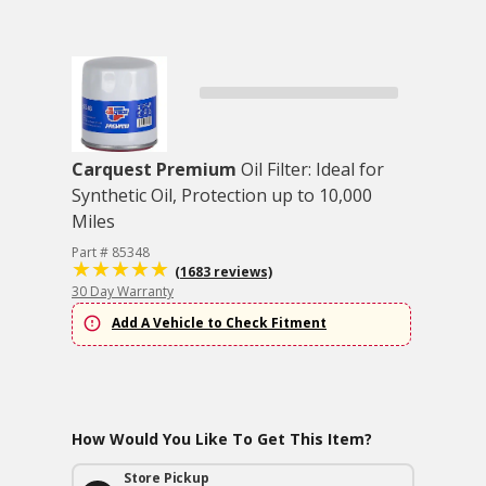
Carquest Premium
Oil Filter: Ideal for
Synthetic Oil, Protection up to 10,000
Miles
Part # 85348
(1683 reviews)
30 Day Warranty
Add A Vehicle to Check Fitment
How Would You Like To Get This Item?
Store Pickup