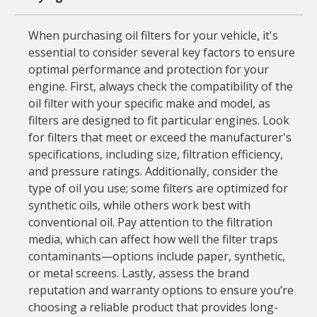
When purchasing oil filters for your vehicle, it's
essential to consider several key factors to ensure
optimal performance and protection for your
engine. First, always check the compatibility of the
oil filter with your specific make and model, as
filters are designed to fit particular engines. Look
for filters that meet or exceed the manufacturer's
specifications, including size, filtration efficiency,
and pressure ratings. Additionally, consider the
type of oil you use; some filters are optimized for
synthetic oils, while others work best with
conventional oil. Pay attention to the filtration
media, which can affect how well the filter traps
contaminants—options include paper, synthetic,
or metal screens. Lastly, assess the brand
reputation and warranty options to ensure you’re
choosing a reliable product that provides long-