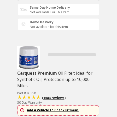
Same Day Home Delivery
Not Available For This Item
Home Delivery
Not available for this item
Carquest Premium
Oil Filter: Ideal for
Synthetic Oil, Protection up to 10,000
Miles
Part # 85358
(1683 reviews)
30 Day Warranty
Add A Vehicle to Check Fitment