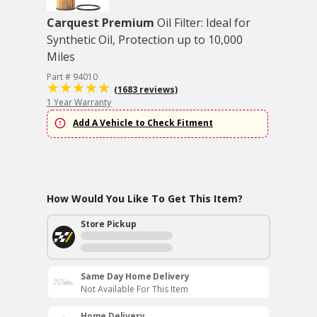
Carquest Premium
Oil Filter: Ideal for
Synthetic Oil, Protection up to 10,000
Miles
Part # 94010
(1683 reviews)
1 Year Warranty
Add A Vehicle to Check Fitment
How Would You Like To Get This Item?
Store Pickup
Same Day Home Delivery
Not Available For This Item
Home Delivery