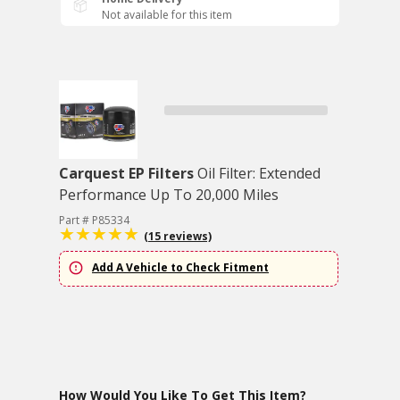
Not available for this item
Carquest EP Filters
Oil Filter: Extended
Performance Up To 20,000 Miles
Part # P85334
(15 reviews)
Add A Vehicle to Check Fitment
How Would You Like To Get This Item?