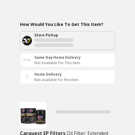
How Would You Like To Get This Item?
Store Pickup
Same Day Home Delivery
Not Available For This Item
Home Delivery
Not available for this item
Carquest EP Filters
Oil Filter: Extended