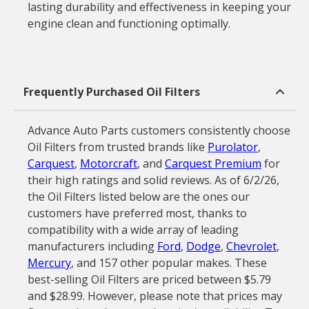
lasting durability and effectiveness in keeping your
engine clean and functioning optimally.
Frequently Purchased Oil Filters
Advance Auto Parts customers consistently choose
Oil Filters from trusted brands like
Purolator
,
Carquest
,
Motorcraft
, and
Carquest Premium
for
their high ratings and solid reviews. As of 6/2/26,
the Oil Filters listed below are the ones our
customers have preferred most, thanks to
compatibility with a wide array of leading
manufacturers including
Ford
,
Dodge
,
Chevrolet
,
Mercury
, and 157 other popular makes. These
best-selling Oil Filters are priced between $5.79
and $28.99. However, please note that prices may