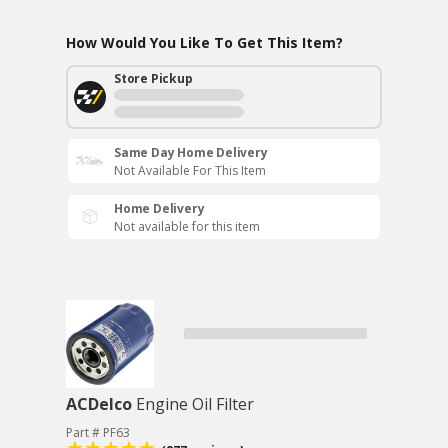
How Would You Like To Get This Item?
Store Pickup
Same Day Home Delivery
Not Available For This Item
Home Delivery
Not available for this item
ACDelco
Engine Oil Filter
Part # PF63