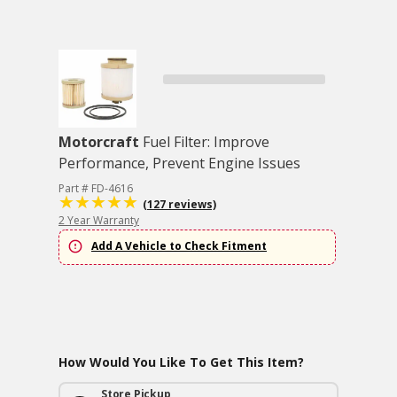
Motorcraft
Fuel Filter: Improve
Performance, Prevent Engine Issues
Part # FD-4616
(127 reviews)
2 Year Warranty
Add A Vehicle to Check Fitment
How Would You Like To Get This Item?
Store Pickup