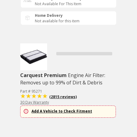
Not Available For This Item
Home Delivery
Not available for this item
Carquest Premium
Engine Air Filter:
Removes up to 99% of Dirt & Debris
Part # 95271
(2815 reviews)
30 Day Warranty
Add A Vehicle to Check Fitment