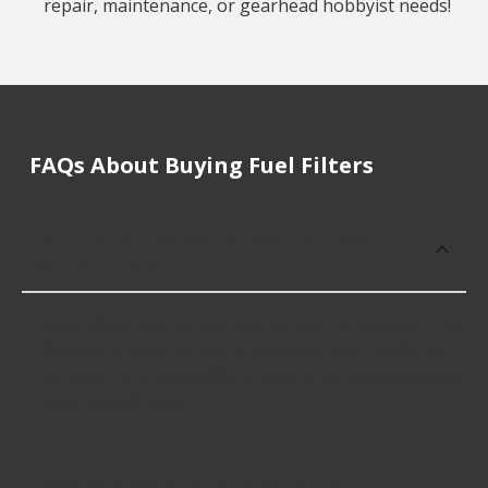
repair, maintenance, or gearhead hobbyist needs!
FAQs About Buying Fuel Filters
What is the average replacement cost
of Fuel Filters?
Fuel Filters cost an average of $60.13; however, the
fitment of your vehicle or intended use, quality of
product, and availability in your area will determine
your specific cost.
Does Advance Auto Parts carry Fuel