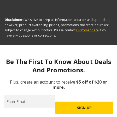
Disclaimer:
We strive to keep all information accurate and up-to-date;
however, product availability, pricing, promotions and store hours are
subject to change without notice. Please contact
Customer Care
if you
have any questions or corrections.
Be The First To Know About Deals
And Promotions.
Plus, create an account to receive
$5 off of $20 or
more.
SIGN UP