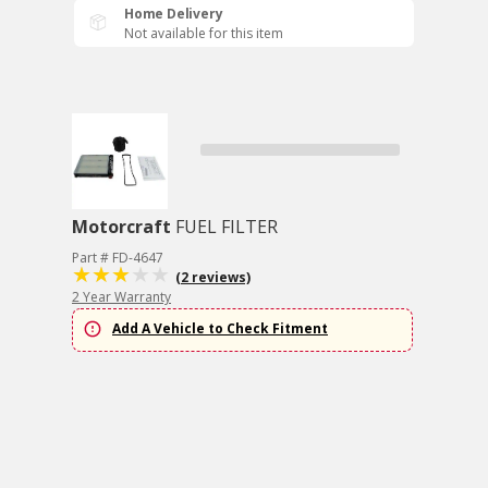
Home Delivery
Not available for this item
Motorcraft
FUEL FILTER
Part # FD-4647
(2 reviews)
2 Year Warranty
Add A Vehicle to Check Fitment