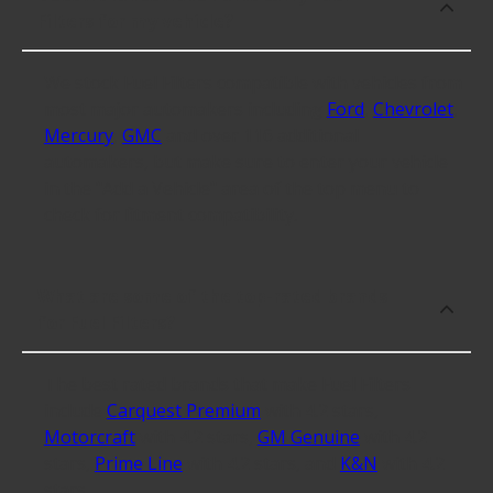
Filters for my vehicle?
We stock Fuel Filters compatible with vehicles from
most major automakers including
Ford
,
Chevrolet
,
Mercury
,
GMC
and over 116 additional
automakers, but make sure to enter your vehicle
in the "Add a Vehicle" area of the top menu to
check for fitment compatibility.
What are some of the top-rated brands
for Fuel Filters?
The best rated brands that make Fuel Filters
include
Carquest Premium
with 4.2 stars,
Motorcraft
with 4.2 stars,
GM Genuine
with 4.2
stars,
Prime Line
with 4.2 stars, and
K&N
with 4.2
stars.