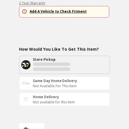
2 Year Warranty
Add A Vehicle to Check Fitment
How Would You Like To Get This Item?
Store Pickup
Same Day Home Delivery
Not Available For This Item
Home Delivery
Not available for this item