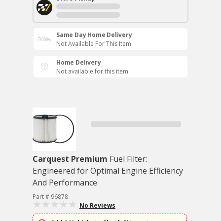
Same Day Home Delivery
Not Available For This Item
Home Delivery
Not available for this item
Carquest Premium
Fuel Filter:
Engineered for Optimal Engine Efficiency
And Performance
Part # 96878
No Reviews