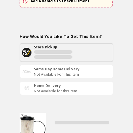
Add A Vehicle to Check Fitment
How Would You Like To Get This Item?
Store Pickup
Same Day Home Delivery
Not Available For This Item
Home Delivery
Not available for this item