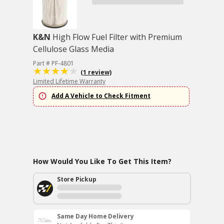
K&N
High Flow Fuel Filter with Premium
Cellulose Glass Media
Part # PF-4801
(1 review)
Limited Lifetime Warranty
Add A Vehicle to Check Fitment
How Would You Like To Get This Item?
Store Pickup
Same Day Home Delivery