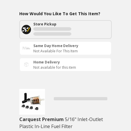
How Would You Like To Get This Item?
Store Pickup
Same Day Home Delivery
Not Available For This Item
Home Delivery
Not available for this item
Carquest Premium
5/16" Inlet-Outlet
Plastic In-Line Fuel Filter