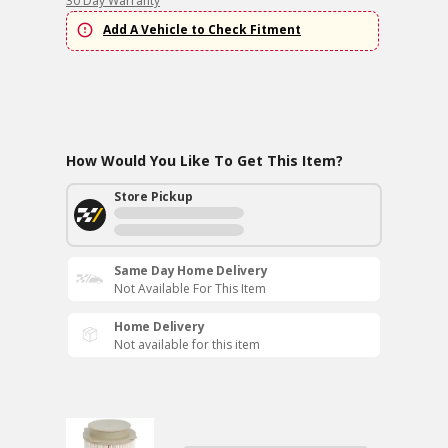
30 Day Warranty
Add A Vehicle to Check Fitment
How Would You Like To Get This Item?
Store Pickup
Same Day Home Delivery
Not Available For This Item
Home Delivery
Not available for this item