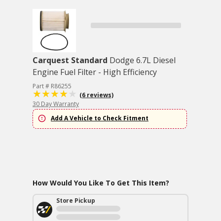
Carquest Standard
Dodge 6.7L Diesel
Engine Fuel Filter - High Efficiency
Part # R86255
(6 reviews)
30 Day Warranty
Add A Vehicle to Check Fitment
How Would You Like To Get This Item?
Store Pickup