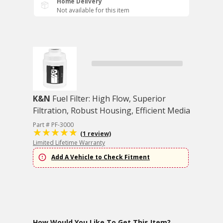
Home Delivery
Not available for this item
K&N
Fuel Filter: High Flow, Superior
Filtration, Robust Housing, Efficient Media
Part # PF-3000
(1 review)
Limited Lifetime Warranty
Add A Vehicle to Check Fitment
How Would You Like To Get This Item?