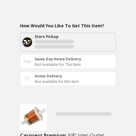
How Would You Like To Get This Item?
Store Pickup
Same Day Home Delivery
Not Available For This Item
Home Delivery
Not available for this item
Carquest Premium
3/8" Inlet-Outlet