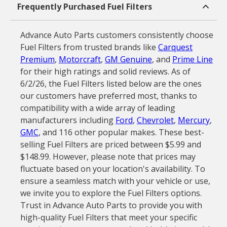
Frequently Purchased Fuel Filters
Advance Auto Parts customers consistently choose
Fuel Filters from trusted brands like
Carquest
Premium
,
Motorcraft
,
GM Genuine
, and
Prime Line
for their high ratings and solid reviews. As of
6/2/26, the Fuel Filters listed below are the ones
our customers have preferred most, thanks to
compatibility with a wide array of leading
manufacturers including
Ford
,
Chevrolet
,
Mercury
,
GMC
, and 116 other popular makes. These best-
selling Fuel Filters are priced between $5.99 and
$148.99. However, please note that prices may
fluctuate based on your location's availability. To
ensure a seamless match with your vehicle or use,
we invite you to explore the Fuel Filters options.
Trust in Advance Auto Parts to provide you with
high-quality Fuel Filters that meet your specific