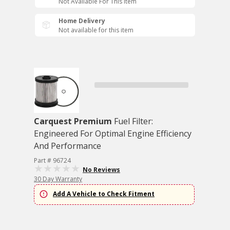
Not Available For This Item
Home Delivery
Not available for this item
Carquest Premium
Fuel Filter:
Engineered For Optimal Engine Efficiency
And Performance
Part # 96724
No Reviews
30 Day Warranty
Add A Vehicle to Check Fitment