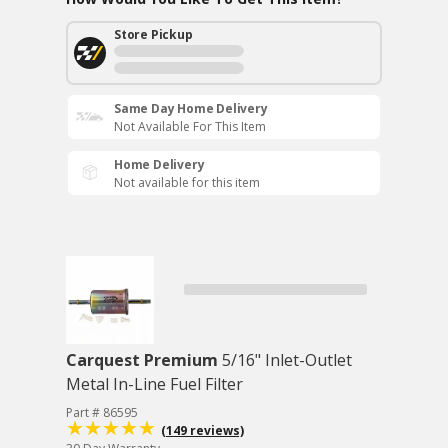
Store Pickup
Same Day Home Delivery
Not Available For This Item
Home Delivery
Not available for this item
Carquest Premium
5/16" Inlet-Outlet
Metal In-Line Fuel Filter
Part # 86595
(149 reviews)