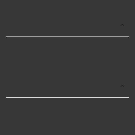
Which brand offers premium Fuel
Filters?
Carquest Premium offers premium Fuel Filters for
higher-end use including some of the following
products:
What brand of Fuel Filters offers the
lowest cost options?
The brand with the lowest-priced Fuel Filters is
LUBER-FINER, and here are a few of their
offerings: