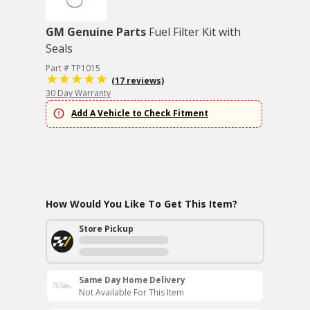
GM Genuine Parts
Fuel Filter Kit with
Seals
Part # TP1015
(17 reviews)
30 Day Warranty
Add A Vehicle to Check Fitment
How Would You Like To Get This Item?
Store Pickup
Same Day Home Delivery
Not Available For This Item