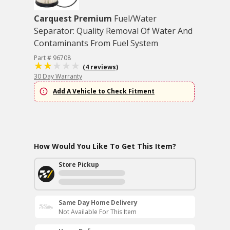
Carquest Premium
Fuel/Water
Separator: Quality Removal Of Water And
Contaminants From Fuel System
Part # 96708
(4 reviews)
30 Day Warranty
Add A Vehicle to Check Fitment
How Would You Like To Get This Item?
Store Pickup
Same Day Home Delivery
Not Available For This Item