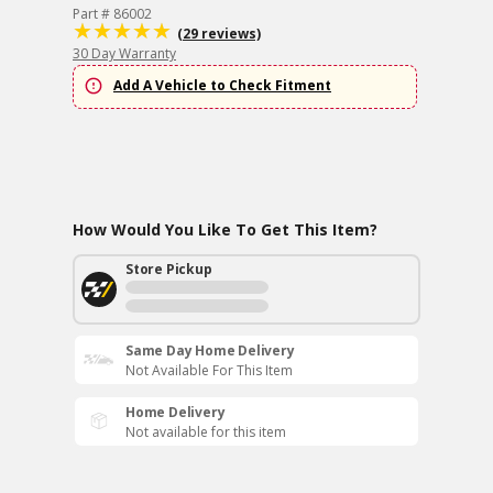
Part # 86002
(29 reviews)
30 Day Warranty
Add A Vehicle to Check Fitment
How Would You Like To Get This Item?
Store Pickup
Same Day Home Delivery
Not Available For This Item
Home Delivery
Not available for this item