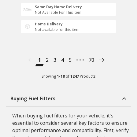
Same Day Home Delivery
Not Available For This Item
Home Delivery
Not available for this item
1
2
3
4
5
70
Showing
1
-
18
of
1247
Products
Buying Fuel Filters
When buying fuel filters for your vehicle, it's
essential to consider several key factors to ensure
optimal performance and compatibility. First, verify