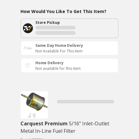
How Would You Like To Get This Item?
Store Pickup
Same Day Home Delivery
Not Available For This Item
Home Delivery
Not available for this item
Carquest Premium
5/16" Inlet-Outlet
Metal In-Line Fuel Filter