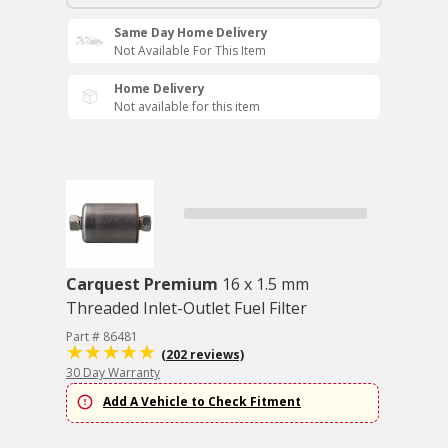
Same Day Home Delivery
Not Available For This Item
Home Delivery
Not available for this item
Carquest Premium
16 x 1.5 mm
Threaded Inlet-Outlet Fuel Filter
Part # 86481
(202 reviews)
30 Day Warranty
Add A Vehicle to Check Fitment