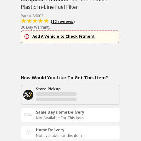
Plastic In-Line Fuel Filter
Part # 86003
(12 reviews)
30 Day Warranty
Add A Vehicle to Check Fitment
How Would You Like To Get This Item?
Store Pickup
Same Day Home Delivery
Not Available For This Item
Home Delivery
Not available for this item