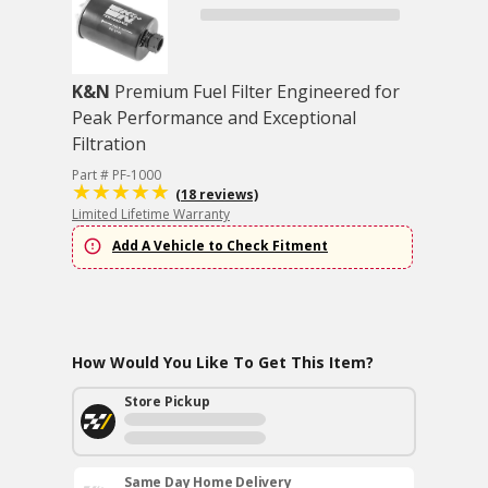
K&N
Premium Fuel Filter Engineered for
Peak Performance and Exceptional
Filtration
Part # PF-1000
(18 reviews)
Limited Lifetime Warranty
Add A Vehicle to Check Fitment
How Would You Like To Get This Item?
Store Pickup
Same Day Home Delivery