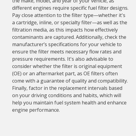
the make, model, and year of your vehicle, as
different engines require specific fuel filter designs.
Pay close attention to the filter type—whether it's
a cartridge, inline, or specialty filter—as well as the
filtration media, as this impacts how effectively
contaminants are captured. Additionally, check the
manufacturer’s specifications for your vehicle to
ensure the filter meets necessary flow rates and
pressure requirements. It's also advisable to
consider whether the filter is original equipment
(OE) or an aftermarket part, as OE filters often
come with a guarantee of quality and compatibility.
Finally, factor in the replacement intervals based
on your driving conditions and habits, which will
help you maintain fuel system health and enhance
engine performance.