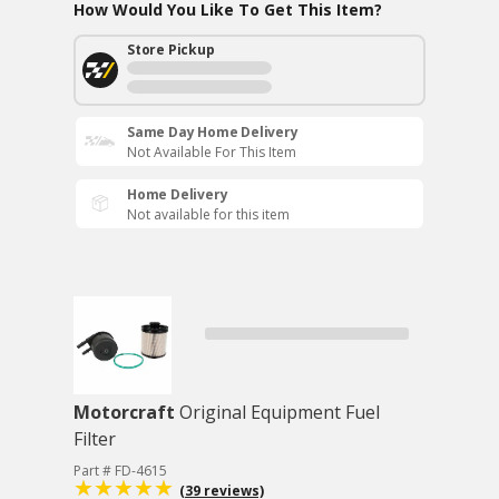
How Would You Like To Get This Item?
Store Pickup
Same Day Home Delivery
Not Available For This Item
Home Delivery
Not available for this item
Motorcraft
Original Equipment Fuel
Filter
Part # FD-4615
(39 reviews)