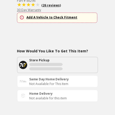
Part # 86296
(26 reviews)
30 Day Warranty
Add A Vehicle to Check Fitment
How Would You Like To Get This Item?
Store Pickup
Same Day Home Delivery
Not Available For This Item
Home Delivery
Not available for this item