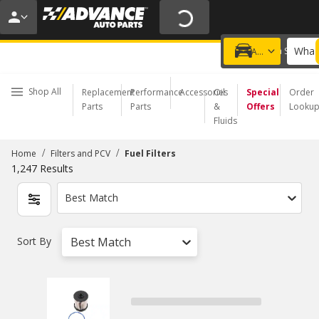
20% OFF | NO MINIMUM | ONLINE ONLY
USE CODE
FIXNSAVE
*
Exclusions apply.
What 
Choose a Store
Add a vehicle
Shop All
Replacement
Performance
Accessories
Oil
Special
Order
Parts
Parts
&
Offers
Looku
Fluids
/
/
Home
Filters and PCV
Fuel Filters
1,247
Results
Best Match
Sort By
Best Match