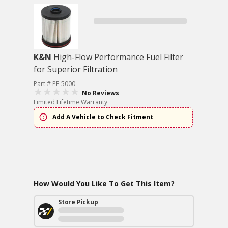
K&N
High-Flow Performance Fuel Filter
for Superior Filtration
Part # PF-5000
No Reviews
Limited Lifetime Warranty
Add A Vehicle to Check Fitment
How Would You Like To Get This Item?
Store Pickup