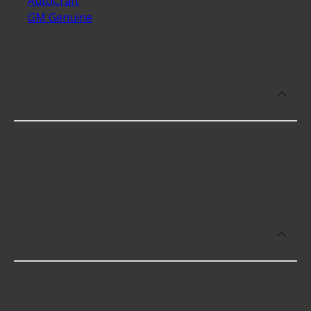
AutoCraft
with 4.3 stars, Dee Zee with 4.3 stars,
GM Genuine
with 4.3 stars, and Rightline Gear with
4.3 stars.
Which brand offers premium Trunk and
Tailgate Parts?
Dorman offers premium Trunk and Tailgate Parts
for higher-end use including some of the following
products:
What brand of Trunk and Tailgate Parts
offers the lowest cost options?
The brand with the lowest-priced Trunk and
Tailgate Parts is ACDelco, and here are a few of