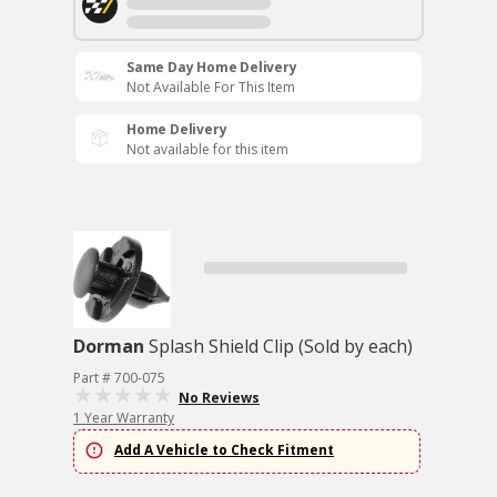
Same Day Home Delivery
Not Available For This Item
Home Delivery
Not available for this item
Dorman
Splash Shield Clip (Sold by each)
Part # 700-075
No Reviews
1 Year Warranty
Add A Vehicle to Check Fitment