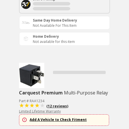
Same Day Home Delivery
Not Available For This Item
Home Delivery
Not available for this item
Carquest Premium
Multi-Purpose Relay
Part # RAA1234
(12 reviews)
Limited Lifetime Warranty
Add A Vehicle to Check Fitment