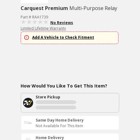
Carquest Premium
Multi-Purpose Relay
Part # RAA1739
No Reviews
Limited Lifetime Warranty
Add A Vehicle to Check Fitment
How Would You Like To Get This Item?
Store Pickup
Same Day Home Delivery
Not Available For This Item
Home Delivery