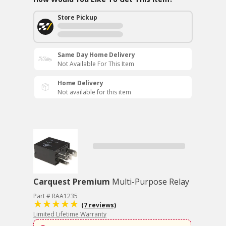
Store Pickup
Same Day Home Delivery
Not Available For This Item
Home Delivery
Not available for this item
Carquest Premium
Multi-Purpose Relay
Part # RAA1235
(7 reviews)
Limited Lifetime Warranty