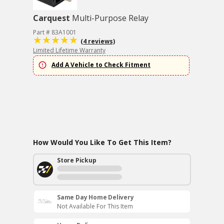
Carquest
Multi-Purpose Relay
Part # 83A1001
(4 reviews)
Limited Lifetime Warranty
Add A Vehicle to Check Fitment
How Would You Like To Get This Item?
Store Pickup
Same Day Home Delivery
Not Available For This Item