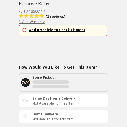
Purpose Relay
Part # 13500114
(3 reviews)
1 Year Warranty
Add A Vehicle to Check Fitment
How Would You Like To Get This Item?
Store Pickup
Same Day Home Delivery
Not Available For This Item
Home Delivery
Not available for this item