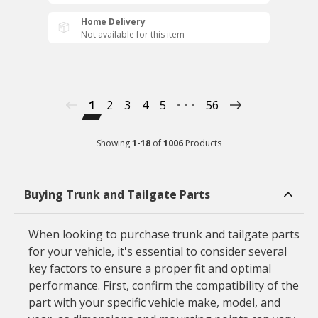
Home Delivery
Not available for this item
1
2
3
4
5
56
Showing
1
-
18
of
1006
Products
Buying Trunk and Tailgate Parts
When looking to purchase trunk and tailgate parts
for your vehicle, it's essential to consider several
key factors to ensure a proper fit and optimal
performance. First, confirm the compatibility of the
part with your specific vehicle make, model, and