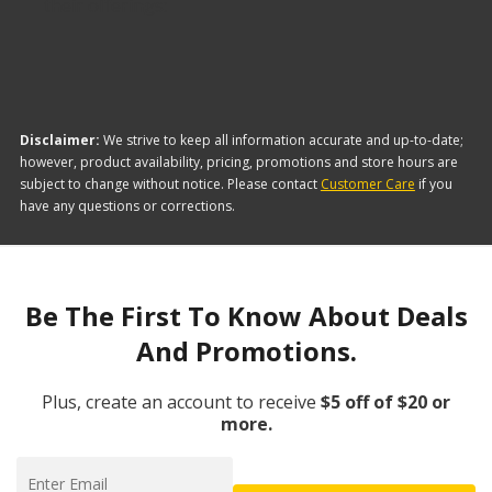
their offerings:
Disclaimer:
We strive to keep all information accurate and up-to-date;
however, product availability, pricing, promotions and store hours are
subject to change without notice. Please contact
Customer Care
if you
have any questions or corrections.
Be The First To Know About Deals
And Promotions.
Plus, create an account to receive
$5 off of $20 or
more.