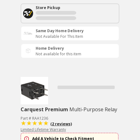
Store Pickup
Same Day Home Delivery
Not Available For This Item
Home Delivery
Not available for this item
Carquest Premium
Multi-Purpose Relay
Part # RAA1236
(2 reviews)
Limited Lifetime Warranty
Add A Vehicle to Check Fitment