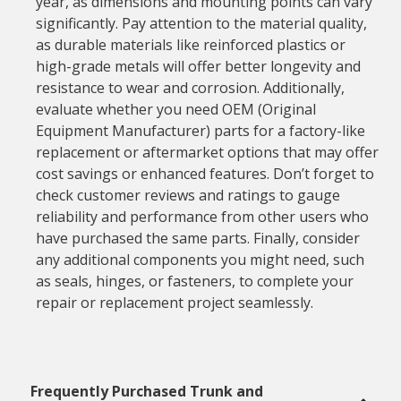
year, as dimensions and mounting points can vary
significantly. Pay attention to the material quality,
as durable materials like reinforced plastics or
high-grade metals will offer better longevity and
resistance to wear and corrosion. Additionally,
evaluate whether you need OEM (Original
Equipment Manufacturer) parts for a factory-like
replacement or aftermarket options that may offer
cost savings or enhanced features. Don’t forget to
check customer reviews and ratings to gauge
reliability and performance from other users who
have purchased the same parts. Finally, consider
any additional components you might need, such
as seals, hinges, or fasteners, to complete your
repair or replacement project seamlessly.
Frequently Purchased Trunk and