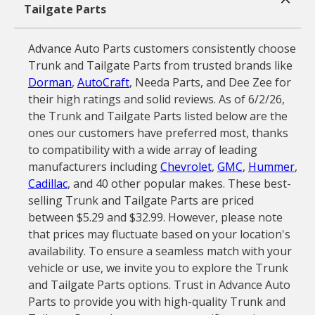
Tailgate Parts
Advance Auto Parts customers consistently choose
Trunk and Tailgate Parts from trusted brands like
Dorman
,
AutoCraft
, Needa Parts, and Dee Zee for
their high ratings and solid reviews. As of 6/2/26,
the Trunk and Tailgate Parts listed below are the
ones our customers have preferred most, thanks
to compatibility with a wide array of leading
manufacturers including
Chevrolet
,
GMC
,
Hummer
,
Cadillac
, and 40 other popular makes. These best-
selling Trunk and Tailgate Parts are priced
between $5.29 and $32.99. However, please note
that prices may fluctuate based on your location's
availability. To ensure a seamless match with your
vehicle or use, we invite you to explore the Trunk
and Tailgate Parts options. Trust in Advance Auto
Parts to provide you with high-quality Trunk and