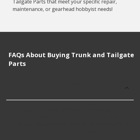
Tailgate Parts that meet your specific repair,
maintenance, or gearhead hobbyist needs!
FAQs About Buying Trunk and Tailgate
Parts
What is the average replacement cost
of Trunk and Tailgate Parts?
Trunk and Tailgate Parts cost an average of
$117.01; however, the fitment of your vehicle or
intended use, quality of product, and availability in
your area will determine your specific cost.