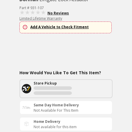
Part # 931-107
No Reviews
Limited Lifetime Warranty
Add A Vehicle to Check Fitment
How Would You Like To Get This Item?
Store Pickup
Same Day Home Delivery
Not Available For This Item
Home Delivery
Not available for this item