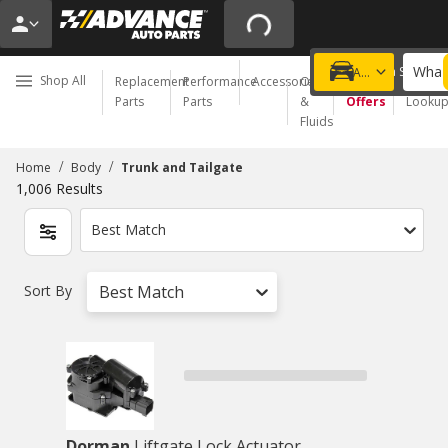
What 
Choose a Store
Add a vehicle
Shop All
Replacement
Performance
Accessories
Oil
Special
Order
Parts
Parts
&
Offers
Looku
Fluids
/
/
Home
Body
Trunk and Tailgate
1,006
Results
Best Match
Sort By
Best Match
Dorman
Liftgate Lock Actuator