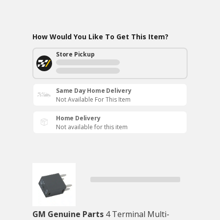
How Would You Like To Get This Item?
Store Pickup
Same Day Home Delivery
Not Available For This Item
Home Delivery
Not available for this item
GM Genuine Parts
4 Terminal Multi-