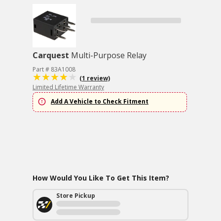
Carquest
Multi-Purpose Relay
Part # 83A1008
(1 review)
Limited Lifetime Warranty
Add A Vehicle to Check Fitment
How Would You Like To Get This Item?
Store Pickup