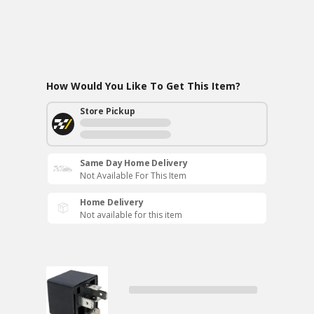
How Would You Like To Get This Item?
Store Pickup
Same Day Home Delivery
Not Available For This Item
Home Delivery
Not available for this item