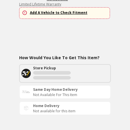
Limited Lifetime Warranty
Add A Vehicle to Check Fitment
How Would You Like To Get This Item?
Store Pickup
Same Day Home Delivery
Not Available For This Item
Home Delivery
Not available for this item