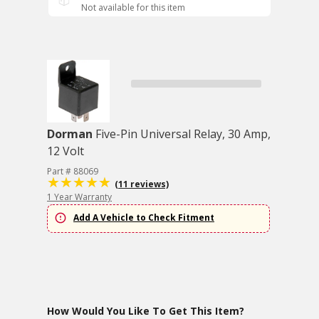
Not available for this item
Dorman
Five-Pin Universal Relay, 30 Amp,
12 Volt
Part # 88069
(11 reviews)
1 Year Warranty
Add A Vehicle to Check Fitment
How Would You Like To Get This Item?