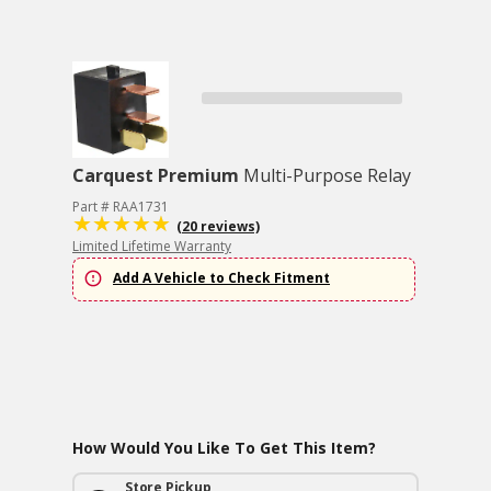
Carquest Premium
Multi-Purpose Relay
Part # RAA1731
(20 reviews)
Limited Lifetime Warranty
Add A Vehicle to Check Fitment
How Would You Like To Get This Item?
Store Pickup