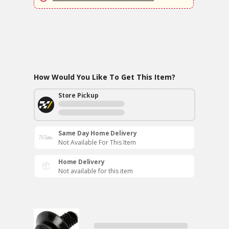
How Would You Like To Get This Item?
Store Pickup
Same Day Home Delivery
Not Available For This Item
Home Delivery
Not available for this item