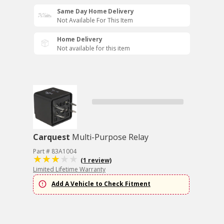
Same Day Home Delivery
Not Available For This Item
Home Delivery
Not available for this item
Carquest
Multi-Purpose Relay
Part # 83A1004
(1 review)
Limited Lifetime Warranty
Add A Vehicle to Check Fitment