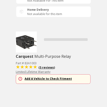
Not Available For This Item
Home Delivery
Not available for this item
Carquest
Multi-Purpose Relay
Part # 83A1003
(5 reviews)
Limited Lifetime Warranty
Add A Vehicle to Check Fitment