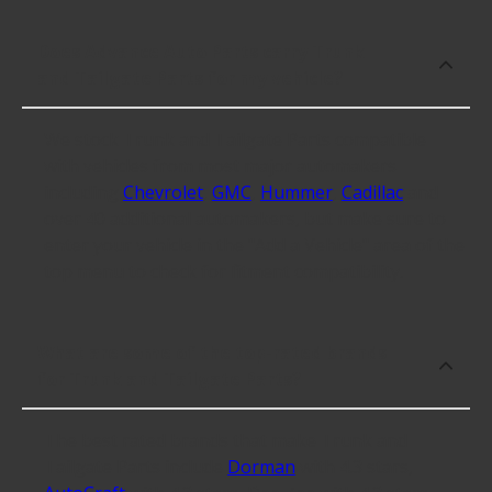
Does Advance Auto Parts carry Trunk
and Tailgate Parts for my vehicle?
We stock Trunk and Tailgate Parts compatible
with vehicles from most major automakers
including
Chevrolet
,
GMC
,
Hummer
,
Cadillac
and
over 40 additional automakers, but make sure to
enter your vehicle in the "Add a Vehicle" area of the
top menu to check for fitment compatibility.
What are some of the top-rated brands
for Trunk and Tailgate Parts?
The best rated brands that make Trunk and
Tailgate Parts include
Dorman
with 4.3 stars,