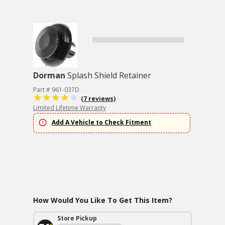
Dorman
Splash Shield Retainer
Part # 961-037D
(7 reviews)
Limited Lifetime Warranty
Add A Vehicle to Check Fitment
How Would You Like To Get This Item?
Store Pickup