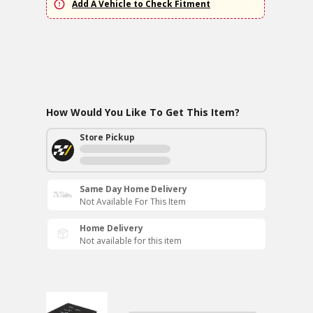
Add A Vehicle to Check Fitment
How Would You Like To Get This Item?
Store Pickup
Same Day Home Delivery
Not Available For This Item
Home Delivery
Not available for this item