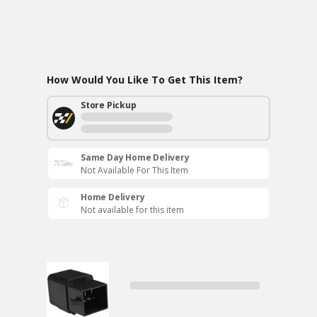
How Would You Like To Get This Item?
Store Pickup
Same Day Home Delivery
Not Available For This Item
Home Delivery
Not available for this item