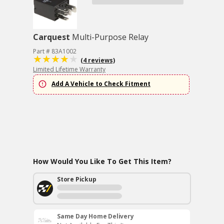
Carquest
Multi-Purpose Relay
Part # 83A1002
(4 reviews)
Limited Lifetime Warranty
Add A Vehicle to Check Fitment
How Would You Like To Get This Item?
Store Pickup
Same Day Home Delivery