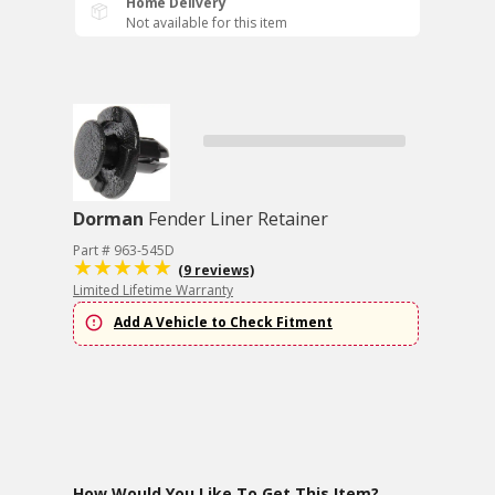
Home Delivery
Not available for this item
Dorman
Fender Liner Retainer
Part # 963-545D
(9 reviews)
Limited Lifetime Warranty
Add A Vehicle to Check Fitment
How Would You Like To Get This Item?