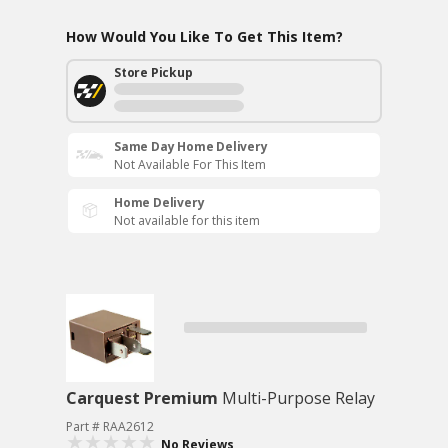
How Would You Like To Get This Item?
Store Pickup
Same Day Home Delivery
Not Available For This Item
Home Delivery
Not available for this item
Carquest Premium
Multi-Purpose Relay
Part # RAA2612
No Reviews