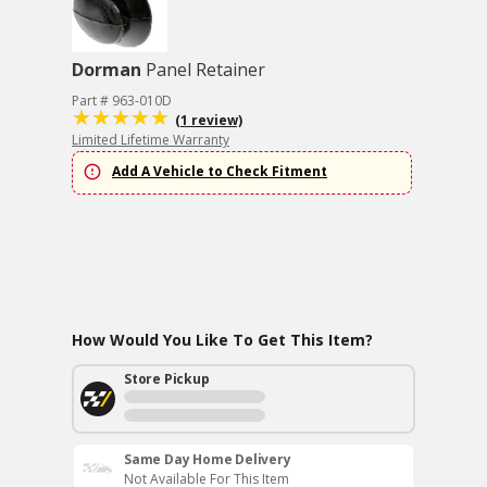
Dorman
Panel Retainer
Part # 963-010D
(1 review)
Limited Lifetime Warranty
Add A Vehicle to Check Fitment
How Would You Like To Get This Item?
Store Pickup
Same Day Home Delivery
Not Available For This Item