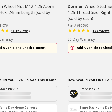
an
Wheel Nut M12-1.25 Acorn -
Dorman
Wheel Stud: S
ex, 24mm Length (sold by
1.25 Thread Size, Righ
(sold by each)
11-076
Part # 610-566
(39 reviews)
(17 reviews)
Warranty
30 Day Warranty
d A Vehicle to Check Fitment
Add A Vehicle to Chec
uld You Like To Get This Item?
How Would You Like To G
Store Pickup
Store Pickup
Same Day Home Delivery
Same Day Home Deli