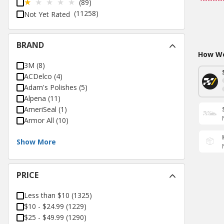
(89)
(11258)
Not Yet Rated
BRAND
How Wo
3M
(
8
)
ACDelco
(
4
)
Adam's Polishes
(
5
)
Alpena
(
11
)
AmeriSeal
(
1
)
Armor All
(
10
)
Show More
PRICE
Less than $10
(
1325
)
$10 - $24.99
(
1229
)
$25 - $49.99
(
1290
)