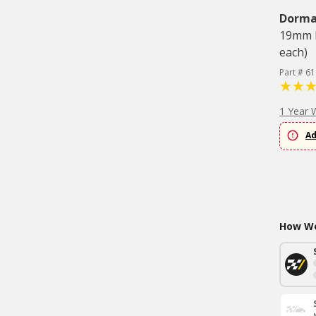
Dorm
19mm H
each)
Part # 6
1 Year 
Ad
How Wo