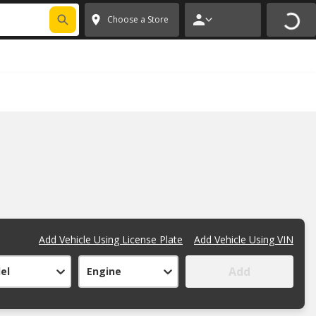
FIXNSAVE
*
Exclusions apply.
✕
Choose a Store
Add Vehicle Using License Plate
Add Vehicle Using VIN
Add
el
Engine