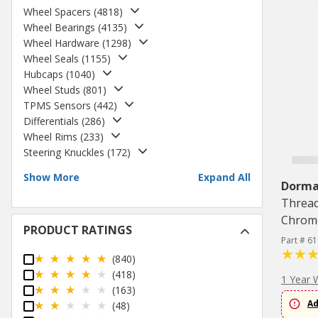
Wheel Spacers
(
4818
)
Wheel Bearings
(
4135
)
Wheel Hardware
(
1298
)
Wheel Seals
(
1155
)
Hubcaps
(
1040
)
Wheel Studs
(
801
)
TPMS Sensors
(
442
)
Differentials
(
286
)
Wheel Rims
(
233
)
Steering Knuckles
(
172
)
Show More
Expand All
Dorm
Thread,
Chrome
PRODUCT RATINGS
Part # 6
(840)
(418)
1 Year 
(163)
Ad
(48)