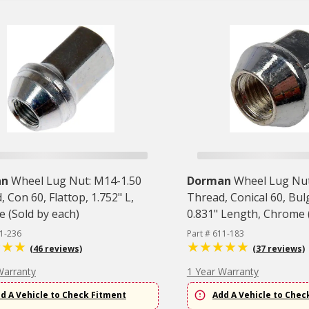
an
Wheel Lug Nut: M14-1.50
Dorman
Wheel Lug Nut
 Con 60, Flattop, 1.752" L,
Thread, Conical 60, Bu
 (Sold by each)
0.831" Length, Chrome (
11-236
Part # 611-183
(46 reviews)
(37 reviews)
Warranty
1 Year Warranty
d A Vehicle to Check Fitment
Add A Vehicle to Chec