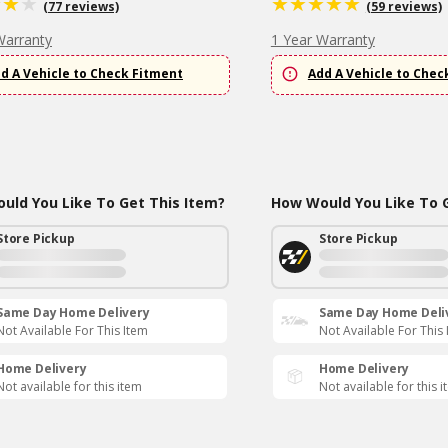
(77 reviews)
(59 reviews)
Warranty
1 Year Warranty
d A Vehicle to Check Fitment
Add A Vehicle to Chec
uld You Like To Get This Item?
How Would You Like To G
Store Pickup
Store Pickup
Same Day Home Delivery
Same Day Home Deli
Not Available For This Item
Not Available For This
Home Delivery
Home Delivery
Not available for this item
Not available for this 