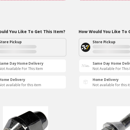
uld You Like To Get This Item?
How Would You Like To G
Store Pickup
Store Pickup
Same Day Home Delivery
Same Day Home Deli
Not Available For This Item
Not Available For This
Home Delivery
Home Delivery
Not available for this item
Not available for this 