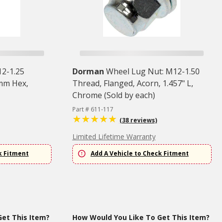
12-1.25
Dorman
Wheel Lug Nut: M12-1.50
 mm Hex,
Thread, Flanged, Acorn, 1.457" L,
Chrome (Sold by each)
Part # 611-117
(38 reviews)
Limited Lifetime Warranty
k Fitment
Add A Vehicle to Check Fitment
et This Item?
How Would You Like To Get This Item?