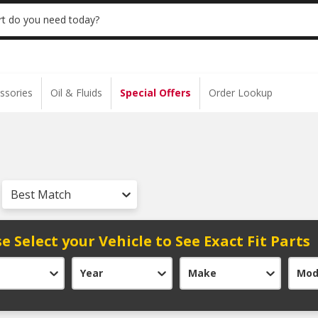
 | NO MINIMUM | ONLINE ONLY
USE CODE
t do you need today?
ssories
Oil & Fluids
Special Offers
Order Lookup
Best Match
e Select your Vehicle to See Exact Fit Parts
Year
Make
Mod