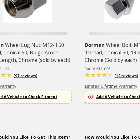
an
Wheel Lug Nut: M12-1.50
Dorman
Wheel Bolt: M
, Conical 60, Bulge Acorn,
Thread, Conical 60, 19
 Length, Chrome (sold by each)
Chrome (Sold by each)
11-182
Part # 611-005
(97 reviews)
(12 reviews)
Warranty
Limited Lifetime Warranty
d A Vehicle to Check Fitment
Add A Vehicle to Chec
uld You Like To Get This Item?
How Would You Like To G