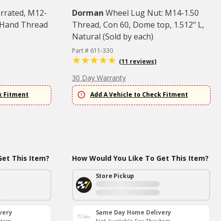
errated, M12-
Dorman
Wheel Lug Nut: M14-1.50
t Hand Thread
Thread, Con 60, Dome top, 1.512" L,
Natural (Sold by each)
Part # 611-330
(11 reviews)
30 Day Warranty
k Fitment
Add A Vehicle to Check Fitment
et This Item?
How Would You Like To Get This Item?
Store Pickup
very
Same Day Home Delivery