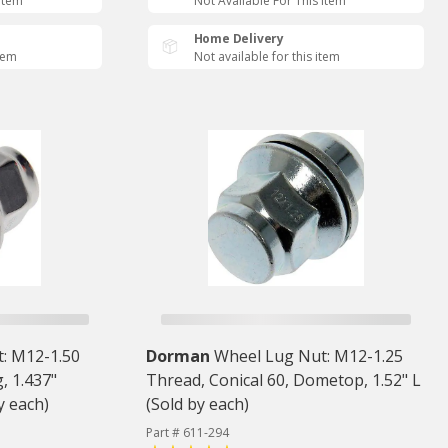
 Item
Not Available For This Item
Home Delivery
item
Not available for this item
: M12-1.50
Dorman
Wheel Lug Nut: M12-1.25
, 1.437"
Thread, Conical 60, Dometop, 1.52" L
y each)
(Sold by each)
Part # 611-294