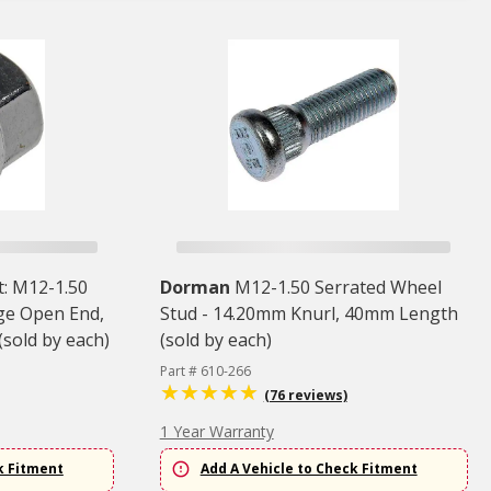
: M12-1.50
Dorman
M12-1.50 Serrated Wheel
lge Open End,
Stud - 14.20mm Knurl, 40mm Length
sold by each)
(sold by each)
Part # 610-266
(76 reviews)
1 Year Warranty
k Fitment
Add A Vehicle to Check Fitment