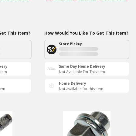
et This Item?
How Would You Like To Get This Item?
Store Pickup
very
Same Day Home Delivery
 Item
Not Available For This Item
Home Delivery
item
Not available for this item