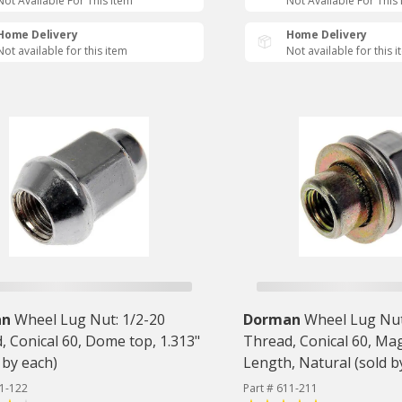
Not Available For This Item
Not Available For This
Home Delivery
Home Delivery
Not available for this item
Not available for this 
an
Wheel Lug Nut: 1/2-20
Dorman
Wheel Lug Nut
, Conical 60, Dome top, 1.313"
Thread, Conical 60, Mag
 by each)
Length, Natural (sold b
11-122
Part # 611-211