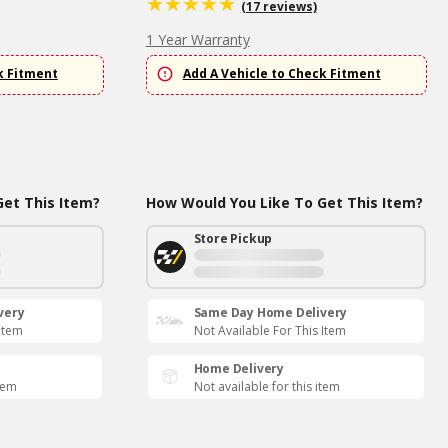
(17 reviews)
1 Year Warranty
k Fitment
Add A Vehicle to Check Fitment
et This Item?
How Would You Like To Get This Item?
Store Pickup
very
Same Day Home Delivery
 Item
Not Available For This Item
Home Delivery
item
Not available for this item