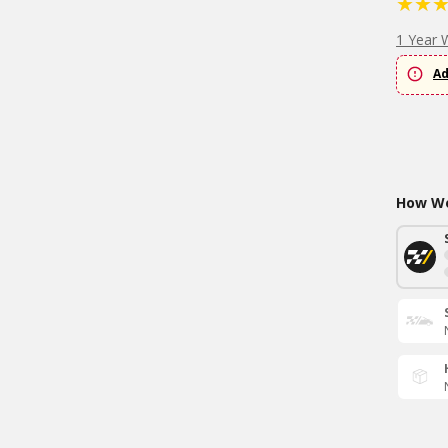
1 Year 
Ad
How Wo