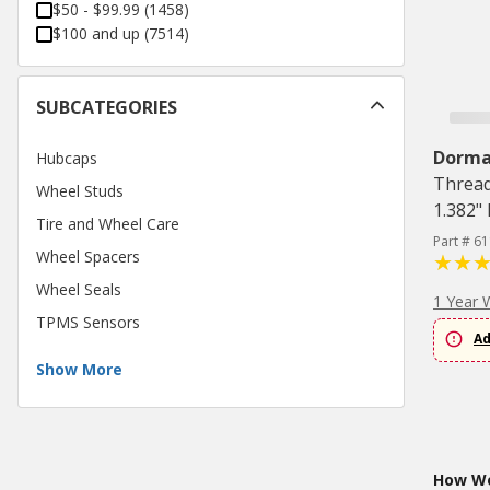
$50 - $99.99
(
1458
)
$100 and up
(
7514
)
SUBCATEGORIES
Dorm
Hubcaps
Thread
Wheel Studs
1.382"
Tire and Wheel Care
Part # 6
Wheel Spacers
Wheel Seals
1 Year 
TPMS Sensors
Ad
Show More
How Wo