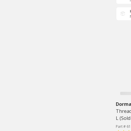
Dorm
Thread
L (Sold
Part # 6