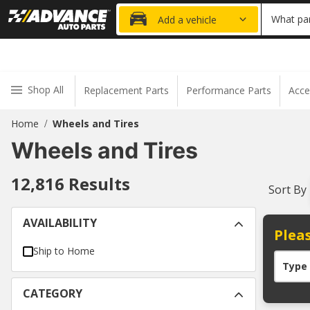
20% OFF
What par
Add a vehicle
Shop All
Replacement Parts
Performance Parts
Acce
Home
Wheels and Tires
/
Wheels and Tires
12,816
Results
Sort By
AVAILABILITY
Pleas
Ship to Home
Type
CATEGORY