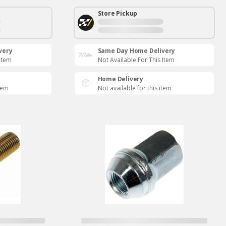
Store Pickup
very
Same Day Home Delivery
 Item
Not Available For This Item
Home Delivery
item
Not available for this item