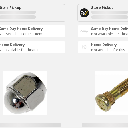
Store Pickup
Store Pickup
Same Day Home Delivery
Same Day Home Deli
Not Available For This Item
Not Available For This
Home Delivery
Home Delivery
Not available for this item
Not available for this 