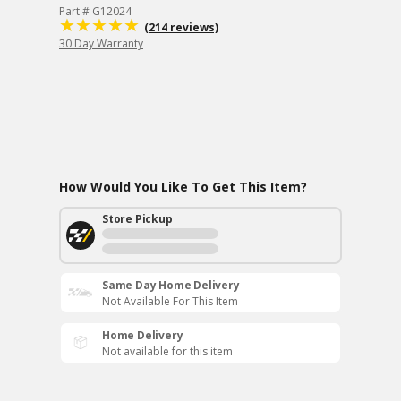
Part # G12024
(214 reviews)
30 Day Warranty
How Would You Like To Get This Item?
Store Pickup
Same Day Home Delivery
Not Available For This Item
Home Delivery
Not available for this item