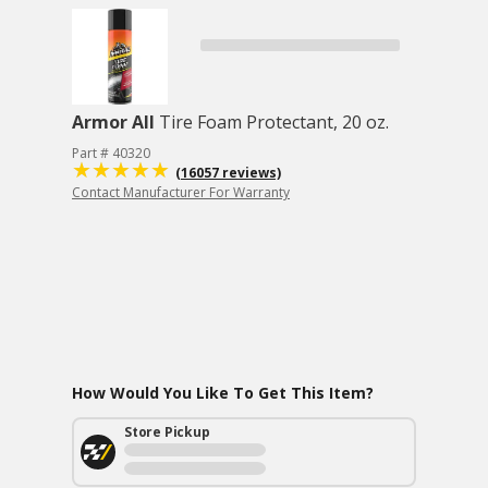
Armor All
Tire Foam Protectant, 20 oz.
Part # 40320
(16057 reviews)
Contact Manufacturer For Warranty
How Would You Like To Get This Item?
Store Pickup