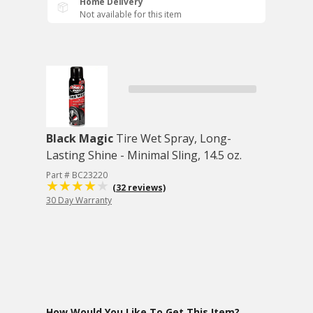
Home Delivery
Not available for this item
Black Magic
Tire Wet Spray, Long-
Lasting Shine - Minimal Sling, 14.5 oz.
Part # BC23220
(32 reviews)
30 Day Warranty
How Would You Like To Get This Item?