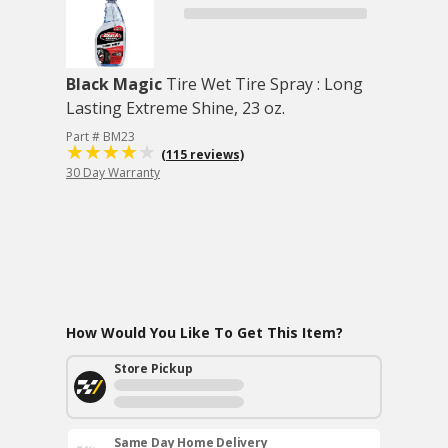
Black Magic
Tire Wet Tire Spray : Long
Lasting Extreme Shine, 23 oz.
Part # BM23
(115 reviews)
30 Day Warranty
How Would You Like To Get This Item?
Store Pickup
Same Day Home Delivery