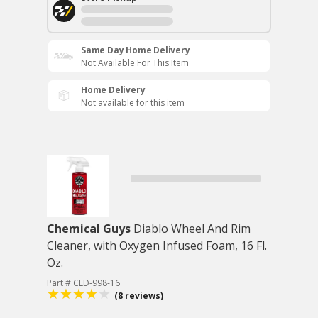
Same Day Home Delivery
Not Available For This Item
Home Delivery
Not available for this item
Chemical Guys
Diablo Wheel And Rim
Cleaner, with Oxygen Infused Foam, 16 Fl.
Oz.
Part # CLD-998-16
(8 reviews)