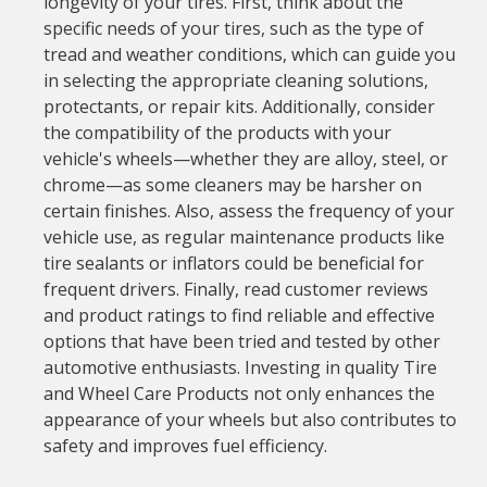
longevity of your tires. First, think about the
specific needs of your tires, such as the type of
tread and weather conditions, which can guide you
in selecting the appropriate cleaning solutions,
protectants, or repair kits. Additionally, consider
the compatibility of the products with your
vehicle's wheels—whether they are alloy, steel, or
chrome—as some cleaners may be harsher on
certain finishes. Also, assess the frequency of your
vehicle use, as regular maintenance products like
tire sealants or inflators could be beneficial for
frequent drivers. Finally, read customer reviews
and product ratings to find reliable and effective
options that have been tried and tested by other
automotive enthusiasts. Investing in quality Tire
and Wheel Care Products not only enhances the
appearance of your wheels but also contributes to
safety and improves fuel efficiency.