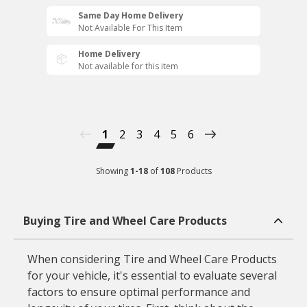
Same Day Home Delivery
Not Available For This Item
Home Delivery
Not available for this item
1
2
3
4
5
6
Showing
1
-
18
of
108
Products
Buying Tire and Wheel Care Products
When considering Tire and Wheel Care Products
for your vehicle, it's essential to evaluate several
factors to ensure optimal performance and