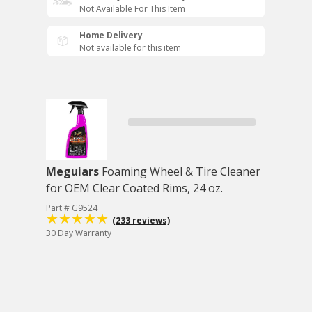
Not Available For This Item
Home Delivery
Not available for this item
Meguiars
Foaming Wheel & Tire Cleaner
for OEM Clear Coated Rims, 24 oz.
Part # G9524
(233 reviews)
30 Day Warranty