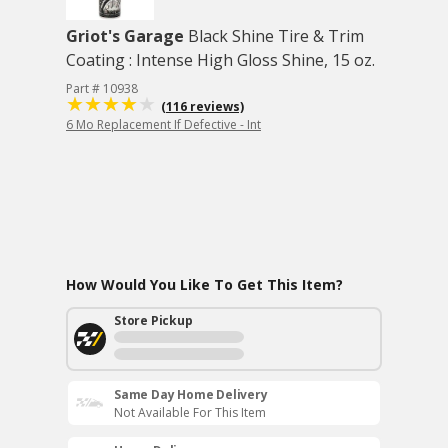
Griot's Garage
Black Shine Tire & Trim
Coating : Intense High Gloss Shine, 15 oz.
Part # 10938
(116 reviews)
6 Mo Replacement If Defective - Int
How Would You Like To Get This Item?
Store Pickup
Same Day Home Delivery
Not Available For This Item