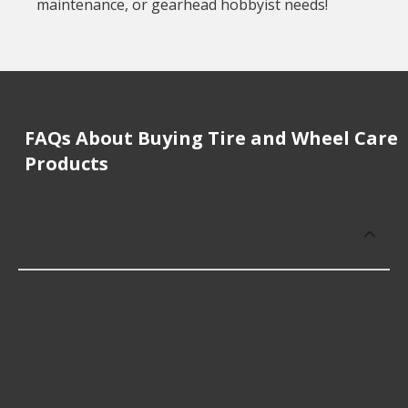
maintenance, or gearhead hobbyist needs!
FAQs About Buying Tire and Wheel Care
Products
What is the average replacement cost
of Tire and Wheel Care Products?
Tire and Wheel Care Products cost an average of
$16.42; however, the fitment of your vehicle or
intended use, quality of product, and availability in
your area will determine your specific cost.