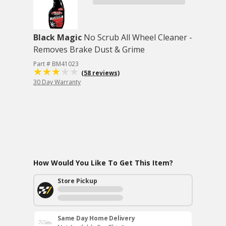
Black Magic
No Scrub All Wheel Cleaner -
Removes Brake Dust & Grime
Part # BM41023
(58 reviews)
30 Day Warranty
How Would You Like To Get This Item?
Store Pickup
Same Day Home Delivery