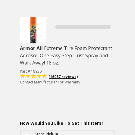
Armor All
Extreme Tire Foam Protectant
Aerosol, One Easy Step : Just Spray and
Walk Away! 18 oz.
Part # 18930
(16057 reviews)
Contact Manufacturer For Warranty
How Would You Like To Get This Item?
Store Pickup