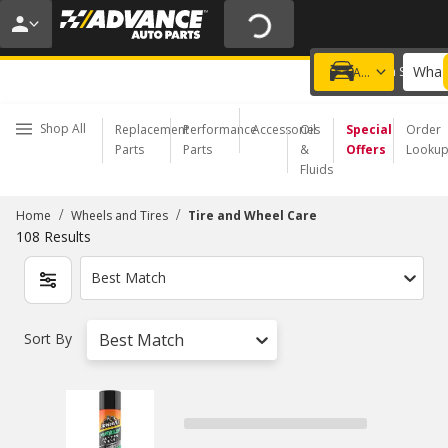
20% OFF | NO MINIMUM | ONLINE ONLY
USE CODE
FIXNSAVE
*
Exclusions apply.
What 
Choose a Store
Add a vehicle
Shop All
Replacement
Performance
Accessories
Oil
Special
Order
Parts
Parts
&
Offers
Looku
Fluids
/
/
Home
Wheels and Tires
Tire and Wheel Care
108
Results
Best Match
Sort By
Best Match