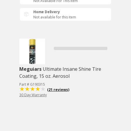
Not Available For This Item
Home Delivery
Not available for this item
Meguiars
Ultimate Insane Shine Tire
Coating, 15 oz. Aerosol
Part # G190315
(21 reviews)
30 Day Warranty