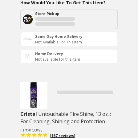
How Would You Like To Get This Item?
Store Pickup
Same Day Home Delivery
Not Available For This Item
Home Delivery
Not available for this item
Cristal
Untouchable Tire Shine, 13 oz. :
For Cleaning, Shining and Protection
Part # CUWS
(167 reviews)