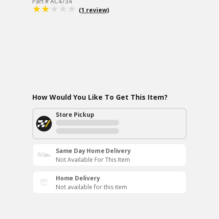
Part # AC4734
(1 review)
How Would You Like To Get This Item?
Store Pickup
Same Day Home Delivery
Not Available For This Item
Home Delivery
Not available for this item