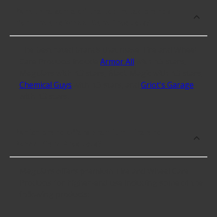
What are some of the top-rated brands
for Tire and Wheel Care Products?
The best rated brands that make Tire and Wheel
Care Products include
Armor All
with 4.3 stars,
Meguiars with 4.3 stars, Black Magic with 4.3 stars,
Chemical Guys
with 4.3 stars, and
Griot's Garage
with 4.3 stars.
Which brand offers premium Tire and
Wheel Care Products?
Meguiars offers premium Tire and Wheel Care
Products for higher-end use including some of the
following products: