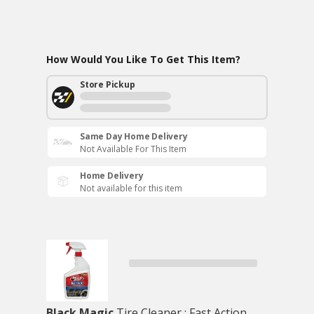
How Would You Like To Get This Item?
Store Pickup
Same Day Home Delivery
Not Available For This Item
Home Delivery
Not available for this item
Black Magic
Tire Cleaner : Fast Action