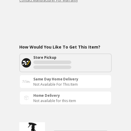
Contact Manufacturer For Warranty
How Would You Like To Get This Item?
Store Pickup
Same Day Home Delivery
Not Available For This Item
Home Delivery
Not available for this item