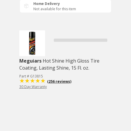
Home Delivery
Not available for this item
Meguiars
Hot Shine High Gloss Tire
Coating, Lasting Shine, 15 Fl. oz.
Part # G13815
(256 reviews)
30 Day Warranty