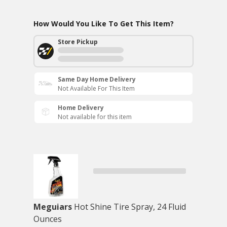
How Would You Like To Get This Item?
Store Pickup
Same Day Home Delivery
Not Available For This Item
Home Delivery
Not available for this item
Meguiars
Hot Shine Tire Spray, 24 Fluid
Ounces