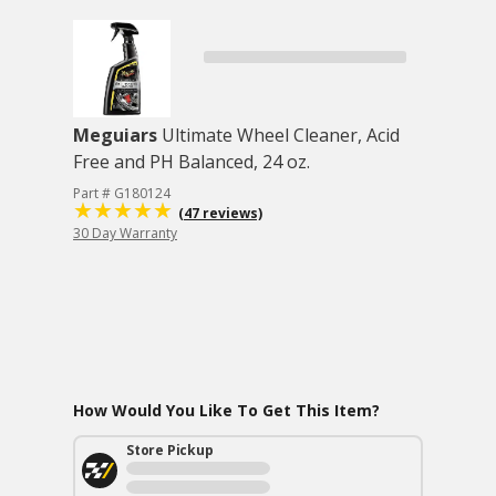
Meguiars
Ultimate Wheel Cleaner, Acid
Free and PH Balanced, 24 oz.
Part # G180124
(47 reviews)
30 Day Warranty
How Would You Like To Get This Item?
Store Pickup