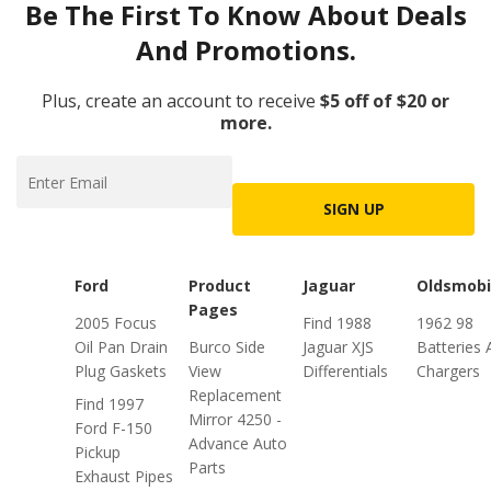
Be The First To Know About Deals
And Promotions.
Plus, create an account to receive
$5 off of $20 or
more.
SIGN UP
Ford
Product
Jaguar
Oldsmobi
Pages
2005 Focus
Find 1988
1962 98
Oil Pan Drain
Burco Side
Jaguar XJS
Batteries 
Plug Gaskets
View
Differentials
Chargers
Replacement
Find 1997
Mirror 4250 -
Ford F-150
Advance Auto
Pickup
Parts
Exhaust Pipes