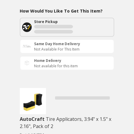
How Would You Like To Get This Item?
Store Pickup
Same Day Home Delivery
Not Available For This Item
Home Delivery
Not available for this item
AutoCraft
Tire Applicators, 3.94" x 1.5" x
2.16", Pack of 2