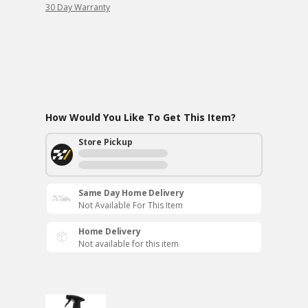
30 Day Warranty
How Would You Like To Get This Item?
Store Pickup
Same Day Home Delivery
Not Available For This Item
Home Delivery
Not available for this item