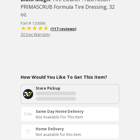
PRIMASCRUB Formula Tire Dressing, 32
oz.
Part # 120066
(117 reviews)
30 Day Warranty
How Would You Like To Get This Item?
Store Pickup
Same Day Home Delivery
Not Available For This Item
Home Delivery
Not available for this item