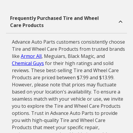
Frequently Purchased Tire and Wheel
Care Products
Advance Auto Parts customers consistently choose
Tire and Wheel Care Products from trusted brands
like
Armor All
, Meguiars, Black Magic, and
Chemical Guys
for their high ratings and solid
reviews. These best-selling Tire and Wheel Care
Products are priced between $7.99 and $13.99.
However, please note that prices may fluctuate
based on your location's availability. To ensure a
seamless match with your vehicle or use, we invite
you to explore the Tire and Wheel Care Products
options. Trust in Advance Auto Parts to provide
you with high-quality Tire and Wheel Care
Products that meet your specific repair,