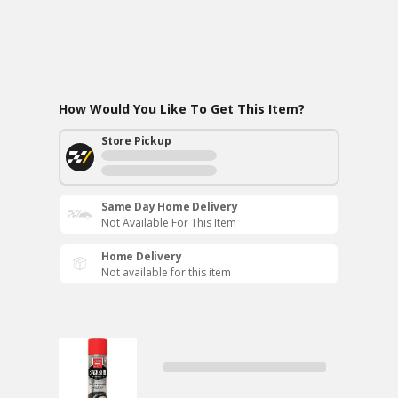
How Would You Like To Get This Item?
Store Pickup
Same Day Home Delivery
Not Available For This Item
Home Delivery
Not available for this item