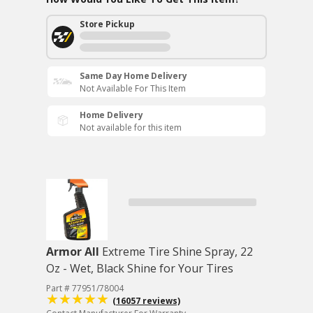
Store Pickup
Same Day Home Delivery
Not Available For This Item
Home Delivery
Not available for this item
Armor All
Extreme Tire Shine Spray, 22
Oz - Wet, Black Shine for Your Tires
Part # 77951/78004
(16057 reviews)