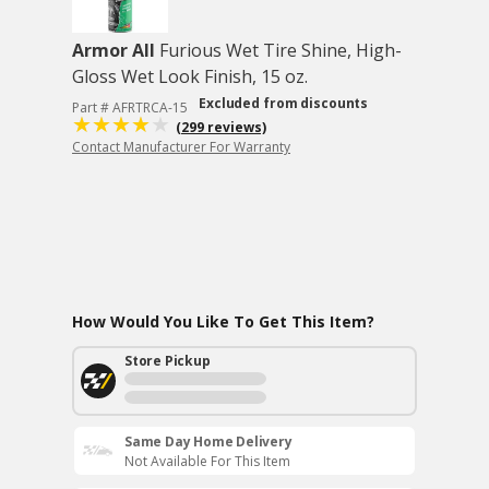
Armor All
Furious Wet Tire Shine, High-
Gloss Wet Look Finish, 15 oz.
Excluded from discounts
Part # AFRTRCA-15
(299 reviews)
Contact Manufacturer For Warranty
How Would You Like To Get This Item?
Store Pickup
Same Day Home Delivery
Not Available For This Item