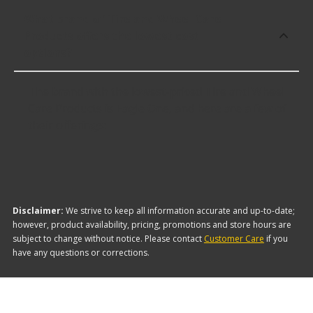
What brand of Tire and Wheel Care
Products offers the lowest cost
options?
The brand with the lowest-priced Tire and Wheel
Care Products is Eagle One, and here are a few of
their offerings:
Disclaimer:
We strive to keep all information accurate and up-to-date;
however, product availability, pricing, promotions and store hours are
subject to change without notice. Please contact
Customer Care
if you
have any questions or corrections.