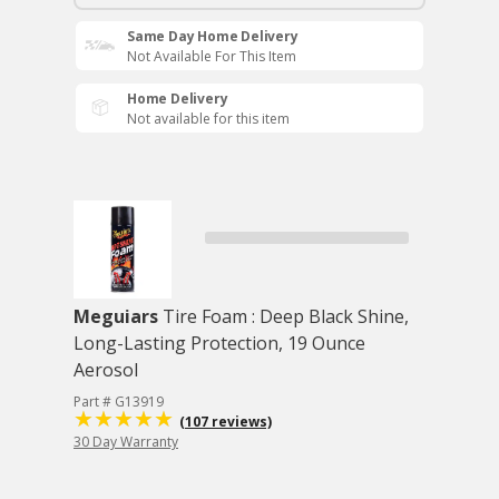
Same Day Home Delivery
Not Available For This Item
Home Delivery
Not available for this item
Meguiars
Tire Foam : Deep Black Shine,
Long-Lasting Protection, 19 Ounce
Aerosol
Part # G13919
(107 reviews)
30 Day Warranty