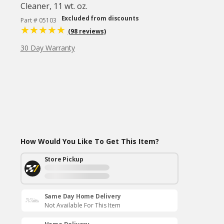
Cleaner, 11 wt. oz.
Excluded from discounts
Part # 05103
(98 reviews)
30 Day Warranty
How Would You Like To Get This Item?
Store Pickup
Same Day Home Delivery
Not Available For This Item