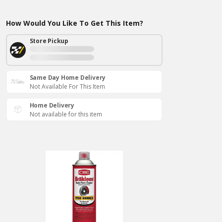
How Would You Like To Get This Item?
Store Pickup
Same Day Home Delivery
Not Available For This Item
Home Delivery
Not available for this item