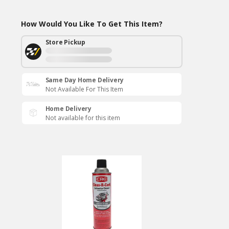
How Would You Like To Get This Item?
Store Pickup
Same Day Home Delivery
Not Available For This Item
Home Delivery
Not available for this item