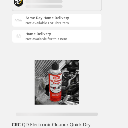
Same Day Home Delivery
Not Available For This Item
Home Delivery
Not available for this item
CRC
QD Electronic Cleaner Quick Dry