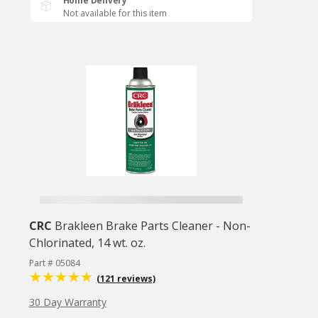
Home Delivery
Not available for this item
CRC
Brakleen Brake Parts Cleaner - Non-
Chlorinated, 14 wt. oz.
Part # 05084
(121 reviews)
30 Day Warranty