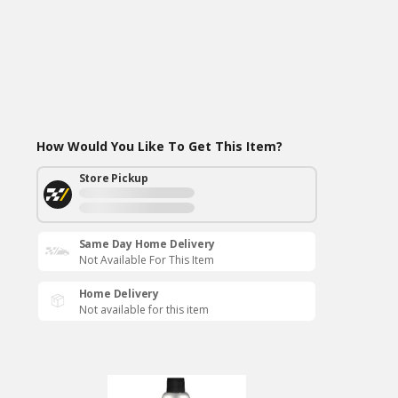
How Would You Like To Get This Item?
Store Pickup
Same Day Home Delivery
Not Available For This Item
Home Delivery
Not available for this item