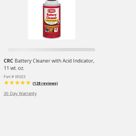
CRC
Battery Cleaner with Acid Indicator,
11 wt. oz.
Part # 05023
(128 reviews)
30 Day Warranty