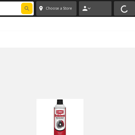
 CODE
PITSTOP
*
Exclusions apply.
✕
Choose a Store