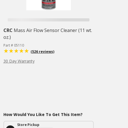
CRC
Mass Air Flow Sensor Cleaner (11 wt.
oz.)
Part # 05110
(526 reviews)
30 Day Warranty
How Would You Like To Get This Item?
Store Pickup