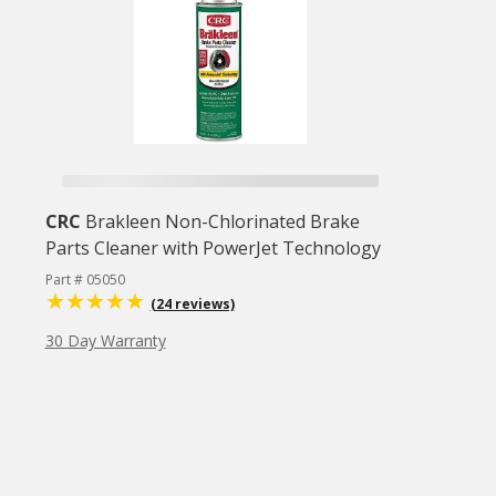
CRC
Brakleen Non-Chlorinated Brake
Parts Cleaner with PowerJet Technology
Part # 05050
(24 reviews)
30 Day Warranty