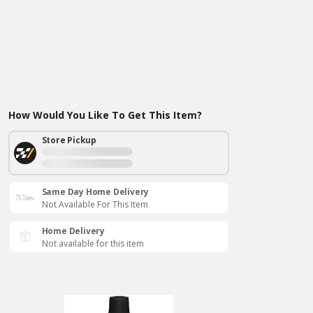
How Would You Like To Get This Item?
Store Pickup
Same Day Home Delivery
Not Available For This Item
Home Delivery
Not available for this item