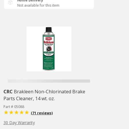
Home Delivery
Not available for this item
CRC
Brakleen Non-Chlorinated Brake
Parts Cleaner, 14 wt. oz.
Part # 05088
(71 reviews)
30 Day Warranty