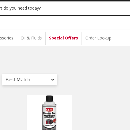
S $35+ | 20% OFF $100+ | ONLINE ONLY
USE
t do you need today?
ssories
Oil & Fluids
Special Offers
Order Lookup
Best Match