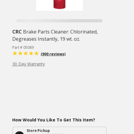
CRC
Brake Parts Cleaner: Chlorinated,
Degreases Instantly, 19 wt. oz.
Part # 05089
(900 reviews)
30 Day Warranty
How Would You Like To Get This Item?
Store Pickup