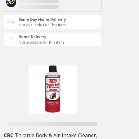
Same Day Home Delivery
Not Available For This Item
Home Delivery
Not available for this item
CRC
Throttle Body & Air-Intake Cleaner,