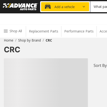
15% OFF ORDER
What par
Add a vehicle
Shop All
Replacement Parts
Performance Parts
Acce
Home
Shop by Brand
CRC
/
/
CRC
Sort By