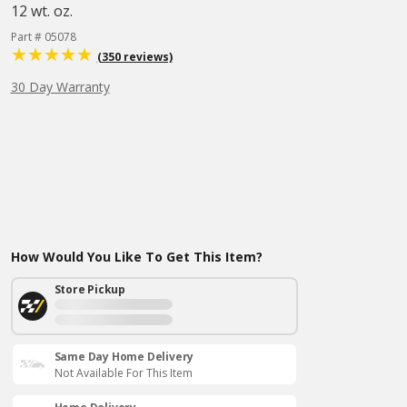
12 wt. oz.
Part # 05078
(350 reviews)
30 Day Warranty
How Would You Like To Get This Item?
Store Pickup
Same Day Home Delivery
Not Available For This Item