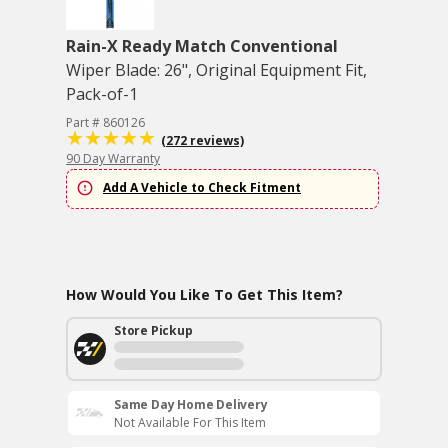
Rain-X Ready Match Conventional
Wiper Blade: 26", Original Equipment Fit,
Pack-of-1
Part # 860126
(272 reviews)
90 Day Warranty
Add A Vehicle to Check Fitment
How Would You Like To Get This Item?
Store Pickup
Same Day Home Delivery
Not Available For This Item