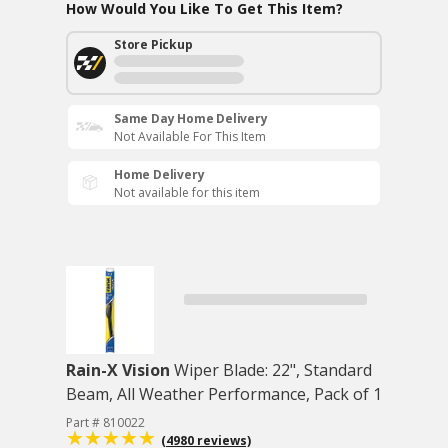
How Would You Like To Get This Item?
Store Pickup
Same Day Home Delivery
Not Available For This Item
Home Delivery
Not available for this item
Rain-X Vision
Wiper Blade: 22", Standard
Beam, All Weather Performance, Pack of 1
Part # 810022
(4980 reviews)