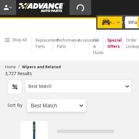
20% OFF | NO MINIMUM | ONLINE ONLY
USE CODE
FIXNSAVE
*
Exclusions apply.
What 
Choose a Store
Add a vehicle
Shop All
Replacement
Performance
Accessories
Oil
Special
Order
Parts
Parts
&
Offers
Looku
Fluids
/
Home
Wipers and Related
3,727
Results
Best Match
Sort By
Best Match