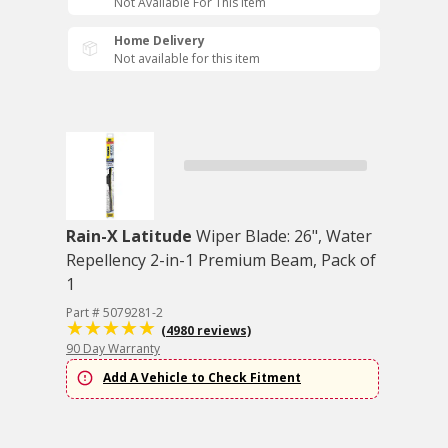
Not Available For This Item
Home Delivery
Not available for this item
Rain-X Latitude
Wiper Blade: 26", Water
Repellency 2-in-1 Premium Beam, Pack of
1
Part # 5079281-2
(4980 reviews)
90 Day Warranty
Add A Vehicle to Check Fitment