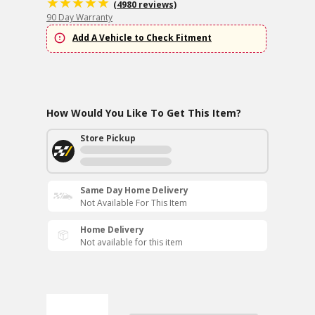
(4980 reviews)
90 Day Warranty
Add A Vehicle to Check Fitment
How Would You Like To Get This Item?
Store Pickup
Same Day Home Delivery
Not Available For This Item
Home Delivery
Not available for this item