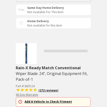
Same Day Home Delivery
Not Available For This Item
Home Delivery
Not available for this item
Rain-X Ready Match Conventional
Wiper Blade: 24", Original Equipment Fit,
Pack-of-1
Part # 860124
(272 reviews)
90 Day Warranty
Add A Vehicle to Check Fitment