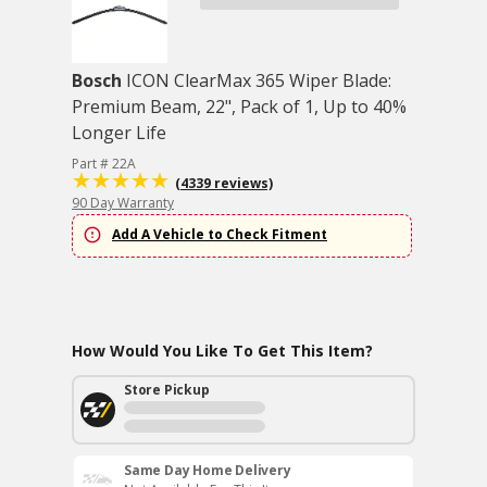
Bosch
ICON ClearMax 365 Wiper Blade:
Premium Beam, 22", Pack of 1, Up to 40%
Longer Life
Part # 22A
(4339 reviews)
90 Day Warranty
Add A Vehicle to Check Fitment
How Would You Like To Get This Item?
Store Pickup
Same Day Home Delivery