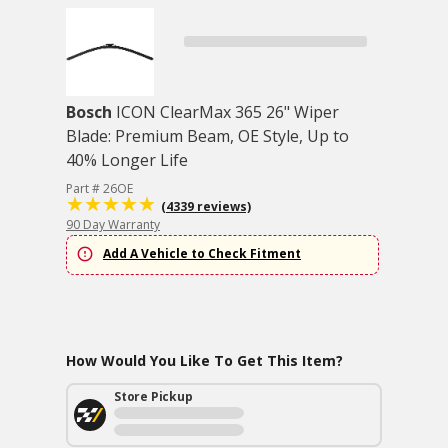
Bosch
ICON ClearMax 365 26" Wiper
Blade: Premium Beam, OE Style, Up to
40% Longer Life
Part # 26OE
(4339 reviews)
90 Day Warranty
Add A Vehicle to Check Fitment
How Would You Like To Get This Item?
Store Pickup