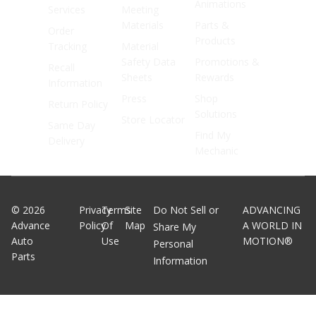
Animations
Services
Meeting
Materials
Parts &
Order
Products
Tracking
Material
Safety Data
Promotions &
Recall
Sheets
Rewards
Information
Press
Shop
Return Policy
Solutions
Store Locator
Same Day
Find My
Delivery
Mechanic
©
2026
Privacy
Terms
Site
Do Not Sell or
ADVANCING
Advance
Policy
Of
Map
A WORLD IN
Share My
Auto
Use
MOTION®
Personal
Parts
Information