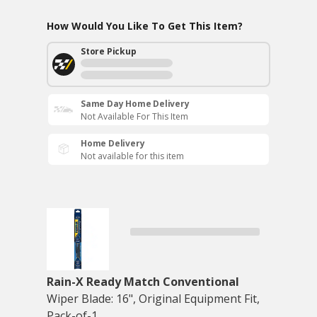
How Would You Like To Get This Item?
Store Pickup
Same Day Home Delivery
Not Available For This Item
Home Delivery
Not available for this item
Rain-X Ready Match Conventional
Wiper Blade: 16", Original Equipment Fit,
Pack-of-1