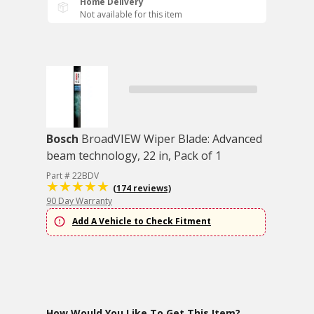
Home Delivery
Not available for this item
Bosch
BroadVIEW Wiper Blade: Advanced
beam technology, 22 in, Pack of 1
Part # 22BDV
(174 reviews)
90 Day Warranty
Add A Vehicle to Check Fitment
How Would You Like To Get This Item?