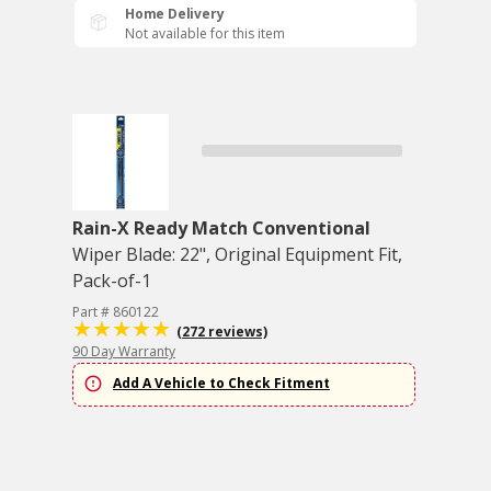
Home Delivery
Not available for this item
Rain-X Ready Match Conventional
Wiper Blade: 22", Original Equipment Fit,
Pack-of-1
Part # 860122
(272 reviews)
90 Day Warranty
Add A Vehicle to Check Fitment