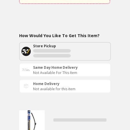
How Would You Like To Get This Item?
Store Pickup
Same Day Home Delivery
Not Available For This Item
Home Delivery
Not available for this item