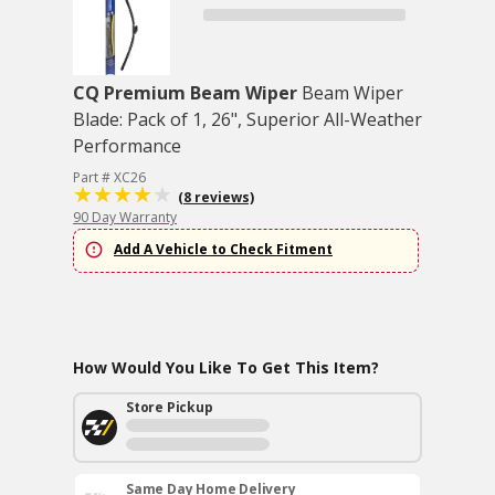
CQ Premium Beam Wiper
Beam Wiper
Blade: Pack of 1, 26", Superior All-Weather
Performance
Part # XC26
(8 reviews)
90 Day Warranty
Add A Vehicle to Check Fitment
How Would You Like To Get This Item?
Store Pickup
Same Day Home Delivery