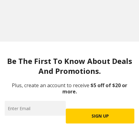
Be The First To Know About Deals
And Promotions.
Plus, create an account to receive
$5 off of $20 or
more.
SIGN UP