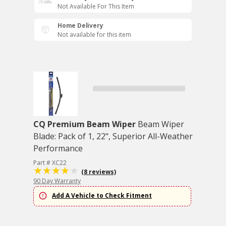
Not Available For This Item
Home Delivery
Not available for this item
CQ Premium Beam Wiper
Beam Wiper
Blade: Pack of 1, 22", Superior All-Weather
Performance
Part # XC22
(8 reviews)
90 Day Warranty
Add A Vehicle to Check Fitment