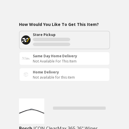
How Would You Like To Get This Item?
Store Pickup
Same Day Home Delivery
Not Available For This Item
Home Delivery
Not available for this item
Bosch
ICON ClearMax 365 26" Wiper