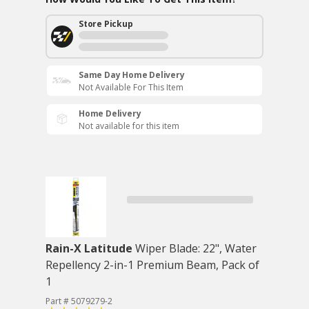
Store Pickup
Same Day Home Delivery
Not Available For This Item
Home Delivery
Not available for this item
Rain-X Latitude
Wiper Blade: 22", Water
Repellency 2-in-1 Premium Beam, Pack of
1
Part # 5079279-2