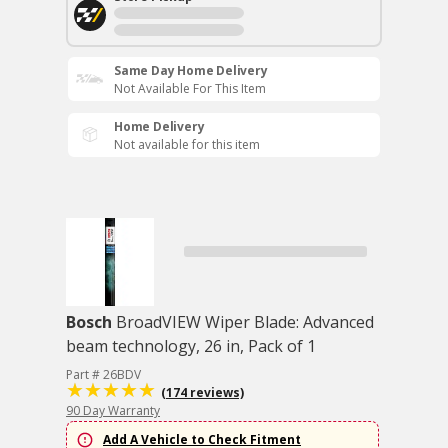
Same Day Home Delivery
Not Available For This Item
Home Delivery
Not available for this item
Bosch
BroadVIEW Wiper Blade: Advanced
beam technology, 26 in, Pack of 1
Part # 26BDV
(174 reviews)
90 Day Warranty
Add A Vehicle to Check Fitment