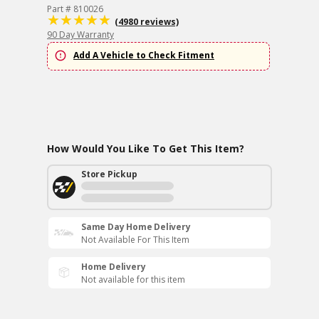
Part # 810026
(4980 reviews)
90 Day Warranty
Add A Vehicle to Check Fitment
How Would You Like To Get This Item?
Store Pickup
Same Day Home Delivery
Not Available For This Item
Home Delivery
Not available for this item