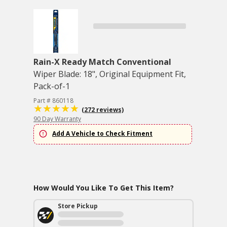
Rain-X Ready Match Conventional
Wiper Blade: 18", Original Equipment Fit,
Pack-of-1
Part # 860118
(272 reviews)
90 Day Warranty
Add A Vehicle to Check Fitment
How Would You Like To Get This Item?
Store Pickup