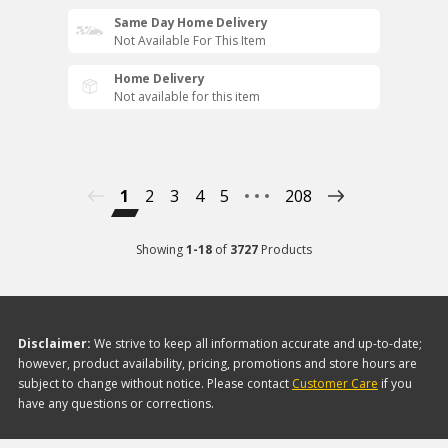
Same Day Home Delivery
Not Available For This Item
Home Delivery
Not available for this item
1
2
3
4
5
208
Showing
1
-
18
of
3727
Products
Disclaimer:
We strive to keep all information accurate and up-to-date;
however, product availability, pricing, promotions and store hours are
subject to change without notice. Please contact
Customer Care
if you
have any questions or corrections.