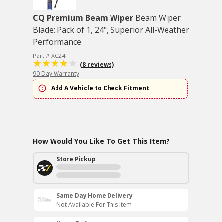
CQ Premium Beam Wiper
Beam Wiper
Blade: Pack of 1, 24", Superior All-Weather
Performance
Part # XC24
(8 reviews)
90 Day Warranty
Add A Vehicle to Check Fitment
How Would You Like To Get This Item?
Store Pickup
Same Day Home Delivery
Not Available For This Item