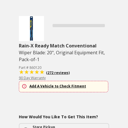
Rain-X Ready Match Conventional
Wiper Blade: 20", Original Equipment Fit,
Pack-of-1
Part # 860120
(272 reviews)
90 Day Warranty
Add A Vehicle to Check Fitment
How Would You Like To Get This Item?
Store Pickup