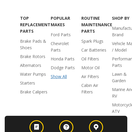
TOP
POPULAR
ROUTINE
SHOP BY
REPLACEMENT
MAKES
MAINTENANCE
Manufactu
PARTS
PARTS
Ford Parts
Brand
Brake Pads &
Spark Plugs
Chevrolet
Vehicle M
Shoes
Parts
Car Batteries
/ Model
Brake Rotors
Honda Parts
Oil Filters
Performa
Alternators
Parts
Dodge Parts
Motor Oil
Water Pumps
Lawn &
Show All
Air Filters
Garden
Starters
Cabin Air
Marine An
Brake Calipers
Filters
RV
Motorcycl
ATV