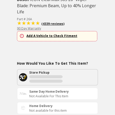
Blade: Premium Beam, Up to 40% Longer
Life
Part # 26A
(4339 reviews)
90 Day Warranty
Add A Vehicle to Check Fitment
How Would You Like To Get This Item?
Store Pickup
Same Day Home Delivery
Not Available For This Item
Home Delivery
Not available for this item