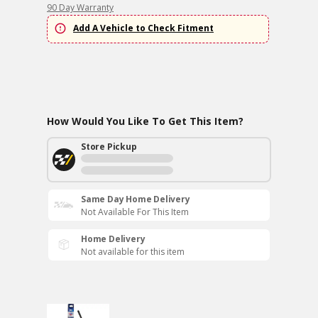
90 Day Warranty
Add A Vehicle to Check Fitment
How Would You Like To Get This Item?
Store Pickup
Same Day Home Delivery
Not Available For This Item
Home Delivery
Not available for this item