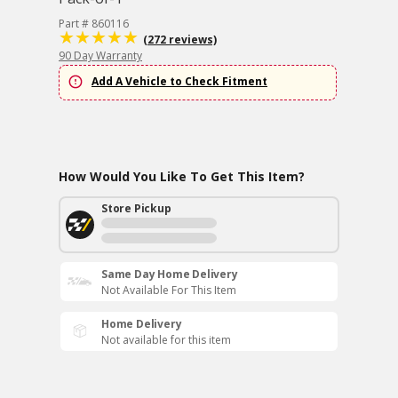
Part # 860116
(272 reviews)
90 Day Warranty
Add A Vehicle to Check Fitment
How Would You Like To Get This Item?
Store Pickup
Same Day Home Delivery
Not Available For This Item
Home Delivery
Not available for this item