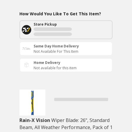
How Would You Like To Get This Item?
Store Pickup
Same Day Home Delivery
Not Available For This Item
Home Delivery
Not available for this item
Rain-X Vision
Wiper Blade: 26", Standard
Beam, All Weather Performance, Pack of 1