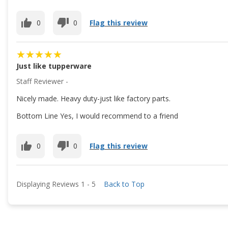
0
0
Flag this review
Just like tupperware
Staff Reviewer -
Nicely made. Heavy duty-just like factory parts.
Bottom Line Yes, I would recommend to a friend
0
0
Flag this review
Displaying Reviews
1
-
5
Back to Top