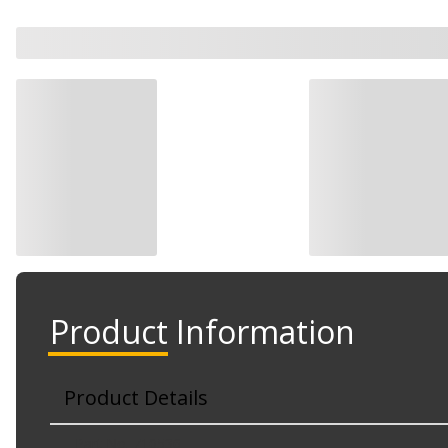
Product Information
Product Details
Part No. 710536