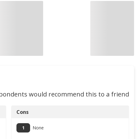
spondents would recommend this to a friend
Cons
1
None