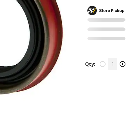
Store Pickup
Qty: