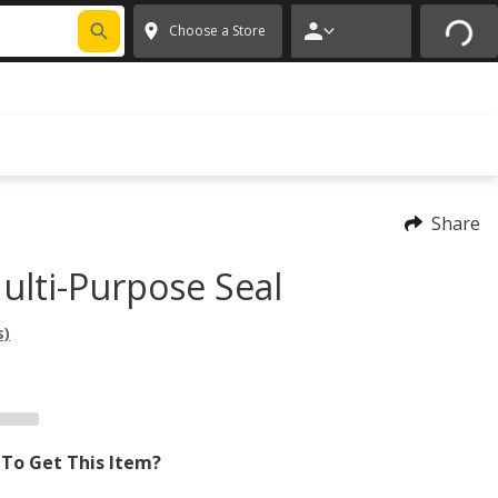
FIXNSAVE
*
Exclusions apply.
✕
Choose a Store
Share
ulti-Purpose Seal
s)
To Get This Item?