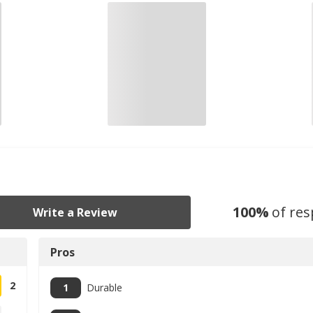
100
%
of re
Write a Review
Pros
2
1
Durable