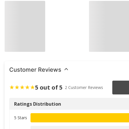
Customer Reviews
5 out of 5
2 Customer Reviews
Ratings Distribution
5 Stars