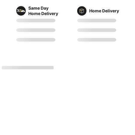
Same Day
Home Delivery
Home Delivery