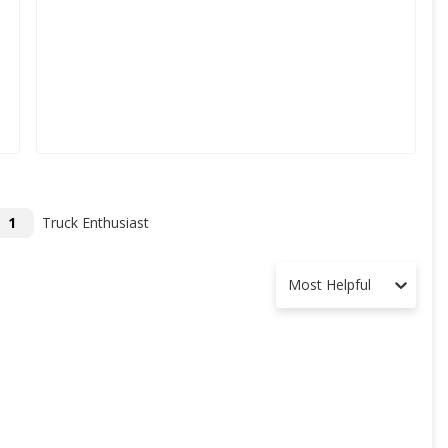
1
Truck Enthusiast
Most Helpful