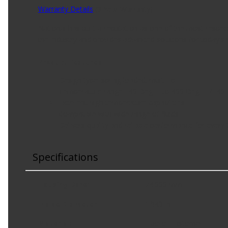
Warranty Details
(
3 Year Warranty
)
National has built a reputation as one of the most respe
the industry and provides advanced solutions for today's v
Product Features:
Design type: spring loaded; multi-lip
Temperature range: -40 Deg. F to 400 Deg. F / -40 
Excellent high temperature capabilities
Compatible with wide range of fluids
Delivers quality and reliable performance for every 
Specifications
Housing Bore
:
74.000 mm
Inside Diameter
:
1.943 in
Material
:
Fluoro-Elastomer