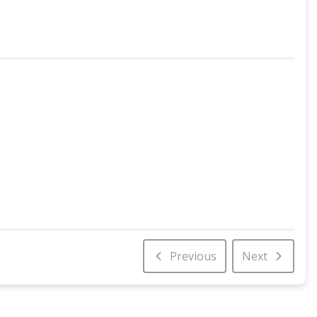
Previous
Next