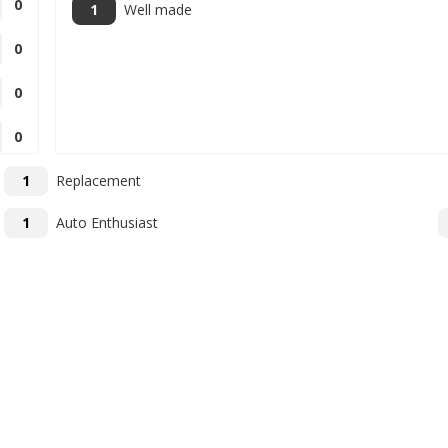
0
1
Well made
0
0
0
1
Replacement
1
Auto Enthusiast