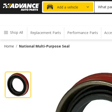
20% OFF
What par
Add a vehicle
Shop All
Replacement Parts
Performance Parts
Acce
Home
National Multi-Purpose Seal
/