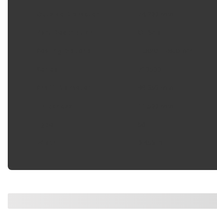
Outside Diameter
:
74.200 mm
Part Description
:
Oil Seal
Sealing Material
:
Fluoro-Elastomer
Series
:
710500
Shaft Diameter
:
49.350 mm
Thickness
:
11.500 mm
Type
:
86
Width
:
0.453 in