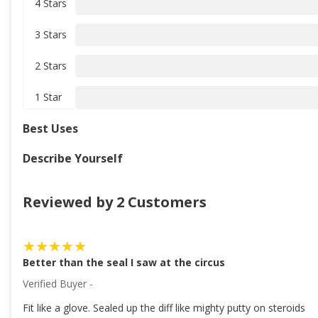
4 Stars
3 Stars
2 Stars
1 Star
Best Uses
Describe Yourself
Reviewed by 2 Customers
Better than the seal I saw at the circus
Verified Buyer -
Fit like a glove. Sealed up the diff like mighty putty on steroids