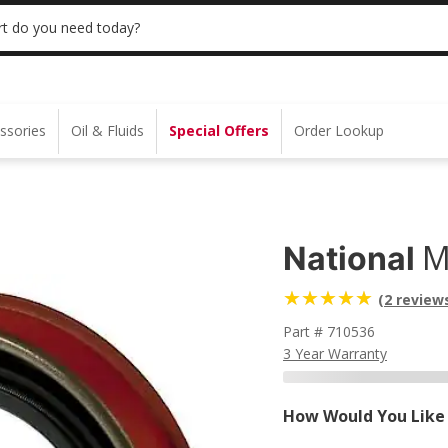
 | NO MINIMUM | ONLINE ONLY
USE CODE
t do you need today?
ssories
Oil & Fluids
Special Offers
Order Lookup
M
National
(2 review
Part # 710536
3 Year Warranty
How Would You Like 