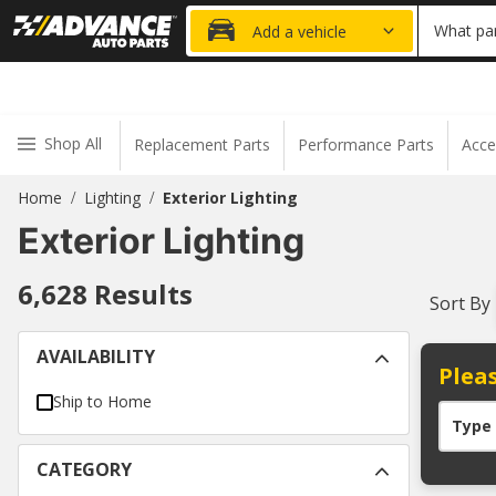
15% OFF ORDER
What par
Add a vehicle
Shop All
Replacement Parts
Performance Parts
Acce
Home
Lighting
Exterior Lighting
/
/
Exterior Lighting
6,628
Results
Sort By
AVAILABILITY
Pleas
Ship to Home
Type
CATEGORY