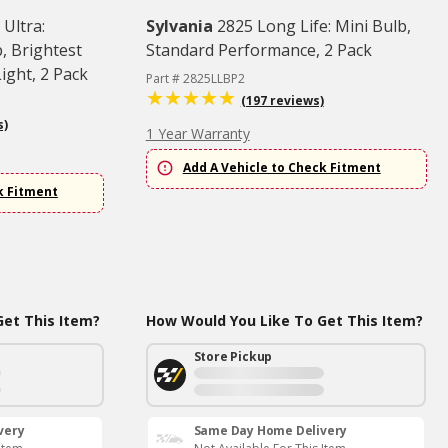
 Ultra:
Sylvania
2825 Long Life: Mini Bulb,
, Brightest
Standard Performance, 2 Pack
ght, 2 Pack
Part # 2825LLBP2
(197 reviews)
s)
1 Year Warranty
Add A Vehicle to Check Fitment
k Fitment
et This Item?
How Would You Like To Get This Item?
Store Pickup
very
Same Day Home Delivery