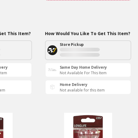
et This Item?
How Would You Like To Get This Item?
Store Pickup
very
Same Day Home Delivery
 Item
Not Available For This Item
Home Delivery
item
Not available for this item