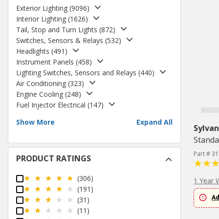
Exterior Lighting
(
9096
)
Interior Lighting
(
1626
)
Tail, Stop and Turn Lights
(
872
)
Switches, Sensors & Relays
(
532
)
Headlights
(
491
)
Instrument Panels
(
458
)
Lighting Switches, Sensors and Relays
(
440
)
Air Conditioning
(
323
)
Engine Cooling
(
248
)
Fuel Injector Electrical
(
147
)
Show More
Expand All
Sylvan
Standa
Part # 3
PRODUCT RATINGS
(306)
1 Year 
(191)
Ad
(31)
(11)