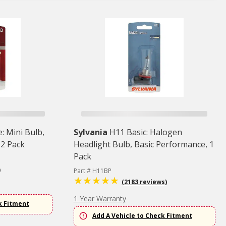
: Mini Bulb,
Sylvania
H11 Basic: Halogen
 2 Pack
Headlight Bulb, Basic Performance, 1
Pack
)
Part # H11BP
(2183 reviews)
1 Year Warranty
k Fitment
Add A Vehicle to Check Fitment