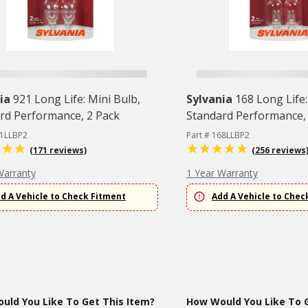
ia
921 Long Life: Mini Bulb,
Sylvania
168 Long Life:
rd Performance, 2 Pack
Standard Performance,
21LLBP2
Part # 168LLBP2
(171 reviews)
(256 reviews
Warranty
1 Year Warranty
d A Vehicle to Check Fitment
Add A Vehicle to Chec
uld You Like To Get This Item?
How Would You Like To G