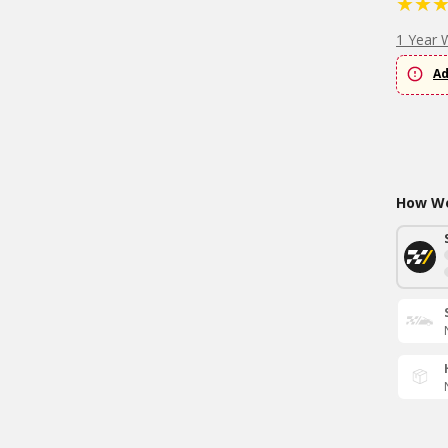
1 Year 
Ad
How Wo