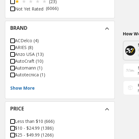
(23)
(6066)
Not Yet Rated
BRAND
How Wo
ACDelco
(
4
)
ARIES
(
8
)
Anzo USA
(
13
)
AutoCraft
(
10
)
Automann
(
1
)
Autotecnica
(
1
)
Show More
PRICE
Less than $10
(
666
)
$10 - $24.99
(
1386
)
$25 - $49.99
(
1266
)