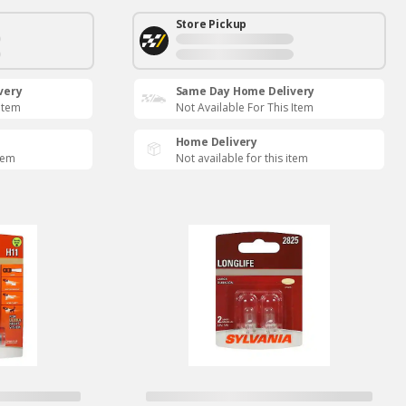
Store Pickup
very
Same Day Home Delivery
 Item
Not Available For This Item
Home Delivery
item
Not available for this item