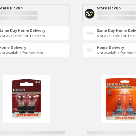
Store Pickup
Store Pickup
Same Day Home Delivery
Same Day Home Deli
Not Available For This Item
Not Available For This
Home Delivery
Home Delivery
Not available for this item
Not available for this 