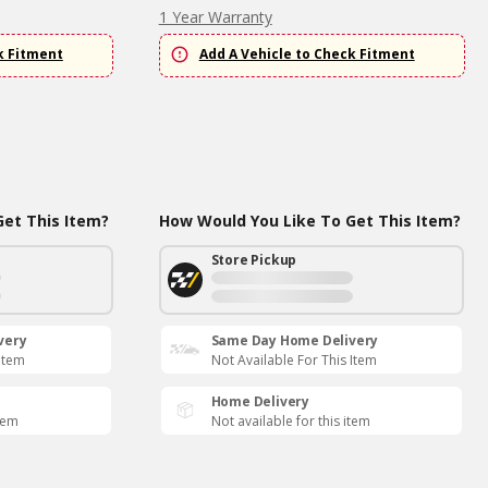
1 Year Warranty
k Fitment
Add A Vehicle to Check Fitment
et This Item?
How Would You Like To Get This Item?
Store Pickup
very
Same Day Home Delivery
 Item
Not Available For This Item
Home Delivery
item
Not available for this item