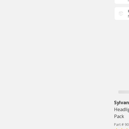
Sylvan
Headli
Pack
Part # 9