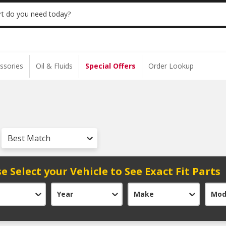
S $35+ | 20% OFF $100+ | ONLINE ONLY
USE
t do you need today?
ssories
Oil & Fluids
Special Offers
Order Lookup
Best Match
e Select your Vehicle to See Exact Fit Parts
Year
Make
Mod