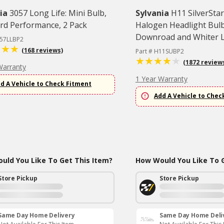
ia
3057 Long Life: Mini Bulb,
Sylvania
H11 SilverStar
rd Performance, 2 Pack
Halogen Headlight Bulb
Downroad and Whiter Li
057LLBP2
(168 reviews)
Part # H11SUBP2
(1872 review
Warranty
1 Year Warranty
d A Vehicle to Check Fitment
Add A Vehicle to Chec
uld You Like To Get This Item?
How Would You Like To G
Store Pickup
Store Pickup
Same Day Home Delivery
Same Day Home Deli