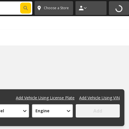
 CODE
PITSTOP
*
Exclusions apply.
✕
Choose a Store
Add Vehicle Using License Plate
Add Vehicle Using VIN
Add
el
Engine