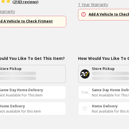
(2183 reviews)
1 Year Warranty
Warranty
Add A Vehicle to Chec
d A Vehicle to Check Fitment
uld You Like To Get This Item?
How Would You Like To G
Store Pickup
Store Pickup
Same Day Home Delivery
Same Day Home Deli
Not Available For This Item
Not Available For This
Home Delivery
Home Delivery
Not available for this item
Not available for this 