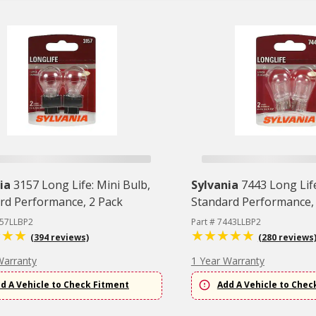
ia
3157 Long Life: Mini Bulb,
Sylvania
7443 Long Life
rd Performance, 2 Pack
Standard Performance,
157LLBP2
Part # 7443LLBP2
(394 reviews)
(280 reviews
Warranty
1 Year Warranty
d A Vehicle to Check Fitment
Add A Vehicle to Chec