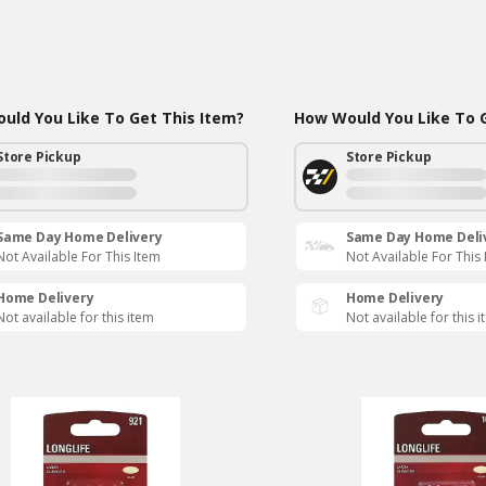
uld You Like To Get This Item?
How Would You Like To G
Store Pickup
Store Pickup
Same Day Home Delivery
Same Day Home Deli
Not Available For This Item
Not Available For This
Home Delivery
Home Delivery
Not available for this item
Not available for this 