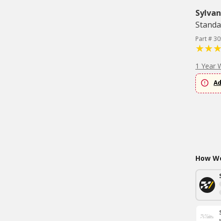
Sylvan
Standa
Part # 3
1 Year 
Ad
How Wo