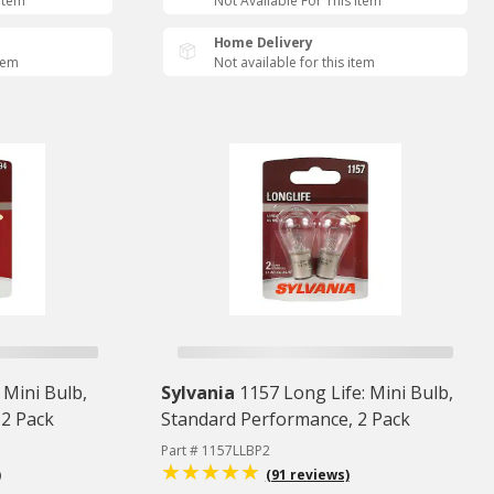
 Item
Not Available For This Item
Home Delivery
item
Not available for this item
 Mini Bulb,
Sylvania
1157 Long Life: Mini Bulb,
 2 Pack
Standard Performance, 2 Pack
Part # 1157LLBP2
)
(91 reviews)