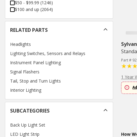
$50 - $99.99
(
1246
)
$100 and up
(
2064
)
RELATED PARTS
Sylvan
Headlights
Standa
Lighting Switches, Sensors and Relays
Part # 9
Instrument Panel Lighting
Signal Flashers
1 Year 
Tail, Stop and Turn Lights
Ad
Interior Lighting
SUBCATEGORIES
Back Up Light Set
LED Light Strip
How Wo