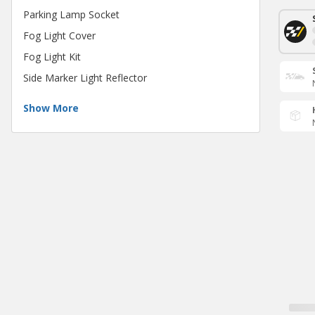
Parking Lamp Socket
Fog Light Cover
Fog Light Kit
Side Marker Light Reflector
Show More