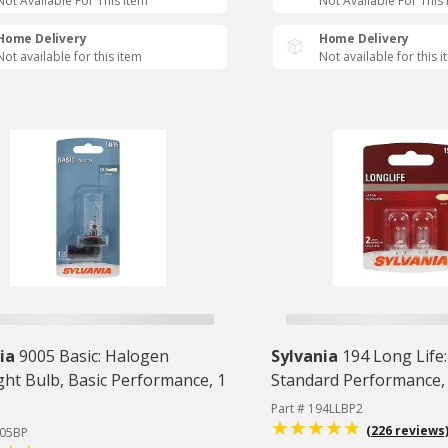
Not Available For This Item
Not Available For This
Home Delivery
Home Delivery
Not available for this item
Not available for this 
ia
9005 Basic: Halogen
Sylvania
194 Long Life:
ght Bulb, Basic Performance, 1
Standard Performance,
Part # 194LLBP2
(226 reviews
005BP