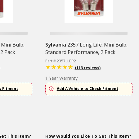
 Mini Bulb,
Sylvania
2357 Long Life: Mini Bulb,
 2 Pack
Standard Performance, 2 Pack
Part # 2357LLBP2
)
(113 reviews)
1 Year Warranty
k Fitment
Add A Vehicle to Check Fitment
et This Item?
How Would You Like To Get This Item?