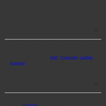
the intended use, as well as availability in your area
will impact the cost.
What makes do you sell Wheel Hub
Screws for?
At Advance Auto, we stock Wheel Hub Screws
compatible with vehicles from most major
automakers, including
GMC
,
Chevrolet
,
Cadillac
,
Hummer
and 13 additional makes as well.
What are some of the best-rated
brands for Wheel Hub Screws?
Some of the best-rated Wheel Hub Screws brands
include
Dorman
with 4.6 stars.