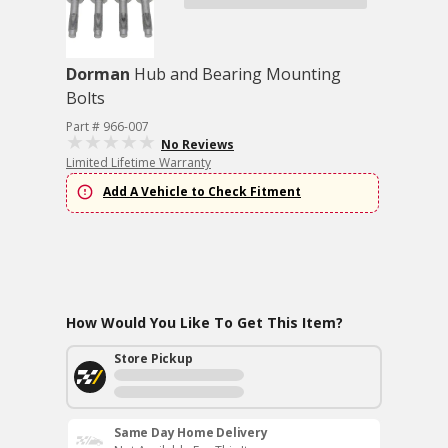
Dorman
Hub and Bearing Mounting
Bolts
Part # 966-007
No Reviews
Limited Lifetime Warranty
Add A Vehicle to Check Fitment
How Would You Like To Get This Item?
Store Pickup
Same Day Home Delivery