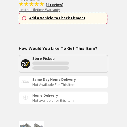
(1 review)
Limited Lifetime Warranty
Add A Vehicle to Check Fitment
How Would You Like To Get This Item?
Store Pickup
Same Day Home Delivery
Not Available For This Item
Home Delivery
Not available for this item