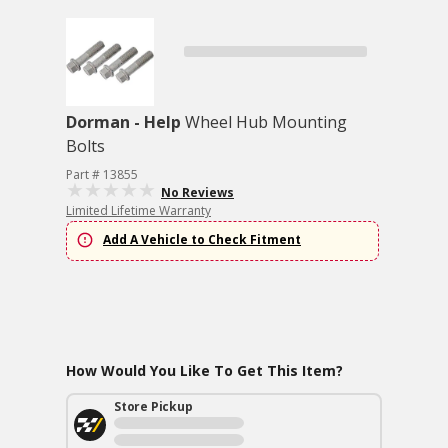
Dorman - Help
Wheel Hub Mounting
Bolts
Part # 13855
No Reviews
Limited Lifetime Warranty
Add A Vehicle to Check Fitment
How Would You Like To Get This Item?
Store Pickup