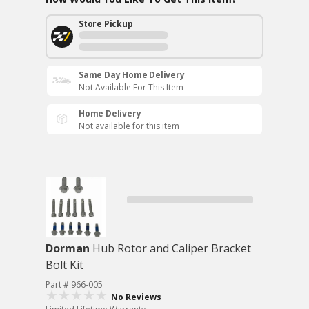
Store Pickup
Same Day Home Delivery
Not Available For This Item
Home Delivery
Not available for this item
Dorman
Hub Rotor and Caliper Bracket
Bolt Kit
Part # 966-005
No Reviews