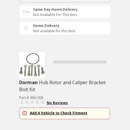
Same Day Home Delivery
Not Available For This Item
Home Delivery
Not available for this item
Dorman
Hub Rotor and Caliper Bracket
Bolt Kit
Part # 966-006
No Reviews
Add A Vehicle to Check Fitment