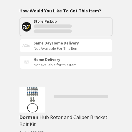
How Would You Like To Get This Item?
Store Pickup
Same Day Home Delivery
Not Available For This Item
Home Delivery
Not available for this item
Dorman
Hub Rotor and Caliper Bracket
Bolt Kit