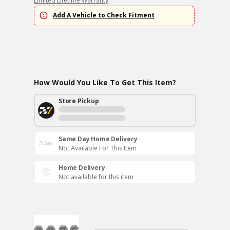
Limited Lifetime Warranty
Add A Vehicle to Check Fitment
How Would You Like To Get This Item?
Store Pickup
Same Day Home Delivery
Not Available For This Item
Home Delivery
Not available for this item