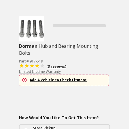
Dorman
Hub and Bearing Mounting
Bolts
Part # 917-519
(3 reviews)
Limited Lifetime Warranty
Add A Vehicle to Check Fitment
How Would You Like To Get This Item?
Store Pickup