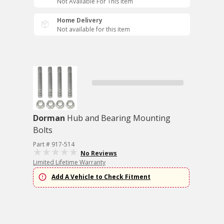
Not Available For This Item
Home Delivery
Not available for this item
Dorman
Hub and Bearing Mounting
Bolts
Part # 917-514
No Reviews
Limited Lifetime Warranty
Add A Vehicle to Check Fitment