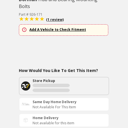
Bolts
Part # 926-171
(1 review)
Add A Vehicle to Check Fitment
How Would You Like To Get This Item?
Store Pickup
Same Day Home Delivery
Not Available For This Item
Home Delivery
Not available for this item