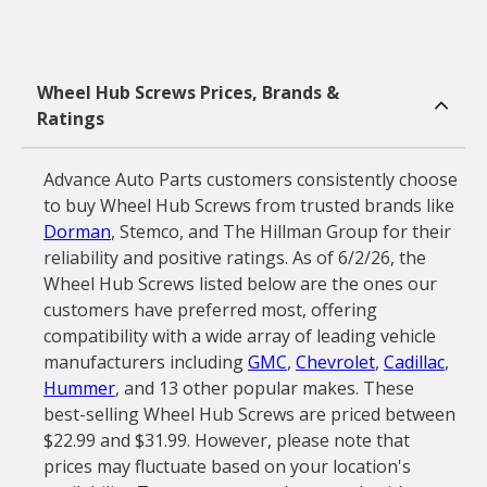
Wheel Hub Screws Prices, Brands &
Ratings
Advance Auto Parts customers consistently choose
to buy Wheel Hub Screws from trusted brands like
Dorman
, Stemco, and The Hillman Group for their
reliability and positive ratings. As of 6/2/26, the
Wheel Hub Screws listed below are the ones our
customers have preferred most, offering
compatibility with a wide array of leading vehicle
manufacturers including
GMC
,
Chevrolet
,
Cadillac
,
Hummer
, and 13 other popular makes. These
best-selling Wheel Hub Screws are priced between
$22.99 and $31.99. However, please note that
prices may fluctuate based on your location's