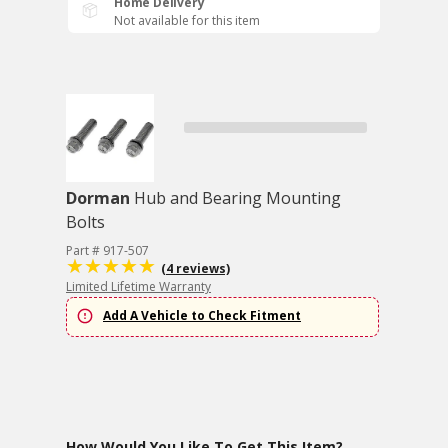
Home Delivery
Not available for this item
Dorman
Hub and Bearing Mounting
Bolts
Part # 917-507
(4 reviews)
Limited Lifetime Warranty
Add A Vehicle to Check Fitment
How Would You Like To Get This Item?