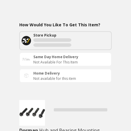
How Would You Like To Get This Item?
Store Pickup
Same Day Home Delivery
Not Available For This Item
Home Delivery
Not available for this item
Dorman
Hub and Bearing Mounting