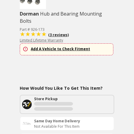
Dorman
Hub and Bearing Mounting
Bolts
Part # 926-173
(3 reviews)
Limited Lifetime Warranty
Add A Vehicle to Check Fitment
How Would You Like To Get This Item?
Store Pickup
Same Day Home Delivery
Not Available For This Item