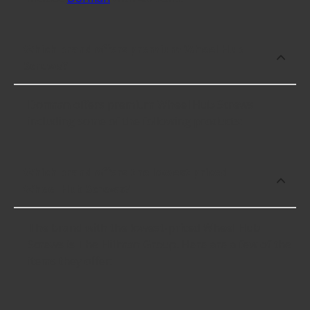
Which brand offers premium Wheel Hub
Screws?
Dorman offers premium Wheel Hub Screws
including some of the following products:
Which brand offers the lowest priced
Wheel Hub Screws?
The brand with the lowest-priced Wheel Hub
Screws is The Hillman Group. Here are a few of the
items they offer: