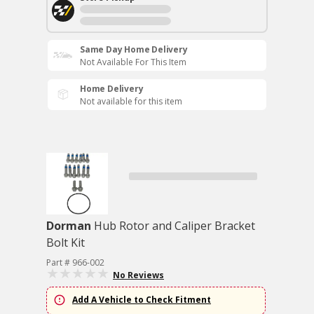
Same Day Home Delivery
Not Available For This Item
Home Delivery
Not available for this item
Dorman
Hub Rotor and Caliper Bracket
Bolt Kit
Part # 966-002
No Reviews
Add A Vehicle to Check Fitment