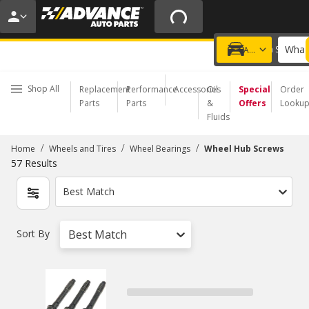
20% OFF | NO MINIMUM | ONLINE ONLY
USE CODE
FIXNSAVE
*
Exclusions apply.
What 
Choose a Store
Add a vehicle
Shop All
Replacement
Performance
Accessories
Oil
Special
Order
Parts
Parts
&
Offers
Looku
Fluids
/
/
/
Home
Wheels and Tires
Wheel Bearings
Wheel Hub Screws
57
Results
Best Match
Sort By
Best Match