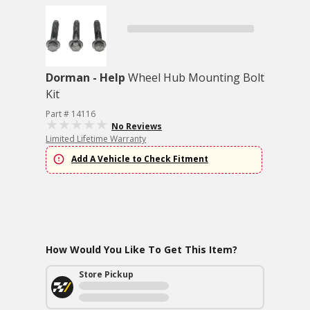
Dorman - Help
Wheel Hub Mounting Bolt
Kit
Part # 14116
No Reviews
Limited Lifetime Warranty
Add A Vehicle to Check Fitment
How Would You Like To Get This Item?
Store Pickup