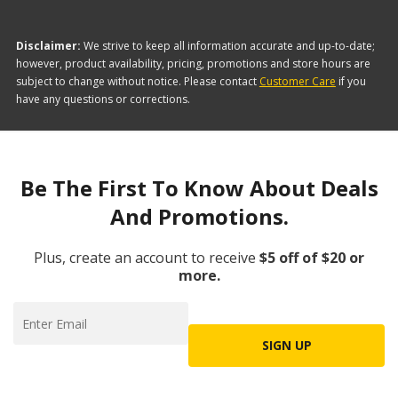
Disclaimer:
We strive to keep all information accurate and up-to-date;
however, product availability, pricing, promotions and store hours are
subject to change without notice. Please contact
Customer Care
if you
have any questions or corrections.
Be The First To Know About Deals
And Promotions.
Plus, create an account to receive
$5 off of $20 or
more.
SIGN UP