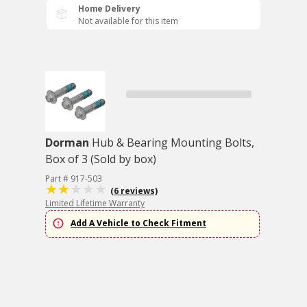
Home Delivery
Not available for this item
Dorman
Hub & Bearing Mounting Bolts,
Box of 3 (Sold by box)
Part # 917-503
(6 reviews)
Limited Lifetime Warranty
Add A Vehicle to Check Fitment