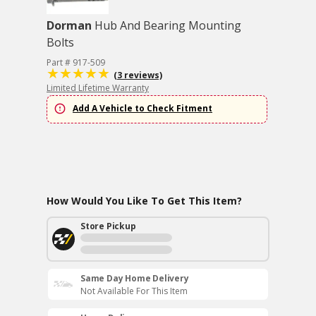
Dorman
Hub And Bearing Mounting
Bolts
Part # 917-509
(3 reviews)
Limited Lifetime Warranty
Add A Vehicle to Check Fitment
How Would You Like To Get This Item?
Store Pickup
Same Day Home Delivery
Not Available For This Item