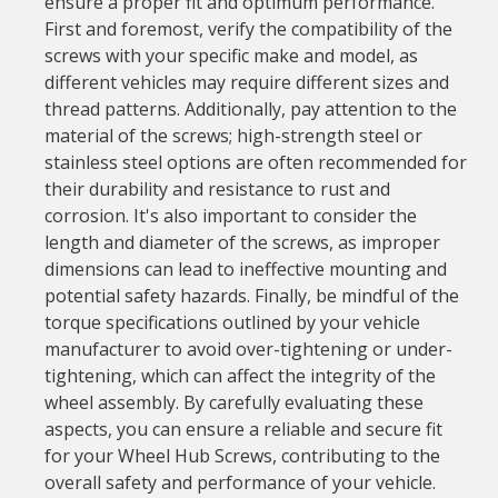
ensure a proper fit and optimum performance.
First and foremost, verify the compatibility of the
screws with your specific make and model, as
different vehicles may require different sizes and
thread patterns. Additionally, pay attention to the
material of the screws; high-strength steel or
stainless steel options are often recommended for
their durability and resistance to rust and
corrosion. It's also important to consider the
length and diameter of the screws, as improper
dimensions can lead to ineffective mounting and
potential safety hazards. Finally, be mindful of the
torque specifications outlined by your vehicle
manufacturer to avoid over-tightening or under-
tightening, which can affect the integrity of the
wheel assembly. By carefully evaluating these
aspects, you can ensure a reliable and secure fit
for your Wheel Hub Screws, contributing to the
overall safety and performance of your vehicle.