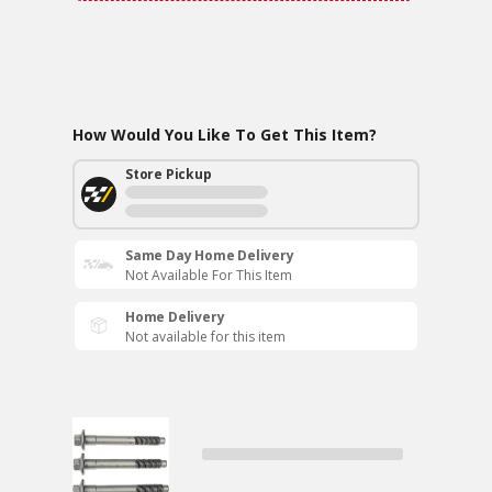
How Would You Like To Get This Item?
Store Pickup
Same Day Home Delivery
Not Available For This Item
Home Delivery
Not available for this item