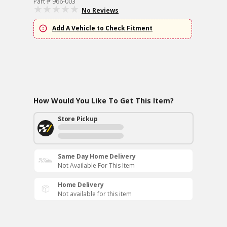
Part # 966-003
No Reviews
Add A Vehicle to Check Fitment
How Would You Like To Get This Item?
Store Pickup
Same Day Home Delivery
Not Available For This Item
Home Delivery
Not available for this item