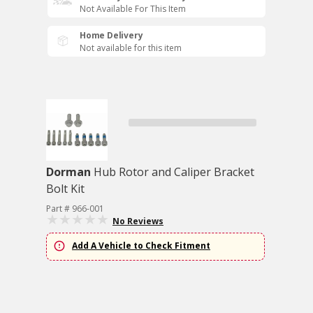
Not Available For This Item
Home Delivery
Not available for this item
Dorman
Hub Rotor and Caliper Bracket
Bolt Kit
Part # 966-001
No Reviews
Add A Vehicle to Check Fitment