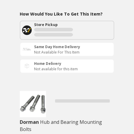
How Would You Like To Get This Item?
Store Pickup
Same Day Home Delivery
Not Available For This Item
Home Delivery
Not available for this item
Dorman
Hub and Bearing Mounting
Bolts