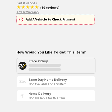
Part # 917-517
(30 reviews)
1 Year Warranty
Add A Vehicle to Check Fitment
How Would You Like To Get This Item?
Store Pickup
Same Day Home Delivery
Not Available For This Item
Home Delivery
Not available for this item