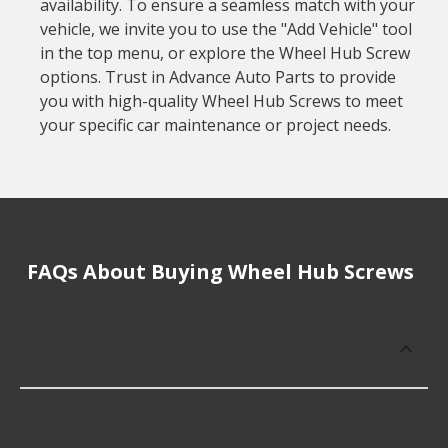
availability. To ensure a seamless match with your
vehicle, we invite you to use the "Add Vehicle" tool
in the top menu, or explore the Wheel Hub Screw
options. Trust in Advance Auto Parts to provide
you with high-quality Wheel Hub Screws to meet
your specific car maintenance or project needs.
FAQs About Buying Wheel Hub Screws
How much does it cost to buy, replace
or repair Wheel Hub Screws?
Wheel Hub Screws cost an average of $22.80;
however, things like the fitment of your vehicle, or