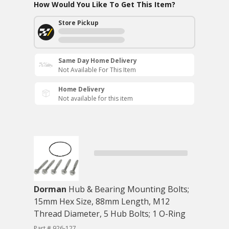
How Would You Like To Get This Item?
Store Pickup
Same Day Home Delivery
Not Available For This Item
Home Delivery
Not available for this item
Dorman
Hub & Bearing Mounting Bolts;
15mm Hex Size, 88mm Length, M12
Thread Diameter, 5 Hub Bolts; 1 O-Ring
Part # 926-127