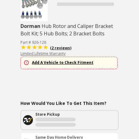
Dorman
Hub Rotor and Caliper Bracket
Bolt Kit; 5 Hub Bolts; 2 Bracket Bolts
Part # 926-128
(2 reviews)
Limited Lifetime Warranty
Add A Vehicle to Check Fitment
How Would You Like To Get This Item?
Store Pickup
Same Day Home Delivery