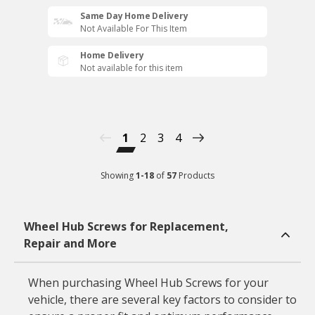
Same Day Home Delivery
Not Available For This Item
Home Delivery
Not available for this item
1
2
3
4
Showing
1
-
18
of
57
Products
Wheel Hub Screws for Replacement,
Repair and More
When purchasing Wheel Hub Screws for your
vehicle, there are several key factors to consider to