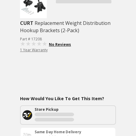
CURT
Replacement Weight Distribution
Hookup Brackets (2-Pack)
Part # 17208
No Reviews
1 Year Warranty
How Would You Like To Get This Item?
Store Pickup
Same Day Home Delivery