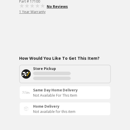
Part # 17100
No Reviews
1 Year Warranty
How Would You Like To Get This Item?
Store Pickup
Same Day Home Delivery
Not Available For This Item
Home Delivery
Not available for this item