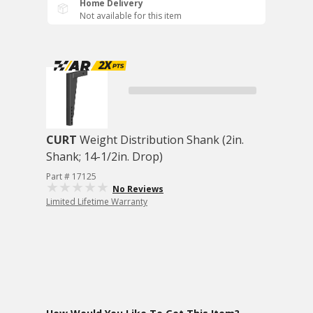
Home Delivery
Not available for this item
CURT
Weight Distribution Shank (2in.
Shank; 14-1/2in. Drop)
Part # 17125
No Reviews
Limited Lifetime Warranty