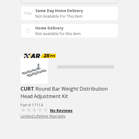
Same Day Home Delivery
Not Available For This Item
Home Delivery
Not available for this item
CURT
Round Bar Weight Distribution
Head Adjustment Kit
Part # 17114
No Reviews
Limited Lifetime Warranty