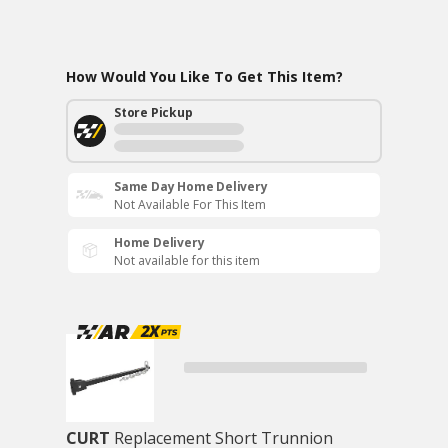
How Would You Like To Get This Item?
Store Pickup
Same Day Home Delivery
Not Available For This Item
Home Delivery
Not available for this item
CURT
Replacement Short Trunnion