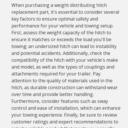
When purchasing a weight distributing hitch
replacement part, it's essential to consider several
key factors to ensure optimal safety and
performance for your vehicle and towing setup.
First, assess the weight capacity of the hitch to
ensure it matches or exceeds the load you'll be
towing; an undersized hitch can lead to instability
and potential accidents. Additionally, check the
compatibility of the hitch with your vehicle's make
and model, as well as the types of couplings and
attachments required for your trailer. Pay
attention to the quality of materials used in the
hitch, as durable construction can withstand wear
over time and provide better handling.
Furthermore, consider features such as sway
control and ease of installation, which can enhance
your towing experience. Finally, be sure to review
customer ratings and expert recommendations to