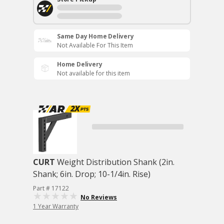
Same Day Home Delivery
Not Available For This Item
Home Delivery
Not available for this item
CURT
Weight Distribution Shank (2in.
Shank; 6in. Drop; 10-1/4in. Rise)
Part # 17122
No Reviews
1 Year Warranty