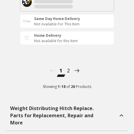
Same Day Home Delivery
Not Available For This Item
Home Delivery
Not available for this item
1
2
Showing
1
-
18
of
26
Products
Weight Distributing Hitch Replace.
Parts for Replacement, Repair and
More