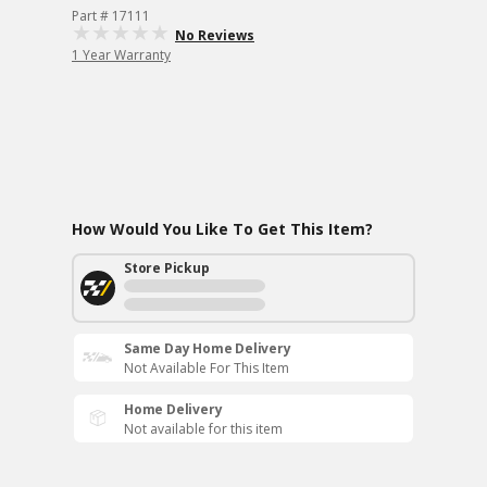
Part # 17111
No Reviews
1 Year Warranty
How Would You Like To Get This Item?
Store Pickup
Same Day Home Delivery
Not Available For This Item
Home Delivery
Not available for this item