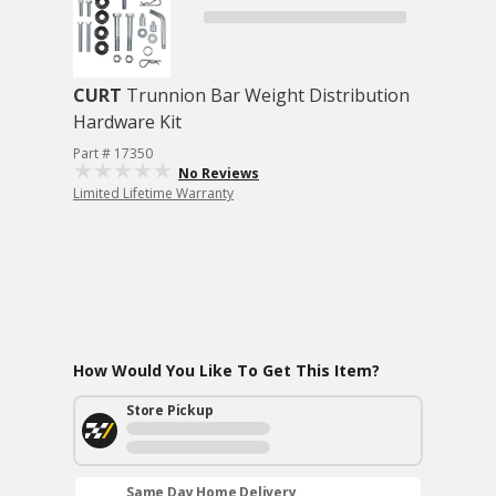
CURT
Trunnion Bar Weight Distribution
Hardware Kit
Part # 17350
No Reviews
Limited Lifetime Warranty
How Would You Like To Get This Item?
Store Pickup
Same Day Home Delivery