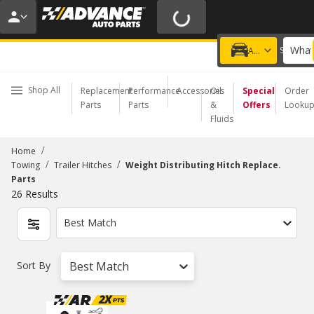
20% OFF | NO MINIMUM | ONLINE ONLY
USE CODE
FIXNSAVE
*
Exclusions apply.
What
Choose a Store
Add a vehicle
Shop All
Replacement
Performance
Accessories
Oil
Special
Order
Parts
Parts
&
Offers
Looku
Fluids
/
Home
/
/
Towing
Trailer Hitches
Weight Distributing Hitch Replace.
Parts
26
Results
Best Match
Sort By
Best Match