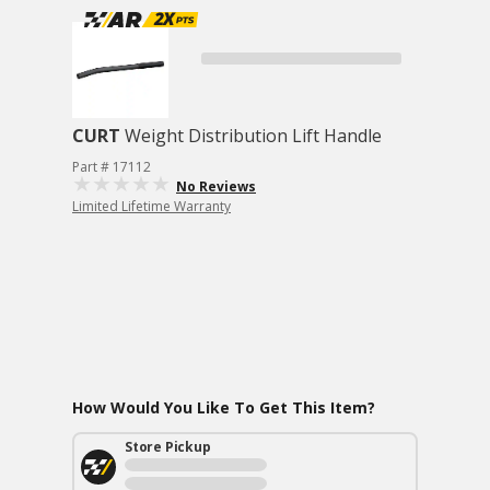
CURT
Weight Distribution Lift Handle
Part # 17112
No Reviews
Limited Lifetime Warranty
How Would You Like To Get This Item?
Store Pickup