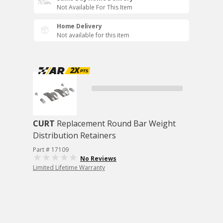
Not Available For This Item
Home Delivery
Not available for this item
CURT
Replacement Round Bar Weight
Distribution Retainers
Part # 17109
No Reviews
Limited Lifetime Warranty