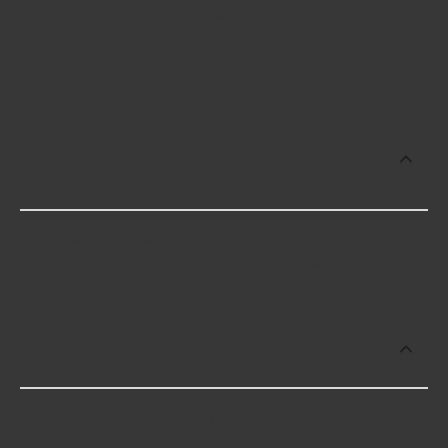
average of $151.71; however, things like the
fitment of your vehicle, or the intended use, as well
as availability in your area will impact the cost.
What are some of the best-rated
brands for Weight Distributing Hitch
Replace. Parts?
Some of the best-rated Weight Distributing Hitch
Replace. Parts brands include CURT with 5 stars.
Which brand offers premium Weight
Distributing Hitch Replace. Parts?
CURT offers premium Weight Distributing Hitch
Replace. Parts including some of the following