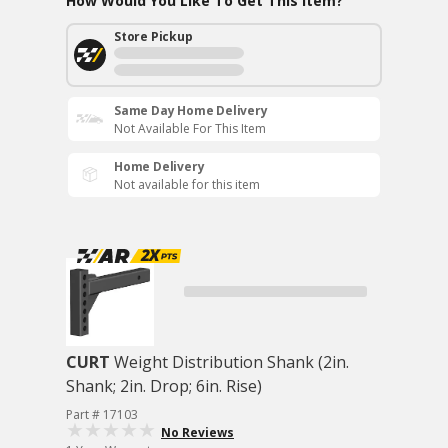
How Would You Like To Get This Item?
Store Pickup
Same Day Home Delivery
Not Available For This Item
Home Delivery
Not available for this item
CURT
Weight Distribution Shank (2in.
Shank; 2in. Drop; 6in. Rise)
Part # 17103
No Reviews