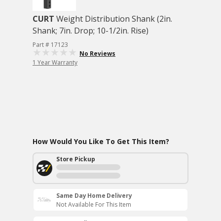
CURT
Weight Distribution Shank (2in.
Shank; 7in. Drop; 10-1/2in. Rise)
Part # 17123
No Reviews
1 Year Warranty
How Would You Like To Get This Item?
Store Pickup
Same Day Home Delivery
Not Available For This Item