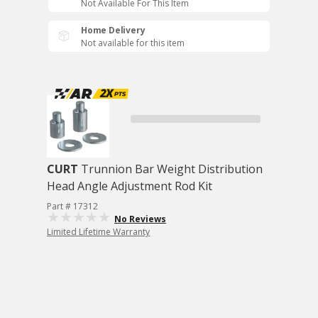
Not Available For This Item
Home Delivery
Not available for this item
CURT
Trunnion Bar Weight Distribution
Head Angle Adjustment Rod Kit
Part # 17312
No Reviews
Limited Lifetime Warranty