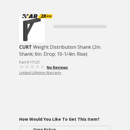
CURT
Weight Distribution Shank (2in.
Shank; 6in. Drop; 10-1/4in. Rise)
Part # 17121
No Reviews
Limited Lifetime Warranty
How Would You Like To Get This Item?
Store Pickup