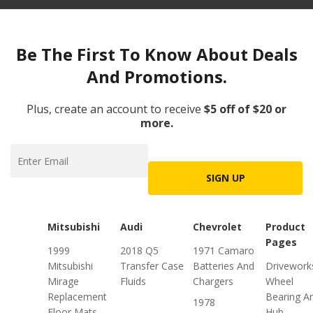
Be The First To Know About Deals
And Promotions.
Plus, create an account to receive
$5 off of $20 or
more.
SIGN UP
Mitsubishi
Audi
Chevrolet
Product
Pages
1999
2018 Q5
1971 Camaro
Mitsubishi
Transfer Case
Batteries And
Drivework
Mirage
Fluids
Chargers
Wheel
Replacement
Bearing A
1978
Floor Mats
Hub