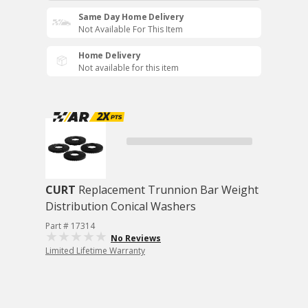
Same Day Home Delivery
Not Available For This Item
Home Delivery
Not available for this item
CURT
Replacement Trunnion Bar Weight
Distribution Conical Washers
Part # 17314
No Reviews
Limited Lifetime Warranty