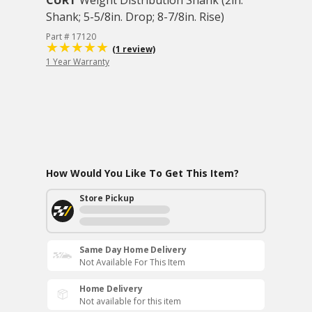
CURT
Weight Distribution Shank (2in.
Shank; 5-5/8in. Drop; 8-7/8in. Rise)
Part # 17120
(1 review)
1 Year Warranty
How Would You Like To Get This Item?
Store Pickup
Same Day Home Delivery
Not Available For This Item
Home Delivery
Not available for this item