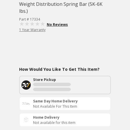
Weight Distribution Spring Bar (5K-6K
lbs.)
Part # 17334
No Reviews
1 Year Warranty
How Would You Like To Get This Item?
Store Pickup
Same Day Home Delivery
Not Available For This Item
Home Delivery
Not available for this item