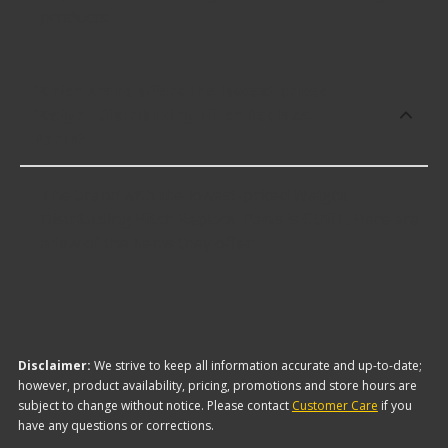
products:
Which brand offers the lowest priced
Weight Distributing Hitch Replace.
Parts?
The brand with the lowest-priced Weight
Distributing Hitch Replace. Parts is CURT. Here are
a few of the items they offer:
Disclaimer:
We strive to keep all information accurate and up-to-date;
however, product availability, pricing, promotions and store hours are
subject to change without notice. Please contact
Customer Care
if you
have any questions or corrections.