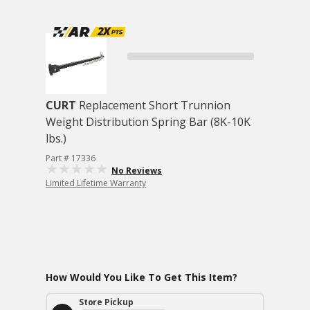
CURT
Replacement Short Trunnion
Weight Distribution Spring Bar (8K-10K
lbs.)
Part # 17336
No Reviews
Limited Lifetime Warranty
How Would You Like To Get This Item?
Store Pickup