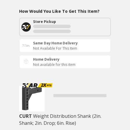
How Would You Like To Get This Item?
Store Pickup
Same Day Home Delivery
Not Available For This Item
Home Delivery
Not available for this item
CURT
Weight Distribution Shank (2in.
Shank; 2in. Drop; 6in. Rise)