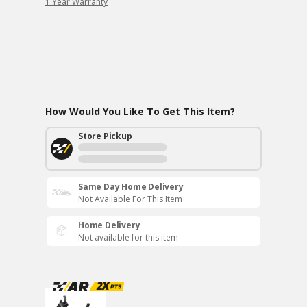
1 Year Warranty
How Would You Like To Get This Item?
Store Pickup
Same Day Home Delivery
Not Available For This Item
Home Delivery
Not available for this item