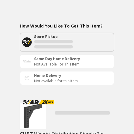
How Would You Like To Get This Item?
Store Pickup
Same Day Home Delivery
Not Available For This Item
Home Delivery
Not available for this item