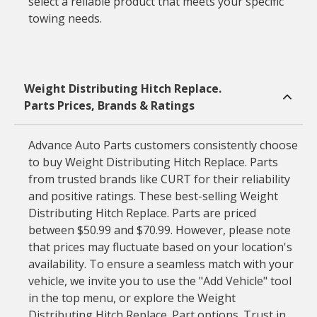
select a reliable product that meets your specific
towing needs.
Weight Distributing Hitch Replace.
Parts Prices, Brands & Ratings
Advance Auto Parts customers consistently choose
to buy Weight Distributing Hitch Replace. Parts
from trusted brands like CURT for their reliability
and positive ratings. These best-selling Weight
Distributing Hitch Replace. Parts are priced
between $50.99 and $70.99. However, please note
that prices may fluctuate based on your location's
availability. To ensure a seamless match with your
vehicle, we invite you to use the "Add Vehicle" tool
in the top menu, or explore the Weight
Distributing Hitch Replace. Part options. Trust in