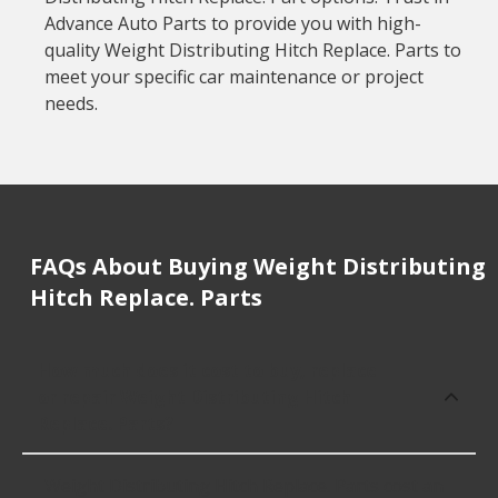
Advance Auto Parts to provide you with high-
quality Weight Distributing Hitch Replace. Parts to
meet your specific car maintenance or project
needs.
FAQs About Buying Weight Distributing
Hitch Replace. Parts
How much does it cost to buy, replace
or repair Weight Distributing Hitch
Replace. Parts?
Weight Distributing Hitch Replace. Parts cost an