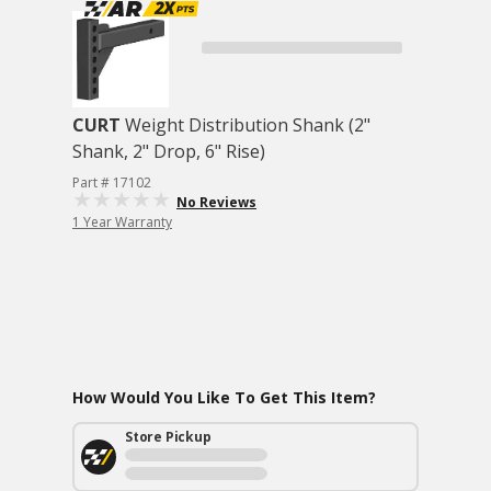
CURT
Weight Distribution Shank (2"
Shank, 2" Drop, 6" Rise)
Part # 17102
No Reviews
1 Year Warranty
How Would You Like To Get This Item?
Store Pickup