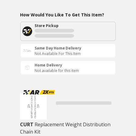
How Would You Like To Get This Item?
Store Pickup
Same Day Home Delivery
Not Available For This Item
Home Delivery
Not available for this item
CURT
Replacement Weight Distribution
Chain Kit