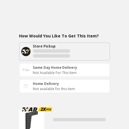
How Would You Like To Get This Item?
Store Pickup
Same Day Home Delivery
Not Available For This Item
Home Delivery
Not available for this item