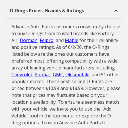
O-Rings Prices, Brands & Ratings
Advance Auto Parts customers consistently choose
to buy O-Rings from trusted brands like Factory
Air,
Dorman
,
Felpro
, and
Mahle
for their reliability
and positive ratings. As of 6/2/26, the O-Rings
listed below are the ones our customers have
preferred most, offering compatibility with a wide
array of leading vehicle manufacturers including
Chevrolet
,
Pontiac
,
GMC
,
Oldsmobile
, and 51 other
popular makes. These best-selling O-Rings are
priced between $10.99 and $18.99. However, please
note that prices may fluctuate based on your
location's availability. To ensure a seamless match
with your vehicle, we invite you to use the "Add
Vehicle" tool in the top menu, or explore the O-
Ring options. Trust in Advance Auto Parts to