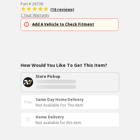
Part # 26738
(16 reviews)
1 Year Warranty
Add A Vehicle to Check Fitment
How Would You Like To Get This Item?
Store Pickup
Same Day Home Delivery
Not Available For This Item
Home Delivery
Not available for this item