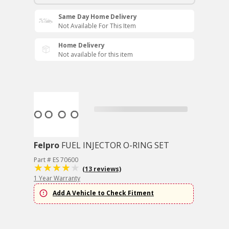
Same Day Home Delivery
Not Available For This Item
Home Delivery
Not available for this item
Felpro
FUEL INJECTOR O-RING SET
Part # ES 70600
(13 reviews)
1 Year Warranty
Add A Vehicle to Check Fitment