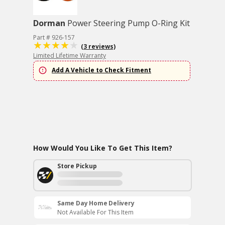
Dorman
Power Steering Pump O-Ring Kit
Part # 926-157
(3 reviews)
Limited Lifetime Warranty
Add A Vehicle to Check Fitment
How Would You Like To Get This Item?
Store Pickup
Same Day Home Delivery
Not Available For This Item