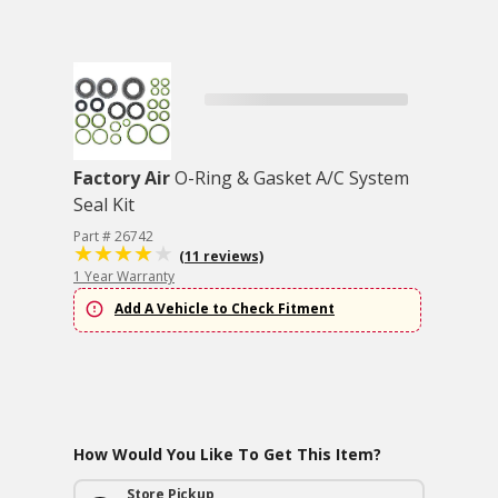
Factory Air
O-Ring & Gasket A/C System
Seal Kit
Part # 26742
(11 reviews)
1 Year Warranty
Add A Vehicle to Check Fitment
How Would You Like To Get This Item?
Store Pickup