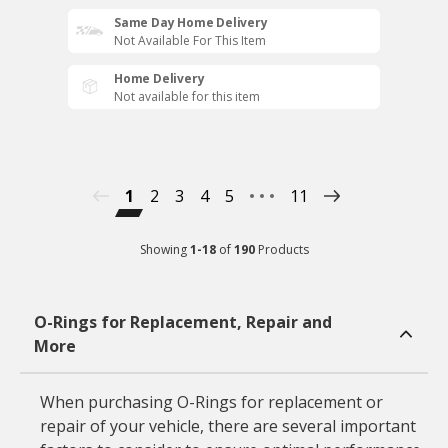
Same Day Home Delivery
Not Available For This Item
Home Delivery
Not available for this item
1
2
3
4
5
11
Showing
1
-
18
of
190
Products
O-Rings for Replacement, Repair and
More
When purchasing O-Rings for replacement or
repair of your vehicle, there are several important