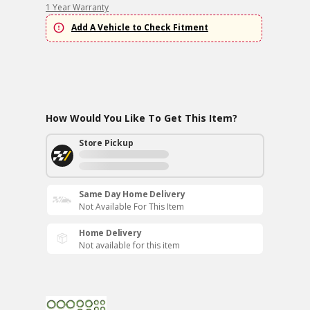
1 Year Warranty
Add A Vehicle to Check Fitment
How Would You Like To Get This Item?
Store Pickup
Same Day Home Delivery
Not Available For This Item
Home Delivery
Not available for this item