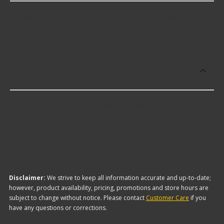
Factory Air offers premium O-Rings including some
of the following products:
Which brand offers the lowest priced O-
Rings?
The brand with the lowest-priced O-Rings is Yukon
Gear. Here are a few of the items they offer:
Disclaimer:
We strive to keep all information accurate and up-to-date;
however, product availability, pricing, promotions and store hours are
subject to change without notice. Please contact
Customer Care
if you
have any questions or corrections.