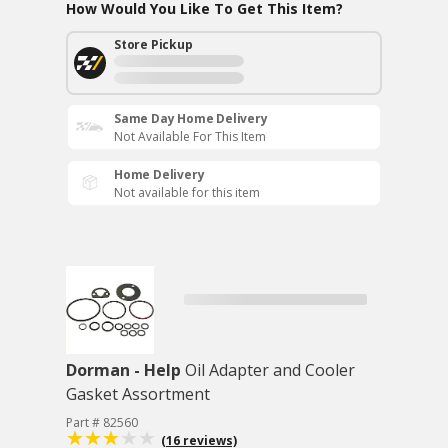
How Would You Like To Get This Item?
Store Pickup
Same Day Home Delivery
Not Available For This Item
Home Delivery
Not available for this item
Dorman - Help
Oil Adapter and Cooler
Gasket Assortment
Part # 82560
(16 reviews)