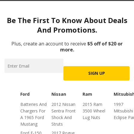
Be The First To Know About Deals
And Promotions.
Plus, create an account to receive
$5 off of $20 or
more.
SIGN UP
Ford
Nissan
Ram
Mitsubish
Batteries And
2012 Nissan
2015 Ram
1997
Chargers For
Sentra Front
3500 Wheel
Mitsubishi
A 1965 Ford
Shock And
Lug Nuts
Eclipse Pa
Mustang
Struts
Ford F-150
2017 Rogue