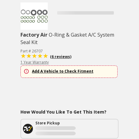
Factory Air
O-Ring & Gasket A/C System
Seal Kit
Part # 26707
(6 reviews)
1 Year Warranty
Add A Vehicle to Check Fitment
How Would You Like To Get This Item?
Store Pickup