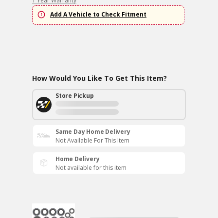
1 Year Warranty
Add A Vehicle to Check Fitment
How Would You Like To Get This Item?
Store Pickup
Same Day Home Delivery
Not Available For This Item
Home Delivery
Not available for this item