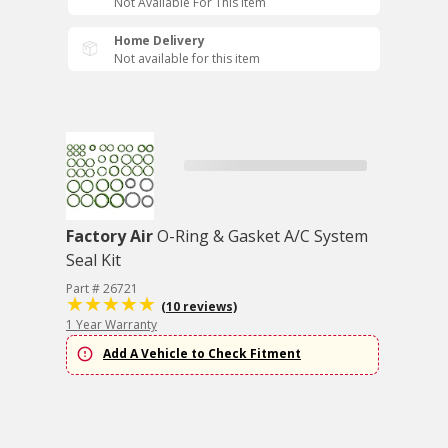
Not Available For This Item
Home Delivery
Not available for this item
Factory Air
O-Ring & Gasket A/C System
Seal Kit
Part # 26721
(10 reviews)
1 Year Warranty
Add A Vehicle to Check Fitment