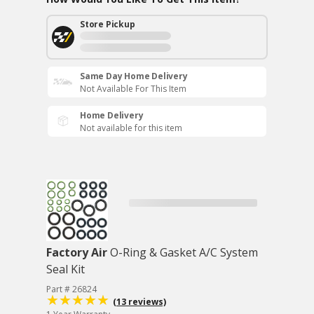
Store Pickup
Same Day Home Delivery
Not Available For This Item
Home Delivery
Not available for this item
Factory Air
O-Ring & Gasket A/C System
Seal Kit
Part # 26824
(13 reviews)