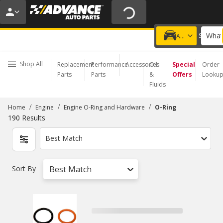
20% OFF | NO MINIMUM | ONLINE ONLY
USE CODE
FIXNSAVE
*
Exclusions apply.
What
Choose a Store
Add a vehicle
Shop All
Replacement
Performance
Accessories
Oil
Special
Order
Parts
Parts
&
Offers
Looku
Fluids
/
/
/
Home
Engine
Engine O-Ring and Hardware
O-Ring
190
Results
Best Match
Sort By
Best Match