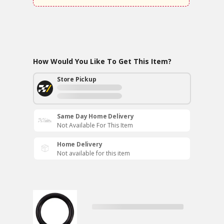
How Would You Like To Get This Item?
Store Pickup
Same Day Home Delivery
Not Available For This Item
Home Delivery
Not available for this item