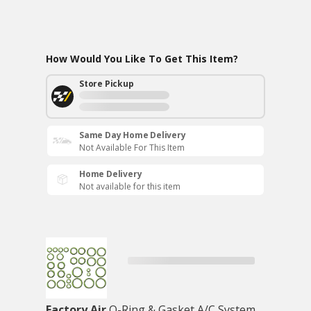
How Would You Like To Get This Item?
Store Pickup
Same Day Home Delivery
Not Available For This Item
Home Delivery
Not available for this item
Factory Air
O-Ring & Gasket A/C System