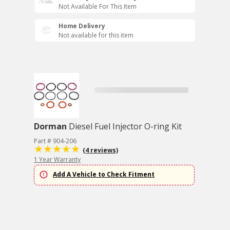
Not Available For This Item
Home Delivery
Not available for this item
Dorman
Diesel Fuel Injector O-ring Kit
Part # 904-206
(4 reviews)
1 Year Warranty
Add A Vehicle to Check Fitment