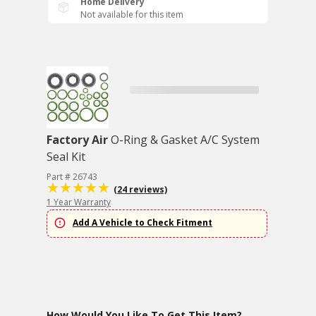
Home Delivery
Not available for this item
Factory Air
O-Ring & Gasket A/C System
Seal Kit
Part # 26743
(24 reviews)
1 Year Warranty
Add A Vehicle to Check Fitment
How Would You Like To Get This Item?