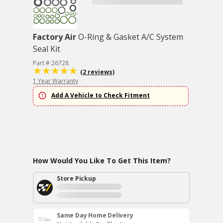
Factory Air
O-Ring & Gasket A/C System
Seal Kit
Part # 26728
(2 reviews)
1 Year Warranty
Add A Vehicle to Check Fitment
How Would You Like To Get This Item?
Store Pickup
Same Day Home Delivery