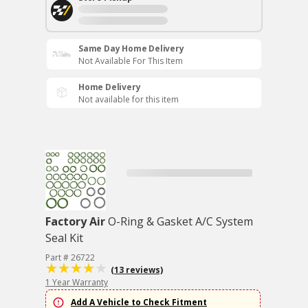
Same Day Home Delivery
Not Available For This Item
Home Delivery
Not available for this item
Factory Air
O-Ring & Gasket A/C System
Seal Kit
Part # 26722
(13 reviews)
1 Year Warranty
Add A Vehicle to Check Fitment