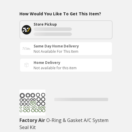
How Would You Like To Get This Item?
Store Pickup
Same Day Home Delivery
Not Available For This Item
Home Delivery
Not available for this item
Factory Air
O-Ring & Gasket A/C System
Seal Kit