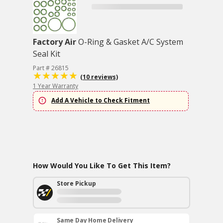
Factory Air
O-Ring & Gasket A/C System
Seal Kit
Part # 26815
(10 reviews)
1 Year Warranty
Add A Vehicle to Check Fitment
How Would You Like To Get This Item?
Store Pickup
Same Day Home Delivery