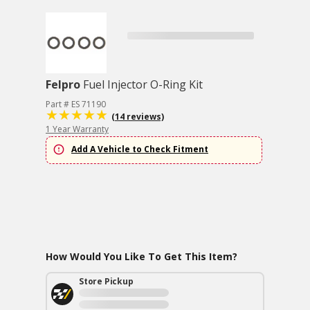
Felpro
Fuel Injector O-Ring Kit
Part # ES 71190
(14 reviews)
1 Year Warranty
Add A Vehicle to Check Fitment
How Would You Like To Get This Item?
Store Pickup