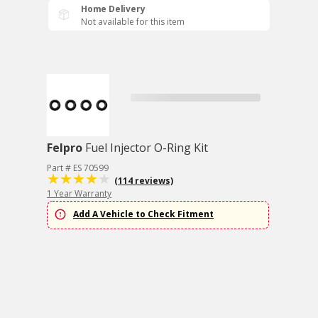
Home Delivery
Not available for this item
Felpro
Fuel Injector O-Ring Kit
Part # ES 70599
(114 reviews)
1 Year Warranty
Add A Vehicle to Check Fitment