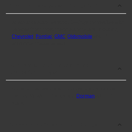
What makes do you sell O-Rings for?
At Advance Auto, we stock O-Rings compatible with
vehicles from most major automakers, including
Chevrolet
,
Pontiac
,
GMC
,
Oldsmobile
and 51
additional makes as well.
What are some of the best-rated
brands for O-Rings?
Some of the best-rated O-Rings brands include
Factory Air with 4.1 stars and
Dorman
with 4.1
stars.
Which brand offers premium O-Rings?