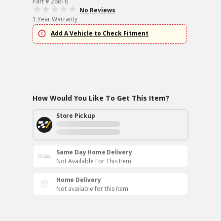
Part # 26816
No Reviews
1 Year Warranty
Add A Vehicle to Check Fitment
How Would You Like To Get This Item?
Store Pickup
Same Day Home Delivery
Not Available For This Item
Home Delivery
Not available for this item