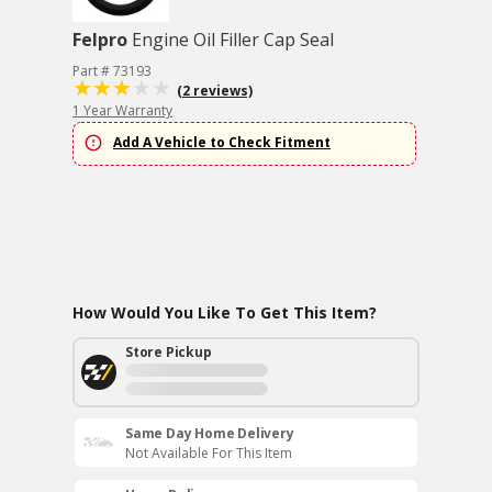
Felpro
Engine Oil Filler Cap Seal
Part # 73193
(2 reviews)
1 Year Warranty
Add A Vehicle to Check Fitment
How Would You Like To Get This Item?
Store Pickup
Same Day Home Delivery
Not Available For This Item