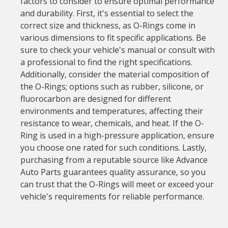
factors to consider to ensure optimal performance
and durability. First, it's essential to select the
correct size and thickness, as O-Rings come in
various dimensions to fit specific applications. Be
sure to check your vehicle's manual or consult with
a professional to find the right specifications.
Additionally, consider the material composition of
the O-Rings; options such as rubber, silicone, or
fluorocarbon are designed for different
environments and temperatures, affecting their
resistance to wear, chemicals, and heat. If the O-
Ring is used in a high-pressure application, ensure
you choose one rated for such conditions. Lastly,
purchasing from a reputable source like Advance
Auto Parts guarantees quality assurance, so you
can trust that the O-Rings will meet or exceed your
vehicle's requirements for reliable performance.