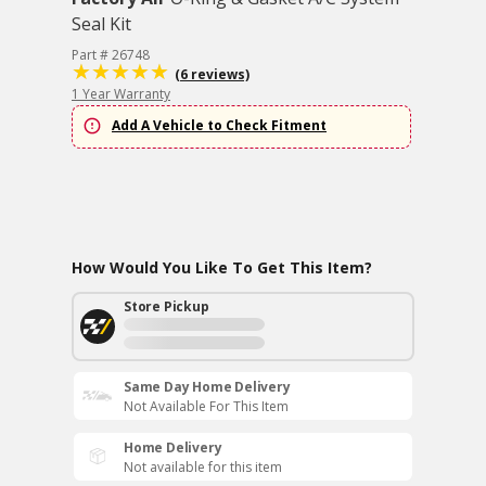
Seal Kit
Part # 26748
(6 reviews)
1 Year Warranty
Add A Vehicle to Check Fitment
How Would You Like To Get This Item?
Store Pickup
Same Day Home Delivery
Not Available For This Item
Home Delivery
Not available for this item