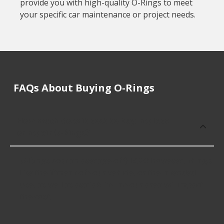
provide you with high-quality O-Rings to meet
your specific car maintenance or project needs.
FAQs About Buying O-Rings
How much does it cost to buy, replace
or repair O-Rings?
O-Rings cost an average of $14.24; however, things
like the fitment of your vehicle, or the intended
use, as well as availability in your area will impact
the cost.