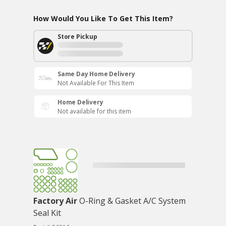
How Would You Like To Get This Item?
Store Pickup
Same Day Home Delivery
Not Available For This Item
Home Delivery
Not available for this item
Factory Air
O-Ring & Gasket A/C System
Seal Kit