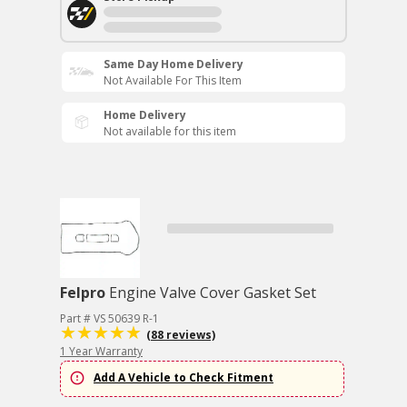
Same Day Home Delivery
Not Available For This Item
Home Delivery
Not available for this item
Felpro
Engine Valve Cover Gasket Set
Part # VS 50639 R-1
(88 reviews)
1 Year Warranty
Add A Vehicle to Check Fitment