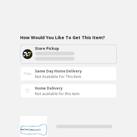
How Would You Like To Get This Item?
Store Pickup
Same Day Home Delivery
Not Available For This Item
Home Delivery
Not available for this item