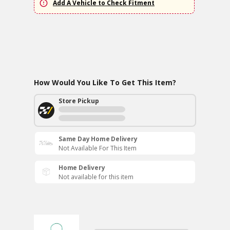
Add A Vehicle to Check Fitment
How Would You Like To Get This Item?
Store Pickup
Same Day Home Delivery
Not Available For This Item
Home Delivery
Not available for this item