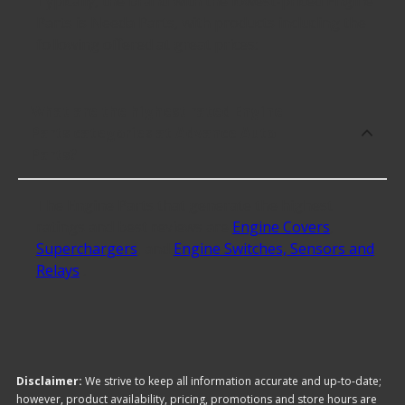
Typically, the brand with the lowest-priced Engine
Parts is Needa Parts, with products including the
following offered at great prices:
What are the highest rated Engine
Parts categories at Advance Auto
Parts?
The Engine Parts that generate the highest
ratings and best reviews are
Engine Covers
,
Superchargers
, and
Engine Switches, Sensors and
Relays
.
Disclaimer:
We strive to keep all information accurate and up-to-date;
however, product availability, pricing, promotions and store hours are