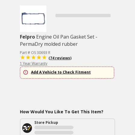
Felpro
Engine Oil Pan Gasket Set -
PermaDry molded rubber
Part # OS 30693 R
(74 reviews)
1 Year Warranty
Add A Vehicle to Check Fitment
How Would You Like To Get This Item?
Store Pickup