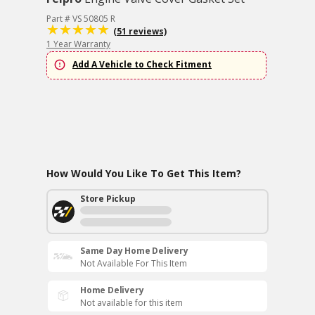
Part # VS 50805 R
(51 reviews)
1 Year Warranty
Add A Vehicle to Check Fitment
How Would You Like To Get This Item?
Store Pickup
Same Day Home Delivery
Not Available For This Item
Home Delivery
Not available for this item