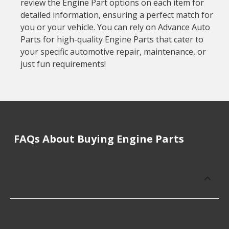
review the Engine Part options on each item for
detailed information, ensuring a perfect match for
you or your vehicle. You can rely on Advance Auto
Parts for high-quality Engine Parts that cater to
your specific automotive repair, maintenance, or
just fun requirements!
FAQs About Buying Engine Parts
What is the average cost of Engine
Parts?
Engine Parts cost an average of $399.16; however,
the manufacturer, quality, or fitment of your