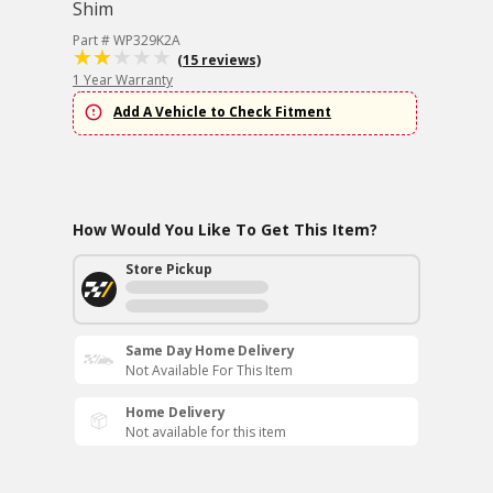
Shim
Part # WP329K2A
(15 reviews)
1 Year Warranty
Add A Vehicle to Check Fitment
How Would You Like To Get This Item?
Store Pickup
Same Day Home Delivery
Not Available For This Item
Home Delivery
Not available for this item