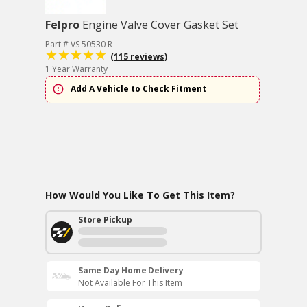
Felpro
Engine Valve Cover Gasket Set
Part # VS 50530 R
(115 reviews)
1 Year Warranty
Add A Vehicle to Check Fitment
How Would You Like To Get This Item?
Store Pickup
Same Day Home Delivery
Not Available For This Item