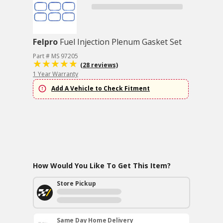
Felpro
Fuel Injection Plenum Gasket Set
Part # MS 97205
(28 reviews)
1 Year Warranty
Add A Vehicle to Check Fitment
How Would You Like To Get This Item?
Store Pickup
Same Day Home Delivery