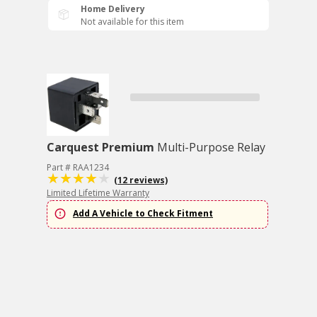
Home Delivery
Not available for this item
Carquest Premium
Multi-Purpose Relay
Part # RAA1234
(12 reviews)
Limited Lifetime Warranty
Add A Vehicle to Check Fitment