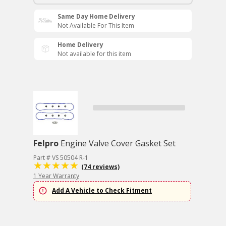
Same Day Home Delivery
Not Available For This Item
Home Delivery
Not available for this item
Felpro
Engine Valve Cover Gasket Set
Part # VS 50504 R-1
(74 reviews)
1 Year Warranty
Add A Vehicle to Check Fitment