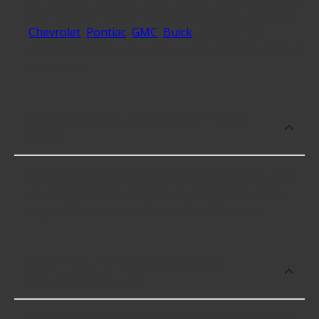
with vehicles from all major automakers, including
Chevrolet
,
Pontiac
,
GMC
,
Buick
and over 183
additional makes, ensuring a wide selection for our
customers.
What is the best rated brand of Engine
Parts?
The best rated Engine Part brand is Spartan, with
an average rating of 3.8 stars across the various
Engine Parts sold on AdvanceAutoParts.com.
What Engine Parts brand offers the
lowest priced items?