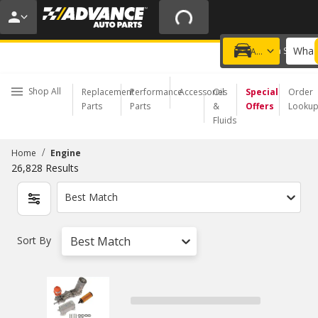
20% OFF | NO MINIMUM | ONLINE ONLY
USE CODE
FIXNSAVE
*
Exclusions apply.
What 
Choose a Store
Add a vehicle
Shop All
Replacement
Performance
Accessories
Oil
Special
Order
Parts
Parts
&
Offers
Looku
Fluids
/
Home
Engine
26,828
Results
Best Match
Sort By
Best Match