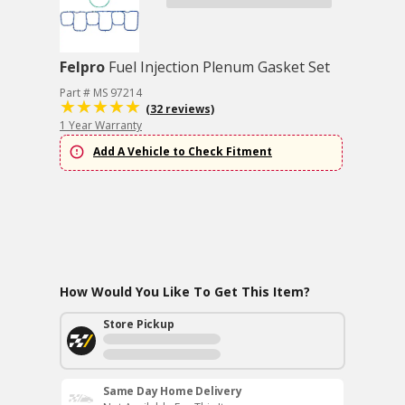
Felpro
Fuel Injection Plenum Gasket Set
Part # MS 97214
(32 reviews)
1 Year Warranty
Add A Vehicle to Check Fitment
How Would You Like To Get This Item?
Store Pickup
Same Day Home Delivery