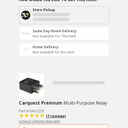
Store Pickup
Same Day Home Delivery
Not Available For This Item
Home Delivery
Not available for this item
Carquest Premium
Multi-Purpose Relay
Part # RAA1235
(7 reviews)
Limited Lifetime Warranty