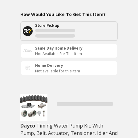
How Would You Like To Get This Item?
Store Pickup
Same Day Home Delivery
Not Available For This Item
Home Delivery
Not available for this item
Dayco
Timing Water Pump Kit; With
Pump, Belt, Actuator, Tensioner, Idler And