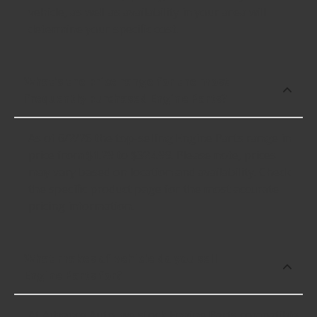
vehicle, as well as availability in your area will
determine your specific cost.
What's the price range for the most
frequently purchased Engine Parts?
As of 6/2/26 the top-selling Engine Parts range in
price from $1.29 to $324.99. Please note, prices
may vary based on location and availability. Check
the specific product page for the most accurate
pricing information.
What makes of vehicle do you sell
Engine Parts for?
At Advance Auto, we stock Engine Parts compatible