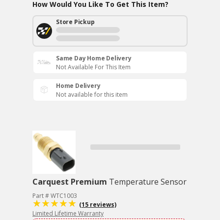
How Would You Like To Get This Item?
Store Pickup
Same Day Home Delivery
Not Available For This Item
Home Delivery
Not available for this item
Carquest Premium
Temperature Sensor
Part # WTC1003
(15 reviews)
Limited Lifetime Warranty