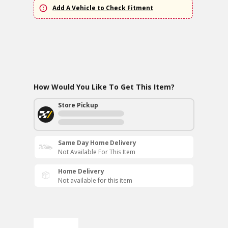
Add A Vehicle to Check Fitment
How Would You Like To Get This Item?
Store Pickup
Same Day Home Delivery
Not Available For This Item
Home Delivery
Not available for this item