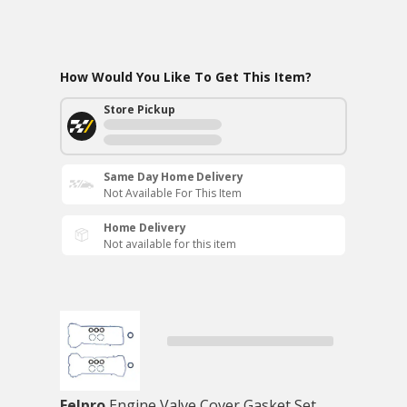
How Would You Like To Get This Item?
Store Pickup
Same Day Home Delivery
Not Available For This Item
Home Delivery
Not available for this item
Felpro
Engine Valve Cover Gasket Set