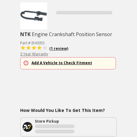
NTK
Engine Crankshaft Position Sensor
Part # EH0055
(1 review)
3 Year Warranty
Add A Vehicle to Check Fitment
How Would You Like To Get This Item?
Store Pickup