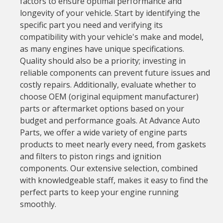
factors to ensure optimal performance and
longevity of your vehicle. Start by identifying the
specific part you need and verifying its
compatibility with your vehicle's make and model,
as many engines have unique specifications.
Quality should also be a priority; investing in
reliable components can prevent future issues and
costly repairs. Additionally, evaluate whether to
choose OEM (original equipment manufacturer)
parts or aftermarket options based on your
budget and performance goals. At Advance Auto
Parts, we offer a wide variety of engine parts
products to meet nearly every need, from gaskets
and filters to piston rings and ignition
components. Our extensive selection, combined
with knowledgeable staff, makes it easy to find the
perfect parts to keep your engine running
smoothly.