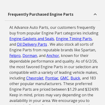
Frequently Purchased Engine Parts
At Advance Auto Parts, our customers frequently
buy from popular Engine Part categories including
Engine Gaskets and Seals
,
Engine Timing Parts
,
and
Oil Delivery Parts
. We also stock all sorts of
Engine Parts from reputable brands like Spartan,
Felpro
,
Dorman
, and
Anchor
, known for their
dependable performance and quality. As of 6/2/26,
the most favored Engine Parts in our selection are
compatible with a variety of leading vehicle makes,
including
Chevrolet
,
Pontiac
,
GMC
,
Buick
, and 183
other popular manufacturers. These preferred
Engine Parts are priced between $1.29 and $324.99.
Keep in mind, prices may vary depending on the
availability in your area. We encourage you to