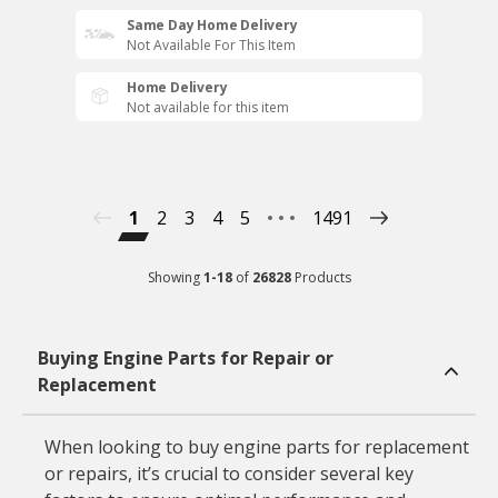
Same Day Home Delivery
Not Available For This Item
Home Delivery
Not available for this item
1
2
3
4
5
1491
Showing
1
-
18
of
26828
Products
Buying Engine Parts for Repair or
Replacement
When looking to buy engine parts for replacement
or repairs, it’s crucial to consider several key