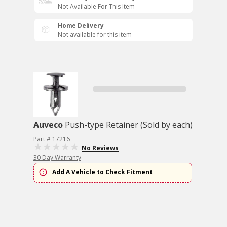
Not Available For This Item
Home Delivery
Not available for this item
Auveco
Push-type Retainer (Sold by each)
Part # 17216
No Reviews
30 Day Warranty
Add A Vehicle to Check Fitment