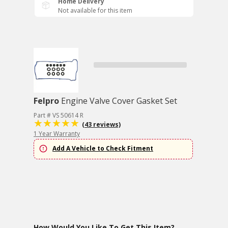
Home Delivery
Not available for this item
Felpro
Engine Valve Cover Gasket Set
Part # VS 50614 R
(43 reviews)
1 Year Warranty
Add A Vehicle to Check Fitment
How Would You Like To Get This Item?