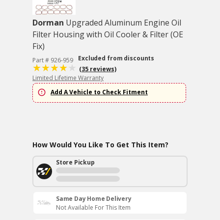
Dorman
Upgraded Aluminum Engine Oil
Filter Housing with Oil Cooler & Filter (OE
Fix)
Excluded from discounts
Part # 926-959
(35 reviews)
Limited Lifetime Warranty
Add A Vehicle to Check Fitment
How Would You Like To Get This Item?
Store Pickup
Same Day Home Delivery
Not Available For This Item