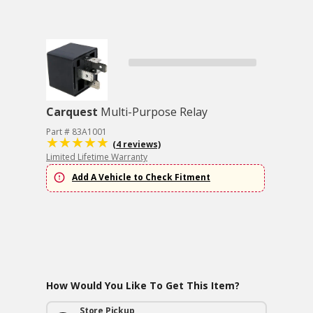
Carquest
Multi-Purpose Relay
Part # 83A1001
(4 reviews)
Limited Lifetime Warranty
Add A Vehicle to Check Fitment
How Would You Like To Get This Item?
Store Pickup