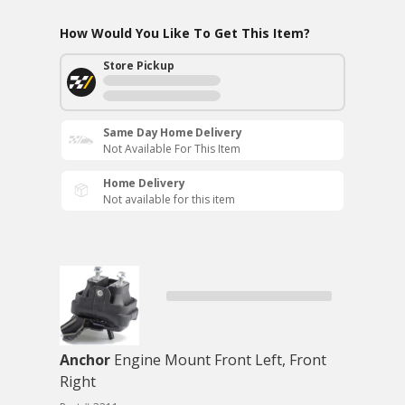
How Would You Like To Get This Item?
Store Pickup
Same Day Home Delivery
Not Available For This Item
Home Delivery
Not available for this item
Anchor
Engine Mount Front Left, Front
Right