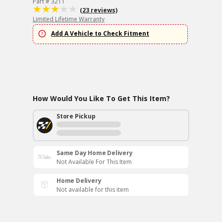
Part # 3211
(23 reviews)
Limited Lifetime Warranty
Add A Vehicle to Check Fitment
How Would You Like To Get This Item?
Store Pickup
Same Day Home Delivery
Not Available For This Item
Home Delivery
Not available for this item