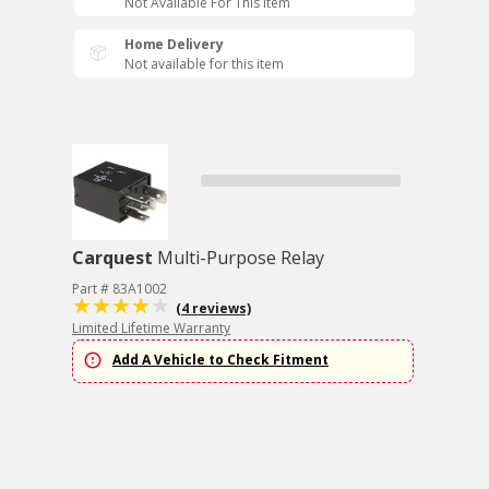
Not Available For This Item
Home Delivery
Not available for this item
Carquest
Multi-Purpose Relay
Part # 83A1002
(4 reviews)
Limited Lifetime Warranty
Add A Vehicle to Check Fitment