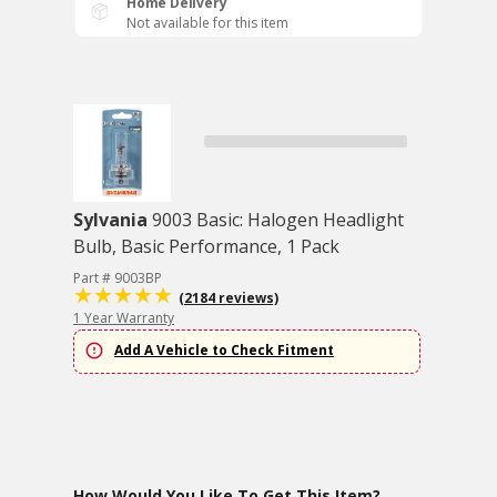
Home Delivery
Not available for this item
Sylvania
9003 Basic: Halogen Headlight
Bulb, Basic Performance, 1 Pack
Part # 9003BP
(2184 reviews)
1 Year Warranty
Add A Vehicle to Check Fitment
How Would You Like To Get This Item?