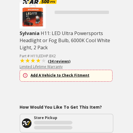
Sylvania
H11: LED Ultra Powersports
Headlight or Fog Bulb, 6000K Cool White
Light, 2 Pack
Part # H11LEDHP.BX2
(34 reviews)
Limited Lifetime Warranty
Add A Vehicle to Check Fitment
How Would You Like To Get This Item?
Store Pickup