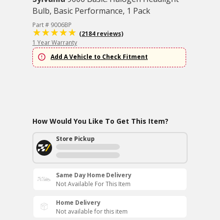
Bulb, Basic Performance, 1 Pack
Part # 9006BP
(2184 reviews)
1 Year Warranty
Add A Vehicle to Check Fitment
How Would You Like To Get This Item?
Store Pickup
Same Day Home Delivery
Not Available For This Item
Home Delivery
Not available for this item