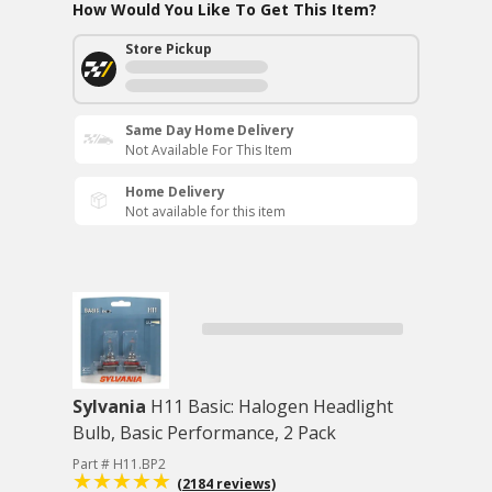
How Would You Like To Get This Item?
Store Pickup
Same Day Home Delivery
Not Available For This Item
Home Delivery
Not available for this item
Sylvania
H11 Basic: Halogen Headlight
Bulb, Basic Performance, 2 Pack
Part # H11.BP2
(2184 reviews)