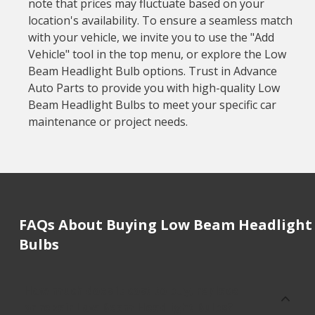
note that prices may fluctuate based on your
location's availability. To ensure a seamless match
with your vehicle, we invite you to use the "Add
Vehicle" tool in the top menu, or explore the Low
Beam Headlight Bulb options. Trust in Advance
Auto Parts to provide you with high-quality Low
Beam Headlight Bulbs to meet your specific car
maintenance or project needs.
FAQs About Buying Low Beam Headlight
Bulbs
How much does it cost to buy, replace
or repair Low Beam Headlight Bulbs?