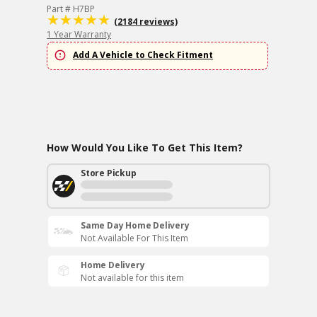
Part # H7BP
(2184 reviews)
1 Year Warranty
Add A Vehicle to Check Fitment
How Would You Like To Get This Item?
Store Pickup
Same Day Home Delivery
Not Available For This Item
Home Delivery
Not available for this item