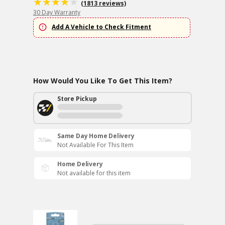
(1813 reviews)
30 Day Warranty
Add A Vehicle to Check Fitment
How Would You Like To Get This Item?
Store Pickup
Same Day Home Delivery
Not Available For This Item
Home Delivery
Not available for this item