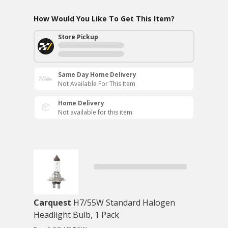
How Would You Like To Get This Item?
Store Pickup
Same Day Home Delivery
Not Available For This Item
Home Delivery
Not available for this item
Carquest
H7/55W Standard Halogen
Headlight Bulb, 1 Pack