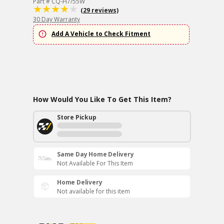
Part # CQ-H7/55W
(29 reviews)
30 Day Warranty
Add A Vehicle to Check Fitment
How Would You Like To Get This Item?
Store Pickup
Same Day Home Delivery
Not Available For This Item
Home Delivery
Not available for this item