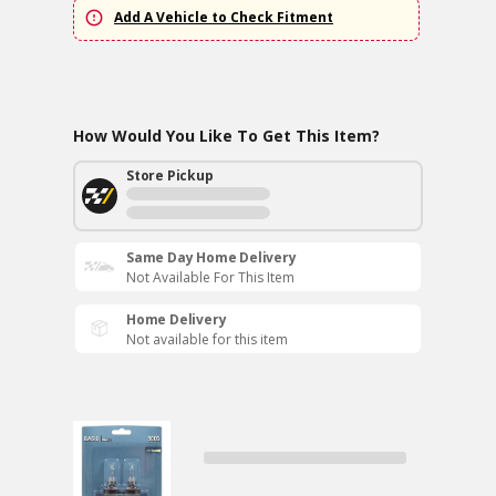
Add A Vehicle to Check Fitment
How Would You Like To Get This Item?
Store Pickup
Same Day Home Delivery
Not Available For This Item
Home Delivery
Not available for this item