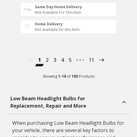
Same Day Home Delivery
Not Available For This Item
Home Delivery
Not available for this item
1
2
3
4
5
11
Showing
1
-
18
of
185
Products
Low Beam Headlight Bulbs for
Replacement, Repair and More
When purchasing Low Beam Headlight Bulbs for
your vehicle, there are several key factors to