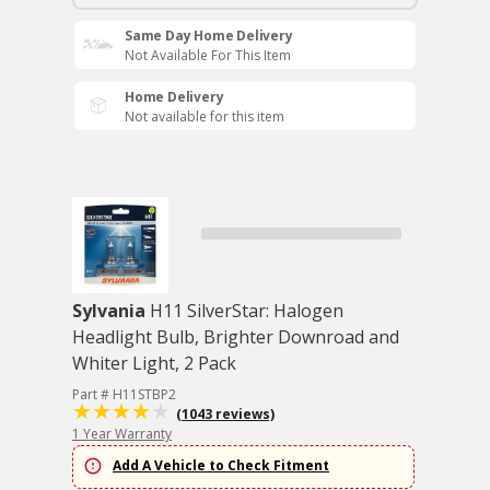
Same Day Home Delivery
Not Available For This Item
Home Delivery
Not available for this item
Sylvania
H11 SilverStar: Halogen
Headlight Bulb, Brighter Downroad and
Whiter Light, 2 Pack
Part # H11STBP2
(1043 reviews)
1 Year Warranty
Add A Vehicle to Check Fitment