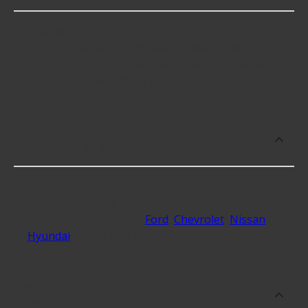
Low Beam Headlight Bulbs cost an average of
$65.93; however, things like the fitment of your
vehicle, or the intended use, as well as availability
in your area will impact the cost.
What makes do you sell Low Beam
Headlight Bulbs for?
At Advance Auto, we stock Low Beam Headlight
Bulbs compatible with vehicles from most major
automakers, including
Ford
,
Chevrolet
,
Nissan
,
Hyundai
and 111 additional makes as well.
What are some of the best-rated
brands for Low Beam Headlight Bulbs?