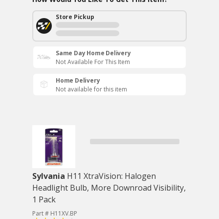
Store Pickup
Same Day Home Delivery
Not Available For This Item
Home Delivery
Not available for this item
Sylvania
H11 XtraVision: Halogen
Headlight Bulb, More Downroad Visibility,
1 Pack
Part # H11XV.BP