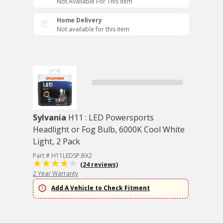
Not Available For This Item
Home Delivery
Not available for this item
Sylvania
H11 : LED Powersports
Headlight or Fog Bulb, 6000K Cool White
Light, 2 Pack
Part # H11LEDSP.BX2
(24 reviews)
2 Year Warranty
Add A Vehicle to Check Fitment