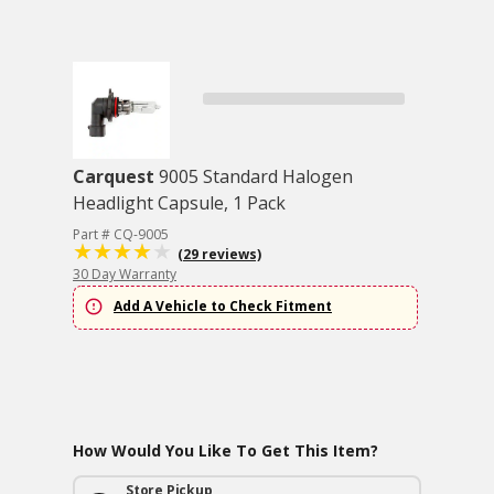
Carquest
9005 Standard Halogen
Headlight Capsule, 1 Pack
Part # CQ-9005
(29 reviews)
30 Day Warranty
Add A Vehicle to Check Fitment
How Would You Like To Get This Item?
Store Pickup