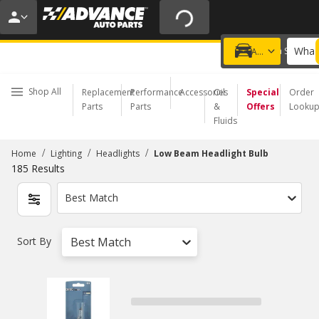
20% OFF | NO MINIMUM | ONLINE ONLY
USE CODE
FIXNSAVE
*
Exclusions apply.
What 
Choose a Store
Add a vehicle
Shop All
Replacement
Performance
Accessories
Oil
Special
Order
Parts
Parts
&
Offers
Looku
Fluids
/
/
/
Home
Lighting
Headlights
Low Beam Headlight Bulb
185
Results
Best Match
Sort By
Best Match