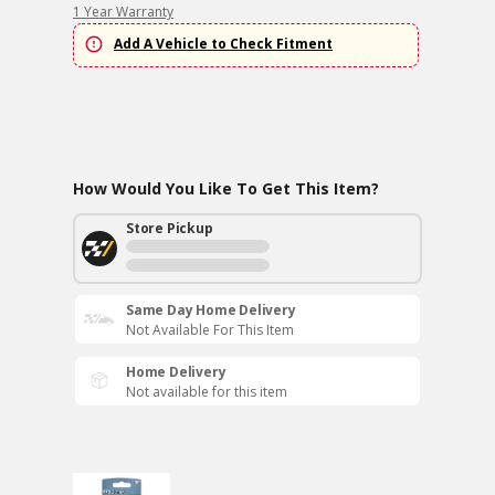
1 Year Warranty
Add A Vehicle to Check Fitment
How Would You Like To Get This Item?
Store Pickup
Same Day Home Delivery
Not Available For This Item
Home Delivery
Not available for this item