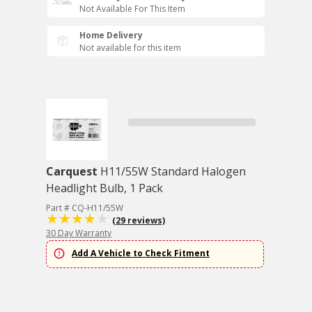
Not Available For This Item
Home Delivery
Not available for this item
Carquest
H11/55W Standard Halogen
Headlight Bulb, 1 Pack
Part # CQ-H11/55W
(29 reviews)
30 Day Warranty
Add A Vehicle to Check Fitment