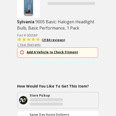
Sylvania
9005 Basic: Halogen Headlight
Bulb, Basic Performance, 1 Pack
Part # 9005BP
(2184 reviews)
1 Year Warranty
Add A Vehicle to Check Fitment
How Would You Like To Get This Item?
Store Pickup
Same Day Home Delivery