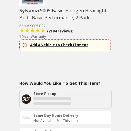
Sylvania
9005 Basic: Halogen Headlight
Bulb, Basic Performance, 2 Pack
Part # 9005.BP2
(2184 reviews)
1 Year Warranty
Add A Vehicle to Check Fitment
How Would You Like To Get This Item?
Store Pickup
Same Day Home Delivery
Not Available For This Item