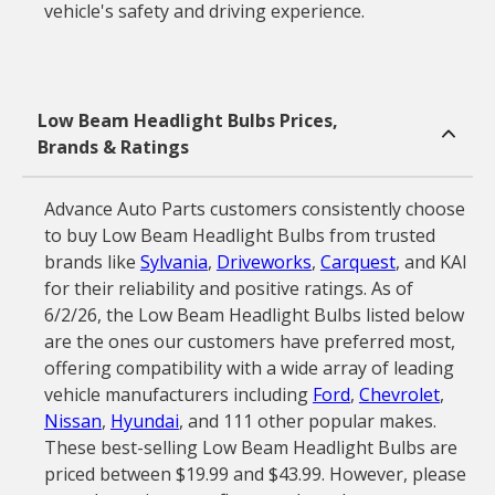
vehicle's safety and driving experience.
Low Beam Headlight Bulbs Prices,
Brands & Ratings
Advance Auto Parts customers consistently choose
to buy Low Beam Headlight Bulbs from trusted
brands like
Sylvania
,
Driveworks
,
Carquest
, and KAI
for their reliability and positive ratings. As of
6/2/26, the Low Beam Headlight Bulbs listed below
are the ones our customers have preferred most,
offering compatibility with a wide array of leading
vehicle manufacturers including
Ford
,
Chevrolet
,
Nissan
,
Hyundai
, and 111 other popular makes.
These best-selling Low Beam Headlight Bulbs are
priced between $19.99 and $43.99. However, please