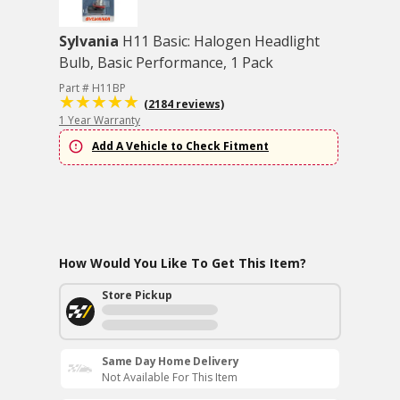
Sylvania
H11 Basic: Halogen Headlight
Bulb, Basic Performance, 1 Pack
Part # H11BP
(2184 reviews)
1 Year Warranty
Add A Vehicle to Check Fitment
How Would You Like To Get This Item?
Store Pickup
Same Day Home Delivery
Not Available For This Item