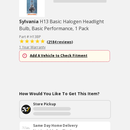
Sylvania
H13 Basic: Halogen Headlight
Bulb, Basic Performance, 1 Pack
Part # H13BP
(2184 reviews)
1 Year Warranty
Add A Vehicle to Check Fitment
How Would You Like To Get This Item?
Store Pickup
Same Day Home Delivery