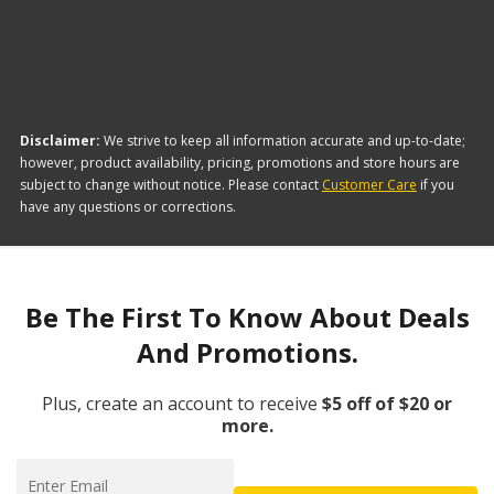
items they offer:
Disclaimer:
We strive to keep all information accurate and up-to-date;
however, product availability, pricing, promotions and store hours are
subject to change without notice. Please contact
Customer Care
if you
have any questions or corrections.
Be The First To Know About Deals
And Promotions.
Plus, create an account to receive
$5 off of $20 or
more.