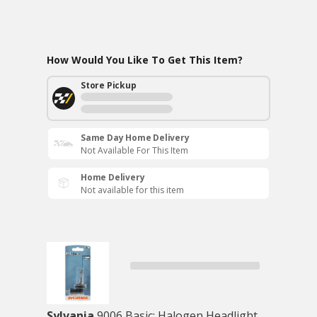
How Would You Like To Get This Item?
Store Pickup
Same Day Home Delivery
Not Available For This Item
Home Delivery
Not available for this item
Sylvania
9006 Basic: Halogen Headlight