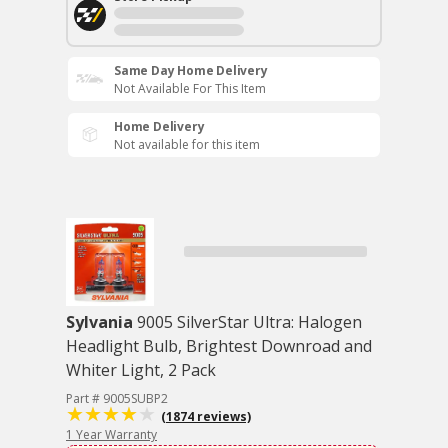
Same Day Home Delivery
Not Available For This Item
Home Delivery
Not available for this item
Sylvania
9005 SilverStar Ultra: Halogen
Headlight Bulb, Brightest Downroad and
Whiter Light, 2 Pack
Part # 9005SUBP2
(1874 reviews)
1 Year Warranty