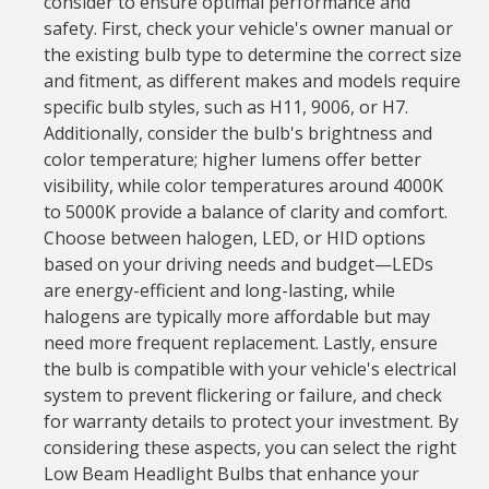
consider to ensure optimal performance and
safety. First, check your vehicle's owner manual or
the existing bulb type to determine the correct size
and fitment, as different makes and models require
specific bulb styles, such as H11, 9006, or H7.
Additionally, consider the bulb's brightness and
color temperature; higher lumens offer better
visibility, while color temperatures around 4000K
to 5000K provide a balance of clarity and comfort.
Choose between halogen, LED, or HID options
based on your driving needs and budget—LEDs
are energy-efficient and long-lasting, while
halogens are typically more affordable but may
need more frequent replacement. Lastly, ensure
the bulb is compatible with your vehicle's electrical
system to prevent flickering or failure, and check
for warranty details to protect your investment. By
considering these aspects, you can select the right
Low Beam Headlight Bulbs that enhance your