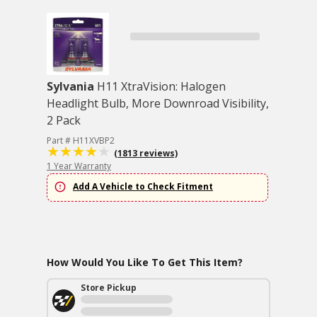
Sylvania
H11 XtraVision: Halogen
Headlight Bulb, More Downroad Visibility,
2 Pack
Part # H11XVBP2
(1813 reviews)
1 Year Warranty
Add A Vehicle to Check Fitment
How Would You Like To Get This Item?
Store Pickup