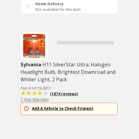
Home Delivery
Not available for this item
Sylvania
H11 SilverStar Ultra: Halogen
Headlight Bulb, Brightest Downroad and
Whiter Light, 2 Pack
Part # H11SUBP2
(1874 reviews)
1 Year Warranty
Add A Vehicle to Check Fitment