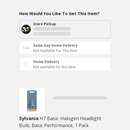
How Would You Like To Get This Item?
Store Pickup
Same Day Home Delivery
Not Available For This Item
Home Delivery
Not available for this item
Sylvania
H7 Basic: Halogen Headlight
Bulb, Basic Performance, 1 Pack