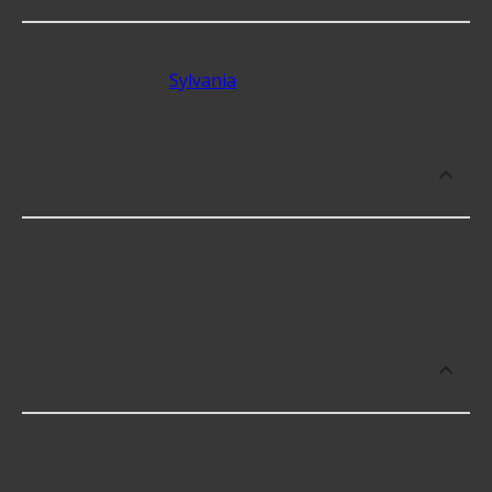
Some of the best-rated Low Beam Headlight Bulbs
brands include
Sylvania
with 4.2 stars.
Which brand offers premium Low Beam
Headlight Bulbs?
Sylvania offers premium Low Beam Headlight
Bulbs including some of the following products:
Which brand offers the lowest priced
Low Beam Headlight Bulbs?
The brand with the lowest-priced Low Beam
Headlight Bulbs is Carquest. Here are a few of the