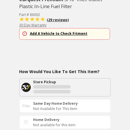
Plastic In-Line Fuel Filter
Part # 86002
(29 reviews)
30 Day Warranty
Add A Vehicle to Check Fitment
How Would You Like To Get This Item?
Store Pickup
Same Day Home Delivery
Not Available For This Item
Home Delivery
Not available for this item