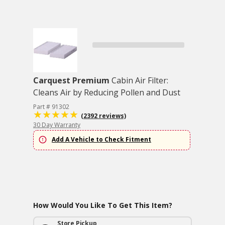
Carquest Premium
Cabin Air Filter:
Cleans Air by Reducing Pollen and Dust
Part # 91302
(2392 reviews)
30 Day Warranty
Add A Vehicle to Check Fitment
How Would You Like To Get This Item?
Store Pickup