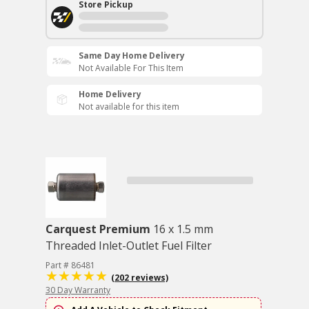
Store Pickup
Same Day Home Delivery
Not Available For This Item
Home Delivery
Not available for this item
Carquest Premium
16 x 1.5 mm
Threaded Inlet-Outlet Fuel Filter
Part # 86481
(202 reviews)
30 Day Warranty