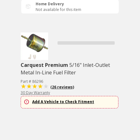
Home Delivery
Not available for this item
Carquest Premium
5/16" Inlet-Outlet
Metal In-Line Fuel Filter
Part # 86296
(26 reviews)
30 Day Warranty
Add A Vehicle to Check Fitment