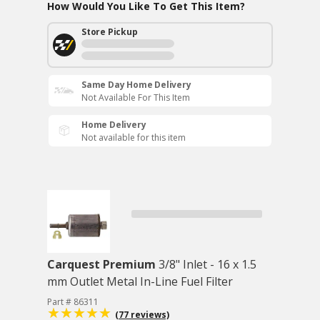
How Would You Like To Get This Item?
Store Pickup
Same Day Home Delivery
Not Available For This Item
Home Delivery
Not available for this item
Carquest Premium
3/8" Inlet - 16 x 1.5
mm Outlet Metal In-Line Fuel Filter
Part # 86311
(77 reviews)