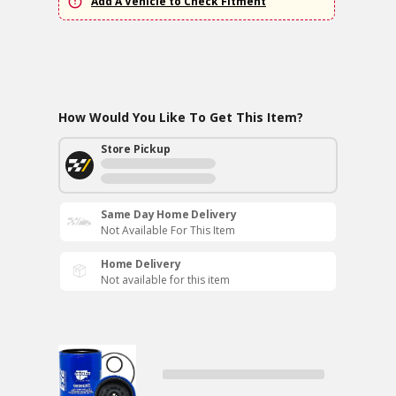
Add A Vehicle to Check Fitment
How Would You Like To Get This Item?
Store Pickup
Same Day Home Delivery
Not Available For This Item
Home Delivery
Not available for this item