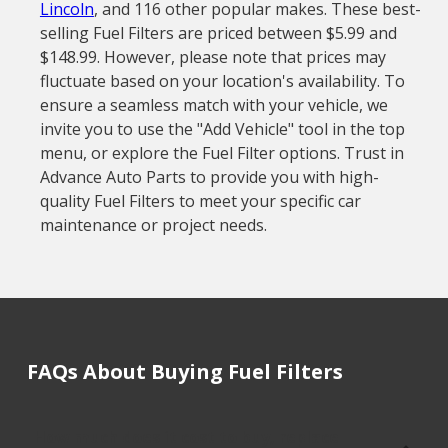
Lincoln
, and 116 other popular makes. These best-
selling Fuel Filters are priced between $5.99 and
$148.99. However, please note that prices may
fluctuate based on your location's availability. To
ensure a seamless match with your vehicle, we
invite you to use the "Add Vehicle" tool in the top
menu, or explore the Fuel Filter options. Trust in
Advance Auto Parts to provide you with high-
quality Fuel Filters to meet your specific car
maintenance or project needs.
FAQs About Buying Fuel Filters
How much does it cost to buy, replace