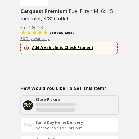
Carquest Premium
Fuel Filter: M16x1.5
mm Inlet, 3/8" Outlet
Part # 86623
(10 reviews)
30 Day Warranty
Add A Vehicle to Check Fitment
How Would You Like To Get This Item?
Store Pickup
Same Day Home Delivery
Not Available For This Item