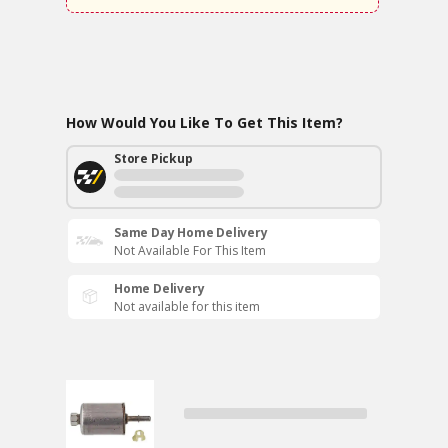
How Would You Like To Get This Item?
Store Pickup
Same Day Home Delivery
Not Available For This Item
Home Delivery
Not available for this item