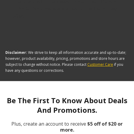
The brand with the lowest-priced Fuel Filters is
LUBER-FINER. Here are a few of the items they
offer:
Disclaimer:
We strive to keep all information accurate and up-to-date;
however, product availability, pricing, promotions and store hours are
subject to change without notice. Please contact
Customer Care
if you
have any questions or corrections.
Be The First To Know About Deals
And Promotions.
Plus, create an account to receive
$5 off of $20 or
more.