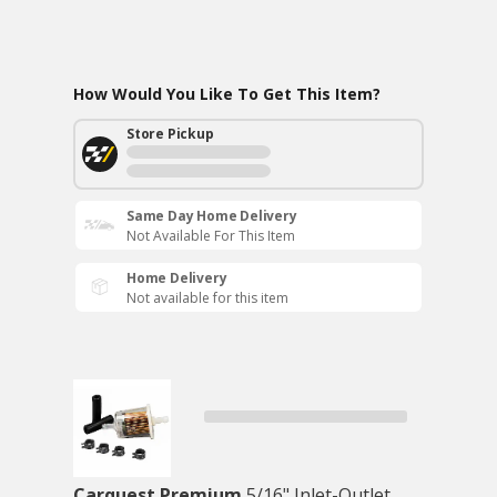
How Would You Like To Get This Item?
Store Pickup
Same Day Home Delivery
Not Available For This Item
Home Delivery
Not available for this item
Carquest Premium
5/16" Inlet-Outlet