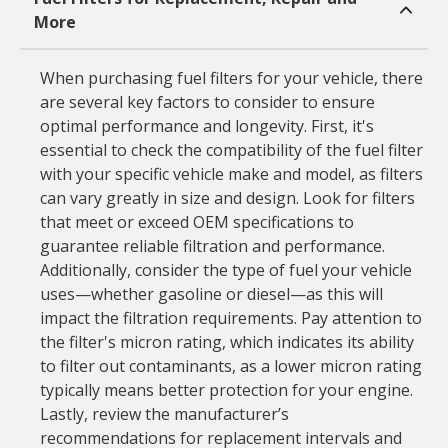
More
When purchasing fuel filters for your vehicle, there
are several key factors to consider to ensure
optimal performance and longevity. First, it's
essential to check the compatibility of the fuel filter
with your specific vehicle make and model, as filters
can vary greatly in size and design. Look for filters
that meet or exceed OEM specifications to
guarantee reliable filtration and performance.
Additionally, consider the type of fuel your vehicle
uses—whether gasoline or diesel—as this will
impact the filtration requirements. Pay attention to
the filter's micron rating, which indicates its ability
to filter out contaminants, as a lower micron rating
typically means better protection for your engine.
Lastly, review the manufacturer’s
recommendations for replacement intervals and