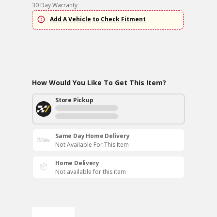
30 Day Warranty
Add A Vehicle to Check Fitment
How Would You Like To Get This Item?
Store Pickup
Same Day Home Delivery
Not Available For This Item
Home Delivery
Not available for this item