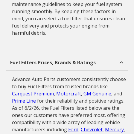
maintenance guidelines to keep your fuel system
running smoothly. By keeping these factors in
mind, you can select a fuel filter that ensures clean
fuel delivery and protects your engine from
harmful debris.
Fuel Filters Prices, Brands & Ratings
Advance Auto Parts customers consistently choose
to buy Fuel Filters from trusted brands like
Carquest Premium
,
Motorcraft
,
GM Genuine
, and
Prime Line
for their reliability and positive ratings.
As of 6/2/26, the Fuel Filters listed below are the
ones our customers have preferred most, offering
compatibility with a wide array of leading vehicle
manufacturers including
Ford
,
Chevrolet
,
Mercury
,