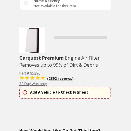
Home Delivery
Not available for this item
Carquest Premium
Engine Air Filter:
Removes up to 99% of Dirt & Debris
Part # 95296
(2392 reviews)
30 Day Warranty
Add A Vehicle to Check Fitment
How Would You Like To Get This Item?