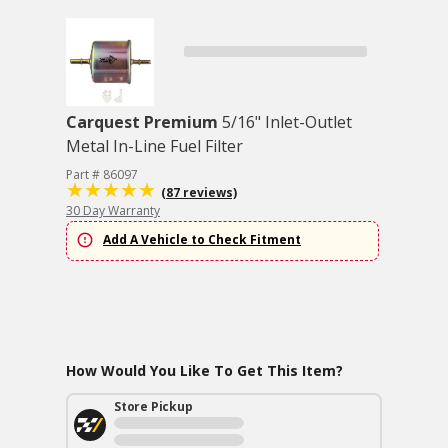
Carquest Premium
5/16" Inlet-Outlet
Metal In-Line Fuel Filter
Part # 86097
(87 reviews)
30 Day Warranty
Add A Vehicle to Check Fitment
How Would You Like To Get This Item?
Store Pickup