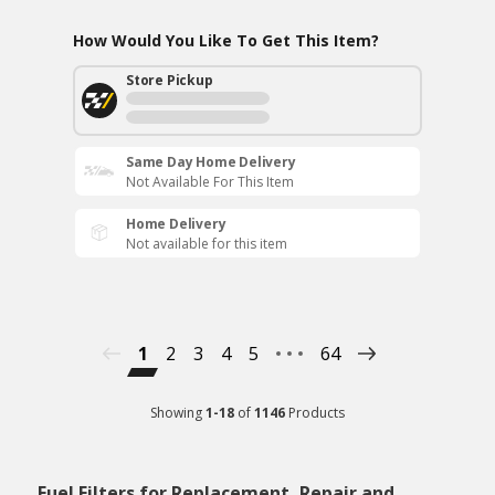
How Would You Like To Get This Item?
Store Pickup
Same Day Home Delivery
Not Available For This Item
Home Delivery
Not available for this item
1
2
3
4
5
64
Showing
1
-
18
of
1146
Products
Fuel Filters for Replacement, Repair and