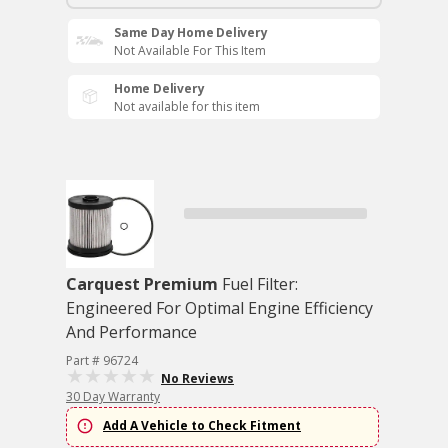
Same Day Home Delivery
Not Available For This Item
Home Delivery
Not available for this item
Carquest Premium
Fuel Filter:
Engineered For Optimal Engine Efficiency
And Performance
Part # 96724
No Reviews
30 Day Warranty
Add A Vehicle to Check Fitment