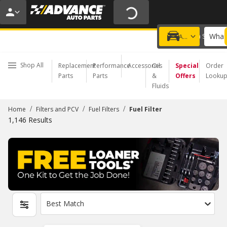
20% OFF | NO MINIMUM | ONLINE ONLY
USE CODE
FIXNSAVE
*
Exclusions apply.
What 
Choose a Store
Add a vehicle
Shop All
Replacement
Performance
Accessories
Oil
Special
Order
Parts
Parts
&
Offers
Looku
Fluids
/
/
/
Home
Filters and PCV
Fuel Filters
Fuel Filter
1,146
Results
Best Match