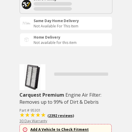
Same Day Home Delivery
Not Available For This Item
Home Delivery
Not available for this item
Carquest Premium
Engine Air Filter:
Removes up to 99% of Dirt & Debris
Part # 95301
(2392 reviews)
30 Day Warranty
Add A Vehicle to Check Fitment