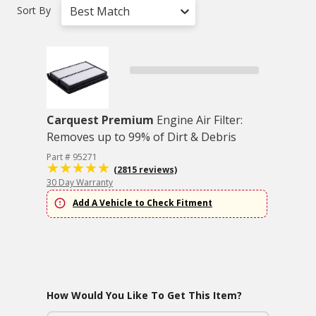
Sort By
Best Match
Carquest Premium
Engine Air Filter:
Removes up to 99% of Dirt & Debris
Part # 95271
(2815 reviews)
30 Day Warranty
Add A Vehicle to Check Fitment
How Would You Like To Get This Item?