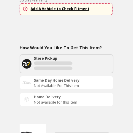
30 Day Warranty
Add A Vehicle to Check Fitment
How Would You Like To Get This Item?
Store Pickup
Same Day Home Delivery
Not Available For This Item
Home Delivery
Not available for this item