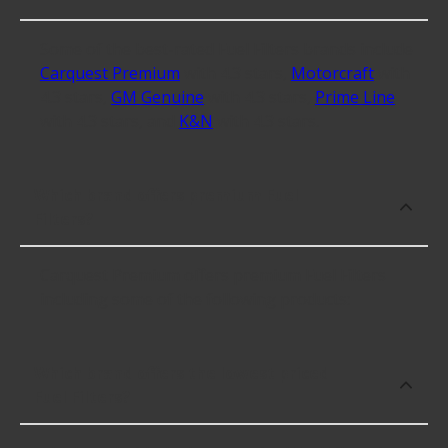
Some of the best-rated Fuel Filters brands include
Carquest Premium
with 4.3 stars,
Motorcraft
with
4.3 stars,
GM Genuine
with 4.3 stars,
Prime Line
with 4.3 stars, and
K&N
with 4.3 stars.
Which brand offers premium Fuel
Filters?
Carquest Premium offers premium Fuel Filters
including some of the following products:
Which brand offers the lowest priced
Fuel Filters?