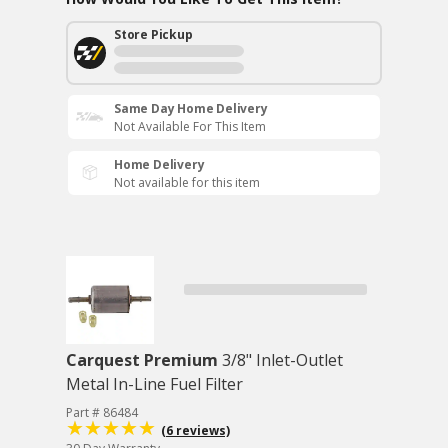
Store Pickup
Same Day Home Delivery
Not Available For This Item
Home Delivery
Not available for this item
Carquest Premium
3/8" Inlet-Outlet
Metal In-Line Fuel Filter
Part # 86484
(6 reviews)