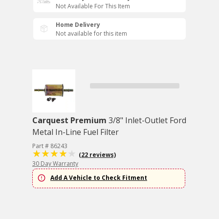
Not Available For This Item
Home Delivery
Not available for this item
Carquest Premium
3/8" Inlet-Outlet Ford
Metal In-Line Fuel Filter
Part # 86243
(22 reviews)
30 Day Warranty
Add A Vehicle to Check Fitment