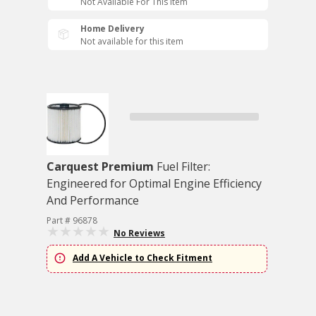
Not Available For This Item
Home Delivery
Not available for this item
Carquest Premium
Fuel Filter:
Engineered for Optimal Engine Efficiency
And Performance
Part # 96878
No Reviews
Add A Vehicle to Check Fitment