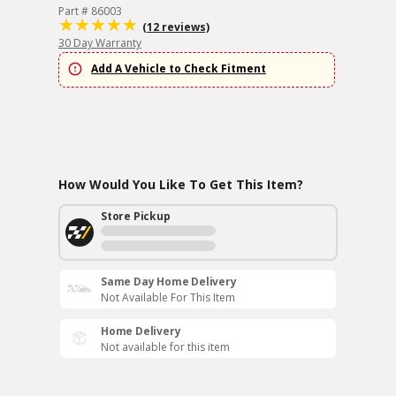
Part # 86003
(12 reviews)
30 Day Warranty
Add A Vehicle to Check Fitment
How Would You Like To Get This Item?
Store Pickup
Same Day Home Delivery
Not Available For This Item
Home Delivery
Not available for this item