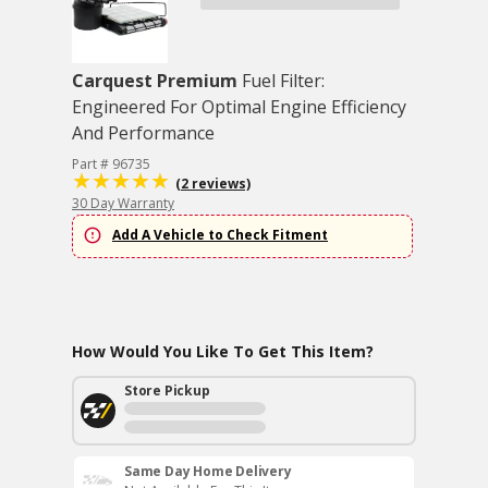
Carquest Premium
Fuel Filter:
Engineered For Optimal Engine Efficiency
And Performance
Part # 96735
(2 reviews)
30 Day Warranty
Add A Vehicle to Check Fitment
How Would You Like To Get This Item?
Store Pickup
Same Day Home Delivery