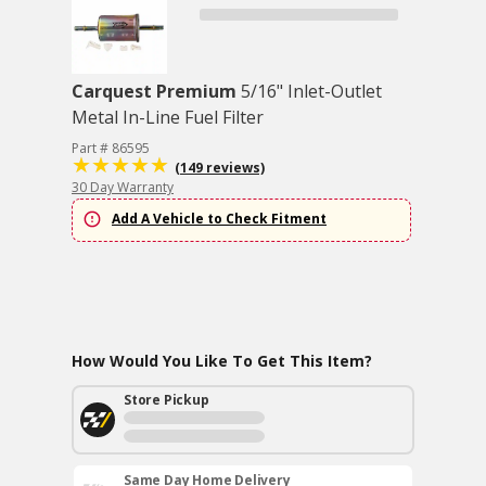
Carquest Premium
5/16" Inlet-Outlet
Metal In-Line Fuel Filter
Part # 86595
(149 reviews)
30 Day Warranty
Add A Vehicle to Check Fitment
How Would You Like To Get This Item?
Store Pickup
Same Day Home Delivery