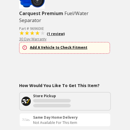
Carquest Premium
Fuel/Water
Separator
Part # 96960XE
(1 review)
30 Day Warranty
Add A Vehicle to Check Fitment
How Would You Like To Get This Item?
Store Pickup
Same Day Home Delivery
Not Available For This Item