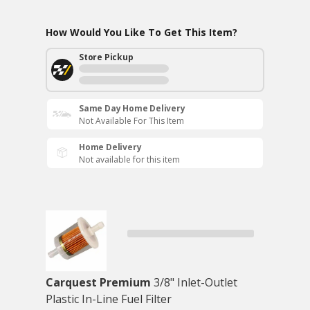
How Would You Like To Get This Item?
Store Pickup
Same Day Home Delivery
Not Available For This Item
Home Delivery
Not available for this item
Carquest Premium
3/8" Inlet-Outlet
Plastic In-Line Fuel Filter