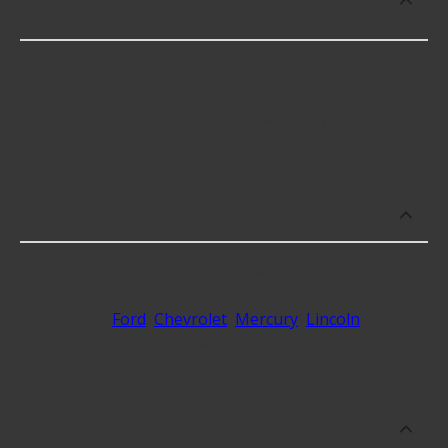
or repair Fuel Filters?
Fuel Filters cost an average of $55.74; however,
things like the fitment of your vehicle, or the
intended use, as well as availability in your area will
impact the cost.
What makes do you sell Fuel Filters for?
At Advance Auto, we stock Fuel Filters compatible
with vehicles from most major automakers,
including
Ford
,
Chevrolet
,
Mercury
,
Lincoln
and 116
additional makes as well.
What are some of the best-rated
brands for Fuel Filters?