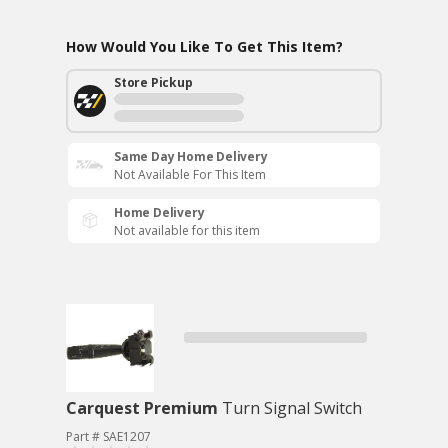
How Would You Like To Get This Item?
Store Pickup
Same Day Home Delivery
Not Available For This Item
Home Delivery
Not available for this item
Carquest Premium
Turn Signal Switch
Part # SAE1207