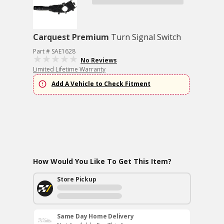
Carquest Premium
Turn Signal Switch
Part # SAE1628
No Reviews
Limited Lifetime Warranty
Add A Vehicle to Check Fitment
How Would You Like To Get This Item?
Store Pickup
Same Day Home Delivery