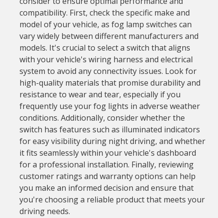
consider to ensure optimal performance and
compatibility. First, check the specific make and
model of your vehicle, as fog lamp switches can
vary widely between different manufacturers and
models. It's crucial to select a switch that aligns
with your vehicle's wiring harness and electrical
system to avoid any connectivity issues. Look for
high-quality materials that promise durability and
resistance to wear and tear, especially if you
frequently use your fog lights in adverse weather
conditions. Additionally, consider whether the
switch has features such as illuminated indicators
for easy visibility during night driving, and whether
it fits seamlessly within your vehicle's dashboard
for a professional installation. Finally, reviewing
customer ratings and warranty options can help
you make an informed decision and ensure that
you're choosing a reliable product that meets your
driving needs.