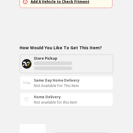
Add A Vehicle to Check Fitment
How Would You Like To Get This Item?
Store Pickup
Same Day Home Delivery
Not Available For This Item
Home Delivery
Not available for this item