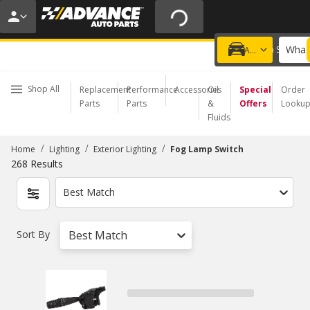
20% OFF | NO MINIMUM | ONLINE ONLY
USE CODE
FIXNSAVE
*
Exclusions apply.
What 
Choose a Store
Add a vehicle
Shop All
Replacement
Performance
Accessories
Oil
Special
Order
Parts
Parts
&
Offers
Looku
Fluids
/
/
/
Home
Lighting
Exterior Lighting
Fog Lamp Switch
268
Results
Best Match
Sort By
Best Match