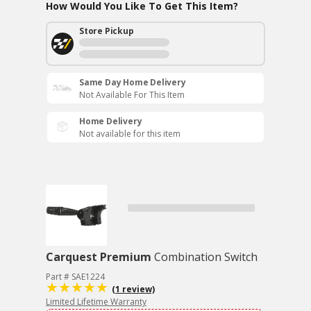
How Would You Like To Get This Item?
Store Pickup
Same Day Home Delivery
Not Available For This Item
Home Delivery
Not available for this item
Carquest Premium
Combination Switch
Part # SAE1224
(1 review)
Limited Lifetime Warranty