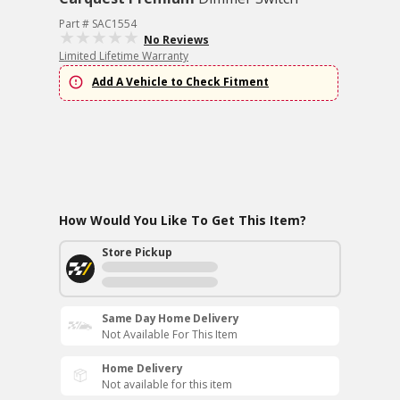
Part # SAC1554
No Reviews
Limited Lifetime Warranty
Add A Vehicle to Check Fitment
How Would You Like To Get This Item?
Store Pickup
Same Day Home Delivery
Not Available For This Item
Home Delivery
Not available for this item