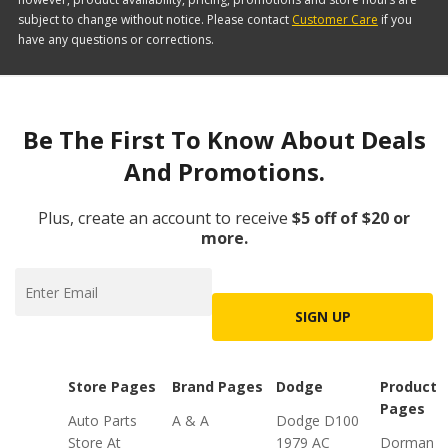
subject to change without notice. Please contact
Customer Care
if you
have any questions or corrections.
Be The First To Know About Deals
And Promotions.
Plus, create an account to receive
$5 off of $20 or
more.
SIGN UP
Store Pages
Brand Pages
Dodge
Product
Pages
Auto Parts
A & A
Dodge D100
Store At
1979 AC
Dorman