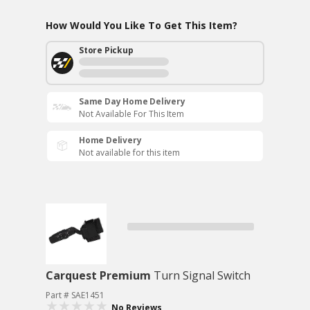
How Would You Like To Get This Item?
Store Pickup
Same Day Home Delivery
Not Available For This Item
Home Delivery
Not available for this item
Carquest Premium
Turn Signal Switch
Part # SAE1451
No Reviews