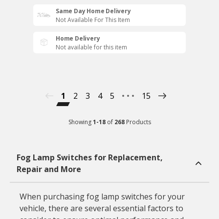
Same Day Home Delivery
Not Available For This Item
Home Delivery
Not available for this item
1
2
3
4
5
15
Showing
1
-
18
of
268
Products
Fog Lamp Switches for Replacement,
Repair and More
When purchasing fog lamp switches for your
vehicle, there are several essential factors to