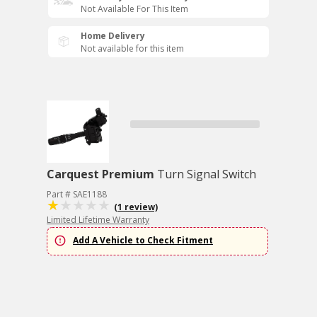
Not Available For This Item
Home Delivery
Not available for this item
Carquest Premium
Turn Signal Switch
Part # SAE1188
(1 review)
Limited Lifetime Warranty
Add A Vehicle to Check Fitment