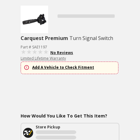
Carquest Premium
Turn Signal Switch
Part # SAE1197
No Reviews
Limited Lifetime Warranty
Add A Vehicle to Check Fitment
How Would You Like To Get This Item?
Store Pickup