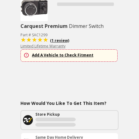
Carquest Premium
Dimmer Switch
Part # SAC1299
(1 review)
Limited Lifetime Warranty
Add A Vehicle to Check Fitment
How Would You Like To Get This Item?
Store Pickup
Same Day Home Delivery