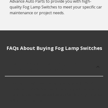
Advance Auto Parts to provide you with high-
quality Fog Lamp Switches to meet your specific car
maintenance or project needs.
FAQs About Buying Fog Lamp Switches
How much does it cost to buy, replace
or repair Fog Lamp Switches?
Fog Lamp Switches cost an average of $129.28;
however, things like the fitment of your vehicle, or
the intended use, as well as availability in your area
will impact the cost.