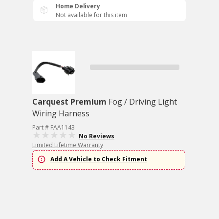
Home Delivery
Not available for this item
Carquest Premium
Fog / Driving Light
Wiring Harness
Part # FAA1143
No Reviews
Limited Lifetime Warranty
Add A Vehicle to Check Fitment