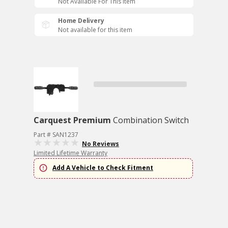
Not Available For This Item
Home Delivery
Not available for this item
Carquest Premium
Combination Switch
Part # SAN1237
No Reviews
Limited Lifetime Warranty
Add A Vehicle to Check Fitment