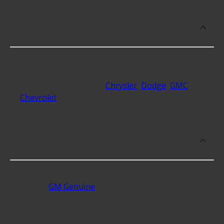
What makes do you sell Fog Lamp
Switches for?
At Advance Auto, we stock Fog Lamp Switches
compatible with vehicles from most major
automakers, including
Chrysler
,
Dodge
,
GMC
,
Chevrolet
and 36 additional makes as well.
What are some of the best-rated
brands for Fog Lamp Switches?
Some of the best-rated Fog Lamp Switches brands
include
GM Genuine
with 5 stars.
Which brand offers premium Fog Lamp