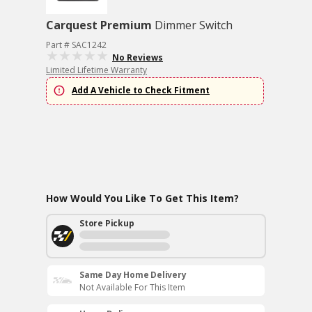
Carquest Premium
Dimmer Switch
Part # SAC1242
No Reviews
Limited Lifetime Warranty
Add A Vehicle to Check Fitment
How Would You Like To Get This Item?
Store Pickup
Same Day Home Delivery
Not Available For This Item