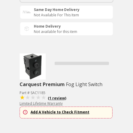
Same Day Home Delivery
Not Available For This Item
Home Delivery
Not available for this item
Carquest Premium
Fog Light Switch
Part # SAC1185
(1 review)
Limited Lifetime Warranty
Add A Vehicle to Check Fitment