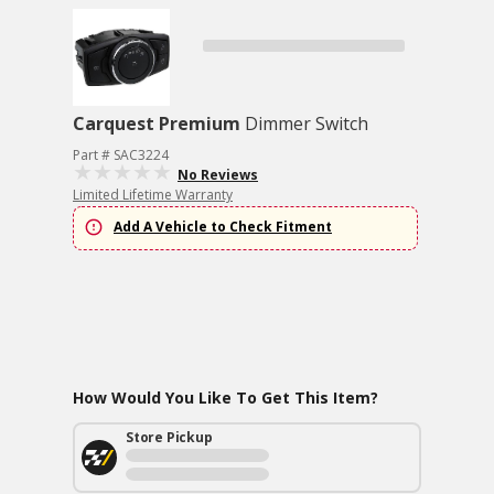
Carquest Premium
Dimmer Switch
Part # SAC3224
No Reviews
Limited Lifetime Warranty
Add A Vehicle to Check Fitment
How Would You Like To Get This Item?
Store Pickup