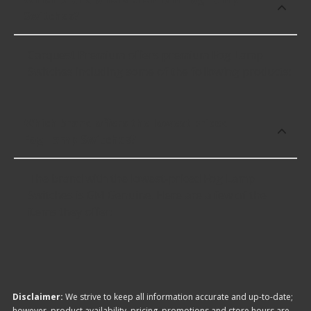
Switches?
Carquest Premium offers premium Fog Lamp
Switches including some of the following products:
Which brand offers the lowest priced
Fog Lamp Switches?
The brand with the lowest-priced Fog Lamp
Switches is GM Genuine. Here are a few of the
items they offer:
Disclaimer:
We strive to keep all information accurate and up-to-date;
however, product availability, pricing, promotions and store hours are