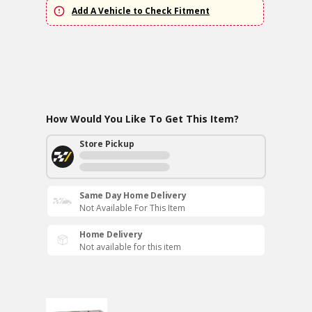
Add A Vehicle to Check Fitment
How Would You Like To Get This Item?
Store Pickup
Same Day Home Delivery
Not Available For This Item
Home Delivery
Not available for this item