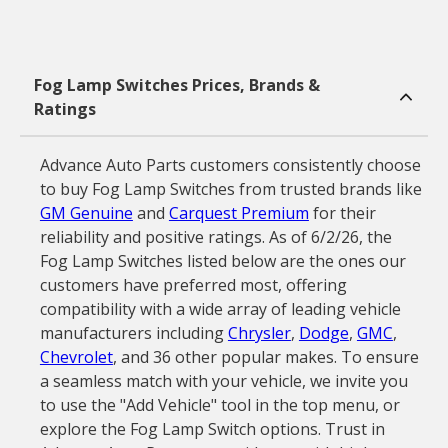
Fog Lamp Switches Prices, Brands &
Ratings
Advance Auto Parts customers consistently choose
to buy Fog Lamp Switches from trusted brands like
GM Genuine
and
Carquest Premium
for their
reliability and positive ratings. As of 6/2/26, the
Fog Lamp Switches listed below are the ones our
customers have preferred most, offering
compatibility with a wide array of leading vehicle
manufacturers including
Chrysler
,
Dodge
,
GMC
,
Chevrolet
, and 36 other popular makes. To ensure
a seamless match with your vehicle, we invite you
to use the "Add Vehicle" tool in the top menu, or
explore the Fog Lamp Switch options. Trust in