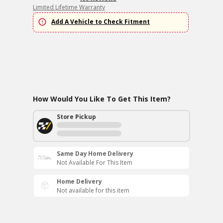
Limited Lifetime Warranty
Add A Vehicle to Check Fitment
How Would You Like To Get This Item?
Store Pickup
Same Day Home Delivery
Not Available For This Item
Home Delivery
Not available for this item