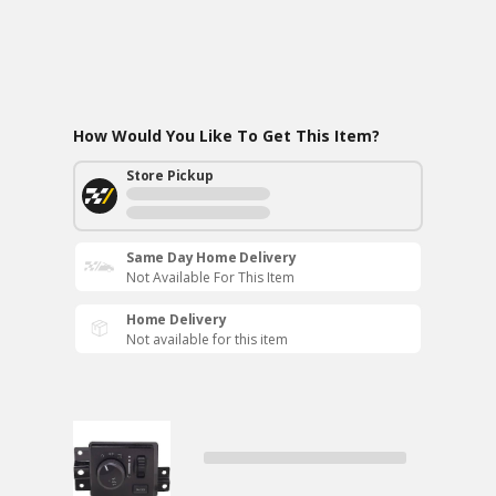
How Would You Like To Get This Item?
Store Pickup
Same Day Home Delivery
Not Available For This Item
Home Delivery
Not available for this item