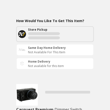
How Would You Like To Get This Item?
Store Pickup
Same Day Home Delivery
Not Available For This Item
Home Delivery
Not available for this item
Carquest Premium
Dimmer Switch