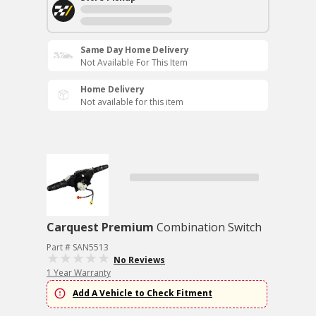
Same Day Home Delivery
Not Available For This Item
Home Delivery
Not available for this item
Carquest Premium
Combination Switch
Part # SAN5513
No Reviews
1 Year Warranty
Add A Vehicle to Check Fitment