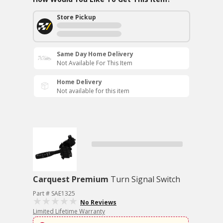
Store Pickup
Same Day Home Delivery
Not Available For This Item
Home Delivery
Not available for this item
Carquest Premium
Turn Signal Switch
Part # SAE1325
No Reviews
Limited Lifetime Warranty