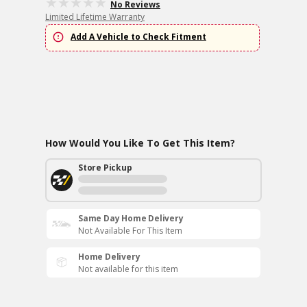
No Reviews
Limited Lifetime Warranty
Add A Vehicle to Check Fitment
How Would You Like To Get This Item?
Store Pickup
Same Day Home Delivery
Not Available For This Item
Home Delivery
Not available for this item