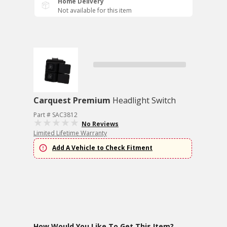
Home Delivery
Not available for this item
Carquest Premium
Headlight Switch
Part # SAC3812
No Reviews
Limited Lifetime Warranty
Add A Vehicle to Check Fitment
How Would You Like To Get This Item?