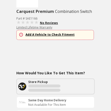
Carquest Premium
Combination Switch
Part # SAE1166
No Reviews
Limited Lifetime Warranty
Add A Vehicle to Check Fitment
How Would You Like To Get This Item?
Store Pickup
Same Day Home Delivery
Not Available For This Item