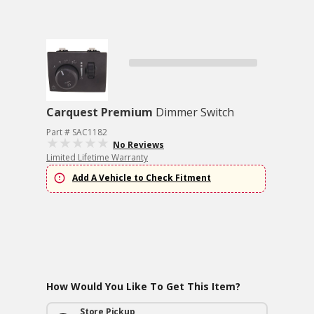
Carquest Premium
Dimmer Switch
Part # SAC1182
No Reviews
Limited Lifetime Warranty
Add A Vehicle to Check Fitment
How Would You Like To Get This Item?
Store Pickup