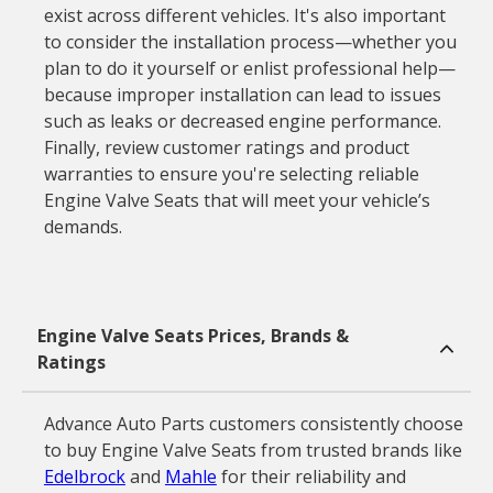
exist across different vehicles. It's also important
to consider the installation process—whether you
plan to do it yourself or enlist professional help—
because improper installation can lead to issues
such as leaks or decreased engine performance.
Finally, review customer ratings and product
warranties to ensure you're selecting reliable
Engine Valve Seats that will meet your vehicle’s
demands.
Engine Valve Seats Prices, Brands &
Ratings
Advance Auto Parts customers consistently choose
to buy Engine Valve Seats from trusted brands like
Edelbrock
and
Mahle
for their reliability and