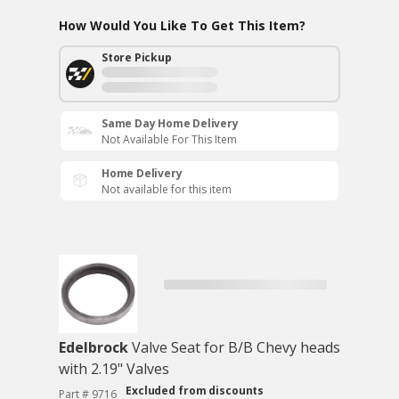
How Would You Like To Get This Item?
Store Pickup
Same Day Home Delivery
Not Available For This Item
Home Delivery
Not available for this item
Edelbrock
Valve Seat for B/B Chevy heads
with 2.19" Valves
Excluded from discounts
Part # 9716