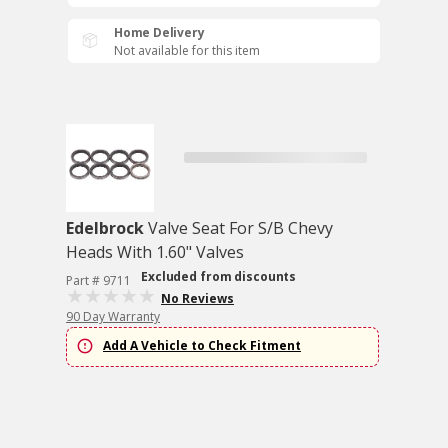
Home Delivery
Not available for this item
Edelbrock
Valve Seat For S/B Chevy
Heads With 1.60" Valves
Excluded from discounts
Part # 9711
No Reviews
90 Day Warranty
Add A Vehicle to Check Fitment