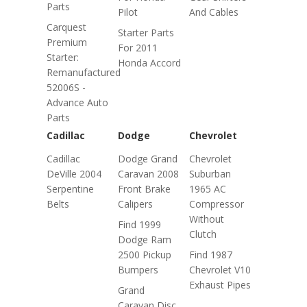
Parts
Pilot
And Cables
Carquest
Starter Parts
Premium
For 2011
Starter:
Honda Accord
Remanufactured
52006S -
Advance Auto
Parts
Cadillac
Dodge
Chevrolet
Cadillac
Dodge Grand
Chevrolet
DeVille 2004
Caravan 2008
Suburban
Serpentine
Front Brake
1965 AC
Belts
Calipers
Compressor
Without
Find 1999
Clutch
Dodge Ram
2500 Pickup
Find 1987
Bumpers
Chevrolet V10
Exhaust Pipes
Grand
Caravan Disc