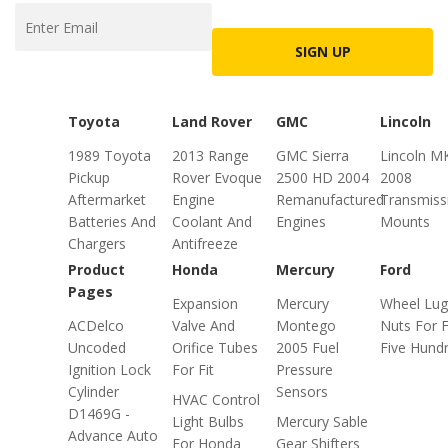
SIGN UP
Toyota
Land Rover
GMC
Lincoln
1989 Toyota
2013 Range
GMC Sierra
Lincoln M
Pickup
Rover Evoque
2500 HD 2004
2008
Aftermarket
Engine
Remanufactured
Transmiss
Batteries And
Coolant And
Engines
Mounts
Chargers
Antifreeze
Product
Honda
Mercury
Ford
Pages
Expansion
Mercury
Wheel Lug
ACDelco
Valve And
Montego
Nuts For 
Uncoded
Orifice Tubes
2005 Fuel
Five Hund
Ignition Lock
For Fit
Pressure
Cylinder
Sensors
HVAC Control
D1469G -
Light Bulbs
Mercury Sable
Advance Auto
For Honda
Gear Shifters