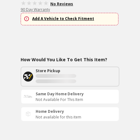
No Reviews
90 Day Warranty
Add A Vehicle to Check Fitment
How Would You Like To Get This Item?
Store Pickup
Same Day Home Delivery
Not Available For This Item
Home Delivery
Not available for this item