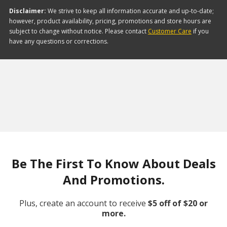
Disclaimer:
We strive to keep all information accurate and up-to-date;
however, product availability, pricing, promotions and store hours are
subject to change without notice. Please contact
Customer Care
if you
have any questions or corrections.
Be The First To Know About Deals
And Promotions.
Plus, create an account to receive
$5 off of $20 or
more.