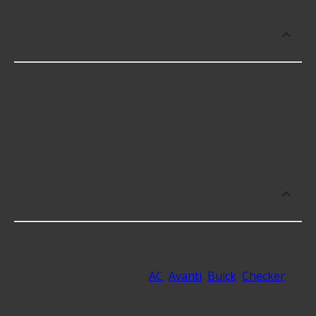
How much does it cost to buy, replace
or repair Engine Valve Seats?
Engine Valve Seats cost an average of $32.12;
however, things like the fitment of your vehicle, or
the intended use, as well as availability in your area
will impact the cost.
What makes do you sell Engine Valve
Seats for?
At Advance Auto, we stock Engine Valve Seats
compatible with vehicles from most major
automakers, including
AC
,
Avanti
,
Buick
,
Checker
and 20 additional makes as well.