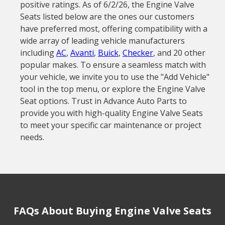
positive ratings. As of 6/2/26, the Engine Valve
Seats listed below are the ones our customers
have preferred most, offering compatibility with a
wide array of leading vehicle manufacturers
including
AC
,
Avanti
,
Buick
,
Checker
, and 20 other
popular makes. To ensure a seamless match with
your vehicle, we invite you to use the "Add Vehicle"
tool in the top menu, or explore the Engine Valve
Seat options. Trust in Advance Auto Parts to
provide you with high-quality Engine Valve Seats
to meet your specific car maintenance or project
needs.
FAQs About Buying Engine Valve Seats