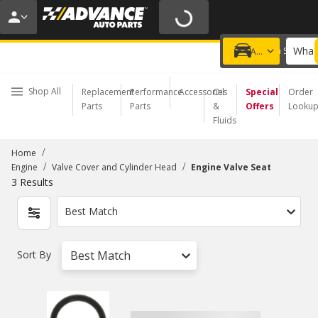
20% OFF | NO MINIMUM | ONLINE ONLY
USE CODE
FIXNSAVE
*
Exclusions apply.
What 
Choose a Store
Add a vehicle
Shop All
Replacement
Performance
Accessories
Oil
Special
Order
Parts
Parts
&
Offers
Looku
Fluids
/
Home
/
/
Engine
Valve Cover and Cylinder Head
Engine Valve Seat
3
Results
Best Match
Sort By
Best Match