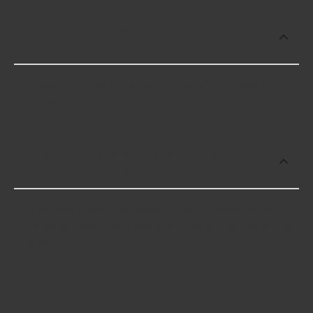
Which brand offers premium Engine
Valve Seats?
Edelbrock offers premium Engine Valve Seats
including some of the following products:
Which brand offers the lowest priced
Engine Valve Seats?
The brand with the lowest-priced Engine Valve
Seats is Edelbrock. Here are a few of the items they
offer: