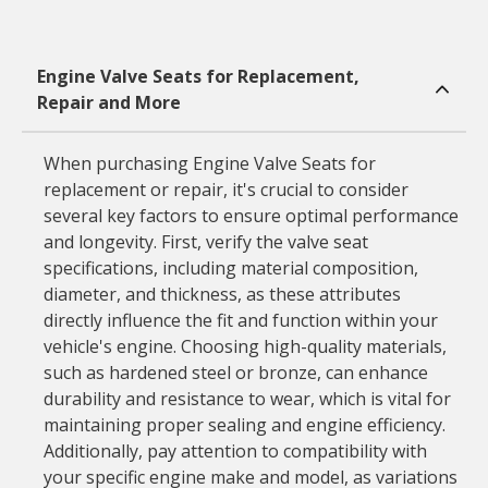
Engine Valve Seats for Replacement,
Repair and More
When purchasing Engine Valve Seats for
replacement or repair, it's crucial to consider
several key factors to ensure optimal performance
and longevity. First, verify the valve seat
specifications, including material composition,
diameter, and thickness, as these attributes
directly influence the fit and function within your
vehicle's engine. Choosing high-quality materials,
such as hardened steel or bronze, can enhance
durability and resistance to wear, which is vital for
maintaining proper sealing and engine efficiency.
Additionally, pay attention to compatibility with
your specific engine make and model, as variations