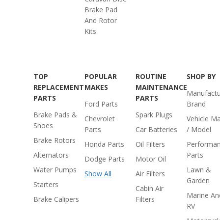
Brake Pad
And Rotor
Kits
TOP
POPULAR
ROUTINE
SHOP BY
REPLACEMENT
MAKES
MAINTENANCE
Manufactu
PARTS
PARTS
Ford Parts
Brand
Brake Pads &
Spark Plugs
Chevrolet
Vehicle M
Shoes
Parts
Car Batteries
/ Model
Brake Rotors
Honda Parts
Oil Filters
Performa
Alternators
Parts
Dodge Parts
Motor Oil
Water Pumps
Lawn &
Show All
Air Filters
Garden
Starters
Cabin Air
Marine An
Brake Calipers
Filters
RV