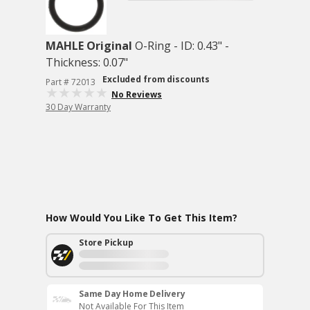
MAHLE Original
O-Ring - ID: 0.43" -
Thickness: 0.07"
Excluded from discounts
Part # 72013
No Reviews
30 Day Warranty
How Would You Like To Get This Item?
Store Pickup
Same Day Home Delivery
Not Available For This Item